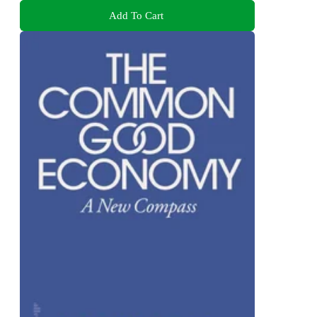
Add To Cart