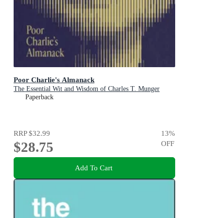
Poor Charlie's Almanack
The Essential Wit and Wisdom of Charles T. Munger
Paperback
RRP
$32.99
13
%
$28.75
OFF
Add To Cart