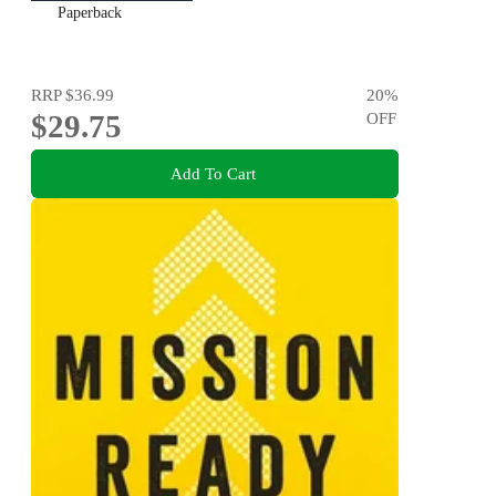
Paperback
RRP
$36.99
20
%
$29.75
OFF
Add To Cart