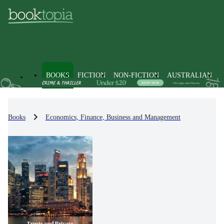
BOOKS
FICTION
NON-FICTION
AUSTRALIAN
Books
Economics, Finance, Business and Management