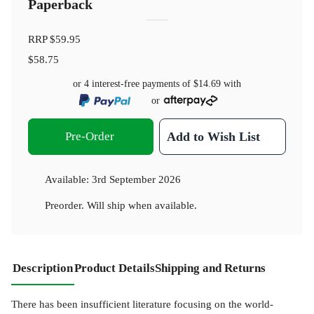
Paperback
RRP
$59.95
$58.75
or 4 interest-free payments of
$14.69
with
or
Pre-Order
Add to Wish List
Available:
3rd September 2026
Preorder. Will ship when available.
Description
Product Details
Shipping and Returns
There has been insufficient literature focusing on the world-