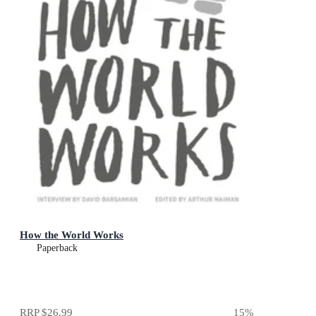
How the World Works
Paperback
RRP
$26.99
15
%