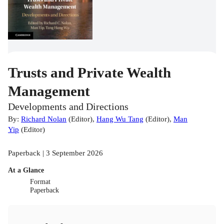
Trusts and Private Wealth
Management
Developments and Directions
By:
Richard Nolan
(
Editor
)
,
Hang Wu Tang
(
Editor
)
,
Man
Yip
(
Editor
)
Paperback | 3 September 2026
At a Glance
Format
Paperback