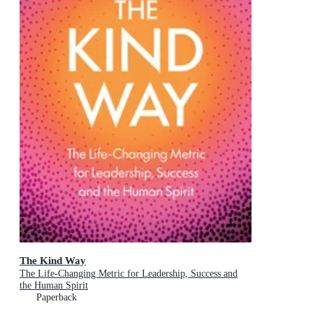
The Kind Way
The Life-Changing Metric for Leadership, Success and
the Human Spirit
Paperback