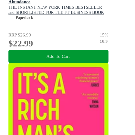
Abundance
THE INSTANT NEW YORK TIMES BESTSELLER
and SHORTLISTED FOR THE FT BUSINESS BOOK
AWARD: How We Build a Better Future
Paperback
RRP
$26.99
15
%
$22.99
OFF
Add To Cart