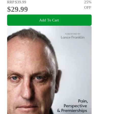
RRP
$39.99
25
%
$29.99
OFF
Add To Cart