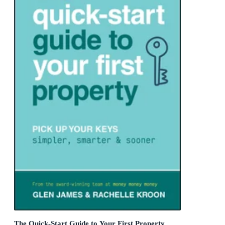
The Quick-Start Guide to Your First Property