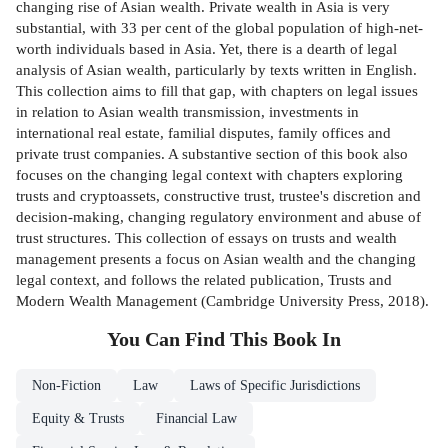
changing rise of Asian wealth. Private wealth in Asia is very
substantial, with 33 per cent of the global population of high-net-
worth individuals based in Asia. Yet, there is a dearth of legal
analysis of Asian wealth, particularly by texts written in English.
This collection aims to fill that gap, with chapters on legal issues
in relation to Asian wealth transmission, investments in
international real estate, familial disputes, family offices and
private trust companies. A substantive section of this book also
focuses on the changing legal context with chapters exploring
trusts and cryptoassets, constructive trust, trustee's discretion and
decision-making, changing regulatory environment and abuse of
trust structures. This collection of essays on trusts and wealth
management presents a focus on Asian wealth and the changing
legal context, and follows the related publication, Trusts and
Modern Wealth Management (Cambridge University Press, 2018).
You Can Find This
Book
In
Non-Fiction
Law
Laws of Specific Jurisdictions
Equity & Trusts
Financial Law