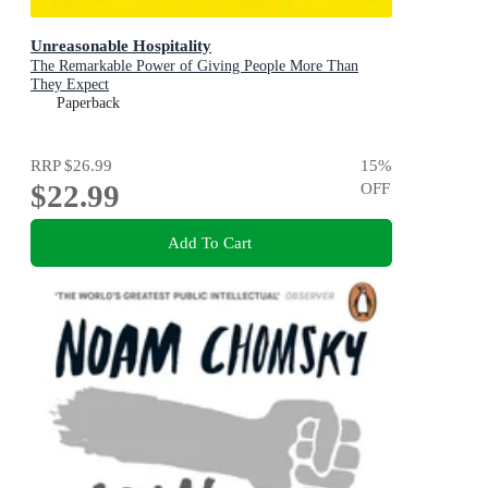
Unreasonable Hospitality
The Remarkable Power of Giving People More Than
They Expect
Paperback
RRP
$26.99
15
%
$22.99
OFF
Add To Cart