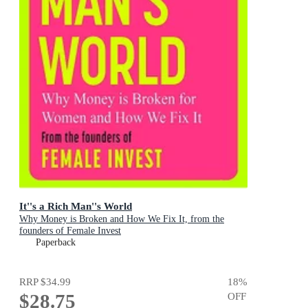
It''s a Rich Man''s World
Why Money is Broken and How We Fix It, from the
founders of Female Invest
Paperback
RRP
$34.99
18
%
$28.75
OFF