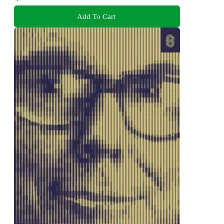
Add To Cart