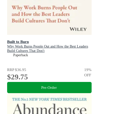
Built to Burn
Why Work Burns People Out and How the Best Leaders
Build Cultures That Don't
Paperback
RRP
$36.95
19
%
$29.75
OFF
Pre-Order