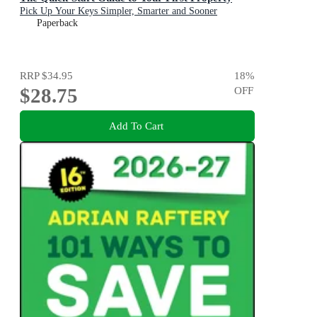
Pick Up Your Keys Simpler, Smarter and Sooner
Paperback
RRP
$34.95
18
%
$28.75
OFF
Add To Cart