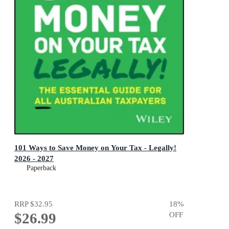
101 Ways to Save Money on Your Tax - Legally!
2026 - 2027
Paperback
RRP
$32.95
18
%
$26.99
OFF