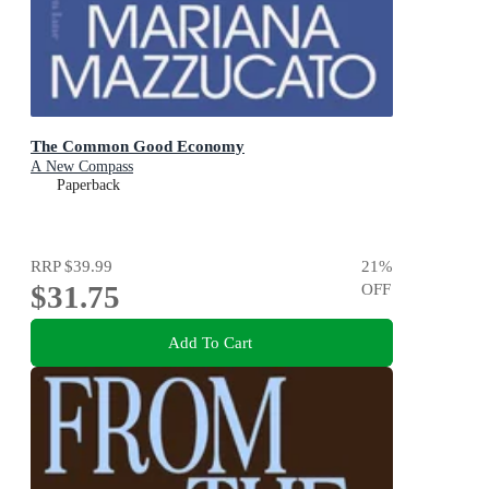
The Common Good Economy
A New Compass
Paperback
RRP
$39.99
21
%
$31.75
OFF
Add To Cart