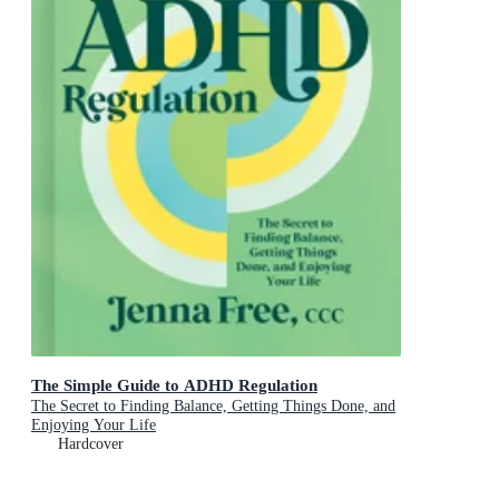
The Simple Guide to ADHD Regulation
The Secret to Finding Balance, Getting Things Done, and
Enjoying Your Life
Hardcover