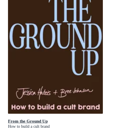
From the Ground Up
How to build a cult brand