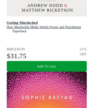
Getting Murdoched
How Murdochâs Media Wields Power and Punishment
Paperback
RRP
$39.99
21
%
$31.75
OFF
Add To Cart