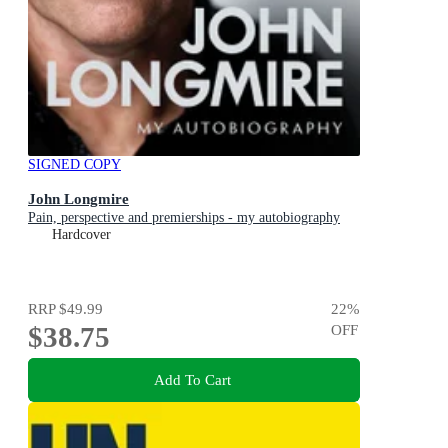
SIGNED COPY
John Longmire
Pain, perspective and premierships - my autobiography
Hardcover
RRP
$49.99
22
%
$38.75
OFF
Add To Cart