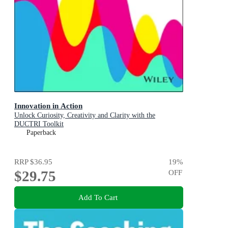
Innovation in Action
Unlock Curiosity, Creativity and Clarity with the
DUCTRI Toolkit
Paperback
RRP
$36.95
19
%
$29.75
OFF
Add To Cart