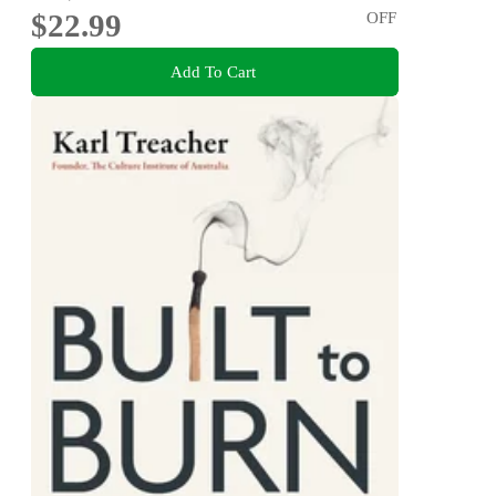
$22.99
OFF
Add To Cart