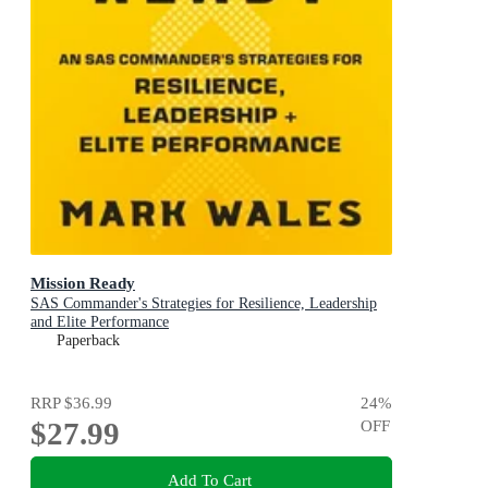
Mission Ready
SAS Commander's Strategies for Resilience, Leadership
and Elite Performance
Paperback
RRP
$36.99
24
%
$27.99
OFF
Add To Cart