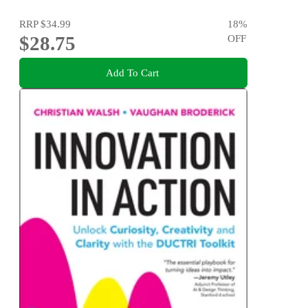
RRP
$34.99
18
%
$28.75
OFF
Add To Cart