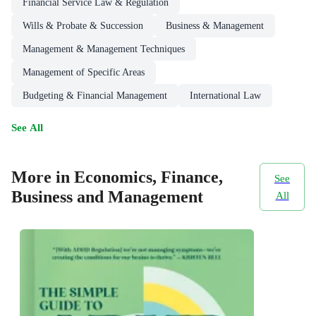
Financial Service Law & Regulation
Wills & Probate & Succession
Business & Management
Management & Management Techniques
Management of Specific Areas
Budgeting & Financial Management
International Law
See All
More in Economics, Finance,
See
Business and Management
All