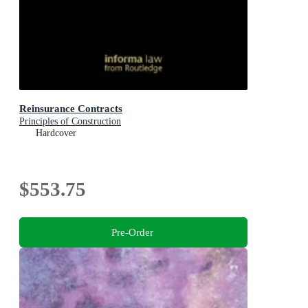
Reinsurance Contracts
Principles of Construction
Hardcover
$553.75
Pre-Order