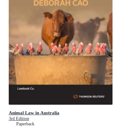
Animal Law in Australia
3rd Edition
Paperback