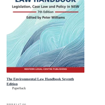
The Environmental Law Handbook Seventh
Edition
Paperback
RRP
$147.00