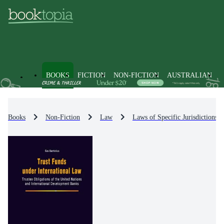
BOOKS
FICTION
NON-FICTION
AUSTRALIAN
Books
Non-Fiction
Law
Laws of Specific Jurisdictions