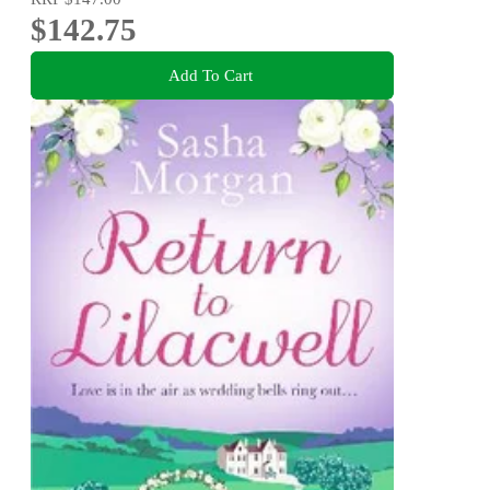
$142.75
Add To Cart