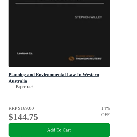
Planning and Environmental Law In Western
Australia
Paperback
RRP
$169.00
14
%
$144.75
OFF
Add To Cart