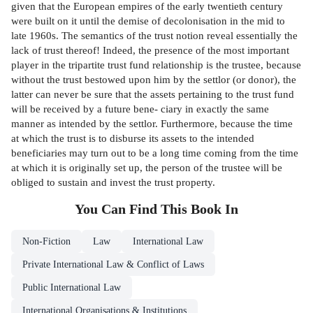
given that the European empires of the early twentieth century
were built on it until the demise of decolonisation in the mid to
late 1960s. The semantics of the trust notion reveal essentially the
lack of trust thereof! Indeed, the presence of the most important
player in the tripartite trust fund relationship is the trustee, because
without the trust bestowed upon him by the settlor (or donor), the
latter can never be sure that the assets pertaining to the trust fund
will be received by a future bene- ciary in exactly the same
manner as intended by the settlor. Furthermore, because the time
at which the trust is to disburse its assets to the intended
beneficiaries may turn out to be a long time coming from the time
at which it is originally set up, the person of the trustee will be
obliged to sustain and invest the trust property.
You Can Find This
Book
In
Non-Fiction
Law
International Law
Private International Law & Conflict of Laws
Public International Law
International Organisations & Institutions