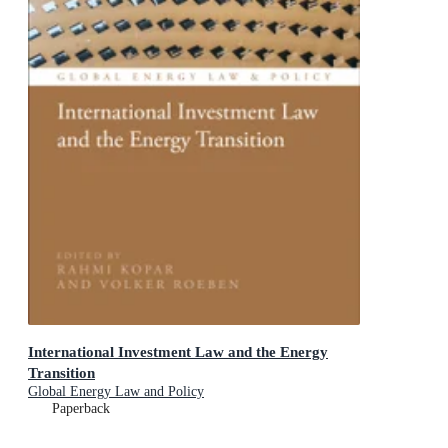
International Investment Law and the Energy
Transition
Global Energy Law and Policy
Paperback