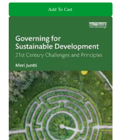
Add To Cart