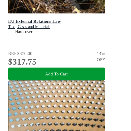
EU External Relations Law
Text, Cases and Materials
Hardcover
RRP
$370.00
14
%
$317.75
OFF
Add To Cart