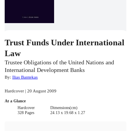
Trust Funds Under International
Law
Trustee Obligations of the United Nations and
International Development Banks
By:
Ilias Bantekas
Hardcover | 20 August 2009
At a Glance
Hardcover
Dimensions(cm)
328 Pages
24.13 x 19.68 x 1.27