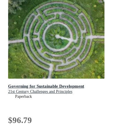
Governing for Sustainable Development
21st Century Challenges and Principles
Paperback
$96.79