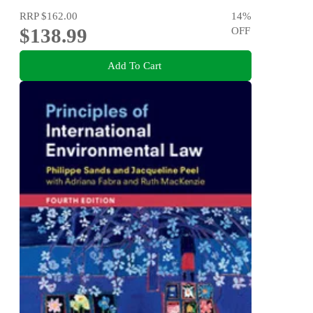
RRP
$162.00
14
%
$138.99
OFF
Add To Cart