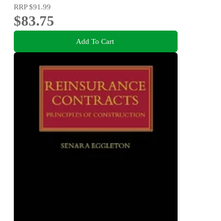
RRP
$91.99
$83.75
Add To Cart