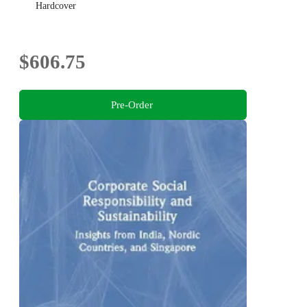
Hardcover
$606.75
Pre-Order