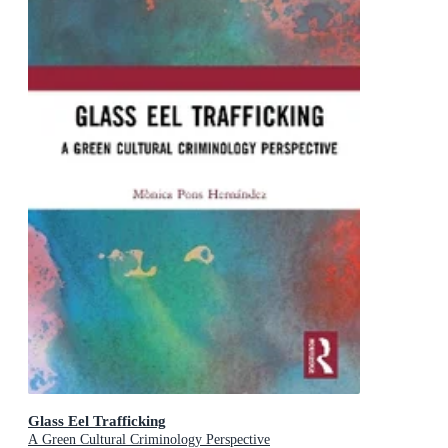
Glass Eel Trafficking
A Green Cultural Criminology Perspective