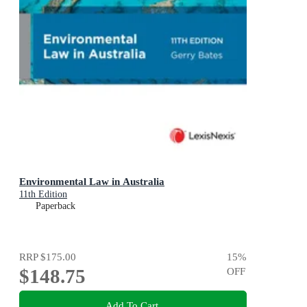
Environmental Law in Australia
11th Edition
Paperback
RRP
$175.00
15
%
$148.75
OFF
Add To Cart