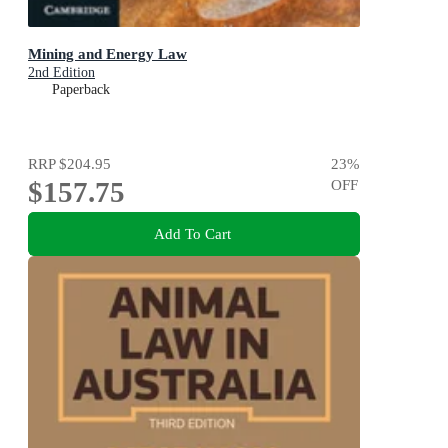
Mining and Energy Law
2nd Edition
Paperback
RRP
$204.95
23
%
$157.75
OFF
Add To Cart