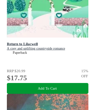
Return to Lilacwell
A cosy and uplifting countryside romance
Paperback
RRP
$20.99
15
%
$17.75
OFF
Add To Cart