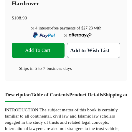
Hardcover
$108.90
or 4 interest-free payments of
$27.23
with
or
Add To Cart
Add to Wish List
Ships in
5 to 7 business days
Description
Table of Contents
Product Details
Shipping and
INTRODUCTION The subject matter of this book is certainly
familiar to all continental, civil law and Islamic law scholars
engaged in the study of trusts and related legal concepts.
International lawyers are also not strangers to the trust vehicle,