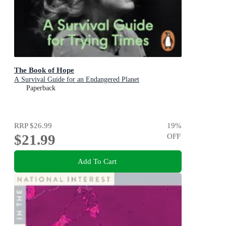
The Book of Hope
A Survival Guide for an Endangered Planet
Paperback
RRP
$26.99
19
%
$21.99
OFF
Add To Cart