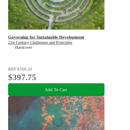
Governing for Sustainable Development
21st Century Challenges and Principles
Hardcover
RRP
$398.20
$397.75
Add To Cart