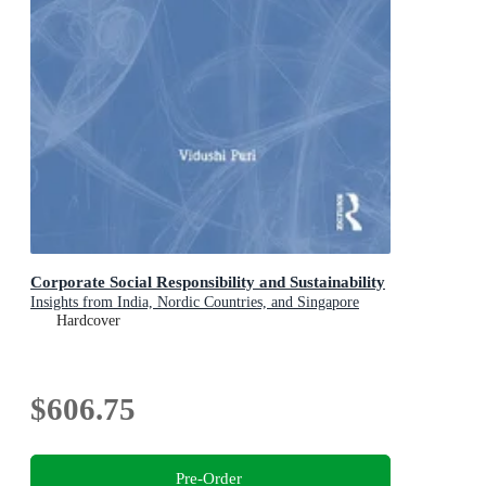
Corporate Social Responsibility and Sustainability
Insights from India, Nordic Countries, and Singapore
Hardcover
$606.75
Pre-Order