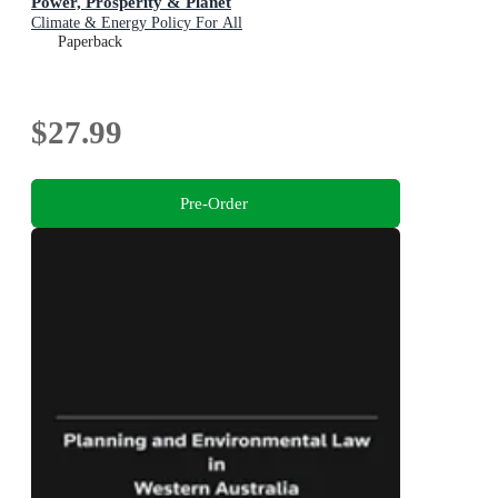
Power, Prosperity & Planet
Climate & Energy Policy For All
Paperback
$27.99
Pre-Order