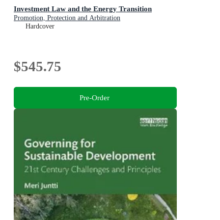
Investment Law and the Energy Transition
Promotion, Protection and Arbitration
Hardcover
$545.75
Pre-Order