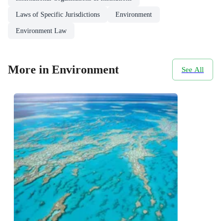
Laws of Specific Jurisdictions
Environment
Environment Law
More in Environment
See All