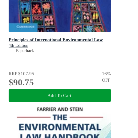
Principles of International Environmental Law
4th Edition
Paperback
RRP
$107.95
16
%
$90.75
OFF
Add To Cart