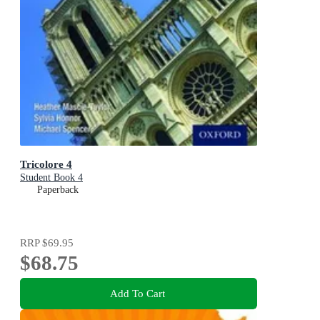
Tricolore 4
Student Book 4
Paperback
RRP
$69.95
$68.75
Add To Cart