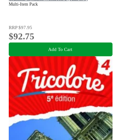
Multi-Item Pack
RRP
$97.95
$92.75
Add To Cart