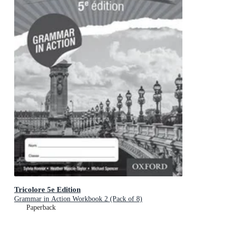
Tricolore 5e Edition
Grammar in Action Workbook 2 (Pack of 8)
Paperback