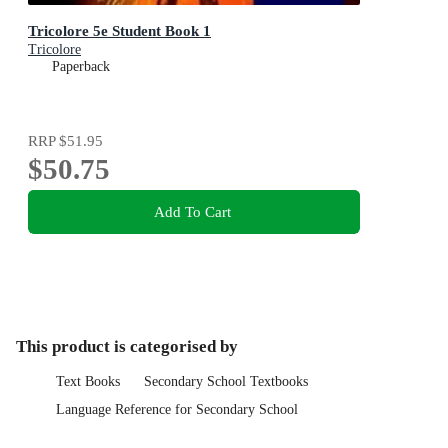
Tricolore 5e Student Book 1
Tricolore
Paperback
RRP
$51.95
$50.75
Add To Cart
This product is categorised by
Text Books
Secondary School Textbooks
Language Reference for Secondary School