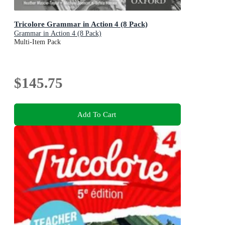
Tricolore Grammar in Action 4 (8 Pack)
Grammar in Action 4 (8 Pack)
Multi-Item Pack
$145.75
Add To Cart