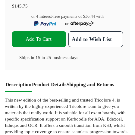
$145.75
or 4 interest-free payments of
$36.44
with
or
Add To Cart
Add to Wish List
Ships in
15 to 25 business days
Description
Product Details
Shipping and Returns
This new edition of the best-selling and trusted Tricolore 4, is
written by the highly experienced Tricolore team to give you
materials that really work. It is suitable for all exam boards, with
specific specification support on Kerboodle for AQA, Edexcel,
Eduqas and OCR. It offers a smooth transition from KS3, whilst
providing topic coverage to ensure seamless progression towards