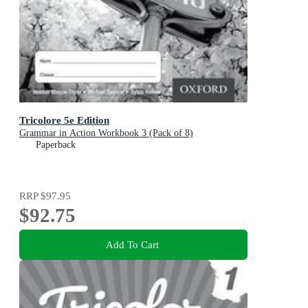
Tricolore 5e Edition
Grammar in Action Workbook 3 (Pack of 8)
Paperback
RRP
$97.95
$92.75
Add To Cart