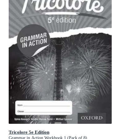
Tricolore 5e Edition
Grammar in Action Workbook 1 (Pack of 8)