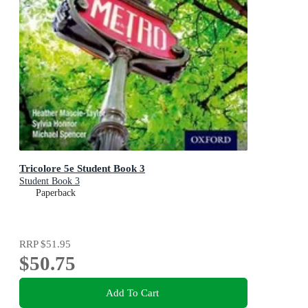
Tricolore 5e Student Book 3
Student Book 3
Paperback
RRP
$51.95
$50.75
Add To Cart