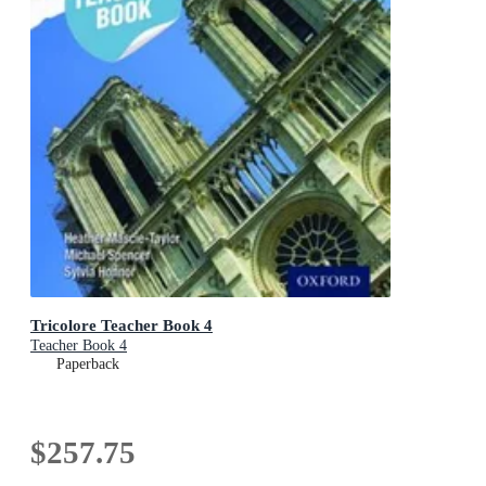
Tricolore Teacher Book 4
Teacher Book 4
Paperback
$257.75