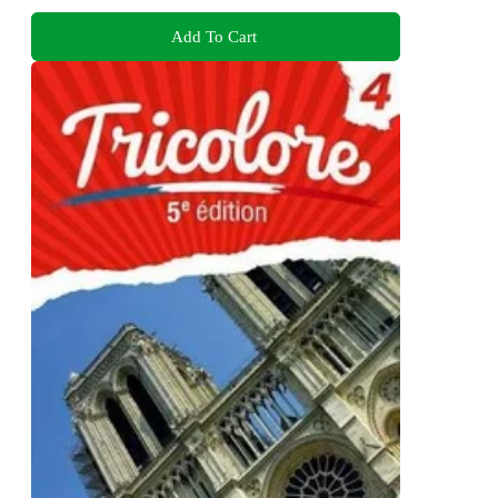
Add To Cart