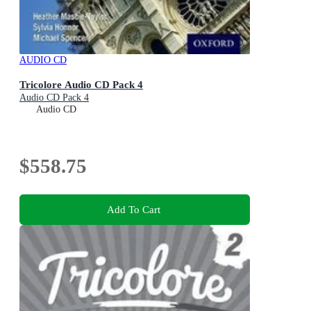
AUDIO CD
Tricolore Audio CD Pack 4
Audio CD Pack 4
Audio CD
$558.75
Add To Cart