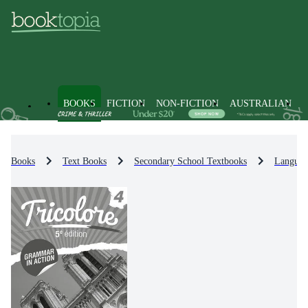
BOOKS
FICTION
NON-FICTION
AUSTRALIAN
Books
Text Books
Secondary School Textbooks
Languag