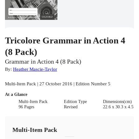
Tricolore Grammar in Action 4
(8 Pack)
Grammar in Action 4 (8 Pack)
By:
Heather Mascie-Taylor
Multi-Item Pack | 27 October 2016 | Edition Number 5
At a Glance
Multi-Item Pack
Edition Type
Dimensions(cm)
96 Pages
Revised
22.6 x 30.3 x 4.5
Multi-Item Pack