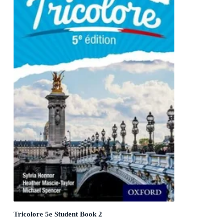
Tricolore 5e Student Book 2