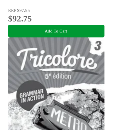
RRP
$97.95
$92.75
Add To Cart