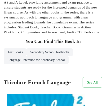
AS and A Level, providing assessment and exam-practice to
ensure students are ready for the increased demands of the new
linear course. As with the other books in the series, there is a
systematic approach to language and grammar with clear
progression leading towards the cumulative exam. The series
includes: Student Book, Teacher Book, Grammar in Action
Workbook, Copymasters and Assessment, Audio CD, Kerboodle.
You Can Find This
Book
In
Text Books
Secondary School Textbooks
Language Reference for Secondary School
Tricolore French Language
See All