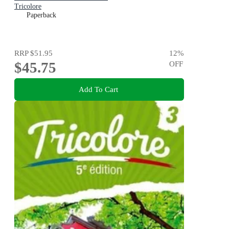
Tricolore
Paperback
RRP
$51.95
12
%
$45.75
OFF
Add To Cart