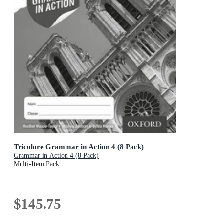
Tricolore Grammar in Action 4 (8 Pack)
Grammar in Action 4 (8 Pack)
Multi-Item Pack
$145.75