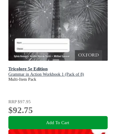
Tricolore 5e Edition
Grammar in Action Workbook 1 (Pack of 8)
Multi-Item Pack
RRP
$97.95
$92.75
Add To Cart