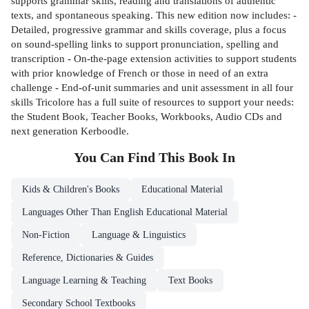
supports grammar skills, reading and translations of authentic
texts, and spontaneous speaking. This new edition now includes: -
Detailed, progressive grammar and skills coverage, plus a focus
on sound-spelling links to support pronunciation, spelling and
transcription - On-the-page extension activities to support students
with prior knowledge of French or those in need of an extra
challenge - End-of-unit summaries and unit assessment in all four
skills Tricolore has a full suite of resources to support your needs:
the Student Book, Teacher Books, Workbooks, Audio CDs and
next generation Kerboodle.
You Can Find This
Book
In
Kids & Children's Books
Educational Material
Languages Other Than English Educational Material
Non-Fiction
Language & Linguistics
Reference, Dictionaries & Guides
Language Learning & Teaching
Text Books
Secondary School Textbooks