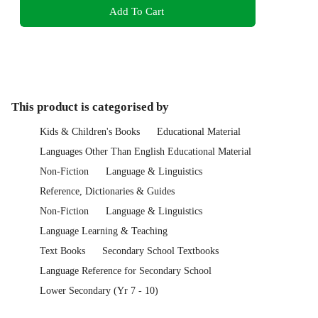
Add To Cart
This product is categorised by
Kids & Children's Books
Educational Material
Languages Other Than English Educational Material
Non-Fiction
Language & Linguistics
Reference, Dictionaries & Guides
Non-Fiction
Language & Linguistics
Language Learning & Teaching
Text Books
Secondary School Textbooks
Language Reference for Secondary School
Lower Secondary (Yr 7 - 10)