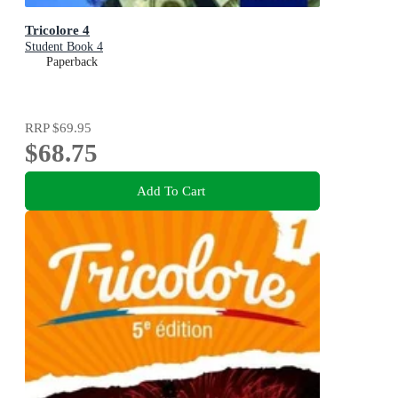
Tricolore 4
Student Book 4
Paperback
RRP
$69.95
$68.75
Add To Cart