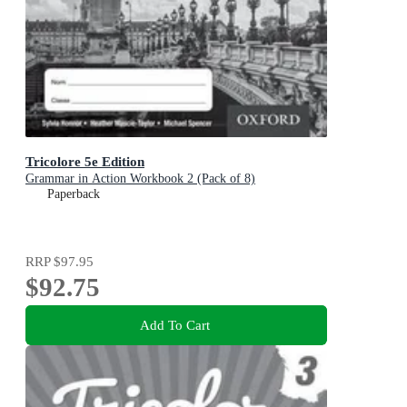
Tricolore 5e Edition
Grammar in Action Workbook 2 (Pack of 8)
Paperback
RRP
$97.95
$92.75
Add To Cart