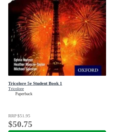
Tricolore 5e Student Book 1
Tricolore
Paperback
RRP
$51.95
$50.75