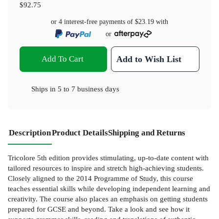
$92.75
or 4 interest-free payments of
$23.19
with
or
Add To Cart
Add to Wish List
Ships in
5 to 7 business days
Description
Product Details
Shipping and Returns
Tricolore 5th edition provides stimulating, up-to-date content with
tailored resources to inspire and stretch high-achieving students.
Closely aligned to the 2014 Programme of Study, this course
teaches essential skills while developing independent learning and
creativity. The course also places an emphasis on getting students
prepared for GCSE and beyond. Take a look and see how it