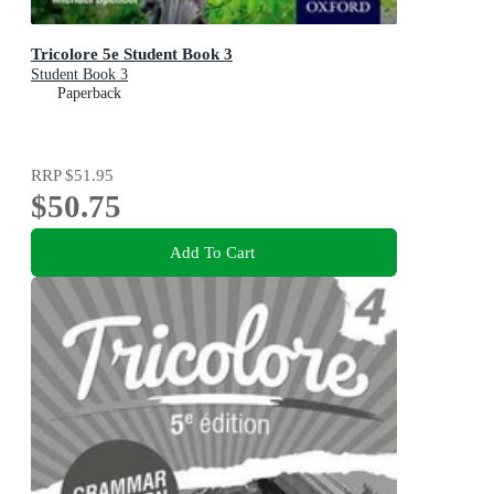
Tricolore 5e Student Book 3
Student Book 3
Paperback
RRP
$51.95
$50.75
Add To Cart