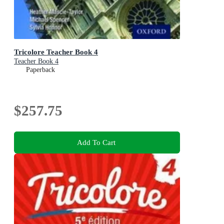
Tricolore Teacher Book 4
Teacher Book 4
Paperback
$257.75
Add To Cart