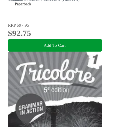
Paperback
RRP
$97.95
$92.75
Add To Cart