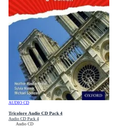
AUDIO CD
Tricolore Audio CD Pack 4
Audio CD Pack 4
Audio CD