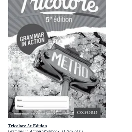
Tricolore 5e Edition
Grammar in Action Workbook 3 (Pack of 8)