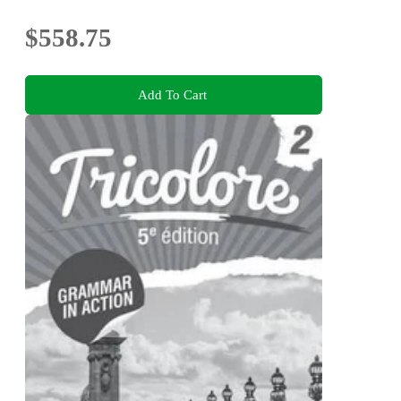
$558.75
Add To Cart