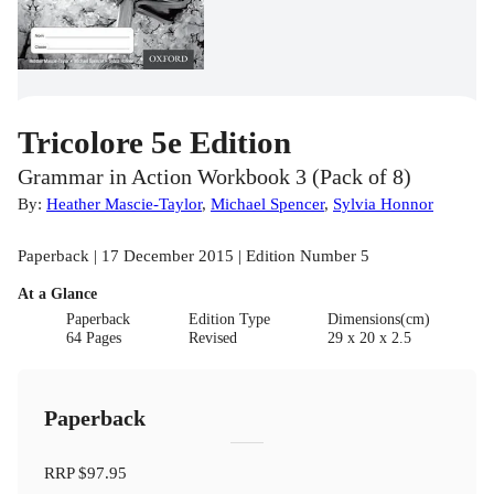
Tricolore 5e Edition
Grammar in Action Workbook 3 (Pack of 8)
By:
Heather Mascie-Taylor
,
Michael Spencer
,
Sylvia Honnor
Paperback | 17 December 2015 | Edition Number 5
At a Glance
Paperback
Edition Type
Dimensions(cm)
64 Pages
Revised
29 x 20 x 2.5
Paperback
RRP
$97.95