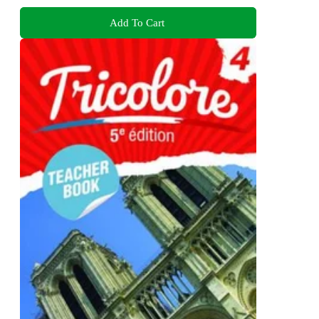
Add To Cart