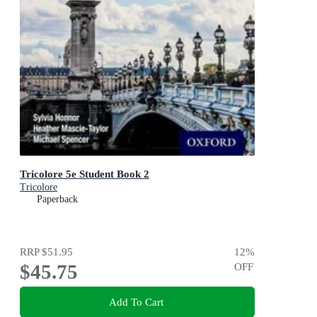
Tricolore 5e Student Book 2
Tricolore
Paperback
RRP
$51.95
12
%
$45.75
OFF
Add To Cart