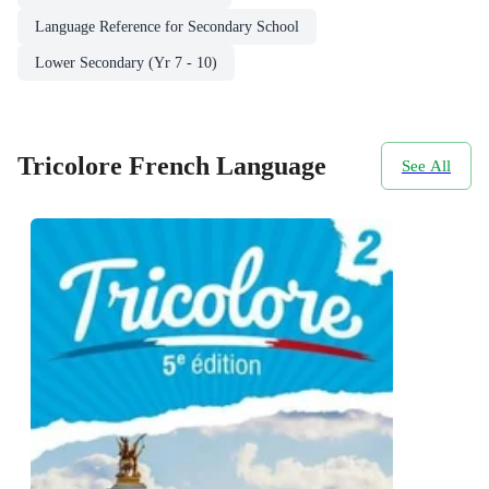
Language Reference for Secondary School
Lower Secondary (Yr 7 - 10)
Tricolore French Language
See All