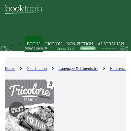
BOOKS
FICTION
NON-FICTION
AUSTRALIAN
Books
Non-Fiction
Language & Linguistics
Reference, D