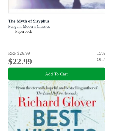
The Myth of Sisyphus
Penguin Modern Classics
Paperback
RRP
$26.99
15
%
$22.99
OFF
Add To Cart