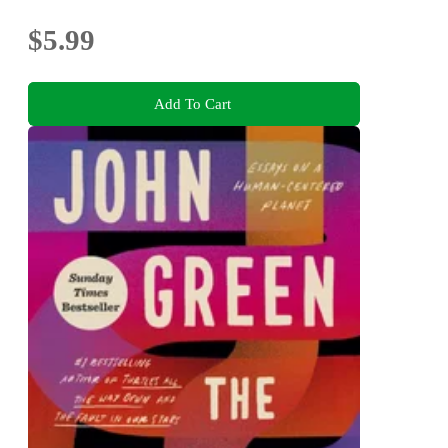
$5.99
Add To Cart