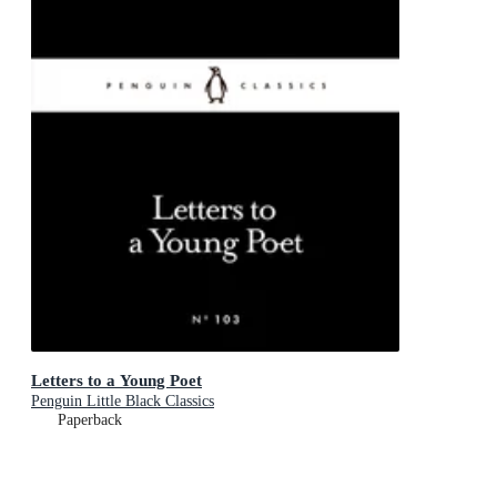
Letters to a Young Poet
Penguin Little Black Classics
Paperback