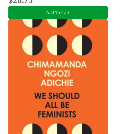
Add To Cart