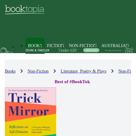
BOOKS
FICTION
NON-FICTION
AUSTRALIAN
Books
Non-Fiction
Literature, Poetry & Plays
Non-Ficti
Best of #BookTok