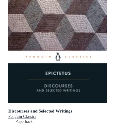
Discourses and Selected Writings
Penguin Classics
Paperback