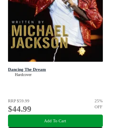
Dancing The Dream
Hardcover
RRP
$59.99
25
%
$44.99
OFF
Add To Cart