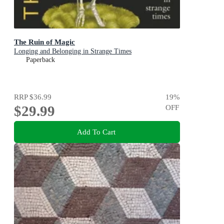
The Ruin of Magic
Longing and Belonging in Strange Times
Paperback
RRP
$36.99
19
%
$29.99
OFF
Add To Cart