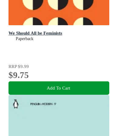
We Should All be Feminists
Paperback
RRP
$9.99
$9.75
Add To Cart