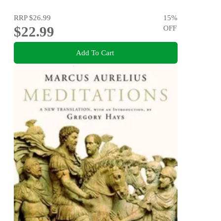
RRP
$26.99
15
%
$22.99
OFF
Add To Cart