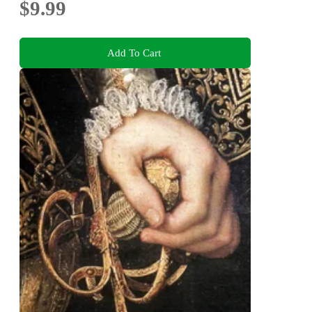
$9.99
Add To Cart