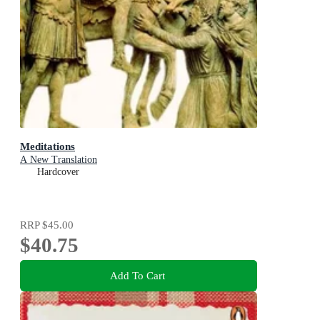
Meditations
A New Translation
Hardcover
RRP
$45.00
$40.75
Add To Cart