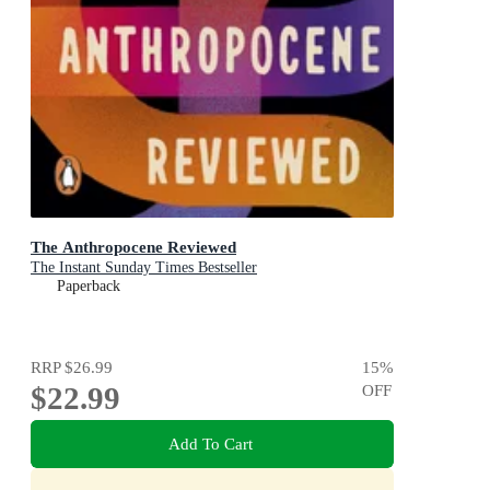
The Anthropocene Reviewed
The Instant Sunday Times Bestseller
Paperback
RRP
$26.99
15
%
$22.99
OFF
Add To Cart