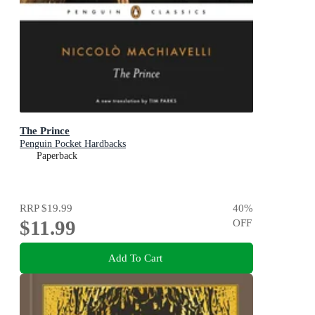
The Prince
Penguin Pocket Hardbacks
Paperback
RRP
$19.99
40
%
$11.99
OFF
Add To Cart