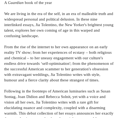
A
Guardian
book of the year
We are living in the era of the self, in an era of malleable truth and
widespread personal and political delusion. In these nine
interlinked essays, Jia Tolentino, the New Yorker's brightest young
talent, explores her own coming of age in this warped and
confusing landscape.
From the rise of the internet to her own appearance on an early
reality TV show; from her experiences of ecstasy – both religious
and chemical – to her uneasy engagement with our culture's
endless drive towards ‘self-optimisation'; from the phenomenon of
the successful American scammer to her generation's obsession
with extravagant weddings, Jia Tolentino writes with style,
humour and a fierce clarity about these strangest of times.
Following in the footsteps of American luminaries such as Susan
Sontag, Joan Didion and Rebecca Solnit, yet with a voice and
vision all her own, Jia Tolentino writes with a rare gift for
elucidating nuance and complexity, coupled with a disarming
warmth. This debut collection of her essays announces her exactly