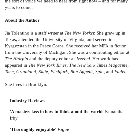
the sort of voice we need to hear from right now – and for many
years to come.
About the Author
Jia Tolentino is a staff writer at
The New Yorker.
She grew up in
Texas, attended the University of Virginia, and served in
Kyrgyzstan in the Peace Corps. She received her MFA in fiction
from the University of Michigan. She was a contributing editor at
The Hairpin
and the deputy editor at
Jezebel.
Her work has
appeared in
The New York Times, The New York Times Magazine,
Time, Grantland, Slate, Pitchfork, Bon Appetit, Spin,
and
Fader.
She lives in Brooklyn.
Industry Reviews
'A masterclass in how to think about the world'
Samantha
Irby
'Thoroughly enjoyable'
Vogue