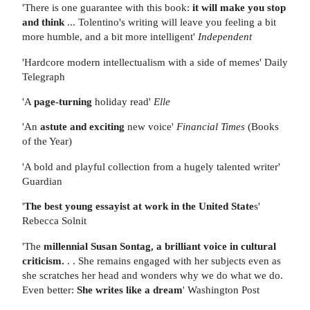
'There is one guarantee with this book:
it will make you stop
and think
... Tolentino's writing will leave you feeling a bit
more humble, and a bit more intelligent'
Independent
'Hardcore modern intellectualism with a side of memes' Daily
Telegraph
'A
page-turning
holiday read'
Elle
'An
astute and exciting
new voice'
Financial Times
(Books
of the Year)
'A bold and playful collection from a hugely talented writer'
Guardian
'
The best young essayist at work in the United State
s'
Rebecca Solnit
'The
millennial Susan Sontag, a brilliant voice in cultural
criticism.
. . She remains engaged with her subjects even as
she scratches her head and wonders why we do what we do.
Even better:
She writes like a dream
' Washington Post