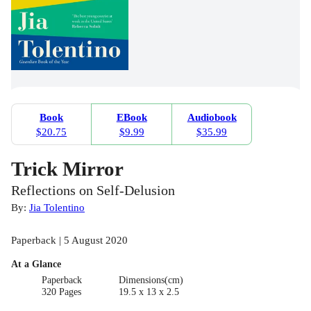
Book
EBook
Audiobook
$20.75
$9.99
$35.99
Trick Mirror
Reflections on Self-Delusion
By:
Jia Tolentino
Paperback | 5 August 2020
At a Glance
Paperback
Dimensions(cm)
320 Pages
19.5 x 13 x 2.5