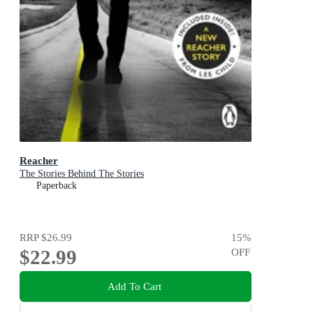
Reacher
The Stories Behind The Stories
Paperback
RRP
$26.99
15
%
$22.99
OFF
Add To Cart