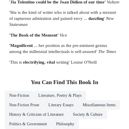
'Jia Tolentino could be the Joan Didion of our time'
Vulture
'She is the kind of writer who is talked about with a mixture
of rapturous admiration and pained envy ...
dazzling
'
New
Statesman
'The Book of the Moment'
Vice
'Magnificent
... her position as the pre-eminent genius
among the millennial intellectuals is self-assured'
The Times
'This is
electrifying, vital
writing' Louise O'Neill
You Can Find This
Book
In
Non-Fiction
Literature, Poetry & Plays
Non-Fiction Prose
Literary Essays
Miscellaneous Items
History & Criticism of Literature
Society & Culture
Politics & Government
Philosophy