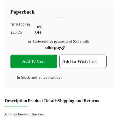
Paperback
RRP
$22.99
10
%
$20.75
OFF
or 4 interest-free payments of
$5.19
with
Add To Cart
Add to Wish List
In Stock
and
Ships next day
Description
Product Details
Shipping and Returns
A
Times
book of the year