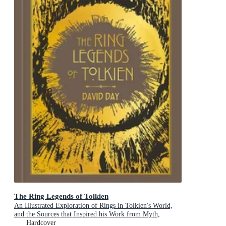
The Ring Legends of Tolkien
An Illustrated Exploration of Rings in Tolkien's World,
and the Sources that Inspired his Work from Myth,
Literature and History
Hardcover