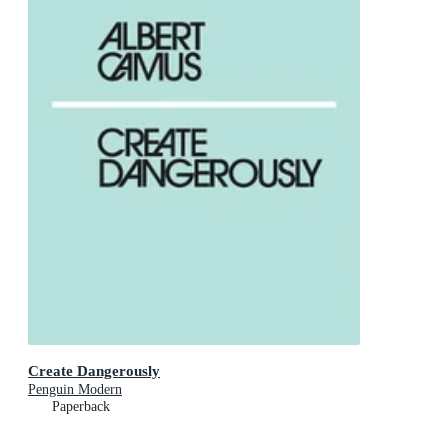
Create Dangerously
Penguin Modern
Paperback