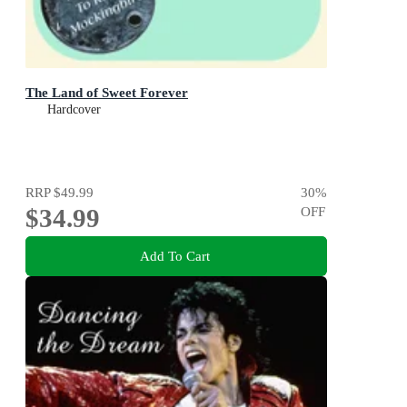
The Land of Sweet Forever
Hardcover
RRP
$49.99
30
%
$34.99
OFF
Add To Cart