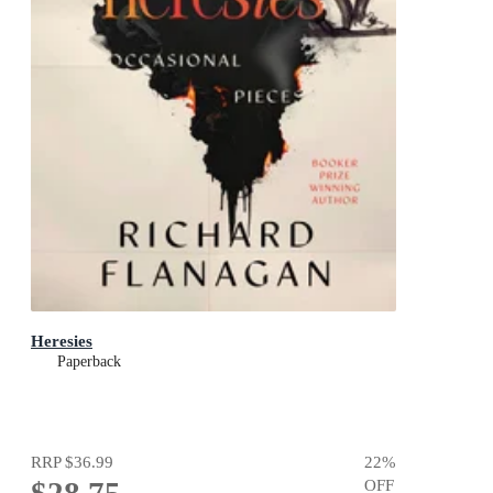
Heresies
Paperback
RRP
$36.99
22
%
$28.75
OFF