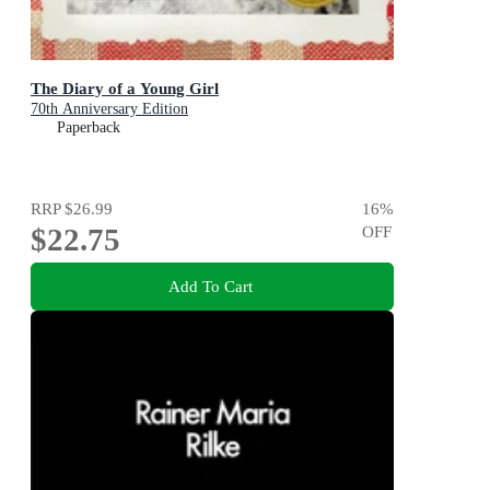
The Diary of a Young Girl
70th Anniversary Edition
Paperback
RRP
$26.99
16
%
$22.75
OFF
Add To Cart