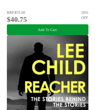
RRP
$55.00
26
%
$40.75
OFF
Add To Cart