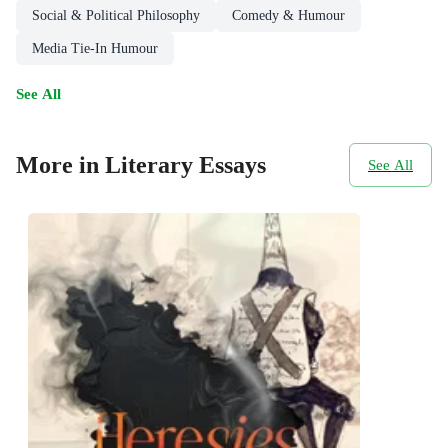
Social & Political Philosophy
Comedy & Humour
Media Tie-In Humour
See All
More in Literary Essays
See All