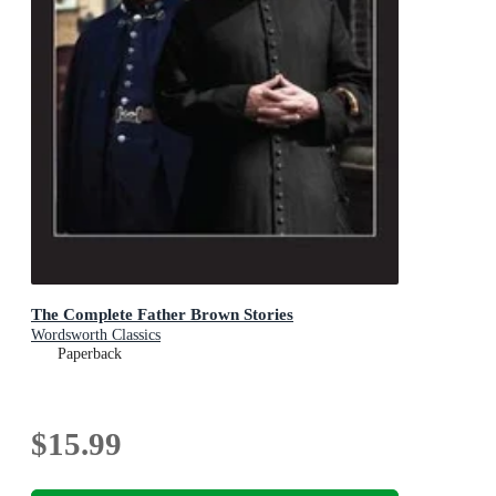
The Complete Father Brown Stories
Wordsworth Classics
Paperback
$15.99