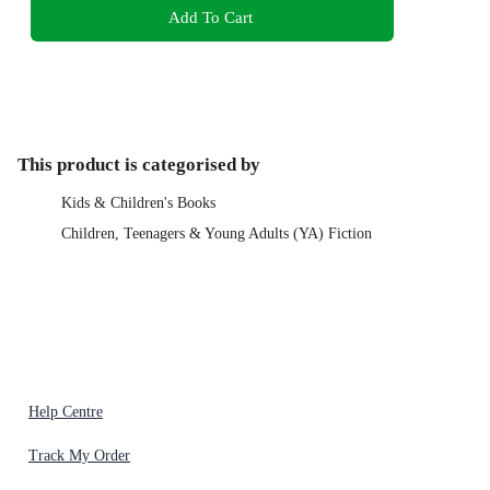
Add To Cart
This product is categorised by
Kids & Children's Books
Children, Teenagers & Young Adults (YA) Fiction
Help Centre
Track My Order