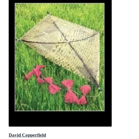
David Copperfield