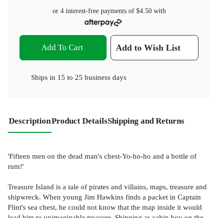
or 4 interest-free payments of
$4.50
with
Add To Cart
Add to Wish List
Ships in
15 to 25 business days
Description
Product Details
Shipping and Returns
'Fifteen men on the dead man's chest-Yo-ho-ho and a bottle of
rum!'
Treasure Island is a tale of pirates and villains, maps, treasure and
shipwreck. When young Jim Hawkins finds a packet in Captain
Flint's sea chest, he could not know that the map inside it would
lead him to unimaginable treasure. Shipping as cabin boy on the