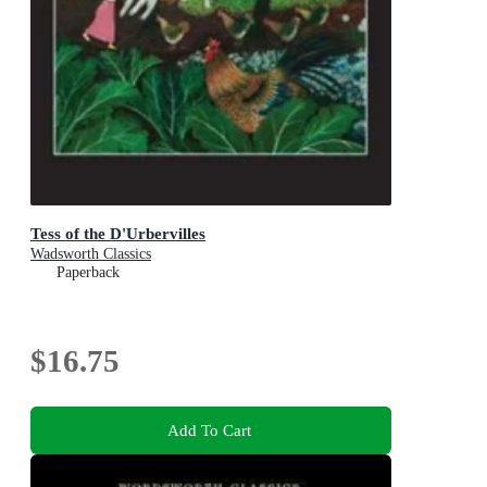
Tess of the D'Urbervilles
Wadsworth Classics
Paperback
$16.75
Add To Cart