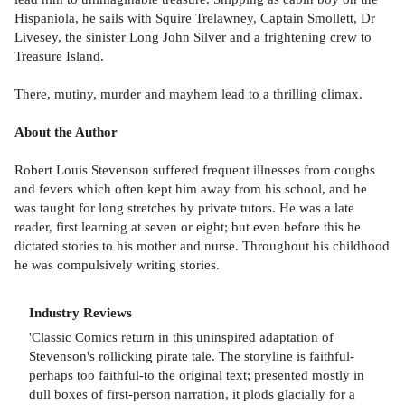
Hispaniola, he sails with Squire Trelawney, Captain Smollett, Dr
Livesey, the sinister Long John Silver and a frightening crew to
Treasure Island.
There, mutiny, murder and mayhem lead to a thrilling climax.
About the Author
Robert Louis Stevenson suffered frequent illnesses from coughs
and fevers which often kept him away from his school, and he
was taught for long stretches by private tutors. He was a late
reader, first learning at seven or eight; but even before this he
dictated stories to his mother and nurse. Throughout his childhood
he was compulsively writing stories.
Industry Reviews
'Classic Comics return in this uninspired adaptation of
Stevenson's rollicking pirate tale. The storyline is faithful-
perhaps too faithful-to the original text; presented mostly in
dull boxes of first-person narration, it plods glacially for a