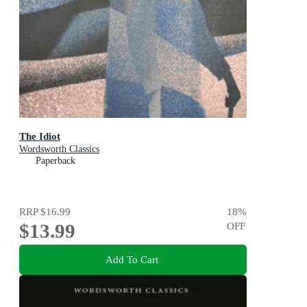
The Idiot
Wordsworth Classics
Paperback
RRP
$16.99
18
%
$13.99
OFF
Add To Cart