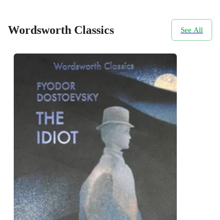
Wordsworth Classics
See All