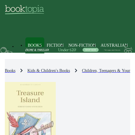
BOOKS
FICTION
NON-FICTION
AUSTRALIAN
Books
Kids & Children's Books
Children, Teenagers & Young 