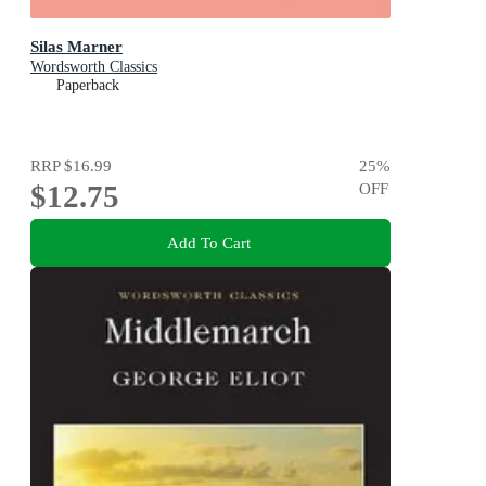
Silas Marner
Wordsworth Classics
Paperback
RRP
$16.99
25
%
$12.75
OFF
Add To Cart