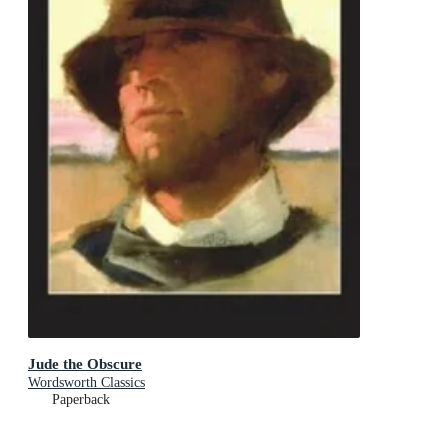
Jude the Obscure
Wordsworth Classics
Paperback