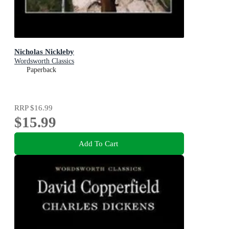
Nicholas Nickleby
Wordsworth Classics
Paperback
RRP
$16.99
$15.99
Add To Cart