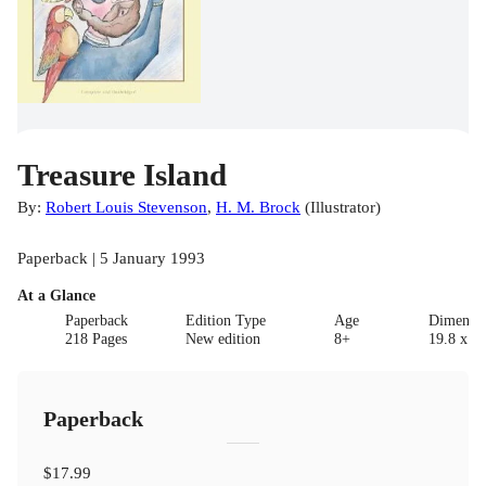
Treasure Island
By:
Robert Louis Stevenson
,
H. M. Brock
(
Illustrator
)
Paperback | 5 January 1993
At a Glance
Paperback
Edition Type
Age
Dimensi
218 Pages
New edition
8+
19.8 x 12
Paperback
$17.99