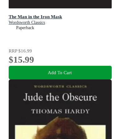
The Man in the Iron Mask
Wordsworth Classics
Paperback
RRP
$16.99
$15.99
Add To Cart