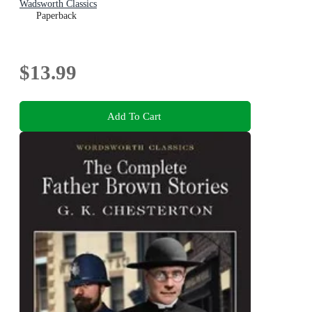
Wadsworth Classics
Paperback
$13.99
Add To Cart