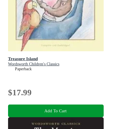
Treasure Island
Wordsworth Children's Classics
Paperback
$17.99
Add To Cart