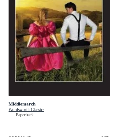
Middlemarch
Wordsworth Classics
Paperback