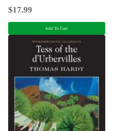
$17.99
Add To Cart