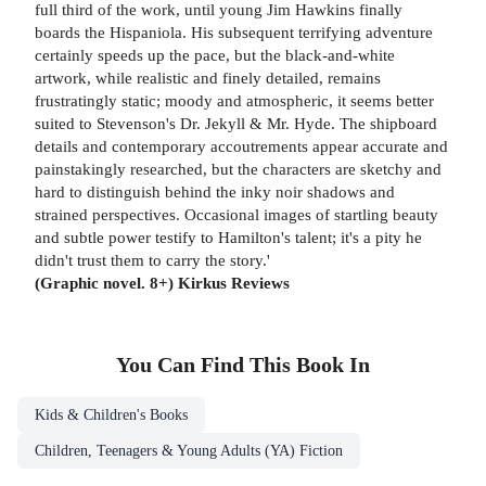
full third of the work, until young Jim Hawkins finally
boards the Hispaniola. His subsequent terrifying adventure
certainly speeds up the pace, but the black-and-white
artwork, while realistic and finely detailed, remains
frustratingly static; moody and atmospheric, it seems better
suited to Stevenson's Dr. Jekyll & Mr. Hyde. The shipboard
details and contemporary accoutrements appear accurate and
painstakingly researched, but the characters are sketchy and
hard to distinguish behind the inky noir shadows and
strained perspectives. Occasional images of startling beauty
and subtle power testify to Hamilton's talent; it's a pity he
didn't trust them to carry the story.'
(Graphic novel. 8+) Kirkus Reviews
You Can Find This
Book
In
Kids & Children's Books
Children, Teenagers & Young Adults (YA) Fiction