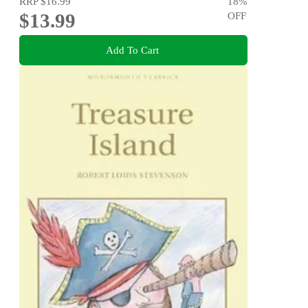
RRP
$16.99
18
%
$13.99
OFF
Add To Cart