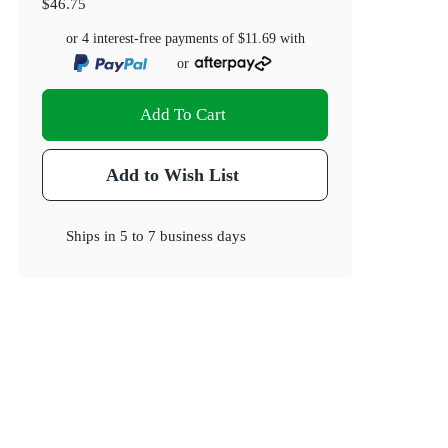
$46.75
or 4 interest-free payments of
$11.69
with
or
Add To Cart
Add to Wish List
Ships in
5 to 7 business days