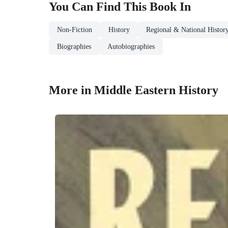
You Can Find This
Book
In
Non-Fiction
History
Regional & National Histor
Biographies
Autobiographies
More in Middle Eastern History