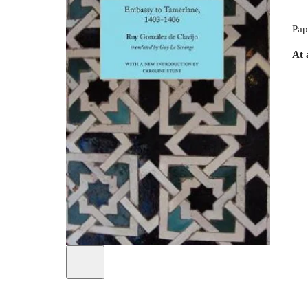
Pap
At 