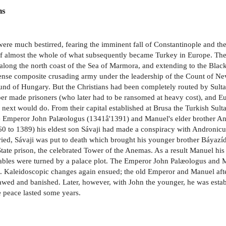
ns
were much bestirred, fearing the imminent fall of Constantinople and th
of almost the whole of what subsequently became Turkey in Europe. The
 along the north coast of the Sea of Marmora, and extending to the Black 
nse composite crusading army under the leadership of the Count of Nev
mund of Hungary. But the Christians had been completely routed by Sult
r made prisoners (who later had to be ransomed at heavy cost), and Eu
n next would do. From their capital established at Brusa the Turkish Su
the Emperor John Palæologus (1341â'1391) and Manuel's elder brother A
1360 to 1389) his eldest son Sávaji had made a conspiracy with Androni
rried, Sávaji was put to death which brought his younger brother Báyazí
tate prison, the celebrated Tower of the Anemas. As a result Manuel hi
 tables were turned by a palace plot. The Emperor John Palæologus and
. Kaleidoscopic changes again ensued; the old Emperor and Manuel afte
ed and banished. Later, however, with John the younger, he was establ
 peace lasted some years.