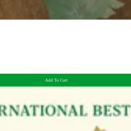
Add To Cart