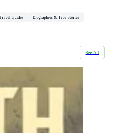
Travel Guides
Biographies & True Stories
See All