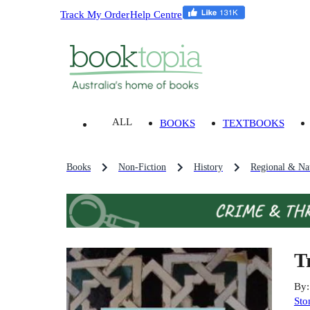
Track My Order
Help Centre
ALL
BOOKS
TEXTBOOKS
Books
Non-Fiction
History
Regional & Nat
T
By
Sto