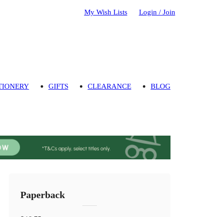
My Wish Lists
Login / Join
TIONERY
GIFTS
CLEARANCE
BLOG
Paperback