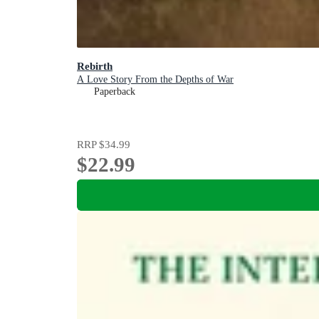
Rebirth
A Love Story From the Depths of War
Paperback
RRP
$34.99
$22.99