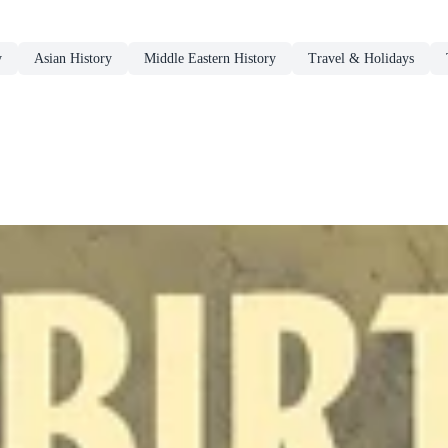
y
Asian History
Middle Eastern History
Travel & Holidays