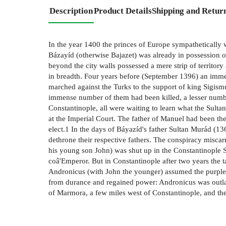
Description
Product Details
Shipping and Retur
In the year 1400 the princes of Europe sympathetically 
Bázayíd (otherwise Bajazet) was already in possession 
beyond the city walls possessed a mere strip of territory
in breadth. Four years before (September 1396) an imme
marched against the Turks to the support of king Sigis
immense number of them had been killed, a lesser numbe
Constantinople, all were waiting to learn what the Sulta
at the Imperial Court. The father of Manuel had been 
elect.1 In the days of Báyazíd's father Sultan Murád (
dethrone their respective fathers. The conspiracy misca
his young son John) was shut up in the Constantinople S
coâ'Emperor. But in Constantinople after two years the
Andronicus (with John the younger) assumed the purple
from durance and regained power: Andronicus was outlaw
of Marmora, a few miles west of Constantinople, and the