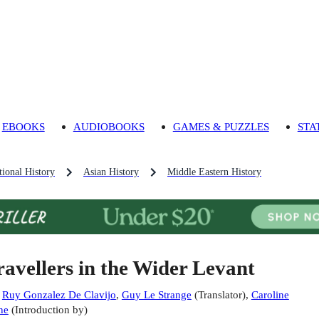
EBOOKS
AUDIOBOOKS
GAMES & PUZZLES
STA
ional History
Asian History
Middle Eastern History
ravellers in the Wider Levant
:
Ruy Gonzalez De Clavijo
,
Guy Le Strange
(
Translator
)
,
Caroline
ne
(
Introduction by
)