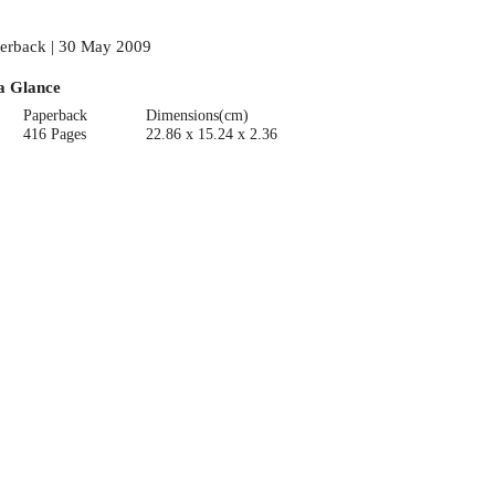
erback | 30 May 2009
a Glance
Paperback
Dimensions(cm)
416 Pages
22.86 x 15.24 x 2.36