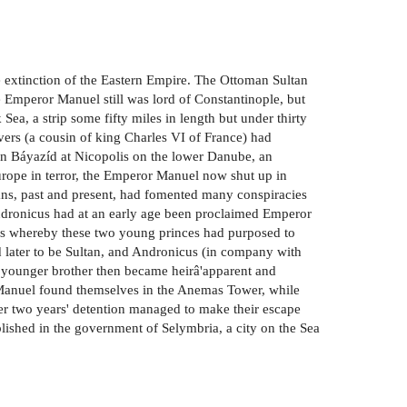
e extinction of the Eastern Empire. The Ottoman Sultan
 Emperor Manuel still was lord of Constantinople, but
Sea, a strip some fifty miles in length but under thirty
ers (a cousin of king Charles VI of France) had
an Báyazíd at Nicopolis on the lower Danube, an
rope in terror, the Emperor Manuel now shut up in
ltans, past and present, had fomented many conspiracies
ndronicus had at an early age been proclaimed Emperor
cus whereby these two young princes had purposed to
d later to be Sultan, and Andronicus (in company with
s younger brother then became heirâ'apparent and
 Manuel found themselves in the Anemas Tower, while
r two years' detention managed to make their escape
ished in the government of Selymbria, a city on the Sea