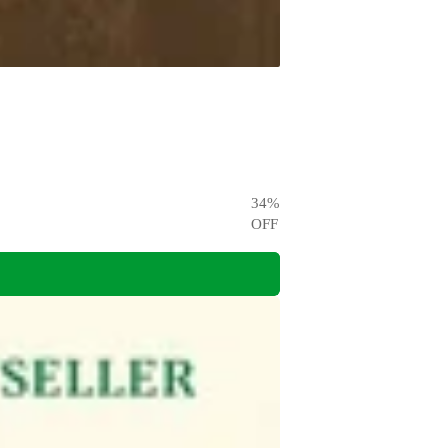
34
%
OFF