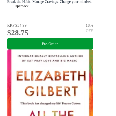
Break the Habit. Manage Cravings. Change your mindset.
Paperback
RRP
$34.99
18
%
$28.75
OFF
Pre-Order