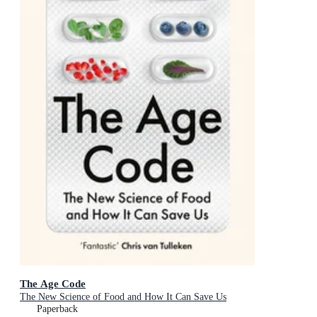
The Age Code
The New Science of Food and How It Can Save Us
Paperback