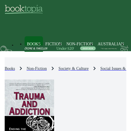
BOOKS
FICTION
NON-FICTION
AUSTRALIAN
Books
Non-Fiction
Society & Culture
Social Issues & Pr