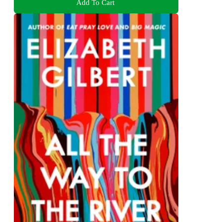
Add To Cart