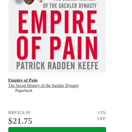
Empire of Pain
The Secret History of the Sackler Dynasty
Paperback
RRP
$24.99
13
%
$21.75
OFF