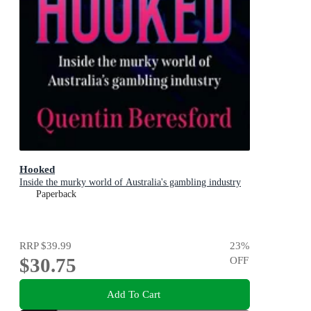
Hooked
Inside the murky world of Australia's gambling industry
Paperback
RRP
$39.99
23
%
$30.75
OFF
Add To Cart