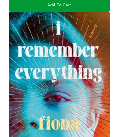
Add To Cart