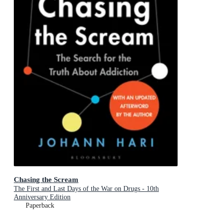
Chasing the Scream
The First and Last Days of the War on Drugs - 10th
Anniversary Edition
Paperback