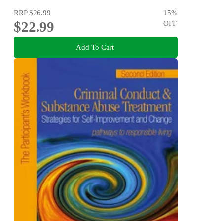
RRP
$26.99
15
%
$22.99
OFF
Add To Cart