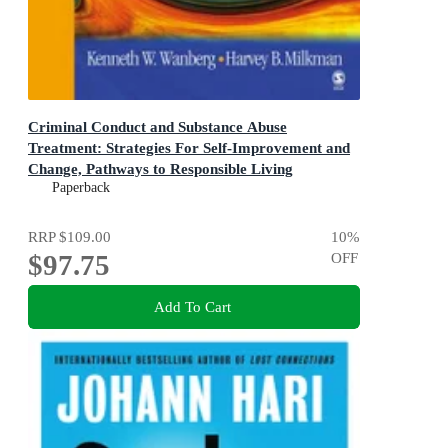
Criminal Conduct and Substance Abuse
Treatment: Strategies For Self-Improvement and
Change, Pathways to Responsible Living
The Participant's Workbook 2ed
Paperback
RRP
$109.00
10
%
$97.75
OFF
Add To Cart