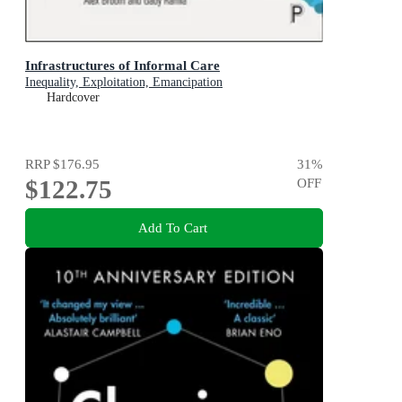
Infrastructures of Informal Care
Inequality, Exploitation, Emancipation
Hardcover
RRP
$176.95
31
%
$122.75
OFF
Add To Cart