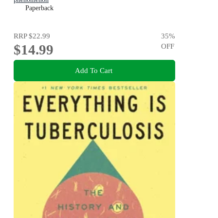
Paperback
RRP
$22.99
35
%
$14.99
OFF
Add To Cart