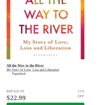
All the Way to the River
My Story of Love, Loss and Liberation
Paperback
RRP
$26.99
15
%
$22.99
OFF