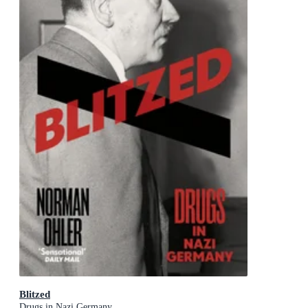
Blitzed
Drugs in Nazi Germany