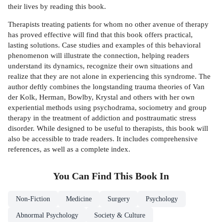
their lives by reading this book.
Therapists treating patients for whom no other avenue of therapy
has proved effective will find that this book offers practical,
lasting solutions. Case studies and examples of this behavioral
phenomenon will illustrate the connection, helping readers
understand its dynamics, recognize their own situations and
realize that they are not alone in experiencing this syndrome. The
author deftly combines the longstanding trauma theories of Van
der Kolk, Herman, Bowlby, Krystal and others with her own
experiential methods using psychodrama, sociometry and group
therapy in the treatment of addiction and posttraumatic stress
disorder. While designed to be useful to therapists, this book will
also be accessible to trade readers. It includes comprehensive
references, as well as a complete index.
You Can Find This
Book
In
Non-Fiction
Medicine
Surgery
Psychology
Abnormal Psychology
Society & Culture