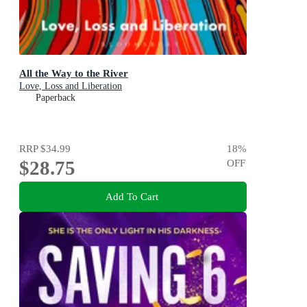
All the Way to the River
Love, Loss and Liberation
Paperback
RRP
$34.99
18
%
$28.75
OFF
Add To Cart