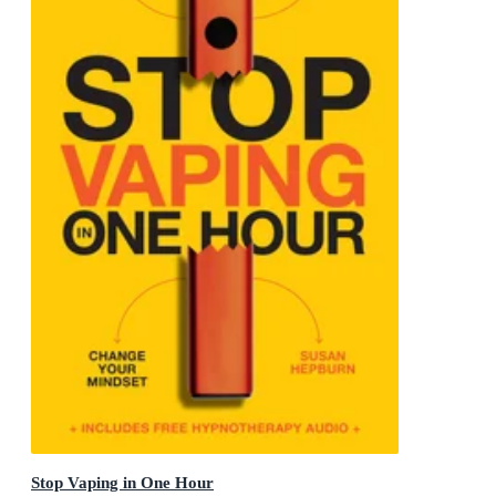
Stop Vaping in One Hour