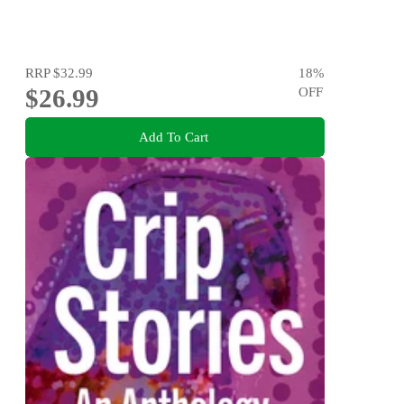
RRP
$32.99
18
%
$26.99
OFF
Add To Cart