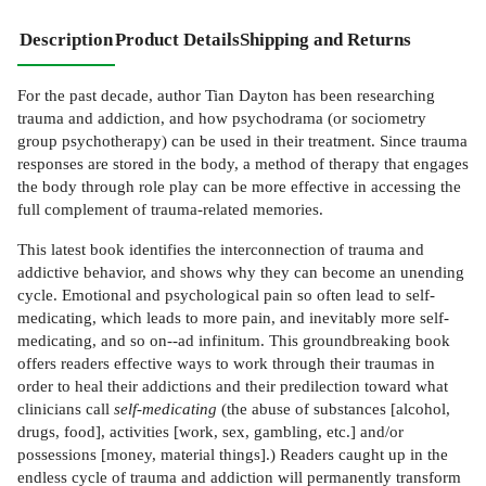
Description
Product Details
Shipping and Returns
For the past decade, author Tian Dayton has been researching
trauma and addiction, and how psychodrama (or sociometry
group psychotherapy) can be used in their treatment. Since trauma
responses are stored in the body, a method of therapy that engages
the body through role play can be more effective in accessing the
full complement of trauma-related memories.
This latest book identifies the interconnection of trauma and
addictive behavior, and shows why they can become an unending
cycle. Emotional and psychological pain so often lead to self-
medicating, which leads to more pain, and inevitably more self-
medicating, and so on--ad infinitum. This groundbreaking book
offers readers effective ways to work through their traumas in
order to heal their addictions and their predilection toward what
clinicians call
self-medicating
(the abuse of substances [alcohol,
drugs, food], activities [work, sex, gambling, etc.] and/or
possessions [money, material things].) Readers caught up in the
endless cycle of trauma and addiction will permanently transform