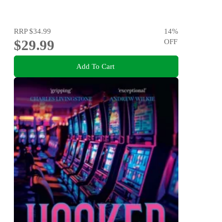
RRP
$34.99
14
%
$29.99
OFF
Add To Cart