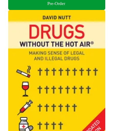
Pre-Order