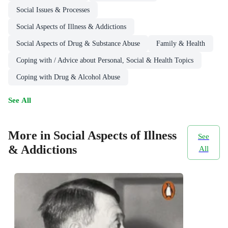
Social Issues & Processes
Social Aspects of Illness & Addictions
Social Aspects of Drug & Substance Abuse
Family & Health
Coping with / Advice about Personal, Social & Health Topics
Coping with Drug & Alcohol Abuse
See All
More in Social Aspects of Illness
See
& Addictions
All