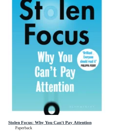
Stolen Focus: Why You Can't Pay Attention
Paperback