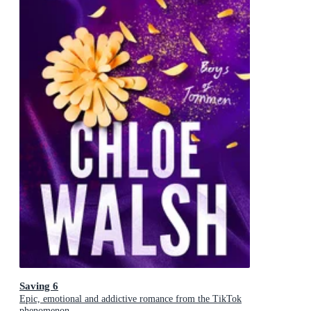
Saving 6
Epic, emotional and addictive romance from the TikTok
phenomenon