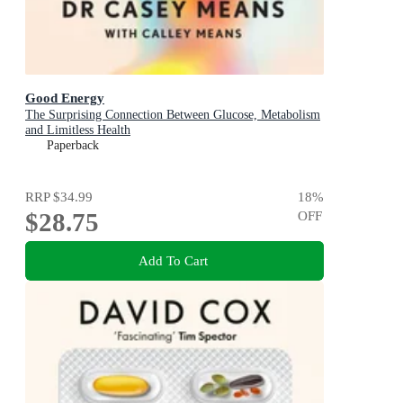
Good Energy
The Surprising Connection Between Glucose, Metabolism
and Limitless Health
Paperback
RRP
$34.99
18
%
$28.75
OFF
Add To Cart