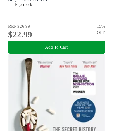
Paperback
RRP
$26.99
15
%
$22.99
OFF
Add To Cart