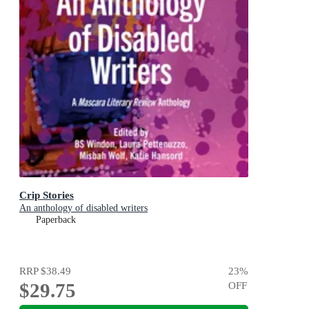
Crip Stories
An anthology of disabled writers
Paperback
RRP
$38.49
23
%
$29.75
OFF