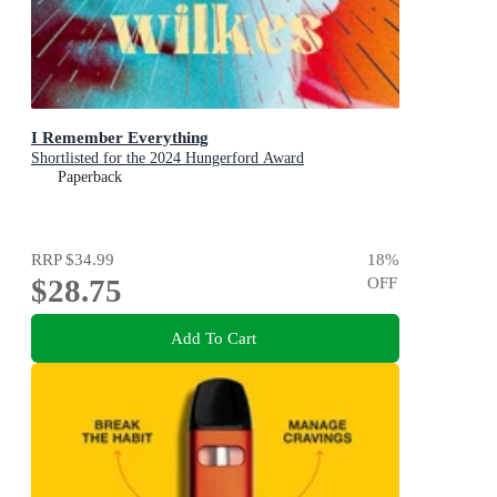
I Remember Everything
Shortlisted for the 2024 Hungerford Award
Paperback
RRP
$34.99
18
%
$28.75
OFF
Add To Cart