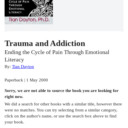
Trauma and Addiction
Ending the Cycle of Pain Through Emotional
Literacy
By:
Tian Dayton
Paperback | 1 May 2000
Sorry, we are not able to source the
book
you are looking for
right now.
We did a search for other
books
with a similar title,
however there
were no matches. You can try selecting from a similar category,
click on the author's name, or use the search box above to find
your book.