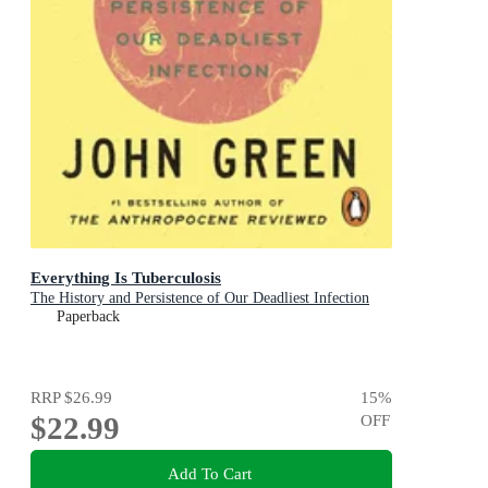
Everything Is Tuberculosis
The History and Persistence of Our Deadliest Infection
Paperback
RRP
$26.99
15
%
$22.99
OFF
Add To Cart