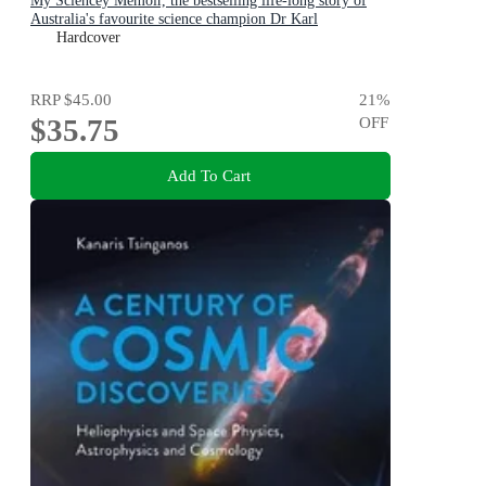
My Sciencey Memoir, the bestselling life-long story of
Australia's favourite science champion Dr Karl
Kruszelnicki, shortlisted for the ABIA Biography of the
Hardcover
Year 2025
RRP
$45.00
21
%
$35.75
OFF
Add To Cart