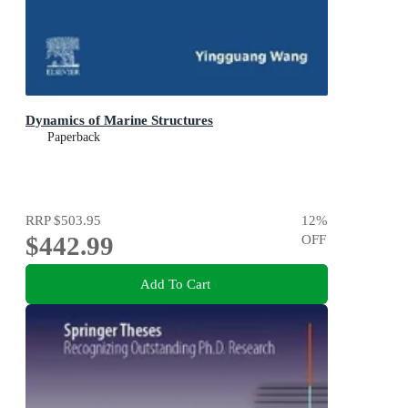
Dynamics of Marine Structures
Paperback
RRP
$503.95
12
%
$442.99
OFF
Add To Cart