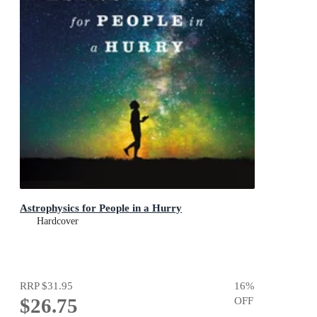
Astrophysics for People in a Hurry
Hardcover
RRP
$31.95
16
%
$26.75
OFF