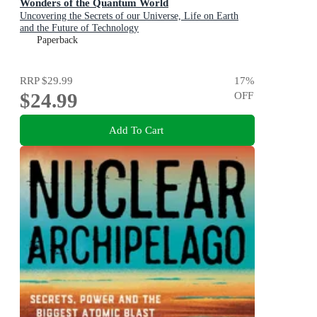
Wonders of the Quantum World
Uncovering the Secrets of our Universe, Life on Earth
and the Future of Technology
Paperback
RRP
$29.99
17
%
$24.99
OFF
Add To Cart