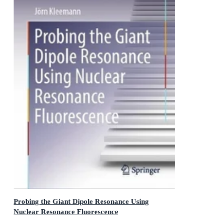
Probing the Giant Dipole Resonance Using
Nuclear Resonance Fluorescence