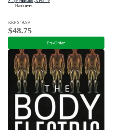
Shape Humanity's Future
Hardcover
RRP
$49.99
$48.75
Pre-Order