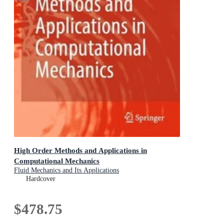
High Order Methods and Applications in
Computational Mechanics
Fluid Mechanics and Its Applications
Hardcover
$478.75