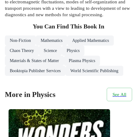
to electromagnetic fluctuations, modes of self-organization and
transport processes with a view to leading to development of new
diagnostics and new methods for signal processing.
You Can Find This
Book
In
Non-Fiction
Mathematics
Applied Mathematics
Chaos Theory
Science
Physics
Materials & States of Matter
Plasma Physics
Booktopia Publisher Services
World Scientific Publishing
More in Physics
See All