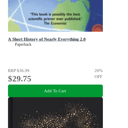
A Short History of Nearly Everything 2.0
Paperback
RRP
$36.99
20
%
$29.75
OFF
Add To Cart