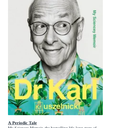
A Periodic Tale