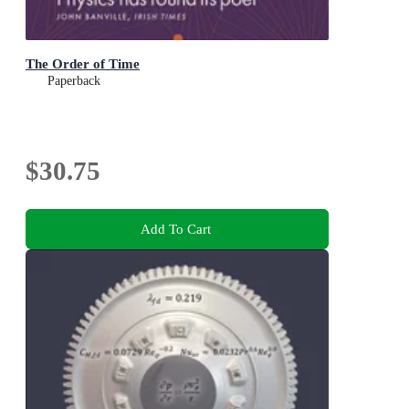
The Order of Time
Paperback
$30.75
Add To Cart