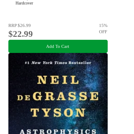
Hardcover
RRP
$26.99
15
%
$22.99
OFF
Add To Cart