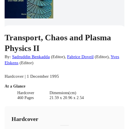
Transport, Chaos and Plasma
Physics II
By:
Sadruddin Benkadda
(
Editor
)
,
Fabrice Doveil
(
Editor
)
,
Yves
Elskens
(
Editor
)
Hardcover | 1 December 1995
At a Glance
Hardcover
Dimensions(cm)
460 Pages
21.59 x 20.96 x 2.54
Hardcover