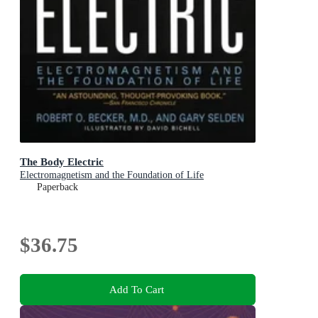
The Body Electric
Electromagnetism and the Foundation of Life
Paperback
$36.75
Add To Cart