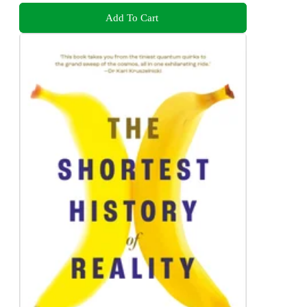
Add To Cart