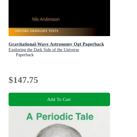
Gravitational-Wave Astronomy Ogt Paperback
Exploring the Dark Side of the Universe
Paperback
$147.75
Add To Cart