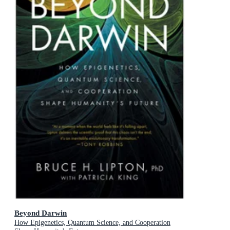
Beyond Darwin
How Epigenetics, Quantum Science, and Cooperation