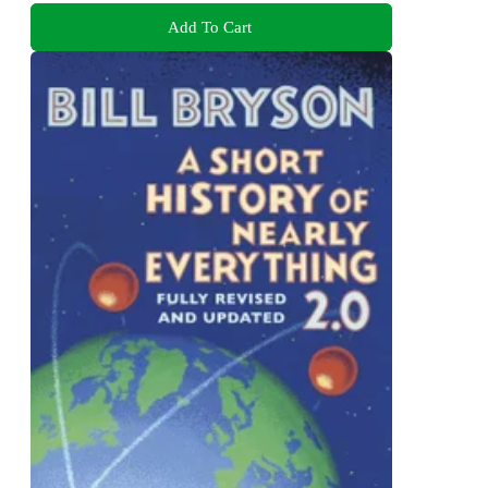
Add To Cart