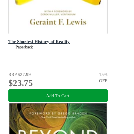
The Shortest History of Reality
Paperback
RRP
$27.99
15
%
$23.75
OFF
Add To Cart