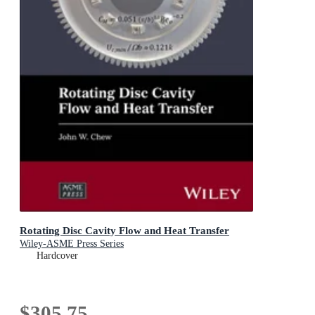
Rotating Disc Cavity Flow and Heat Transfer
Wiley-ASME Press Series
Hardcover
$305.75