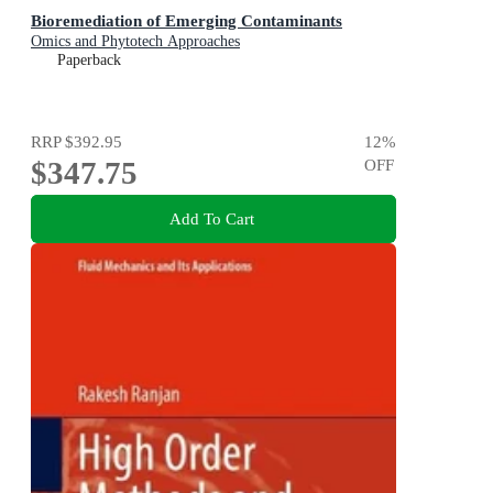
Bioremediation of Emerging Contaminants
Omics and Phytotech Approaches
Paperback
RRP
$392.95
12
%
$347.75
OFF
Add To Cart