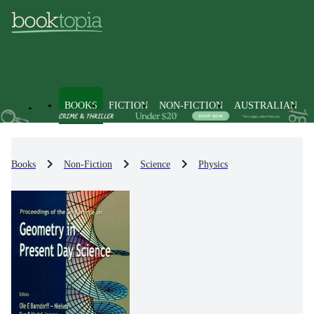
BOOKS
FICTION
NON-FICTION
AUSTRALIAN
Books
Non-Fiction
Science
Physics