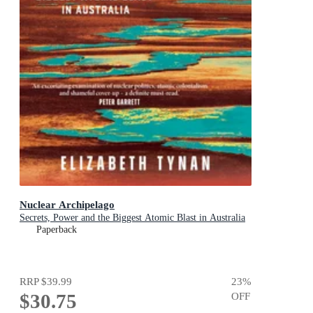
Nuclear Archipelago
Secrets, Power and the Biggest Atomic Blast in Australia
Paperback
RRP
$39.99
23
%
$30.75
OFF