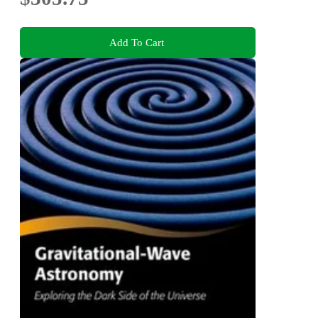
Add To Cart