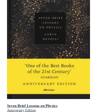
Seven Brief Lessons on Physics
Anniversary Edition