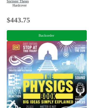
Springer Theses
Hardcover
$443.75
Backorder