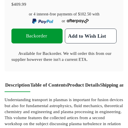
$409.99
or 4 interest-free payments of
$102.50
with
or
Backorder
Add to Wish List
Available for Backorder. We will order this from our
supplier however there isn't a current ETA.
Description
Table of Contents
Product Details
Shipping and
Understanding transport in plasmas is important for fusion devices
but also for fundamental astrophysics, fluid mechanics, theoretical
chemistry and engineering and plasma processing in engineering.
This volume features the collected artices from a second
workshop on the subject discussing plasma turbulence in relation