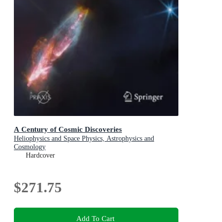
A Century of Cosmic Discoveries
Heliophysics and Space Physics, Astrophysics and
Cosmology
Hardcover
$271.75
Add To Cart