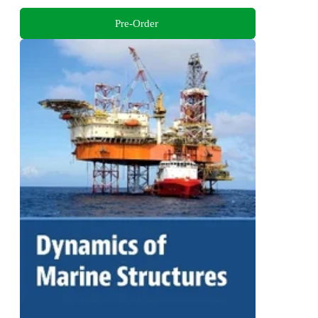
Pre-Order