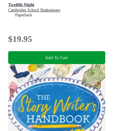
Twelfth Night
Cambridge School Shakespeare
Paperback
$19.95
Add To Cart