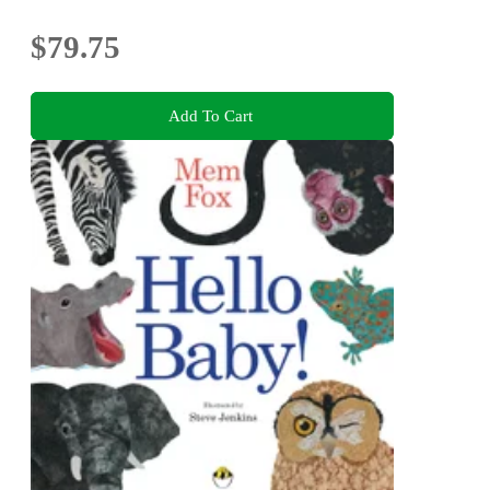
$79.75
Add To Cart