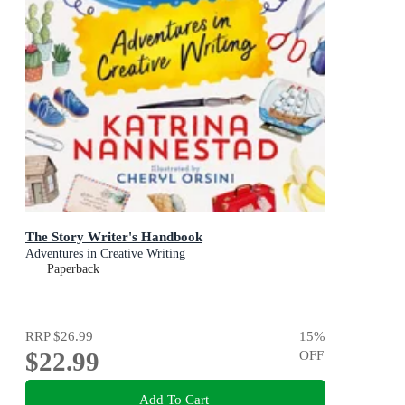
The Story Writer's Handbook
Adventures in Creative Writing
Paperback
RRP
$26.99
15
%
$22.99
OFF
Add To Cart