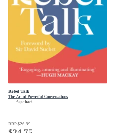
Rebel Talk
The Art of Powerful Conversations
Paperback
RRP
$26.99
$24.75