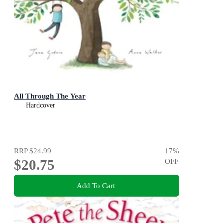
All Through The Year
Hardcover
RRP
$24.99
17
%
$20.75
OFF
Add To Cart