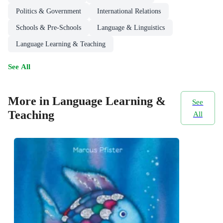
Politics & Government
International Relations
Schools & Pre-Schools
Language & Linguistics
Language Learning & Teaching
See All
More in Language Learning &
See
Teaching
All