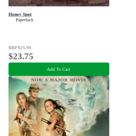
Honey Spot
Paperback
RRP
$25.99
$23.75
Add To Cart