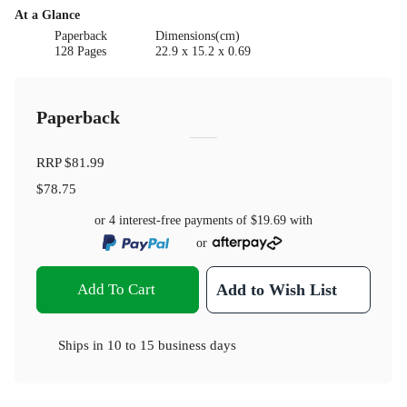
At a Glance
Paperback
Dimensions(cm)
128 Pages
22.9 x 15.2 x 0.69
Paperback
RRP
$81.99
$78.75
or 4 interest-free payments of
$19.69
with
or
Add To Cart
Add to Wish List
Ships in
10 to 15 business days