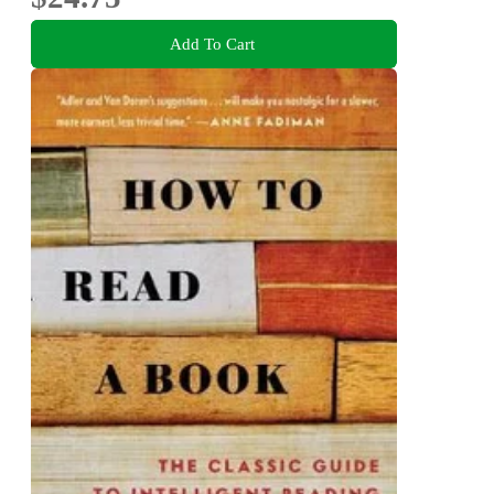
Add To Cart