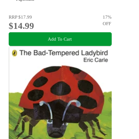
RRP
$17.99
17
%
$14.99
OFF
Add To Cart