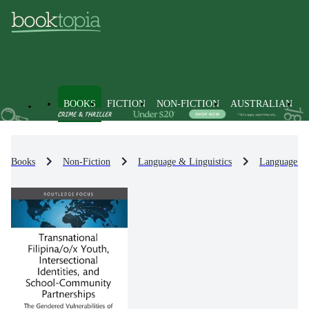
BOOKS
FICTION
NON-FICTION
AUSTRALIAN
Books
Non-Fiction
Language & Linguistics
Language Le