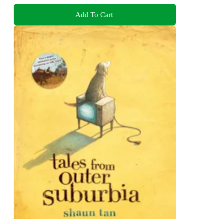
Add To Cart