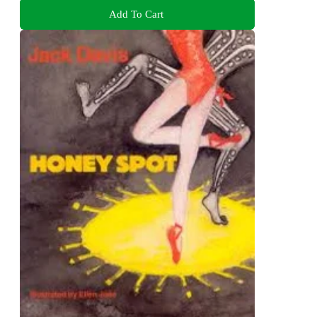
Add To Cart