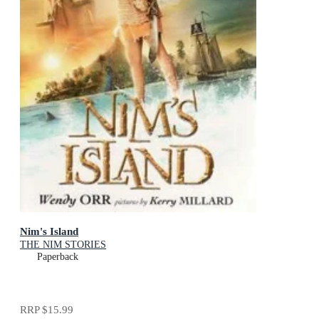
Nim's Island
THE NIM STORIES
Paperback
RRP
$15.99