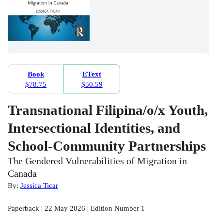
Book
EText
$78.75
$50.59
Transnational Filipina/o/x Youth,
Intersectional Identities, and
School-Community Partnerships
The Gendered Vulnerabilities of Migration in
Canada
By:
Jessica Ticar
Paperback | 22 May 2026 | Edition Number 1