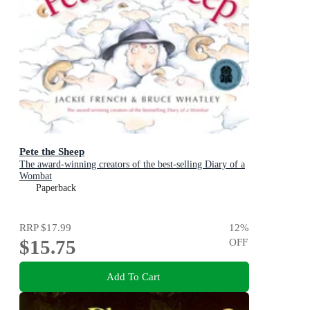
Pete the Sheep
The award-winning creators of the best-selling Diary of a
Wombat
Paperback
RRP
$17.99
12
%
$15.75
OFF
Add To Cart