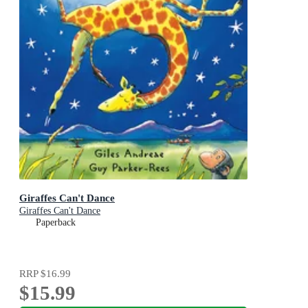
Giraffes Can't Dance
Giraffes Can't Dance
Paperback
RRP
$16.99
$15.99