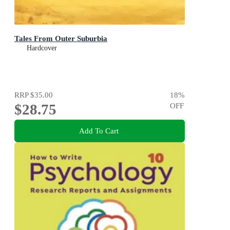
Tales From Outer Suburbia
Hardcover
RRP
$35.00
18
%
$28.75
OFF
Add To Cart