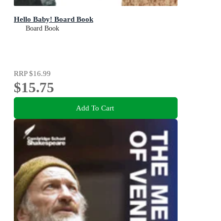
Hello Baby! Board Book
Board Book
RRP
$16.99
$15.75
Add To Cart