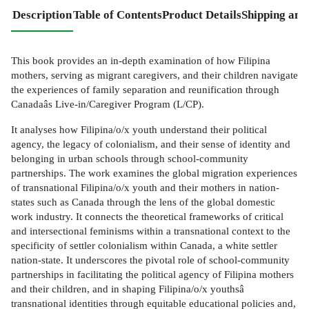
Description
Table of Contents
Product Details
Shipping and
This book provides an in-depth examination of how Filipina
mothers, serving as migrant caregivers, and their children navigate
the experiences of family separation and reunification through
Canadaâs Live-in/Caregiver Program (L/CP).
It analyses how Filipina/o/x youth understand their political
agency, the legacy of colonialism, and their sense of identity and
belonging in urban schools through school-community
partnerships. The work examines the global migration experiences
of transnational Filipina/o/x youth and their mothers in nation-
states such as Canada through the lens of the global domestic
work industry. It connects the theoretical frameworks of critical
and intersectional feminisms within a transnational context to the
specificity of settler colonialism within Canada, a white settler
nation-state. It underscores the pivotal role of school-community
partnerships in facilitating the political agency of Filipina mothers
and their children, and in shaping Filipina/o/x youthsâ
transnational identities through equitable educational policies and,