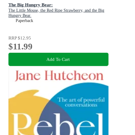
The Big Hungry Bear:
The Little Mouse, the Red Ripe Strawberry, and the Big
Hungry Bear.
Paperback
RRP
$12.95
$11.99
Add To Cart