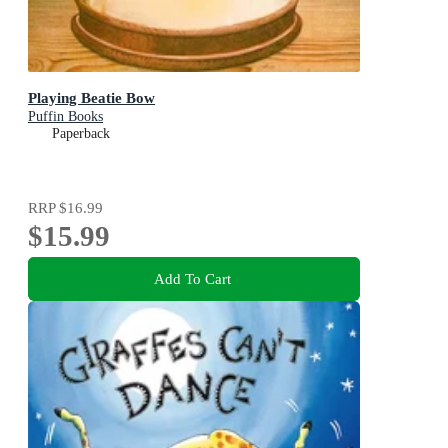
Playing Beatie Bow
Puffin Books
Paperback
RRP
$16.99
$15.99
Add To Cart