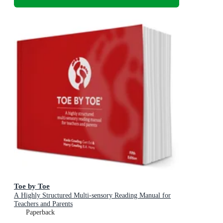
Toe by Toe
A Highly Structured Multi-sensory Reading Manual for
Teachers and Parents
Paperback