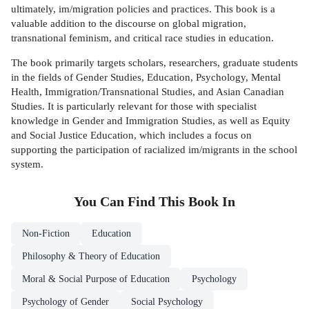
ultimately, im/migration policies and practices. This book is a
valuable addition to the discourse on global migration,
transnational feminism, and critical race studies in education.
The book primarily targets scholars, researchers, graduate students
in the fields of Gender Studies, Education, Psychology, Mental
Health, Immigration/Transnational Studies, and Asian Canadian
Studies. It is particularly relevant for those with specialist
knowledge in Gender and Immigration Studies, as well as Equity
and Social Justice Education, which includes a focus on
supporting the participation of racialized im/migrants in the school
system.
You Can Find This
Book
In
Non-Fiction
Education
Philosophy & Theory of Education
Moral & Social Purpose of Education
Psychology
Psychology of Gender
Social Psychology