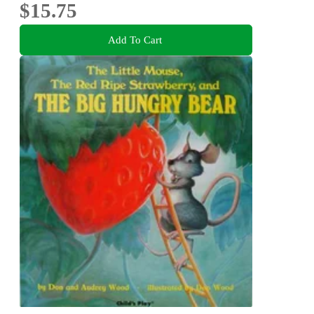
$15.75
Add To Cart