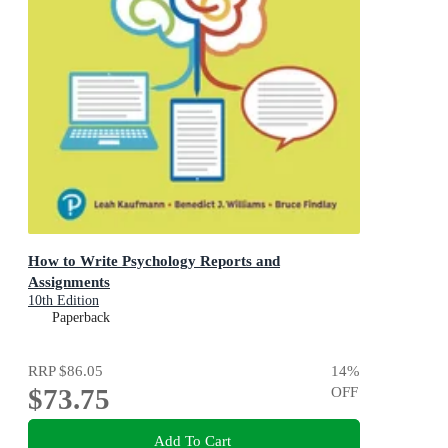
How to Write Psychology Reports and
Assignments
10th Edition
Paperback
RRP
$86.05
14
%
$73.75
OFF
Add To Cart