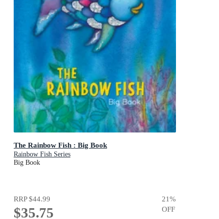
The Rainbow Fish : Big Book
Rainbow Fish Series
Big Book
RRP
$44.99
21
%
$35.75
OFF