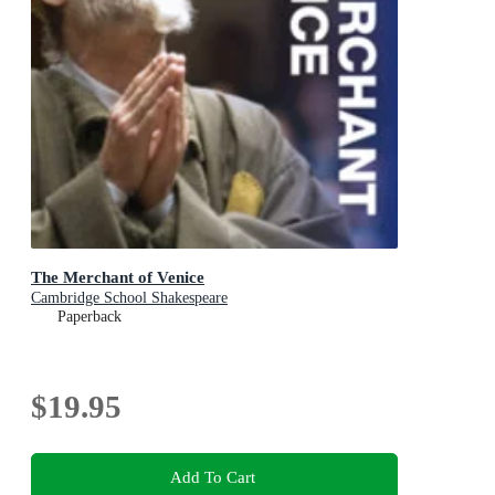
The Merchant of Venice
Cambridge School Shakespeare
Paperback
$19.95
Add To Cart