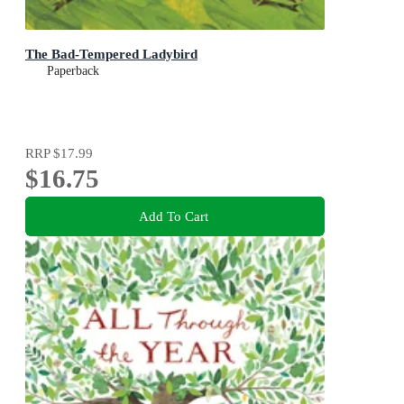
The Bad-Tempered Ladybird
Paperback
RRP
$17.99
$16.75
Add To Cart