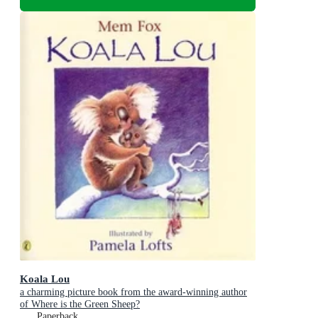
Koala Lou
a charming picture book from the award-winning author
of Where is the Green Sheep?
Paperback