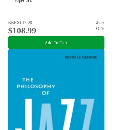
Paperback
RRP
$147.00
26
%
$108.99
OFF
Add To Cart