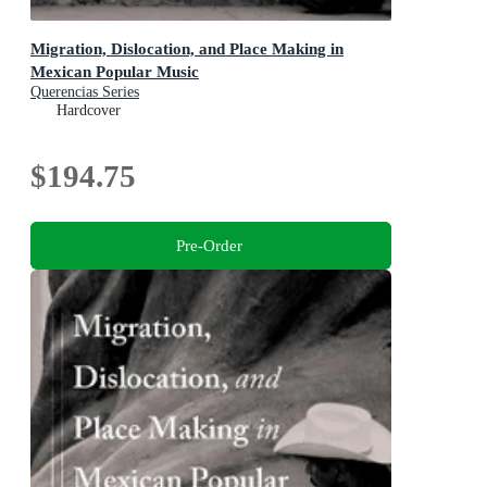
Migration, Dislocation, and Place Making in
Mexican Popular Music
Querencias Series
Hardcover
$194.75
Pre-Order