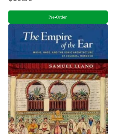
Pre-Order