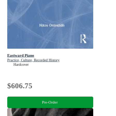
Eastward Piano
Practice, Culture, Recorded History
Hardcover
$606.75
Pre-Order