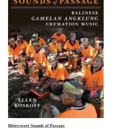
Bittersweet Sounds of Passage