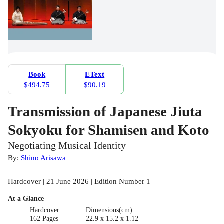
Book
EText
$494.75
$90.19
Transmission of Japanese Jiuta
Sokyoku for Shamisen and Koto
Negotiating Musical Identity
By:
Shino Arisawa
Hardcover | 21 June 2026 | Edition Number 1
At a Glance
Hardcover
Dimensions(cm)
162 Pages
22.9 x 15.2 x 1.12