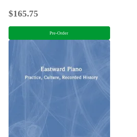
$165.75
Pre-Order