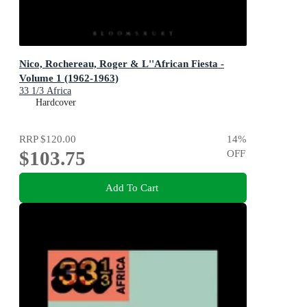
Nico, Rochereau, Roger & L''African Fiesta -
Volume 1 (1962-1963)
33 1/3 Africa
Hardcover
RRP
$120.00
14
%
$103.75
OFF
Add To Cart