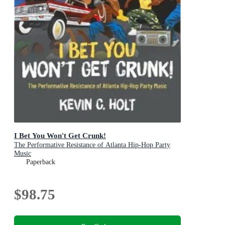
I Bet You Won't Get Crunk!
The Performative Resistance of Atlanta Hip-Hop Party
Music
Paperback
$98.75