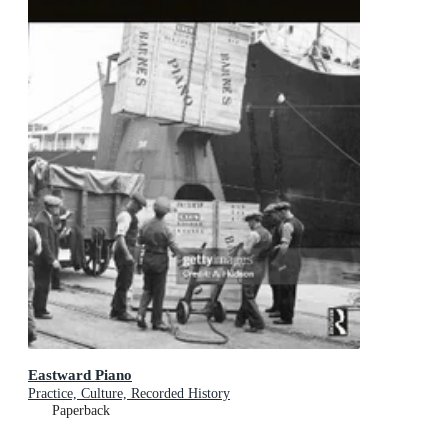
Eastward Piano
Practice, Culture, Recorded History
Paperback