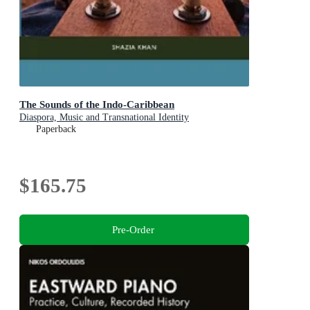
The Sounds of the Indo-Caribbean
Diaspora, Music and Transnational Identity
Paperback
$165.75
Pre-Order