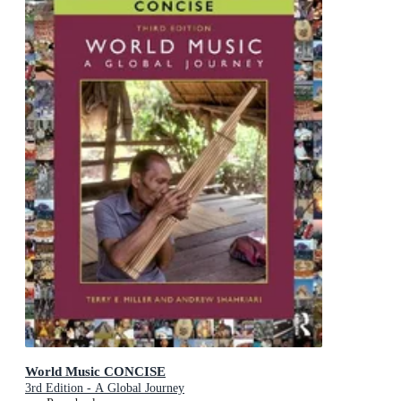
World Music CONCISE
3rd Edition - A Global Journey