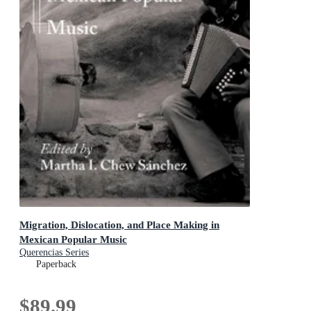
Migration, Dislocation, and Place Making in
Mexican Popular Music
Querencias Series
Paperback
$89.99