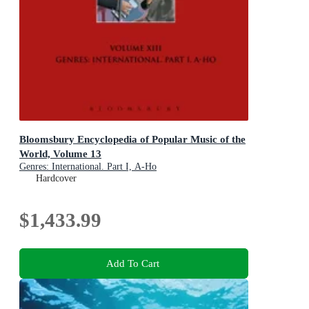
Bloomsbury Encyclopedia of Popular Music of the
World, Volume 13
Genres: International. Part I, A-Ho
Hardcover
$1,433.99
Add To Cart