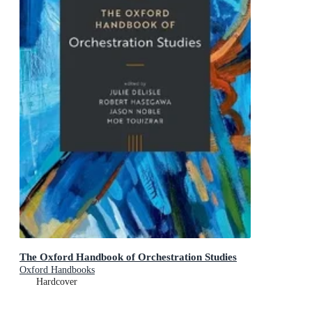
The Oxford Handbook of Orchestration Studies
Oxford Handbooks
Hardcover