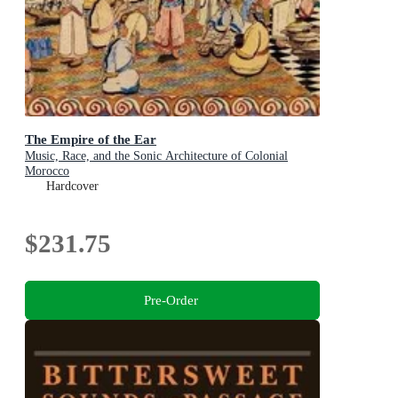
The Empire of the Ear
Music, Race, and the Sonic Architecture of Colonial
Morocco
Hardcover
$231.75
Pre-Order