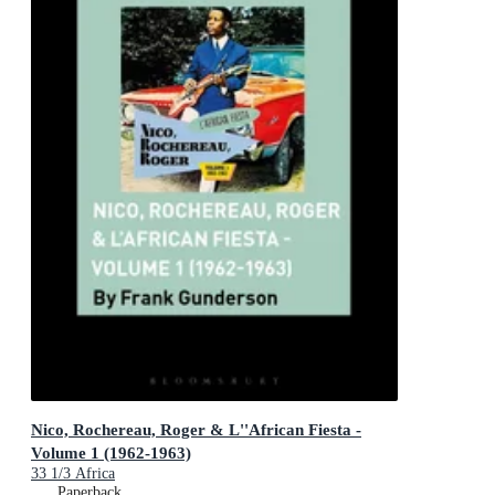
Nico, Rochereau, Roger & L''African Fiesta -
Volume 1 (1962-1963)
33 1/3 Africa
Paperback