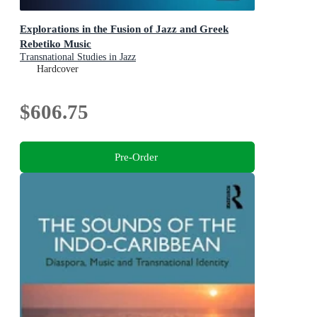
Explorations in the Fusion of Jazz and Greek
Rebetiko Music
Transnational Studies in Jazz
Hardcover
$606.75
Pre-Order