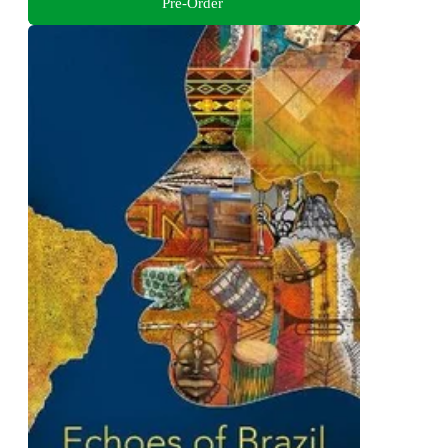
Pre-Order