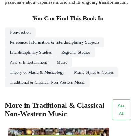
passionate about Japanese music and its ongoing transformation.
You Can Find This
Book
In
Non-Fiction
Reference, Information & Interdisciplinary Subjects
Interdisciplinary Studies
Regional Studies
Arts & Entertainment
Music
Theory of Music & Musicology
Music Styles & Genres
Traditional & Classical Non-Western Music
More in Traditional & Classical
See
Non-Western Music
All