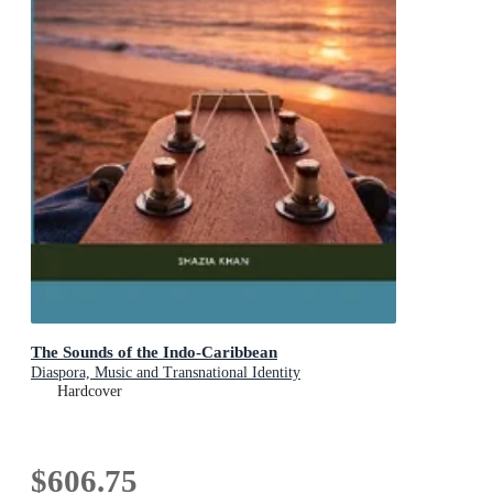
The Sounds of the Indo-Caribbean
Diaspora, Music and Transnational Identity
Hardcover
$606.75