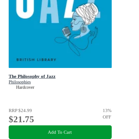
The Philosophy of Jazz
Philosophies
Hardcover
RRP
$24.99
13
%
$21.75
OFF
Add To Cart