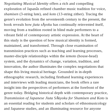
Negotiating Musical Identity
offers a rich and compelling
exploration of Japanâs refined chamber music tradition for voice,
shamisen
(3-string lute), and
koto
(13-string zither). Tracing the
genre's evolution from the seventeenth century to the present, the
book reveals how
jiuta sÅyoku
has continually reinvented itself,
moving from a tradition rooted in blind male performers to a
vibrant field of contemporary artistic expression. At the heart of
this study is the question of how musical identity is formed,
maintained, and transformed. Through close examination of
transmission practices such as teaching and learning processes,
master-disciple relationships within the
iemoto
(house-head)
system, and the dynamics of change, variation, tradition, and
innovation, the author illuminates the complex negotiations that
shape this living musical heritage. Grounded in in-depth
ethnographic research, including firsthand learning experiences
and interviews with leading musicians, the book offers a rare
insight into the perspectives of performers at the forefront of the
genre today. Bridging historical depth with contemporary practice,
Transmission of Japanese Jiuta SÅkyoku for Shamisen and Koto
is
an essential reading for students and scholars of ethnomusicology
and Japanese studies, and an illuminating resource for anyone