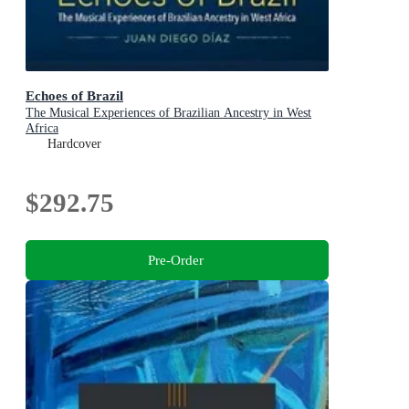
Echoes of Brazil
The Musical Experiences of Brazilian Ancestry in West
Africa
Hardcover
$292.75
Pre-Order