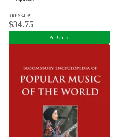
RRP
$34.99
$34.75
Pre-Order