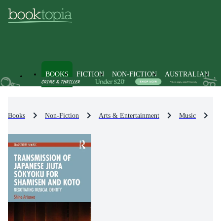
BOOKS
FICTION
NON-FICTION
AUSTRALIAN
Books
Non-Fiction
Arts & Entertainment
Music
M