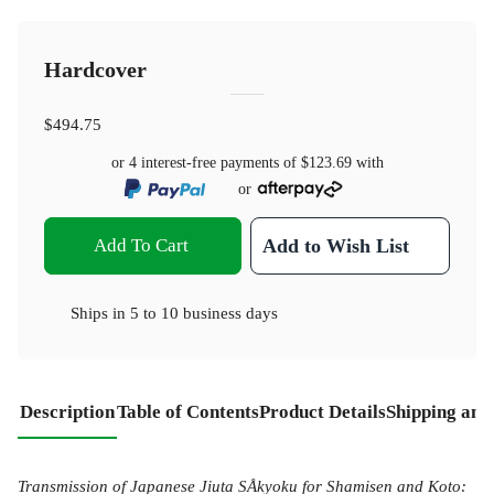
Hardcover
$494.75
or 4 interest-free payments of
$123.69
with
or
Add To Cart
Add to Wish List
Ships in
5 to 10 business days
Description
Table of Contents
Product Details
Shipping and
Transmission of Japanese Jiuta SÅkyoku for Shamisen and Koto: