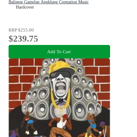
Balinese Gamelan Angklung Cremation Music
Hardcover
RRP
$255.00
$239.75
Add To Cart