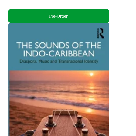
Pre-Order