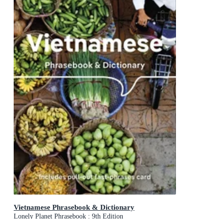
Vietnamese Phrasebook & Dictionary
Lonely Planet Phrasebook : 9th Edition