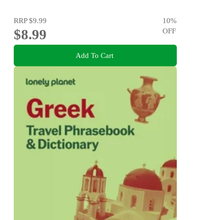
RRP
$9.99
10
%
$8.99
OFF
Add To Cart