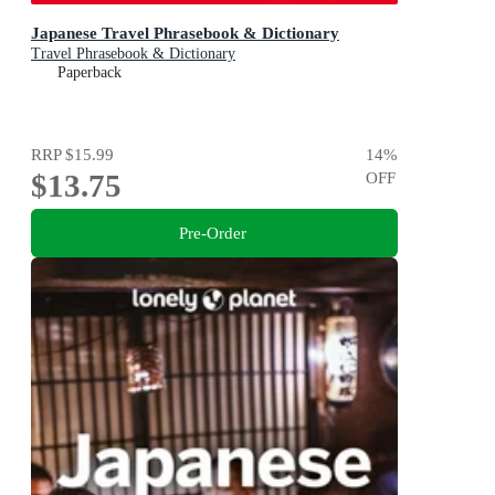
Japanese Travel Phrasebook & Dictionary
Travel Phrasebook & Dictionary
Paperback
RRP
$15.99
14
%
$13.75
OFF
Pre-Order