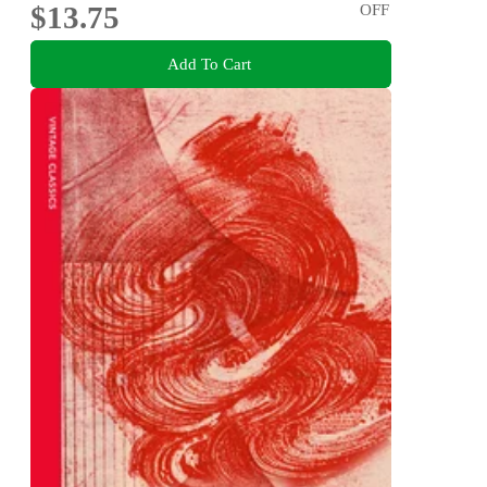
$13.75
OFF
Add To Cart