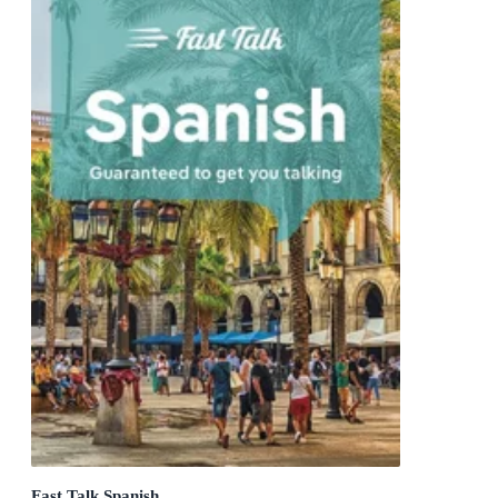
Fast Talk Spanish