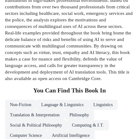
translations in high-stakes professional environments. Based on
contributions from over two thousand professionals from critical
sectors including healthcare, social work, emergency services and
the police, the analysis explores the motivations and
consequences of multilingual uses of AI across these sectors.
Real-life examples provided throughout the book bring home the
delicate balance of risks and benefits of using AI to serve and
communicate with multilingual communities. By drawing on
concepts such as virtue, trust, empathy and AI literacy, this book
makes a case for nuance and flexibility, defends the value of
language access, and calls for greater transparency in the
development and deployment of AI translation tools. This title is
also available as open access on Cambridge Core.
You Can Find This
Book
In
Non-Fiction
Language & Linguistics
Linguistics
Translation & Interpretation
Philosophy
Social & Political Philosophy
Computing & I.T.
Computer Science
Artificial Intelligence