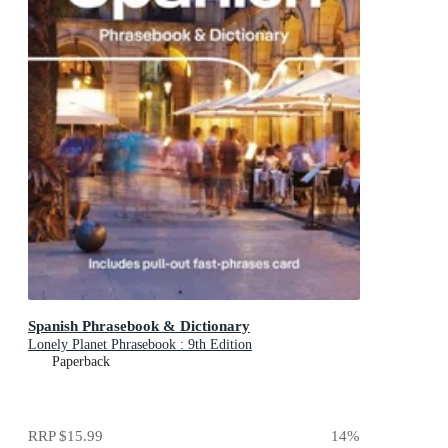
Spanish Phrasebook & Dictionary
Lonely Planet Phrasebook : 9th Edition
Paperback
RRP
$15.99
14
%