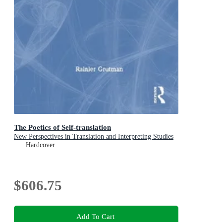
The Poetics of Self-translation
New Perspectives in Translation and Interpreting Studies
Hardcover
$606.75
Add To Cart