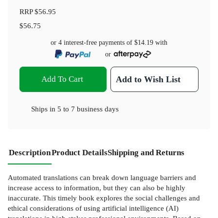
RRP
$56.95
$56.75
or 4 interest-free payments of
$14.19
with
or
Add To Cart
Add to Wish List
Ships in
5 to 7 business days
Description
Product Details
Shipping and Returns
Automated translations can break down language barriers and
increase access to information, but they can also be highly
inaccurate. This timely book explores the social challenges and
ethical considerations of using artificial intelligence (AI)