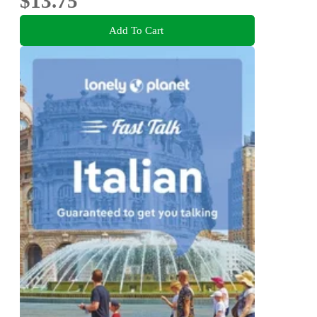
$13.75
Add To Cart