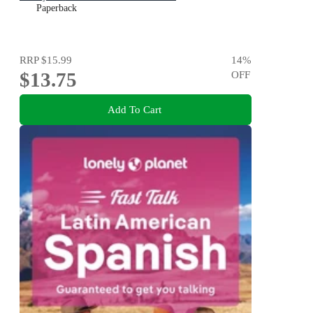
Paperback
RRP
$15.99
14
%
$13.75
OFF
Add To Cart