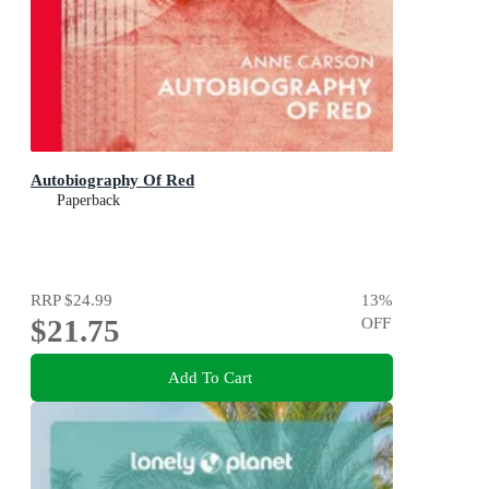
Autobiography Of Red
Paperback
RRP
$24.99
13
%
$21.75
OFF
Add To Cart