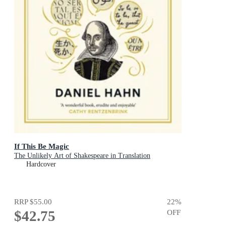
If This Be Magic
The Unlikely Art of Shakespeare in Translation
Hardcover
RRP
$55.00
22
%
$42.75
OFF