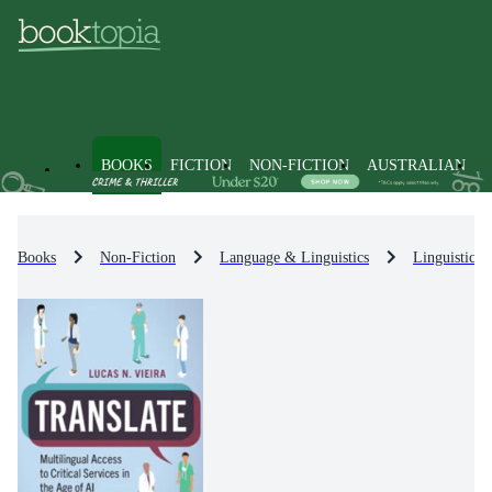
BOOKS
FICTION
NON-FICTION
AUSTRALIAN
Books
Non-Fiction
Language & Linguistics
Linguistics