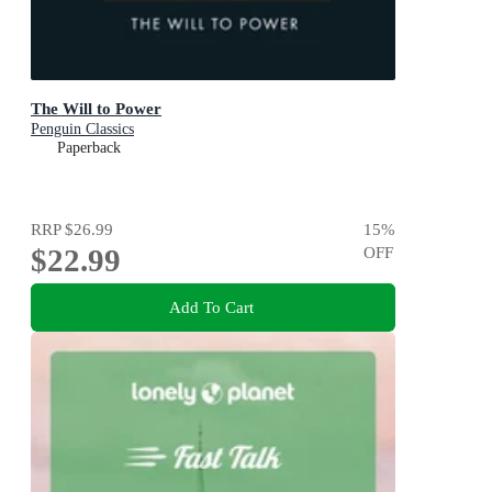
The Will to Power
Penguin Classics
Paperback
RRP
$26.99
15
%
$22.99
OFF
Add To Cart