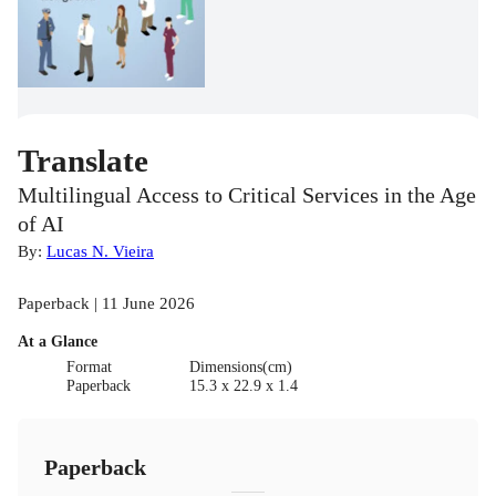
Translate
Multilingual Access to Critical Services in the Age
of AI
By:
Lucas N. Vieira
Paperback | 11 June 2026
At a Glance
Format
Dimensions(cm)
Paperback
15.3 x 22.9 x 1.4
Paperback