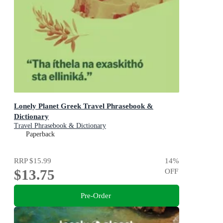
Lonely Planet Greek Travel Phrasebook &
Dictionary
Travel Phrasebook & Dictionary
Paperback
RRP
$15.99
14
%
$13.75
OFF
Pre-Order