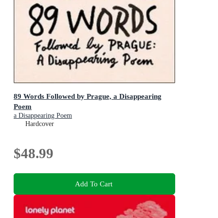
89 Words Followed by Prague, a Disappearing
Poem
a Disappearing Poem
Hardcover
$48.99
Add To Cart