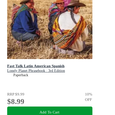
Fast Talk Latin American Spanish
Lonely Planet Phrasebook : 3rd Edition
Paperback
RRP
$9.99
10
%
$8.99
OFF
Add To Cart