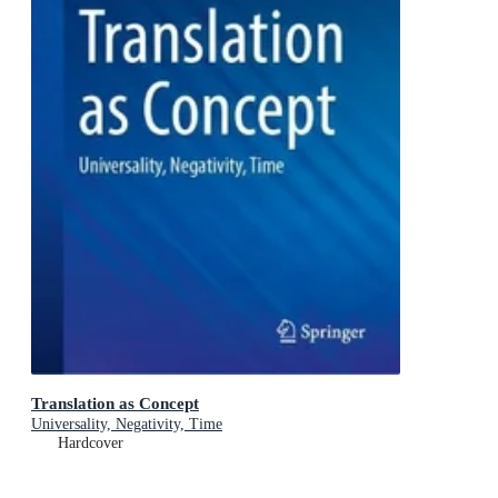
Translation as Concept
Universality, Negativity, Time
Hardcover