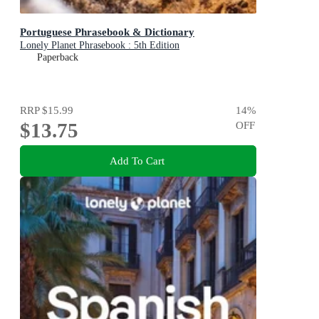
Portuguese Phrasebook & Dictionary
Lonely Planet Phrasebook : 5th Edition
Paperback
RRP
$15.99
14
%
$13.75
OFF
Add To Cart