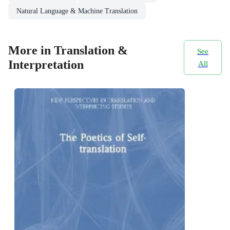
Natural Language & Machine Translation
More in Translation &
See
Interpretation
All