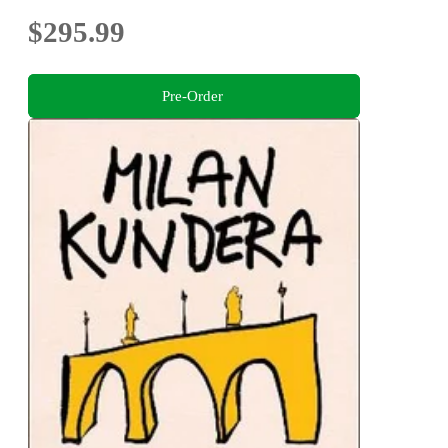
$295.99
Pre-Order