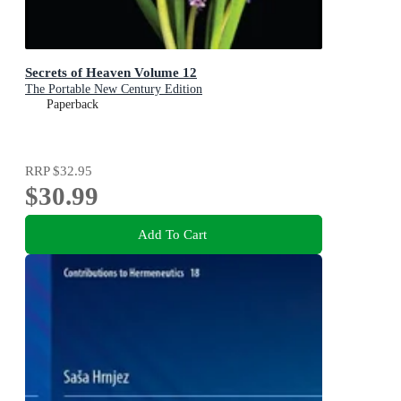
Secrets of Heaven Volume 12
The Portable New Century Edition
Paperback
RRP
$32.95
$30.99
Add To Cart