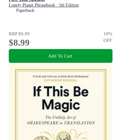
Lonely Planet Phrasebook : 5th Edition
Paperback
RRP
$9.99
10
%
$8.99
OFF
Add To Cart