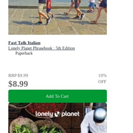
Fast Talk Italian
Lonely Planet Phrasebook : 5th Edition
Paperback
RRP
$9.99
10
%
$8.99
OFF
Add To Cart