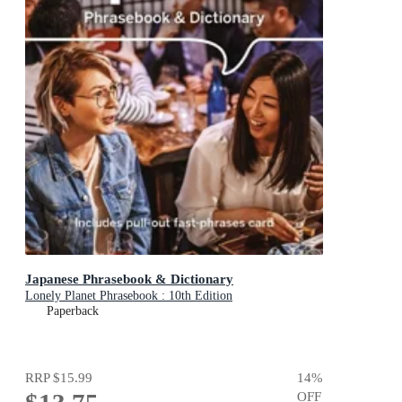
Japanese Phrasebook & Dictionary
Lonely Planet Phrasebook : 10th Edition
Paperback
RRP
$15.99
14
%
OFF