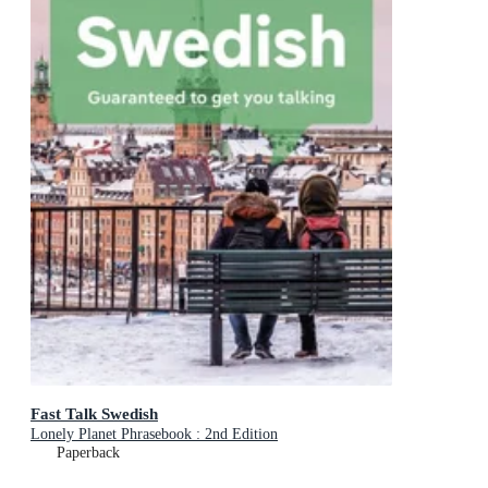
Fast Talk Swedish
Lonely Planet Phrasebook : 2nd Edition
Paperback