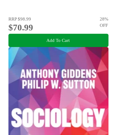
RRP
$98.99
28
%
$70.99
OFF
Add To Cart