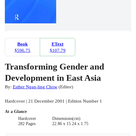
Book
EText
$596.75
$107.79
Transforming Gender and
Development in East Asia
By:
Esther Ngan-ling Chow
(
Editor
)
Hardcover | 21 December 2001 | Edition Number 1
At a Glance
Hardcover
Dimensions(cm)
282 Pages
22.86 x 15.24 x 1.75