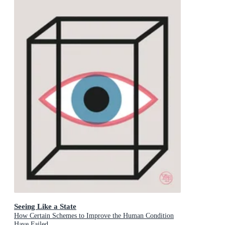
Seeing Like a State
How Certain Schemes to Improve the Human Condition
Have Failed