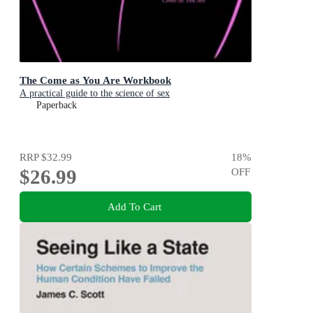
The Come as You Are Workbook
A practical guide to the science of sex
Paperback
RRP
$32.99
18
%
$26.99
OFF
Add To Cart