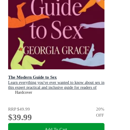
The Modern Guide to Sex
Learn everything you've ever wanted to know about sex in
this expert practical and inclusive guide for readers of
Emily Nagoski, Hannah Ferguson and Dolly Alderton
Hardcover
RRP
$49.99
20
%
$39.99
OFF
Add To Cart