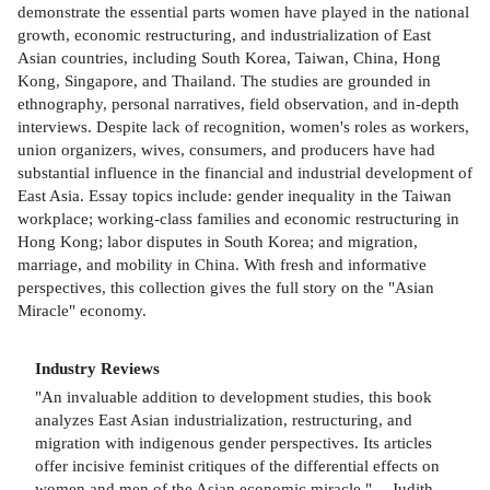
demonstrate the essential parts women have played in the national
growth, economic restructuring, and industrialization of East
Asian countries, including South Korea, Taiwan, China, Hong
Kong, Singapore, and Thailand. The studies are grounded in
ethnography, personal narratives, field observation, and in-depth
interviews. Despite lack of recognition, women's roles as workers,
union organizers, wives, consumers, and producers have had
substantial influence in the financial and industrial development of
East Asia. Essay topics include: gender inequality in the Taiwan
workplace; working-class families and economic restructuring in
Hong Kong; labor disputes in South Korea; and migration,
marriage, and mobility in China. With fresh and informative
perspectives, this collection gives the full story on the "Asian
Miracle" economy.
Industry Reviews
"An invaluable addition to development studies, this book
analyzes East Asian industrialization, restructuring, and
migration with indigenous gender perspectives. Its articles
offer incisive feminist critiques of the differential effects on
women and men of the Asian economic miracle." -- Judith