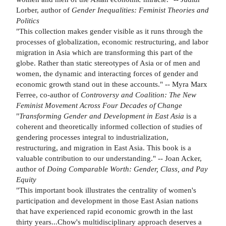
Lorber, author of
Gender
Inequalities: Feminist Theories and
Politics
"This collection makes gender visible as it runs through the
processes of globalization, economic restructuring, and labor
migration in Asia which are transforming this part of the
globe. Rather than static stereotypes of Asia or of men and
women, the dynamic and interacting forces of gender and
economic growth stand out in these accounts." -- Myra Marx
Ferree, co-author of
Controversy
and Coalition: The New
Feminist Movement Across Four
Decades of Change
"
Transforming Gender and Development in East Asia
is a
coherent and theoretically informed collection of studies of
gendering processes integral to industrialization,
restructuring, and migration in East Asia. This book is a
valuable contribution to our understanding." -- Joan Acker,
author of
Doing Comparable Worth: Gender, Class,
and Pay
Equity
"This important book illustrates the centrality of women's
participation and development in those East Asian nations
that have experienced rapid economic growth in the last
thirty years...Chow's multidisciplinary approach deserves a