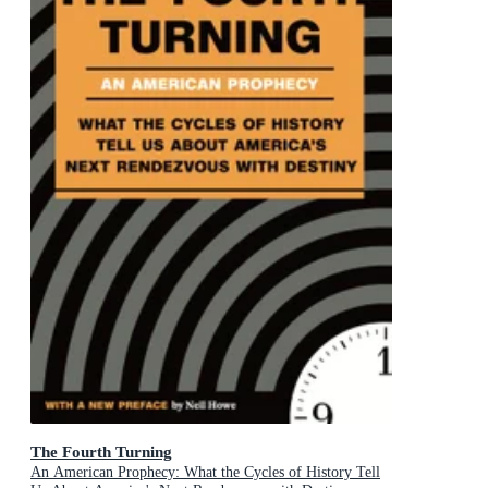
The Fourth Turning
An American Prophecy: What the Cycles of History Tell