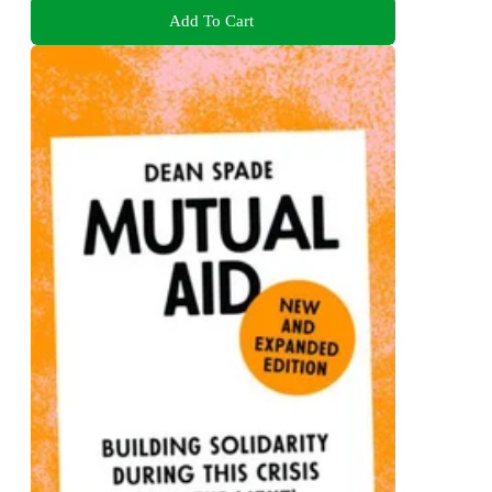
Add To Cart