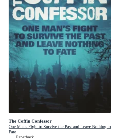
The Coffin Confessor
One Man's Fight to Survive the Past and Leave Nothing to
Fate
Paperback