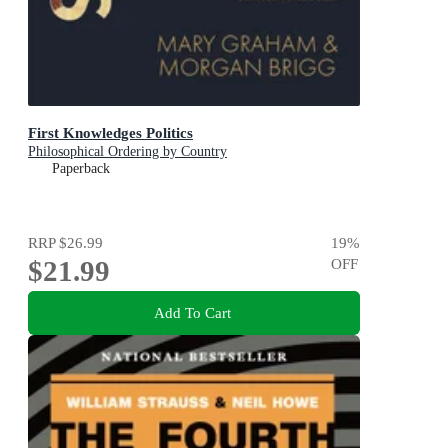
First Knowledges Politics
Philosophical Ordering by Country
Paperback
RRP
$26.99
19
%
$21.99
OFF
Add To Cart