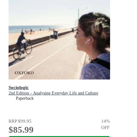
Sociologic
2nd Edition - Analysing Everyday Life and Culture
Paperback
RRP
$99.95
14
%
$85.99
OFF