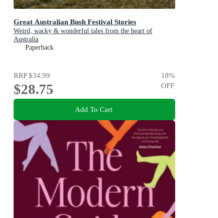
Great Australian Bush Festival Stories
Weird, wacky & wonderful tales from the heart of
Australia
Paperback
RRP
$34.99
18
%
$28.75
OFF
Add To Cart