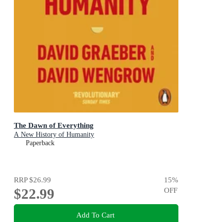
The Dawn of Everything
A New History of Humanity
Paperback
RRP
$26.99
15
%
$22.99
OFF
Add To Cart