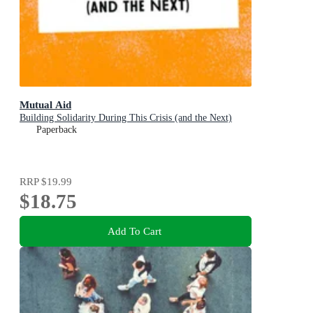
Mutual Aid
Building Solidarity During This Crisis (and the Next)
Paperback
RRP
$19.99
$18.75
Add To Cart