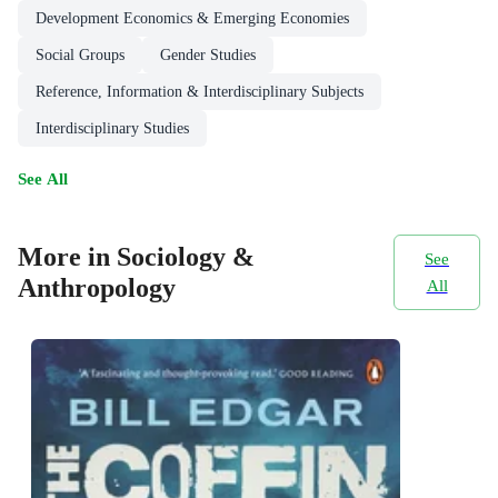
Development Economics & Emerging Economies
Social Groups
Gender Studies
Reference, Information & Interdisciplinary Subjects
Interdisciplinary Studies
See All
More in Sociology &
See
Anthropology
All