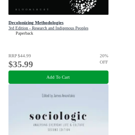
Decolonizing Methodologies
3rd Edition - Research and Indigenous Peoples
Paperback
RRP
$44.99
20
%
$35.99
OFF
Add To Cart