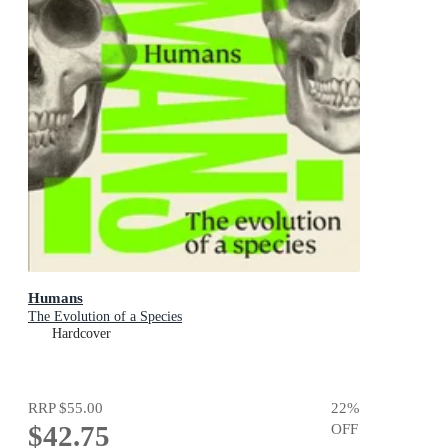
Humans
The Evolution of a Species
Hardcover
RRP
$55.00
22
%
$42.75
OFF