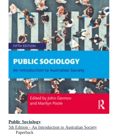
Public Sociology
5th Edition - An Introduction to Australian Society
Paperback