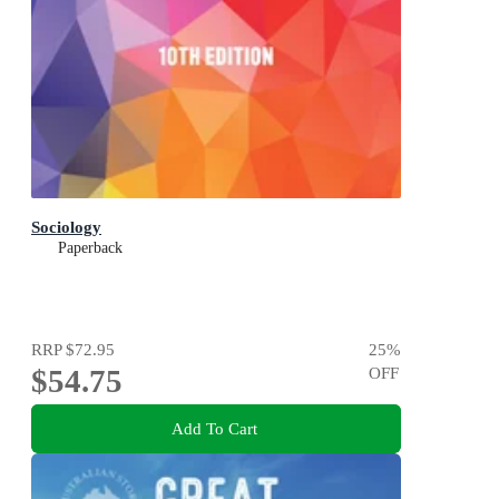
Sociology
Paperback
RRP
$72.95
25
%
$54.75
OFF
Add To Cart