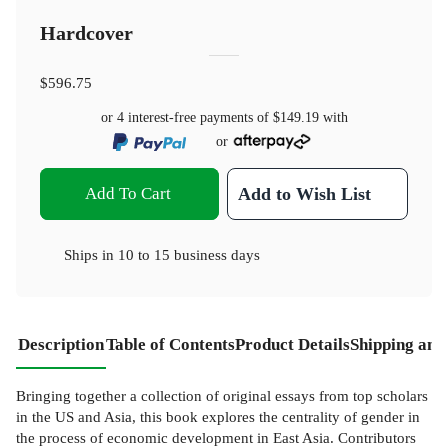
Hardcover
$596.75
or 4 interest-free payments of
$149.19
with
or
Add To Cart
Add to Wish List
Ships in
10 to 15 business days
Description
Table of Contents
Product Details
Shipping and
Bringing together a collection of original essays from top scholars
in the US and Asia, this book explores the centrality of gender in
the process of economic development in East Asia. Contributors