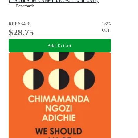
Us About America's Next Rendezvous with Destiny
Paperback
RRP
$34.99
18
%
$28.75
OFF
Add To Cart