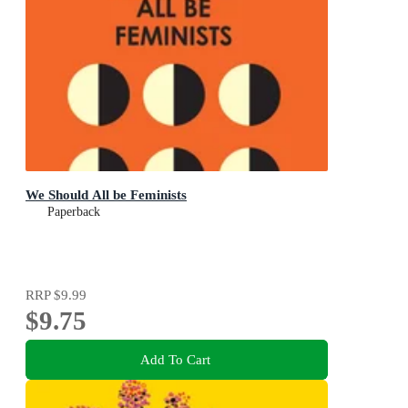
We Should All be Feminists
Paperback
RRP
$9.99
$9.75
Add To Cart