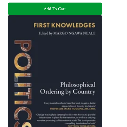
Add To Cart