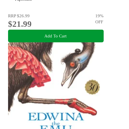
RRP
$26.99
19
%
$21.99
OFF
Add To Cart