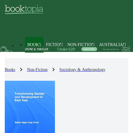
BOOKS
FICTION
NON-FICTION
AUSTRALIAN
Books
Non-Fiction
Sociology & Anthropology