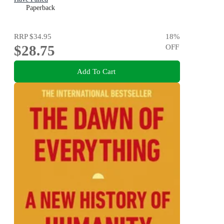
Paperback
RRP
$34.95
18
%
$28.75
OFF
Add To Cart