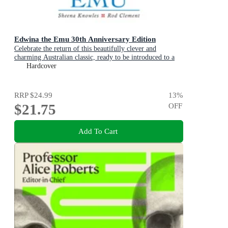
Edwina the Emu 30th Anniversary Edition
Celebrate the return of this beautifully clever and
charming Australian classic, ready to be introduced to a
new generation of happy kids
Hardcover
RRP
$24.99
13
%
$21.75
OFF
Add To Cart