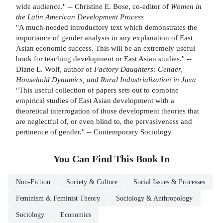
wide audience." -- Christine E. Bose, co-editor of
Women in
the Latin American Development Process
"A much-needed introductory text which demonstrates the
importance of gender analysis in any explanation of East
Asian economic success. This will be an extremely useful
book for teaching development or East Asian studies." --
Diane L. Wolf, author of
Factory Daughters: Gender,
Household Dynamics, and Rural Industrialization in Java
"This useful collection of papers sets out to combine
empirical studies of East Asian development with a
theoretical interrogation of those development theories that
are neglectful of, or even blind to, the pervasiveness and
pertinence of gender." -- Contemporary Sociology
You Can Find This
Book
In
Non-Fiction
Society & Culture
Social Issues & Processes
Feminism & Feminist Theory
Sociology & Anthropology
Sociology
Economics