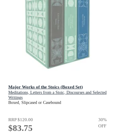
Major Works of the Stoics (Boxed Set)
Meditations, Letters from a Stoic, Discourses and Selected
Writings
Boxed, Slipcased or Casebound
RRP
$120.00
30
%
$83.75
OFF