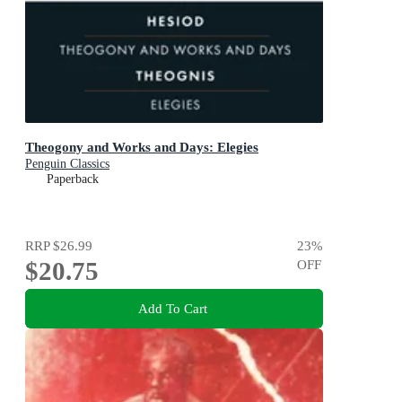
Theogony and Works and Days: Elegies
Penguin Classics
Paperback
RRP
$26.99
23
%
$20.75
OFF
Add To Cart