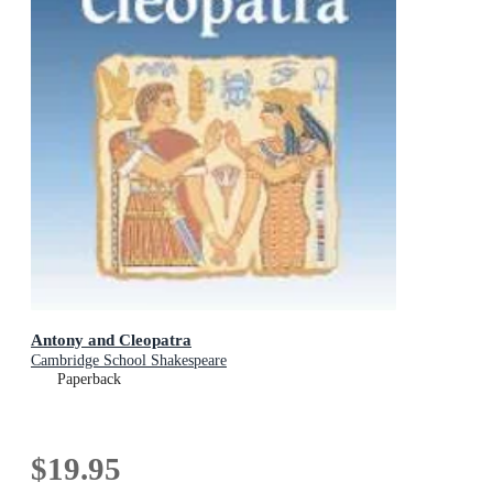
Antony and Cleopatra
Cambridge School Shakespeare
Paperback
$19.95