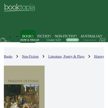
BOOKS
FICTION
NON-FICTION
AUSTRALIAN
Books
Non-Fiction
Literature, Poetry & Plays
History & 