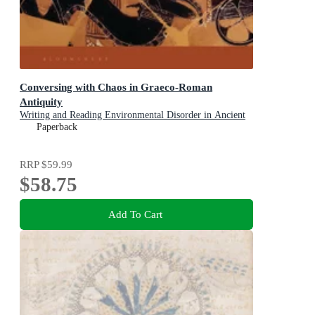
Conversing with Chaos in Graeco-Roman
Antiquity
Writing and Reading Environmental Disorder in Ancient
Texts
Paperback
RRP
$59.99
$58.75
Add To Cart