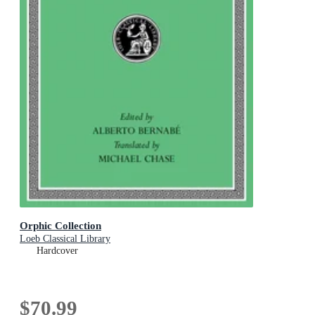
Orphic Collection
Loeb Classical Library
Hardcover
$70.99