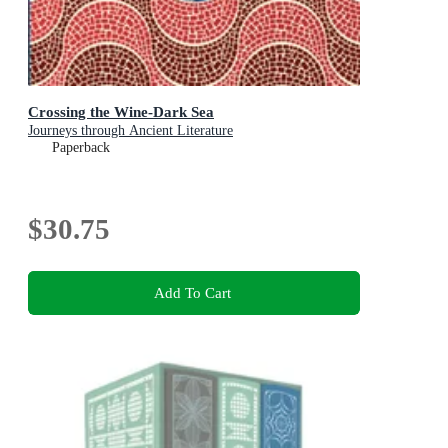
Crossing the Wine-Dark Sea
Journeys through Ancient Literature
Paperback
$30.75
Add To Cart