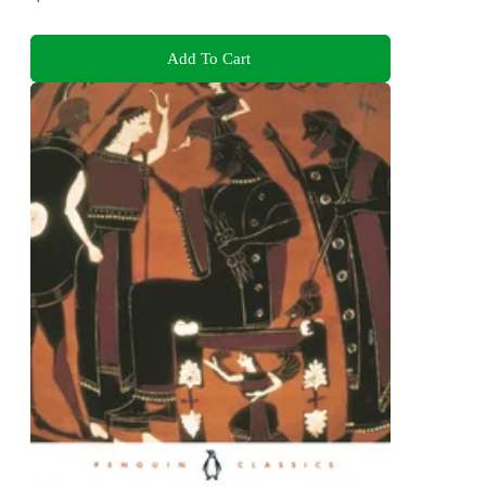
Add To Cart