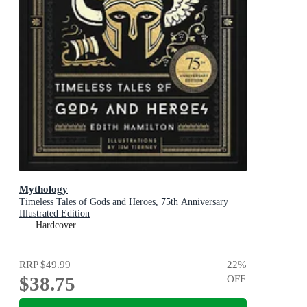
Mythology
Timeless Tales of Gods and Heroes, 75th Anniversary
Illustrated Edition
Hardcover
RRP
$49.99
22
%
$38.75
OFF