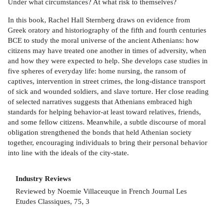
Under what circumstances? At what risk to themselves?
In this book, Rachel Hall Sternberg draws on evidence from
Greek oratory and historiography of the fifth and fourth centuries
BCE to study the moral universe of the ancient Athenians: how
citizens may have treated one another in times of adversity, when
and how they were expected to help. She develops case studies in
five spheres of everyday life: home nursing, the ransom of
captives, intervention in street crimes, the long-distance transport
of sick and wounded soldiers, and slave torture. Her close reading
of selected narratives suggests that Athenians embraced high
standards for helping behavior-at least toward relatives, friends,
and some fellow citizens. Meanwhile, a subtle discourse of moral
obligation strengthened the bonds that held Athenian society
together, encouraging individuals to bring their personal behavior
into line with the ideals of the city-state.
Industry Reviews
Reviewed by Noemie Villaceuque in French Journal Les
Etudes Classiques, 75, 3