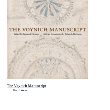
The Voynich Manuscript
Hardcover