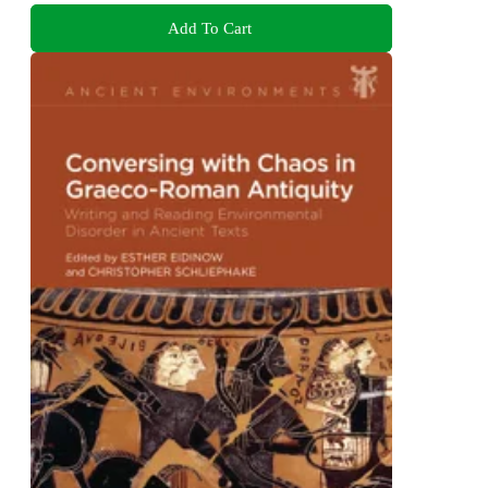
Add To Cart