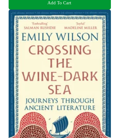
Add To Cart