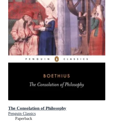
The Consolation of Philosophy
Penguin Classics
Paperback