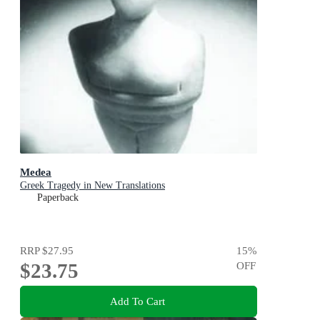
Medea
Greek Tragedy in New Translations
Paperback
RRP
$27.95
15
%
$23.75
OFF
Add To Cart