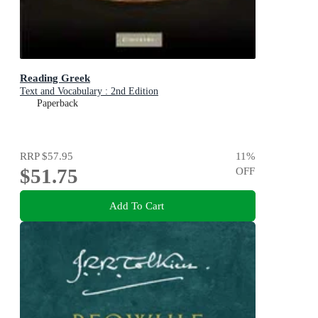
Reading Greek
Text and Vocabulary : 2nd Edition
Paperback
RRP
$57.95
11
%
$51.75
OFF
Add To Cart