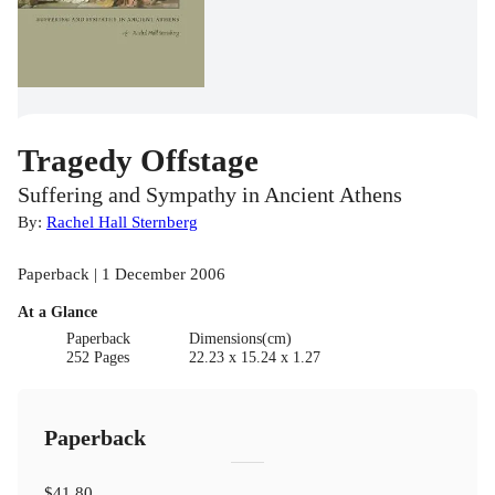
Tragedy Offstage
Suffering and Sympathy in Ancient Athens
By:
Rachel Hall Sternberg
Paperback | 1 December 2006
At a Glance
Paperback
Dimensions(cm)
252 Pages
22.23 x 15.24 x 1.27
Paperback
$41.80