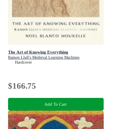
The Art of Knowing Everything
Ramon Llull's Medieval Learning Machines
Hardcover
$166.75
Add To Cart