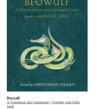
Beowulf
A Translation and Commentary, Together with Sellic
Spell