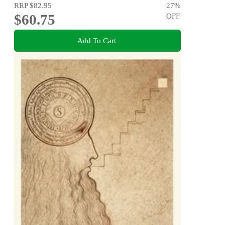
RRP
$82.95
27
%
$60.75
OFF
Add To Cart