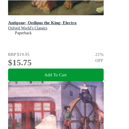
Antigone; Oedipus the King; Electra
Oxford World's Classics
Paperback
RRP
$19.95
21
%
$15.75
OFF
Add To Cart