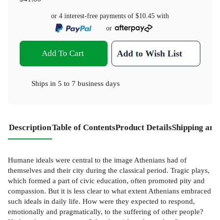
or 4 interest-free payments of
$10.45
with
or
Add To Cart
Add to Wish List
Ships in
5 to 7 business days
Description
Table of Contents
Product Details
Shipping and
Humane ideals were central to the image Athenians had of
themselves and their city during the classical period. Tragic plays,
which formed a part of civic education, often promoted pity and
compassion. But it is less clear to what extent Athenians embraced
such ideals in daily life. How were they expected to respond,
emotionally and pragmatically, to the suffering of other people?