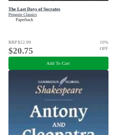
The Last Days of Socrates
Penguin Classics
Paperback
RRP
$22.99
10
%
$20.75
OFF
Add To Cart