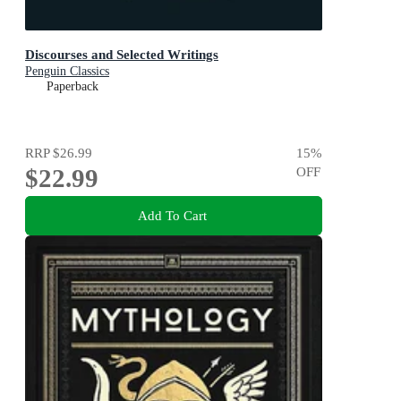
Discourses and Selected Writings
Penguin Classics
Paperback
RRP
$26.99
15
%
$22.99
OFF
Add To Cart