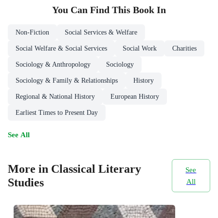
You Can Find This
Book
In
Non-Fiction
Social Services & Welfare
Social Welfare & Social Services
Social Work
Charities
Sociology & Anthropology
Sociology
Sociology & Family & Relationships
History
Regional & National History
European History
Earliest Times to Present Day
See All
More in Classical Literary
See
Studies
All