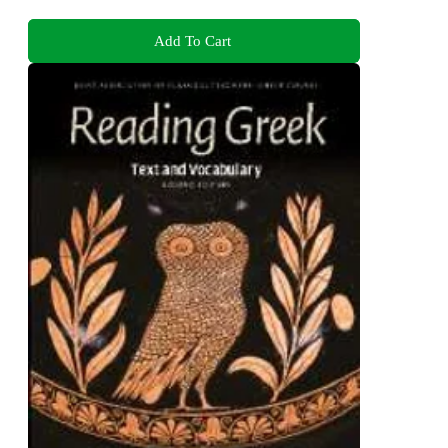
Add To Cart