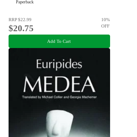
Paperback
RRP
$22.99
10
%
$20.75
OFF
Add To Cart