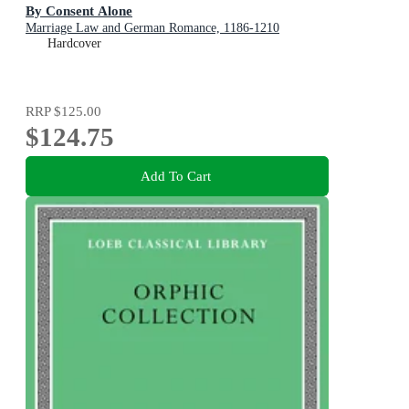
By Consent Alone
Marriage Law and German Romance, 1186-1210
Hardcover
RRP
$125.00
$124.75
Add To Cart