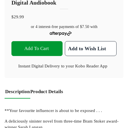
Digital Audiobook
$29.99
or 4 interest-free payments of
$7.50
with
Add To Cart
Add to Wish List
Instant Digital Delivery to your Kobo Reader App
Description
Product Details
**Your favourite influencer is about to be exposed . . .
A deliciously sinister novel from three-time Bram Stoker award-
winner Sarah Langan.