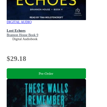
DIGITAL AUDIO
Lost Echoes
Brannon House Book 9
Digital Audiobook
$29.18
Pre-Order