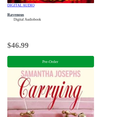
DIGITAL AUDIO
Ravenous
Digital Audiobook
$46.99
Pre-Order