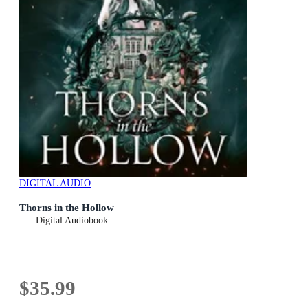
DIGITAL AUDIO
Thorns in the Hollow
Digital Audiobook
$35.99