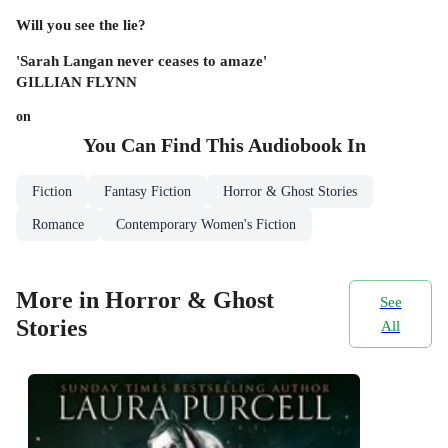
Will you see the lie?
'Sarah Langan never ceases to amaze'
GILLIAN FLYNN
on
You Can Find This
Audiobook
In
Fiction
Fantasy Fiction
Horror & Ghost Stories
Romance
Contemporary Women's Fiction
More in Horror & Ghost
See
Stories
All