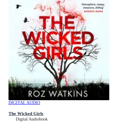
DIGITAL AUDIO
The Wicked Girls
Digital Audiobook