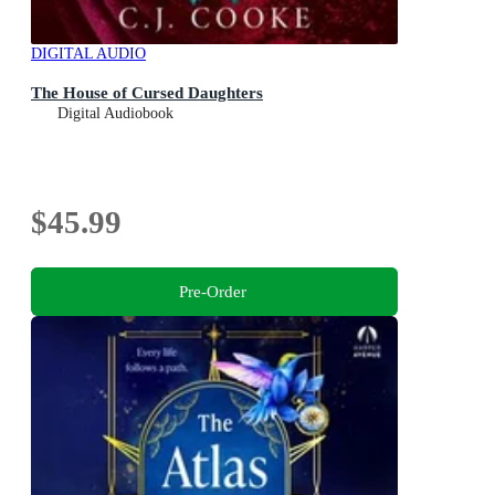
DIGITAL AUDIO
The House of Cursed Daughters
Digital Audiobook
$45.99
Pre-Order