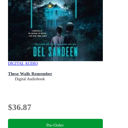
DIGITAL AUDIO
These Walls Remember
Digital Audiobook
$36.87
Pre-Order