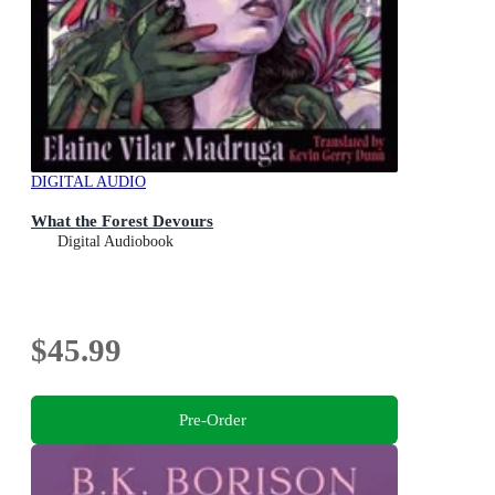
DIGITAL AUDIO
What the Forest Devours
Digital Audiobook
$45.99
Pre-Order