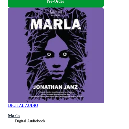
Pre-Order
DIGITAL AUDIO
Marla
Digital Audiobook