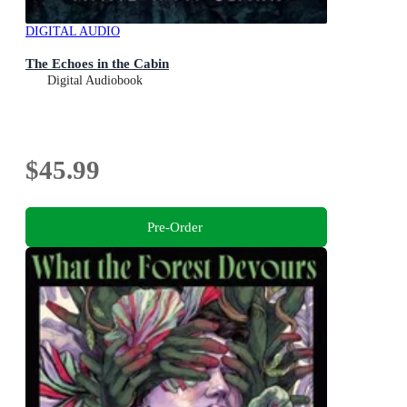
DIGITAL AUDIO
The Echoes in the Cabin
Digital Audiobook
$45.99
Pre-Order