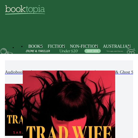
BOOKS
FICTION
NON-FICTION
AUSTRALIAN
Audiobooks
Fiction
Fantasy Fiction
Horror & Ghost Stor