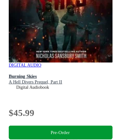
DIGITAL AUDIO
Burning Skies
A Hell Divers Prequel, Part II
Digital Audiobook
$45.99
Pre-Order