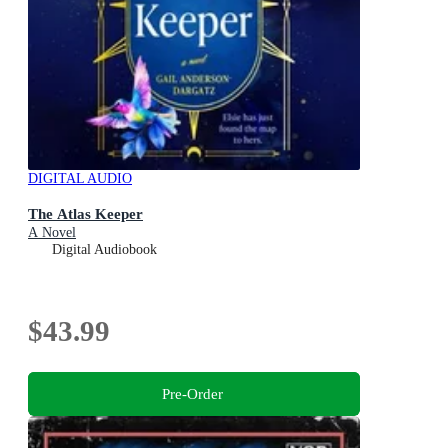
DIGITAL AUDIO
The Atlas Keeper
A Novel
Digital Audiobook
$43.99
Pre-Order