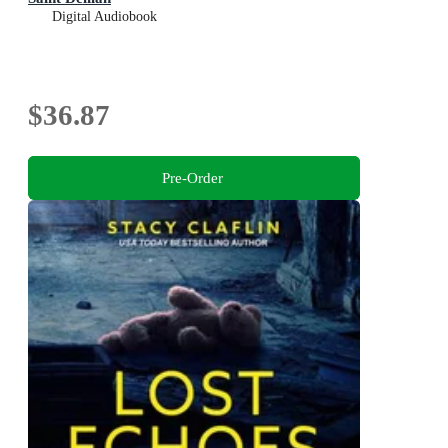
Digital Audiobook
$36.87
Pre-Order