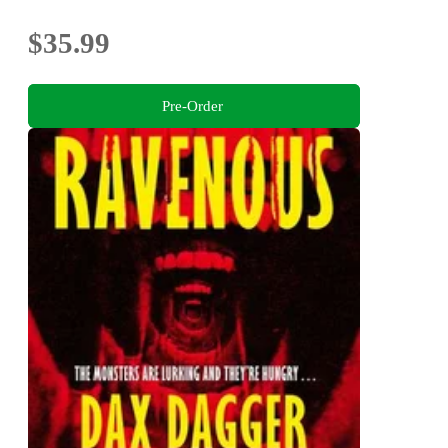
$35.99
Pre-Order