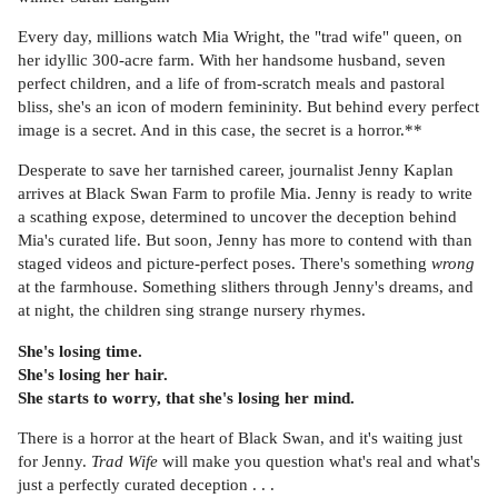
Every day, millions watch Mia Wright, the "trad wife" queen, on
her idyllic 300-acre farm. With her handsome husband, seven
perfect children, and a life of from-scratch meals and pastoral
bliss, she's an icon of modern femininity. But behind every perfect
image is a secret. And in this case, the secret is a horror.**
Desperate to save her tarnished career, journalist Jenny Kaplan
arrives at Black Swan Farm to profile Mia. Jenny is ready to write
a scathing expose, determined to uncover the deception behind
Mia's curated life. But soon, Jenny has more to contend with than
staged videos and picture-perfect poses. There's something
wrong
at the farmhouse. Something slithers through Jenny's dreams, and
at night, the children sing strange nursery rhymes.
She's losing time.
She's losing her hair.
She starts to worry, that she's losing her mind.
There is a horror at the heart of Black Swan, and it's waiting just
for Jenny.
Trad Wife
will make you question what's real and what's
just a perfectly curated deception . . .