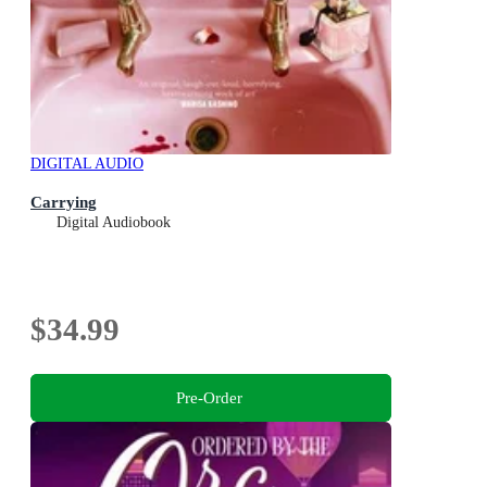
DIGITAL AUDIO
Carrying
Digital Audiobook
$34.99
Pre-Order