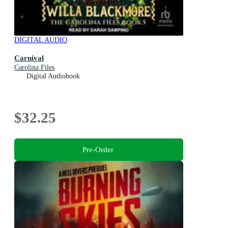
DIGITAL AUDIO
Carnival
Carolina Files
Digital Audiobook
$32.25
Pre-Order