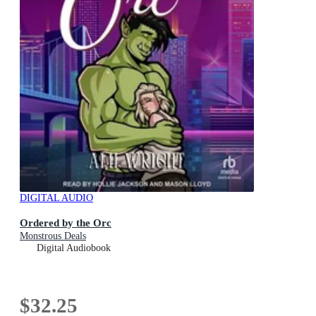
DIGITAL AUDIO
Ordered by the Orc
Monstrous Deals
Digital Audiobook
$32.25