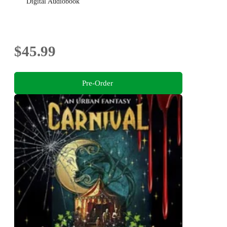
Digital Audiobook
$45.99
Pre-Order