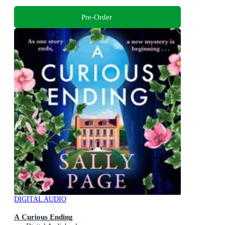
Pre-Order
DIGITAL AUDIO
A Curious Ending