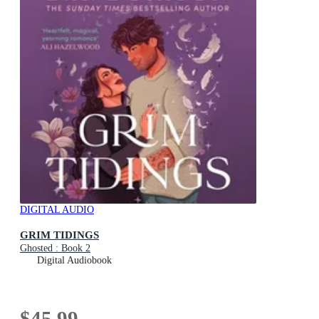
DIGITAL AUDIO
GRIM TIDINGS
Ghosted : Book 2
Digital Audiobook
$45.99