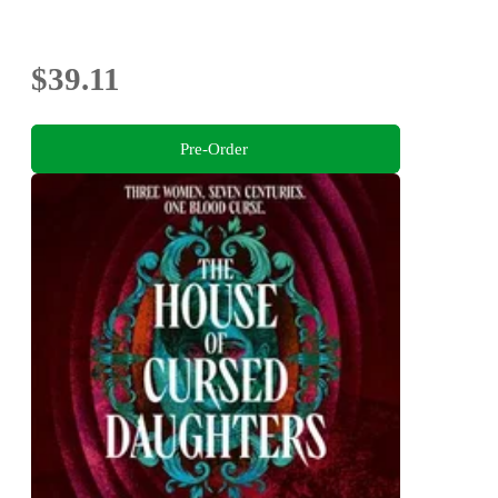
$39.11
Pre-Order