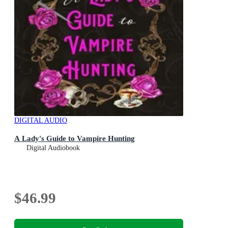
DIGITAL AUDIO
A Lady's Guide to Vampire Hunting
Digital Audiobook
$46.99