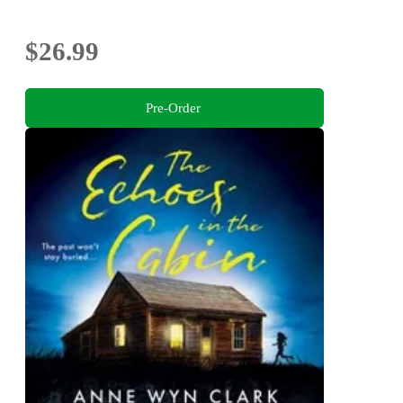
$26.99
Pre-Order