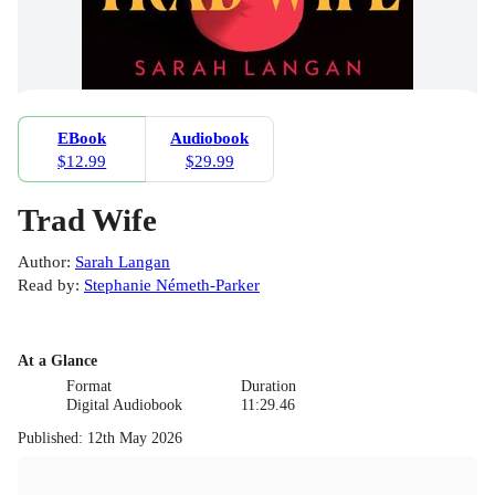
EBook
Audiobook
$12.99
$29.99
Trad Wife
Author
:
Sarah Langan
Read by
:
Stephanie Németh-Parker
At a Glance
Format
Duration
Digital Audiobook
11:29.46
Published
:
12th May 2026