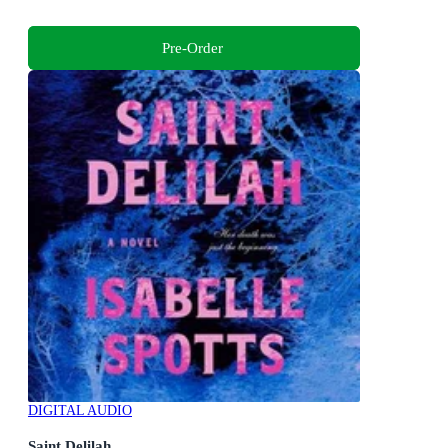
Pre-Order
DIGITAL AUDIO
Saint Delilah