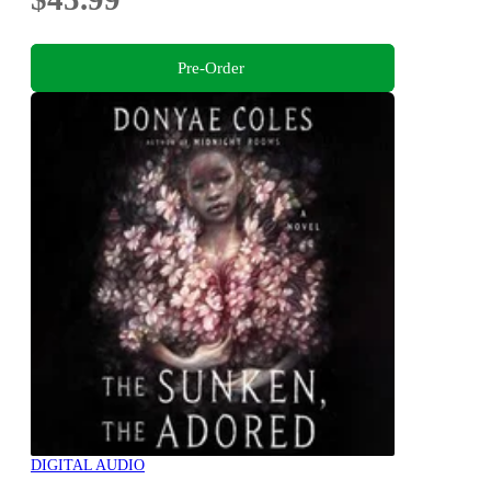
Pre-Order
DIGITAL AUDIO