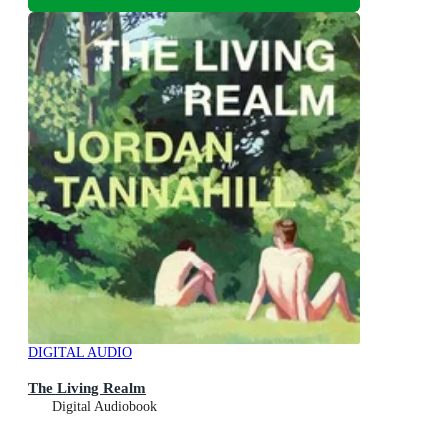
DIGITAL AUDIO
The Living Realm
Digital Audiobook