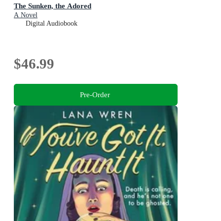
The Sunken, the Adored
A Novel
Digital Audiobook
$46.99
Pre-Order