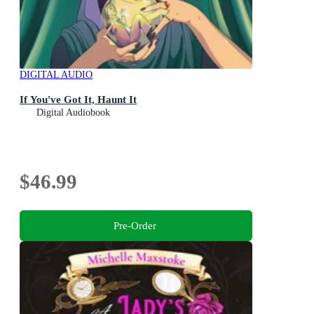
DIGITAL AUDIO
If You've Got It, Haunt It
Digital Audiobook
$46.99
Pre-Order