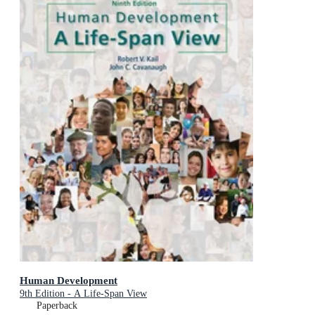
Human Development
9th Edition - A Life-Span View
Paperback