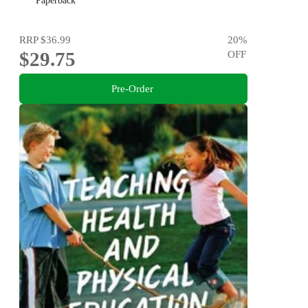
Paperback
RRP
$36.99
20
%
$29.75
OFF
Pre-Order