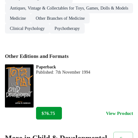
Antiques, Vintage & Collectables for Toys, Games, Dolls & Models
Medicine
Other Branches of Medicine
Clinical Psychology
Psychotherapy
Other Editions and Formats
Paperback
Published:
7th November 1994
$76.75
View Product