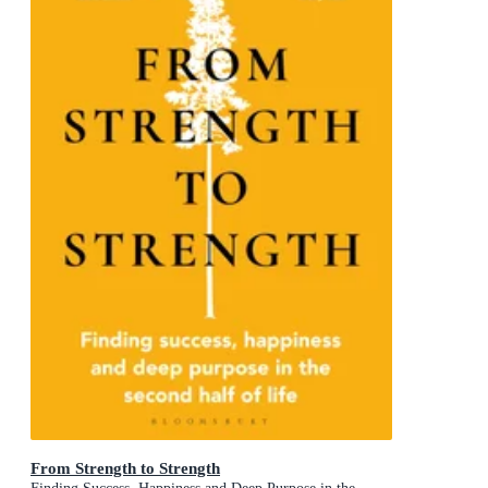
From Strength to Strength