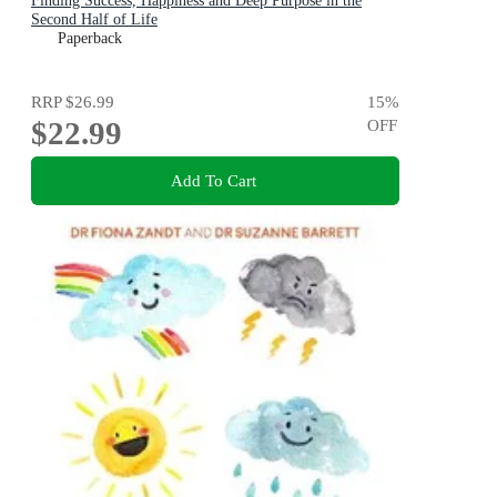
Finding Success, Happiness and Deep Purpose in the
Second Half of Life
Paperback
RRP
$26.99
15
%
$22.99
OFF
Add To Cart