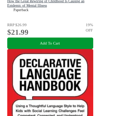
How the Great Rewiring of Childhood Is Causing an
Epidemic of Mental Illness
Paperback
RRP
$26.99
19
%
$21.99
OFF
Add To Cart