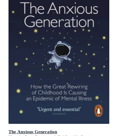
The Anxious Generation