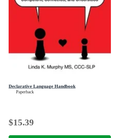
Declarative Language Handbook
Paperback
$15.39