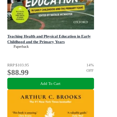
Teaching Health and Physical Education in Early
Childhood and the Primary Years
Paperback
RRP
$103.95
14
%
$88.99
OFF
Add To Cart