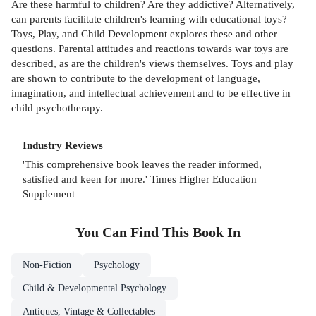
Are these harmful to children? Are they addictive? Alternatively,
can parents facilitate children's learning with educational toys?
Toys, Play, and Child Development explores these and other
questions. Parental attitudes and reactions towards war toys are
described, as are the children's views themselves. Toys and play
are shown to contribute to the development of language,
imagination, and intellectual achievement and to be effective in
child psychotherapy.
Industry Reviews
'This comprehensive book leaves the reader informed,
satisfied and keen for more.' Times Higher Education
Supplement
You Can Find This
Book
In
Non-Fiction
Psychology
Child & Developmental Psychology
Antiques, Vintage & Collectables