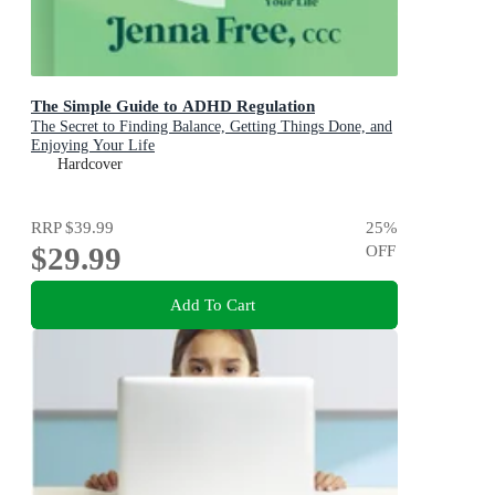
The Simple Guide to ADHD Regulation
The Secret to Finding Balance, Getting Things Done, and
Enjoying Your Life
Hardcover
RRP
$39.99
25
%
$29.99
OFF
Add To Cart