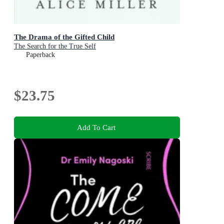
The Drama of the Gifted Child
The Search for the True Self
Paperback
$23.75
Add To Cart