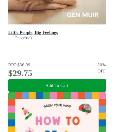
Little People, Big Feelings
Paperback
RRP
$36.99
20
%
$29.75
OFF
Add To Cart