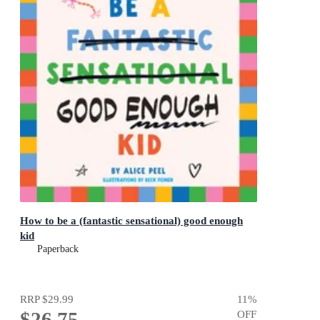
How to be a (fantastic sensational) good enough
kid
Paperback
RRP
$29.99
11
%
$26.75
OFF