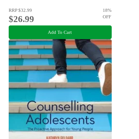
RRP
$32.99
18
%
$26.99
OFF
Add To Cart