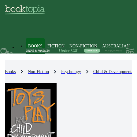
BOOKS
FICTION
NON-FICTION
AUSTRALIAN
Books
Non-Fiction
Psychology
Child & Developmental 