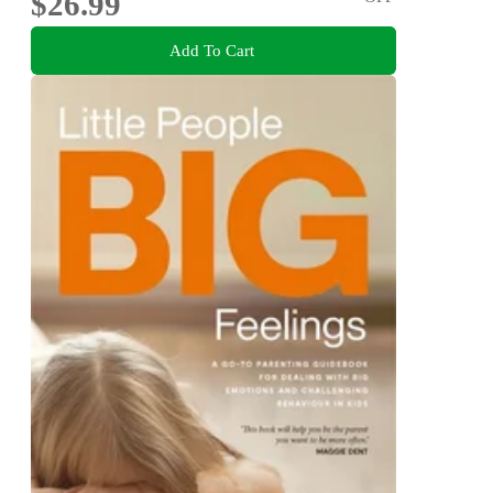
$26.99
Add To Cart