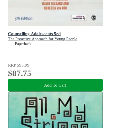
Counselling Adolescents 5ed
The Proactive Approach for Young People
Paperback
RRP
$95.99
$87.75
Add To Cart