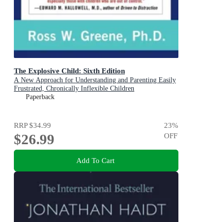
The Explosive Child: Sixth Edition
A New Approach for Understanding and Parenting Easily
Frustrated, Chronically Inflexible Children
Paperback
RRP
$34.99
23
%
$26.99
OFF
Add To Cart