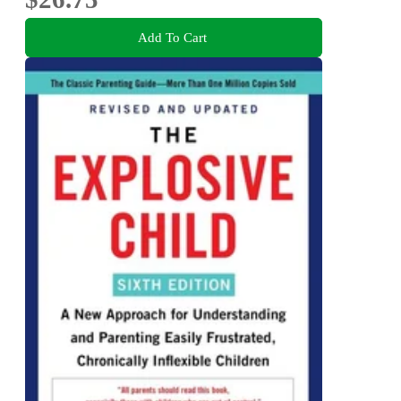
Add To Cart