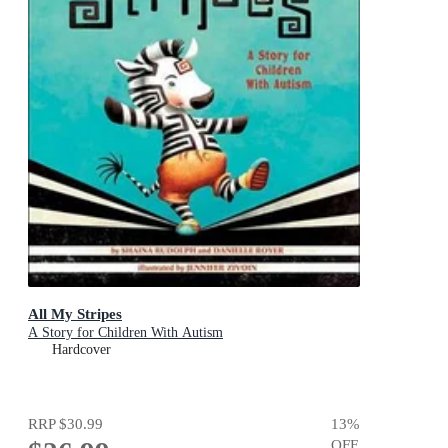
All My Stripes
A Story for Children With Autism
Hardcover
RRP
$30.99
13
%
OFF