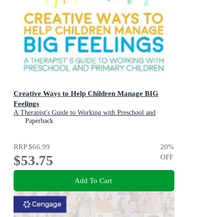
Creative Ways to Help Children Manage BIG
Feelings
A Therapist's Guide to Working with Preschool and
Primary Children
Paperback
RRP
$66.99
20
%
$53.75
OFF
Add To Cart