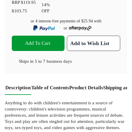
RRP
$119.95
14
%
$103.75
OFF
or 4 interest-free payments of
$25.94
with
or
Add To Cart
Add to Wish List
Ships in
5 to 7 business days
Description
Table of Contents
Product Details
Shipping and
Anything to do with children's entertainment is a source of
controversy: children's television programmes, musical
preferences, and leisure activities are frequent sources of debate.
Toys and play are often singled out for attention, particularly war
toys, sex-typed toys, and video games with aggressive themes.