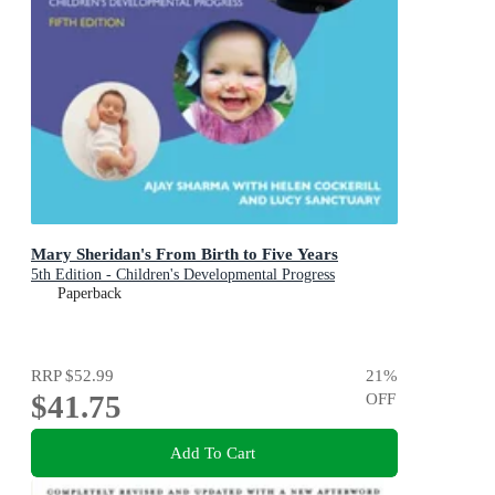
Mary Sheridan's From Birth to Five Years
5th Edition - Children's Developmental Progress
Paperback
RRP
$52.99
21
%
$41.75
OFF
Add To Cart