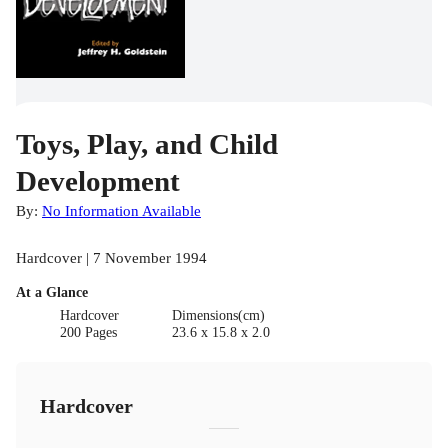
Toys, Play, and Child
Development
By:
No Information Available
Hardcover | 7 November 1994
At a Glance
Hardcover
Dimensions(cm)
200 Pages
23.6 x 15.8 x 2.0
Hardcover