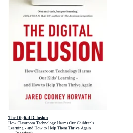
The Digital Delusion
How Classroom Technology Harms Our Children's
Learning - and How to Help Them Thrive Again