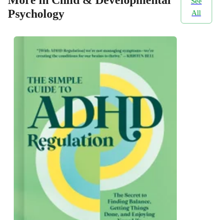
More in Child & Developmental
See
Psychology
All