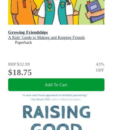
Growing Friendships
A Kids' Guide to Making and Keeping Friends
Paperback
RRP
$32.99
43
%
$18.75
OFF
Add To Cart