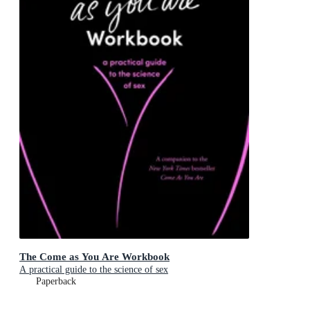
The Come as You Are Workbook
A practical guide to the science of sex
Paperback