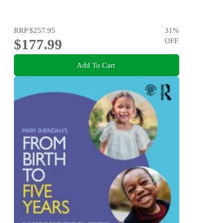
RRP
$257.95
31
%
$177.99
OFF
Add To Cart