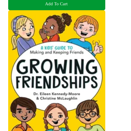
Add To Cart