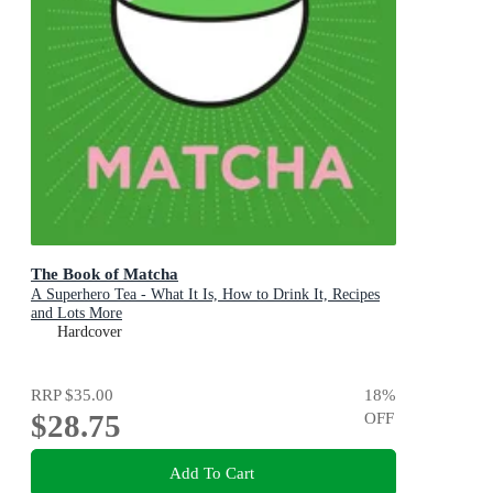
The Book of Matcha
A Superhero Tea - What It Is, How to Drink It, Recipes
and Lots More
Hardcover
RRP
$35.00
18
%
$28.75
OFF
Add To Cart