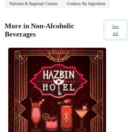
National & Regional Cuisine
Cookery By Ingredient
More in Non-Alcoholic
See
Beverages
All