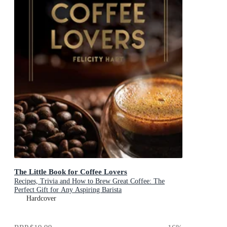
The Little Book for Coffee Lovers
Recipes, Trivia and How to Brew Great Coffee: The
Perfect Gift for Any Aspiring Barista
Hardcover