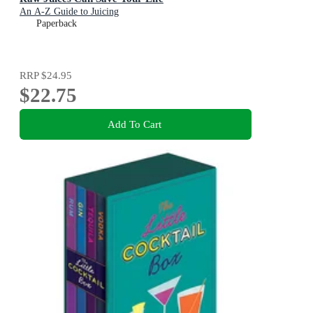
An A-Z Guide to Juicing
Paperback
RRP
$24.95
$22.75
Add To Cart