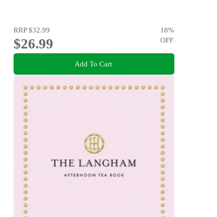
RRP
$32.99
18
%
$26.99
OFF
Add To Cart