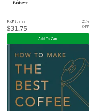
Hardcover
RRP
$39.99
21
%
$31.75
OFF
Add To Cart