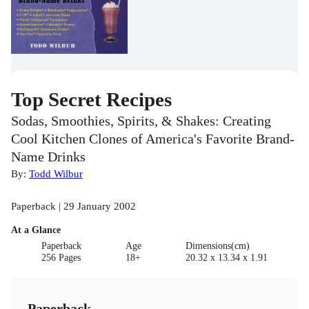
Top Secret Recipes
Sodas, Smoothies, Spirits, & Shakes: Creating
Cool Kitchen Clones of America's Favorite Brand-
Name Drinks
By:
Todd Wilbur
Paperback | 29 January 2002
At a Glance
Paperback
Age
Dimensions(cm)
256 Pages
18+
20.32 x 13.34 x 1.91
Paperback