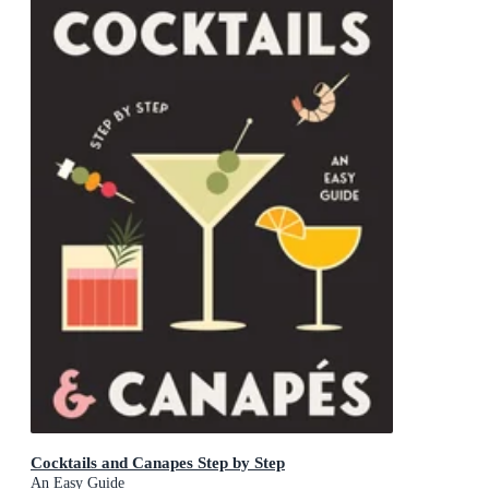
Cocktails and Canapes Step by Step
An Easy Guide