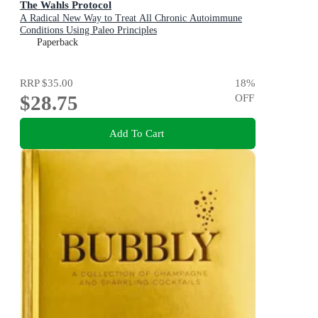
The Wahls Protocol
A Radical New Way to Treat All Chronic Autoimmune
Conditions Using Paleo Principles
Paperback
RRP
$35.00
18
%
$28.75
OFF
Add To Cart