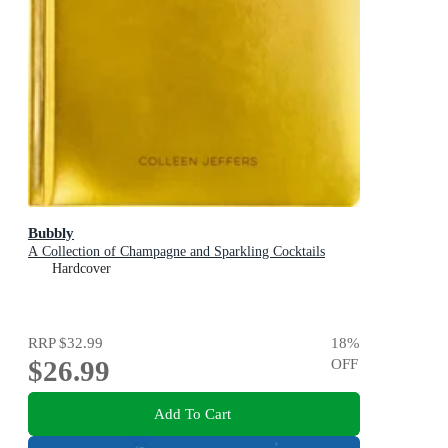
Bubbly
A Collection of Champagne and Sparkling Cocktails
Hardcover
RRP
$32.99
18
%
$26.99
OFF
Add To Cart