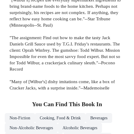
bring brand-name foods to the home kitchen. Perhaps not
surprisingly, his recipes are not complex. If anything, they
reflect how easy home cooking can be."--Star Tribune
(Minneapolis--St. Paul)
"The assignment: Find out how to make the tasty Jack
Daniels Grill Sauce used by T.G.I. Friday's restaurants. The
client: Oprah Winfrey. The gumshoe: Todd Wilbur. Mission
Impossible for even the most savvy food expert. But not so
for Todd Wilbur, a crackerjack culinary sleuth."--Pocono
Record
"Many of [Wilbur's] dishy imitations come, like a box of
Cracker Jacks, with a surprise inside."--Mademoiselle
You Can Find This
Book
In
Non-Fiction
Cooking, Food & Drink
Beverages
Non-Alcoholic Beverages
Alcoholic Beverages