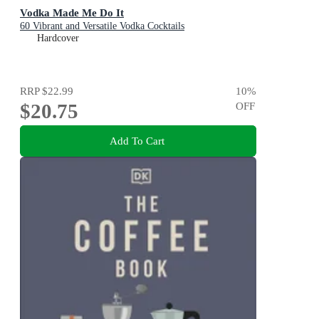
Vodka Made Me Do It
60 Vibrant and Versatile Vodka Cocktails
Hardcover
RRP
$22.99
10
%
$20.75
OFF
Add To Cart