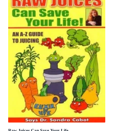
Raw Juices Can Save Your Life