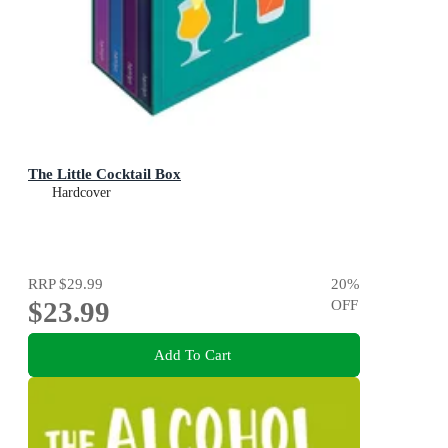
The Little Cocktail Box
Hardcover
RRP
$29.99
20
%
$23.99
OFF
Add To Cart