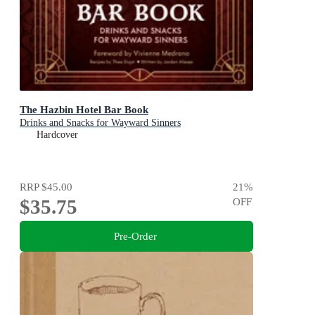
The Hazbin Hotel Bar Book
Drinks and Snacks for Wayward Sinners
Hardcover
RRP
$45.00
21
%
$35.75
OFF
Pre-Order