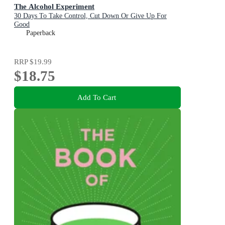
The Alcohol Experiment
30 Days To Take Control, Cut Down Or Give Up For
Good
Paperback
RRP
$19.99
$18.75
Add To Cart