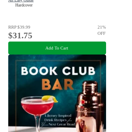
An Easy Guide
Hardcover
RRP
$39.99
21
%
$31.75
OFF
Add To Cart