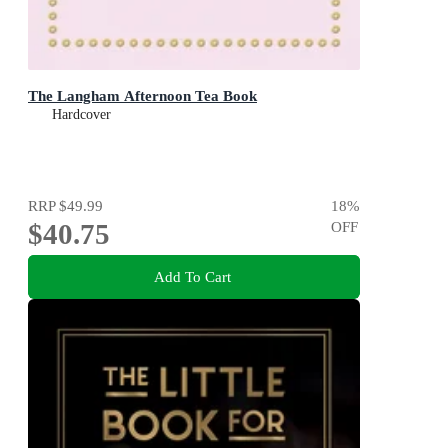
The Langham Afternoon Tea Book
Hardcover
RRP
$49.99
18
%
$40.75
OFF
Add To Cart