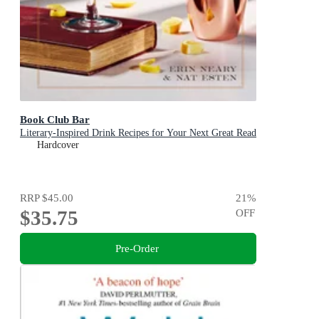
Book Club Bar
Literary-Inspired Drink Recipes for Your Next Great Read
Hardcover
RRP
$45.00
21
%
$35.75
OFF
Pre-Order