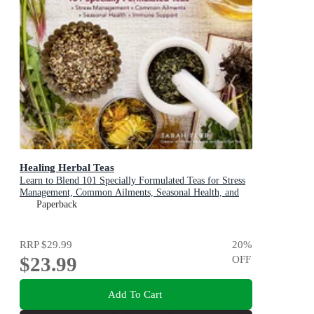
Healing Herbal Teas
Learn to Blend 101 Specially Formulated Teas for Stress
Management, Common Ailments, Seasonal Health, and
Immune Support
Paperback
RRP
$29.99
20
%
$23.99
OFF
Add To Cart