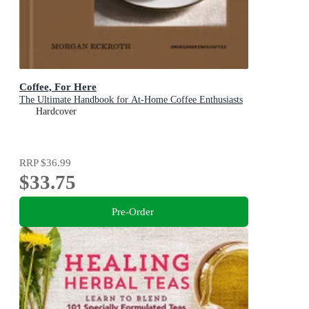
Coffee, For Here
The Ultimate Handbook for At-Home Coffee Enthusiasts
Hardcover
RRP
$36.99
$33.75
Pre-Order