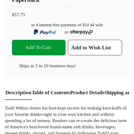
$57.75
or 4 interest-free payments of
$14.44
with
or
Add To Cart
Add to Wish List
Ships in
5 to 10 business days
Description
Table of Contents
Product Details
Shipping and
Todd Wilbur shares his best-kept secrets for making knockoffs of
your favorite drinks-right in your own kitchen and without
spending a lot of money. Readers can re-create the delicious taste
of America's best-loved brand-name soft drinks, beverages,
dessert drinks, mixers, and liqueurs by following Todd's easy,