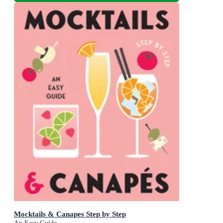
Mocktails & Canapes Step by Step