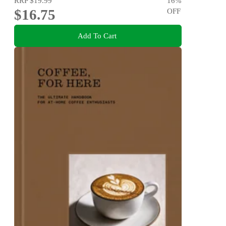
RRP
$19.99
16
%
$16.75
OFF
Add To Cart