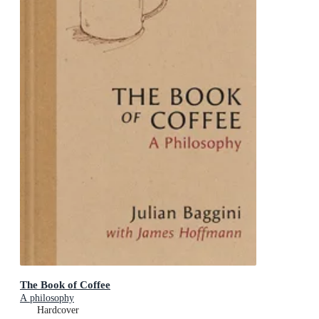
The Book of Coffee
A philosophy
Hardcover