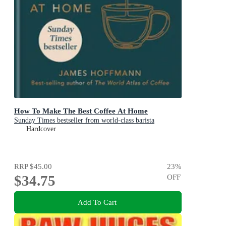
How To Make The Best Coffee At Home
Sunday Times bestseller from world-class barista
Hardcover
RRP
$45.00
23
%
$34.75
OFF
Add To Cart