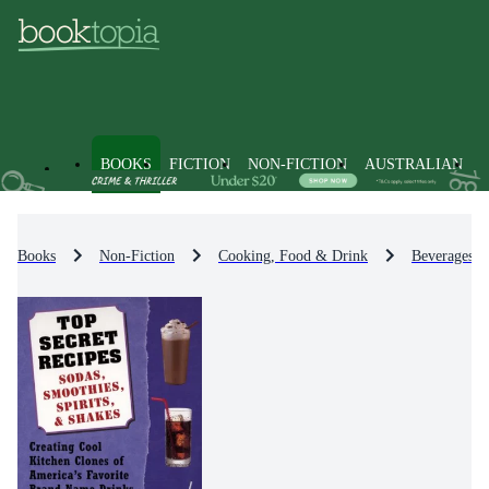
BOOKS
FICTION
NON-FICTION
AUSTRALIAN
Books
Non-Fiction
Cooking, Food & Drink
Beverages