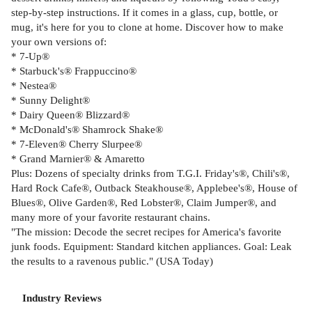
step-by-step instructions. If it comes in a glass, cup, bottle, or
mug, it's here for you to clone at home. Discover how to make
your own versions of:
* 7-Up®
* Starbuck's® Frappuccino®
* Nestea®
* Sunny Delight®
* Dairy Queen® Blizzard®
* McDonald's® Shamrock Shake®
* 7-Eleven® Cherry Slurpee®
* Grand Marnier® & Amaretto
Plus: Dozens of specialty drinks from T.G.I. Friday's®, Chili's®,
Hard Rock Cafe®, Outback Steakhouse®, Applebee's®, House of
Blues®, Olive Garden®, Red Lobster®, Claim Jumper®, and
many more of your favorite restaurant chains.
"The mission: Decode the secret recipes for America's favorite
junk foods. Equipment: Standard kitchen appliances. Goal: Leak
the results to a ravenous public." (USA Today)
Industry Reviews