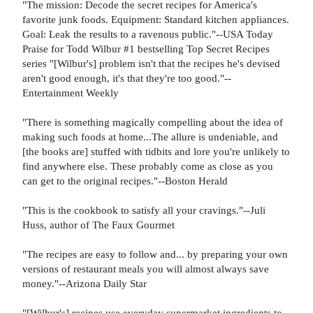
"The mission: Decode the secret recipes for America's
favorite junk foods. Equipment: Standard kitchen appliances.
Goal: Leak the results to a ravenous public."--USA Today
Praise for Todd Wilbur #1 bestselling Top Secret Recipes
series "[Wilbur's] problem isn't that the recipes he's devised
aren't good enough, it's that they're too good."--
Entertainment Weekly
"There is something magically compelling about the idea of
making such foods at home...The allure is undeniable, and
[the books are] stuffed with tidbits and lore you're unlikely to
find anywhere else. These probably come as close as you
can get to the original recipes."--Boston Herald
"This is the cookbook to satisfy all your cravings."--Juli
Huss, author of The Faux Gourmet
"The recipes are easy to follow and... by preparing your own
versions of restaurant meals you will almost always save
money."--Arizona Daily Star
"[Wilbur's] recipes use everyday supermarket ingredients to