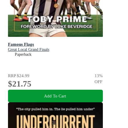
Famous Flags
Great Local Grand Finals
Paperback
RRP
$24.99
13
%
$21.75
OFF
Add To Cart