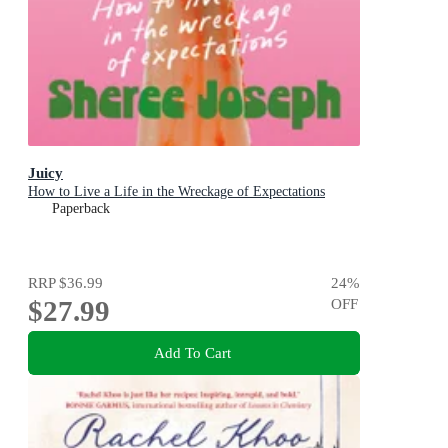
Juicy
How to Live a Life in the Wreckage of Expectations
Paperback
RRP
$36.99
24
%
$27.99
OFF
Add To Cart