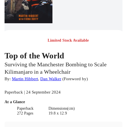
Limited Stock Available
Top of the World
Surviving the Manchester Bombing to Scale
Kilimanjaro in a Wheelchair
By:
Martin Hibbert
,
Dan Walker
(
Foreword by
)
Paperback | 24 September 2024
At a Glance
Paperback
Dimensions(cm)
272 Pages
19.8 x 12.9