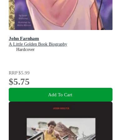
John Farnham
A Little Golden Book Biography
Hardcover
RRP
$5.99
$5.75
Add To Cart