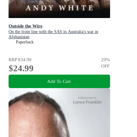
Outside the Wire
On the front line with the SAS in Australia's war in
Afghanistan
Paperback
RRP
$34.99
29
%
$24.99
OFF
Add To Cart