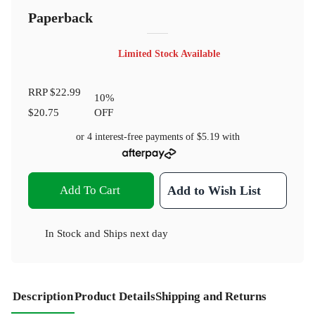
Paperback
Limited Stock Available
RRP
$22.99
10
%
$20.75
OFF
or 4 interest-free payments of
$5.19
with
Add To Cart
Add to Wish List
In Stock
and
Ships next day
Description
Product Details
Shipping and Returns