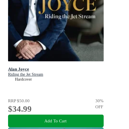
Alan Joyce
Riding the Jet Stream
Hardcover
RRP
$50.00
30
%
$34.99
OFF
Add To Cart