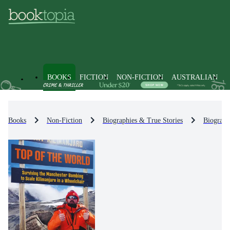
BOOKS
FICTION
NON-FICTION
AUSTRALIAN
Books
Non-Fiction
Biographies & True Stories
Biograph