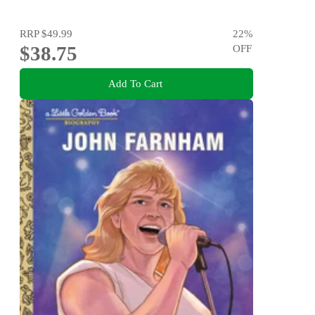
RRP
$49.99
22
%
$38.75
OFF
Add To Cart