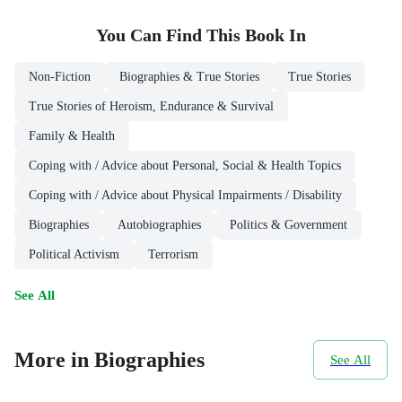
You Can Find This
Book
In
Non-Fiction
Biographies & True Stories
True Stories
True Stories of Heroism, Endurance & Survival
Family & Health
Coping with / Advice about Personal, Social & Health Topics
Coping with / Advice about Physical Impairments / Disability
Biographies
Autobiographies
Politics & Government
Political Activism
Terrorism
See All
More in Biographies
See All