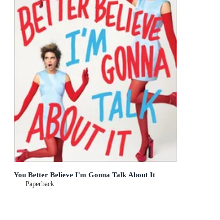
You Better Believe I'm Gonna Talk About It
Paperback