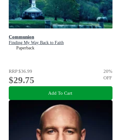
Communion
Finding My Way Back to Faith
Paperback
RRP
$36.99
20
%
$29.75
OFF
Add To Cart