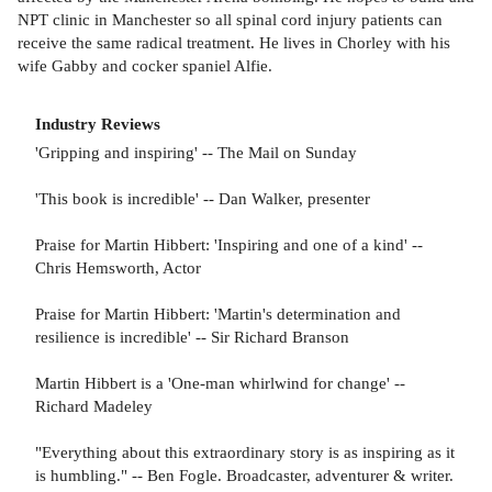
NPT clinic in Manchester so all spinal cord injury patients can
receive the same radical treatment. He lives in Chorley with his
wife Gabby and cocker spaniel Alfie.
Industry Reviews
'Gripping and inspiring' -- The Mail on Sunday
'This book is incredible' -- Dan Walker, presenter
Praise for Martin Hibbert: 'Inspiring and one of a kind' --
Chris Hemsworth, Actor
Praise for Martin Hibbert: 'Martin's determination and
resilience is incredible' -- Sir Richard Branson
Martin Hibbert is a 'One-man whirlwind for change' --
Richard Madeley
"Everything about this extraordinary story is as inspiring as it
is humbling." -- Ben Fogle. Broadcaster, adventurer & writer.