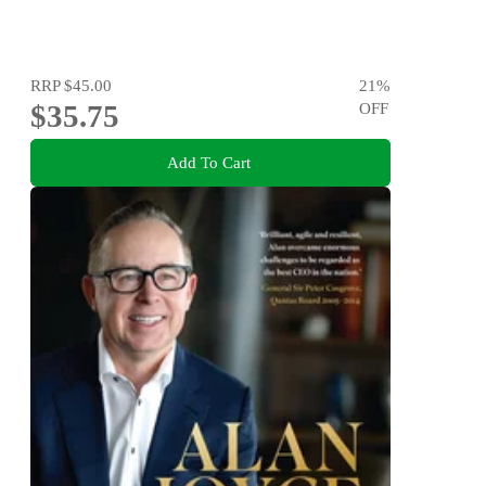
RRP
$45.00
21
%
$35.75
OFF
Add To Cart