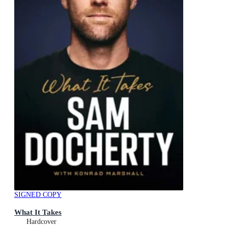
SIGNED COPY
What It Takes
Hardcover