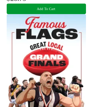
Add To Cart