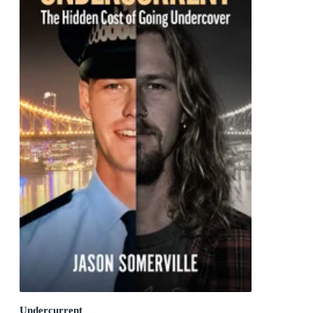
Undercurrent