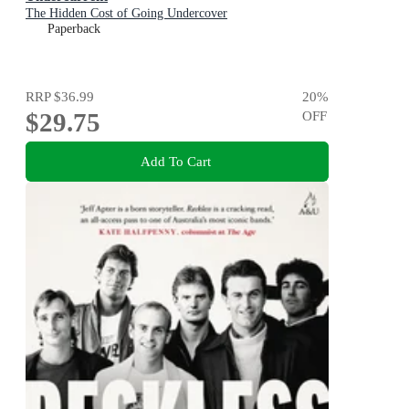
The Hidden Cost of Going Undercover
Paperback
RRP
$36.99
20
%
$29.75
OFF
Add To Cart