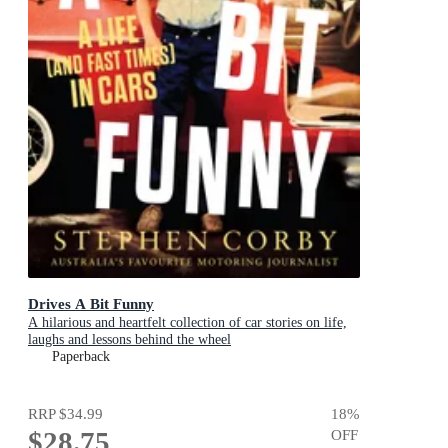
Drives A Bit Funny
A hilarious and heartfelt collection of car stories on life,
laughs and lessons behind the wheel
Paperback
RRP
$34.99
18
%
$28.75
OFF