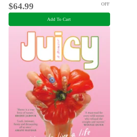
$64.99
OFF
Add To Cart