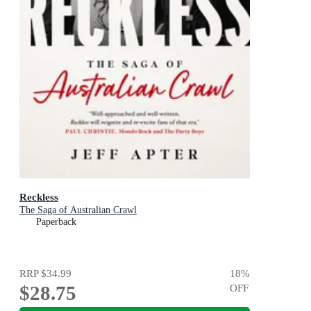
Reckless
The Saga of Australian Crawl
Paperback
RRP
$34.99
18
%
$28.75
OFF