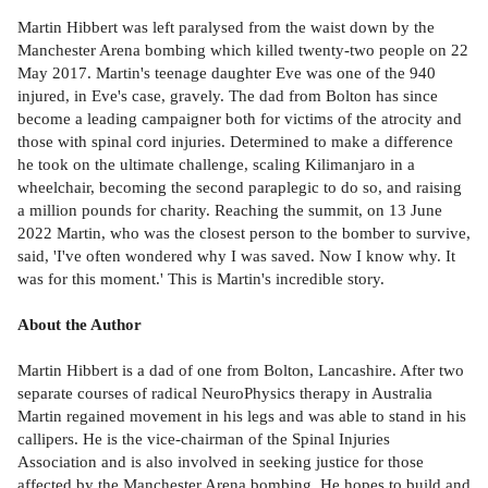
Martin Hibbert was left paralysed from the waist down by the
Manchester Arena bombing which killed twenty-two people on 22
May 2017. Martin's teenage daughter Eve was one of the 940
injured, in Eve's case, gravely. The dad from Bolton has since
become a leading campaigner both for victims of the atrocity and
those with spinal cord injuries. Determined to make a difference
he took on the ultimate challenge, scaling Kilimanjaro in a
wheelchair, becoming the second paraplegic to do so, and raising
a million pounds for charity. Reaching the summit, on 13 June
2022 Martin, who was the closest person to the bomber to survive,
said, 'I've often wondered why I was saved. Now I know why. It
was for this moment.' This is Martin's incredible story.
About the Author
Martin Hibbert is a dad of one from Bolton, Lancashire. After two
separate courses of radical NeuroPhysics therapy in Australia
Martin regained movement in his legs and was able to stand in his
callipers. He is the vice-chairman of the Spinal Injuries
Association and is also involved in seeking justice for those
affected by the Manchester Arena bombing. He hopes to build and