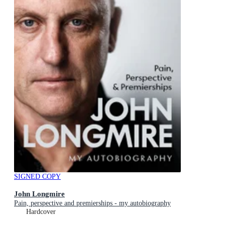
SIGNED COPY
John Longmire
Pain, perspective and premierships - my autobiography
Hardcover