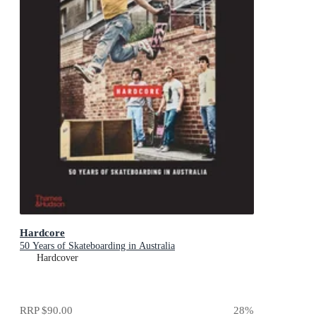
Hardcore
50 Years of Skateboarding in Australia
Hardcover
RRP
$90.00
28
%