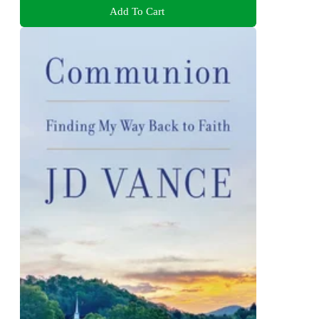
Add To Cart