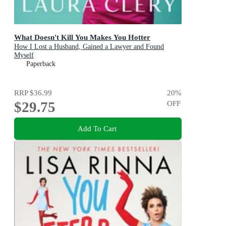
What Doesn't Kill You Makes You Hotter
How I Lost a Husband, Gained a Lawyer and Found
Myself
Paperback
RRP
$36.99
20
%
$29.75
OFF
Add To Cart