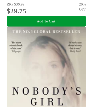
RRP
$36.99
20
%
$29.75
OFF
Add To Cart