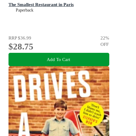
The Smallest Restaurant in Paris
Paperback
RRP
$36.99
22
%
$28.75
OFF
Add To Cart