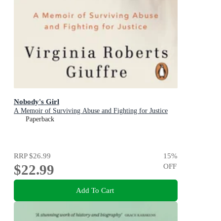
Nobody's Girl
A Memoir of Surviving Abuse and Fighting for Justice
Paperback
RRP
$26.99
15
%
$22.99
OFF
Add To Cart