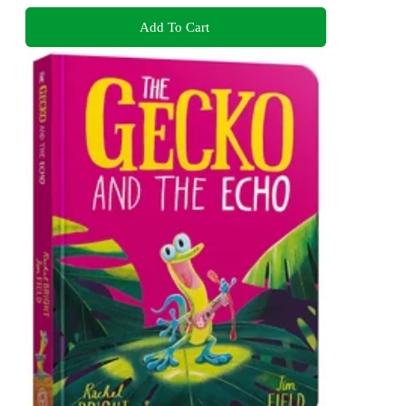
Add To Cart