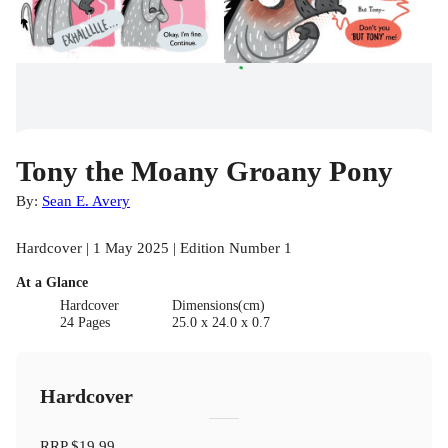
Tony the Moany Groany Pony
By:
Sean E. Avery
Hardcover | 1 May 2025 | Edition Number 1
At a Glance
Hardcover
Dimensions(cm)
24 Pages
25.0 x 24.0 x 0.7
Hardcover
RRP
$19.99