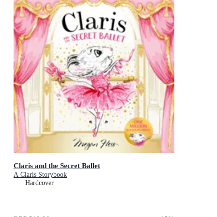
Claris and the Secret Ballet
A Claris Storybook
Hardcover