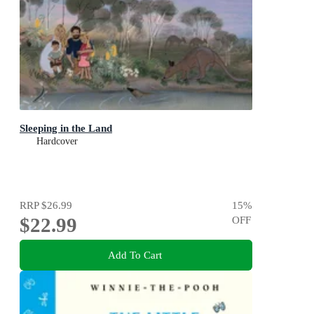
Sleeping in the Land
Hardcover
RRP
$26.99
15
%
$22.99
OFF
Add To Cart