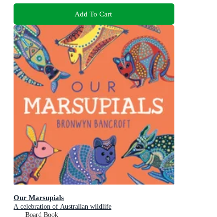
Add To Cart
Our Marsupials
A celebration of Australian wildlife
Board Book