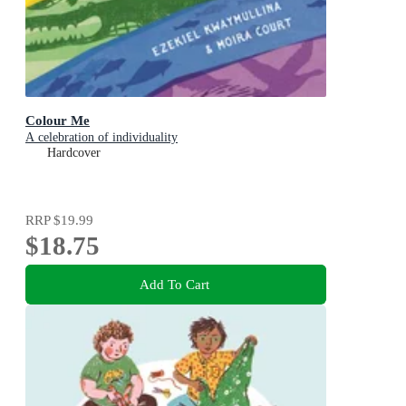
Colour Me
A celebration of individuality
Hardcover
RRP
$19.99
$18.75
Add To Cart