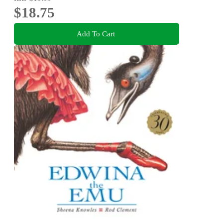
$18.75
Add To Cart