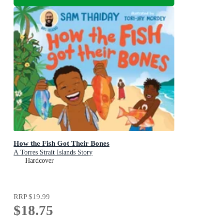
How the Fish Got Their Bones
A Torres Strait Islands Story
Hardcover
RRP
$19.99
$18.75