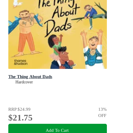
The Thing About Dads
Hardcover
RRP
$24.99
13
%
$21.75
OFF
Add To Cart