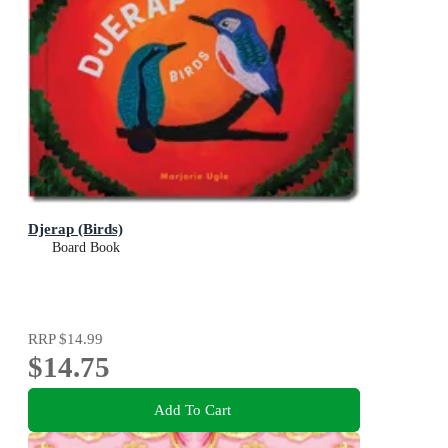
Djerap (Birds)
Board Book
RRP
$14.99
$14.75
Add To Cart