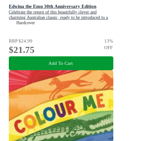
Edwina the Emu 30th Anniversary Edition
Celebrate the return of this beautifully clever and
charming Australian classic, ready to be introduced to a
new generation of happy kids
Hardcover
RRP
$24.99
13
%
$21.75
OFF
Add To Cart