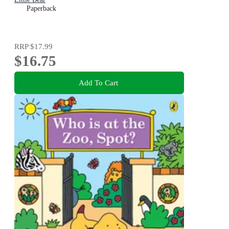
Paperback
RRP
$17.99
$16.75
Add To Cart