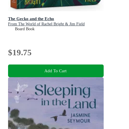
The Gecko and the Echo
From The World of Rachel Bright & Jim Field
Board Book
$19.75
Add To Cart