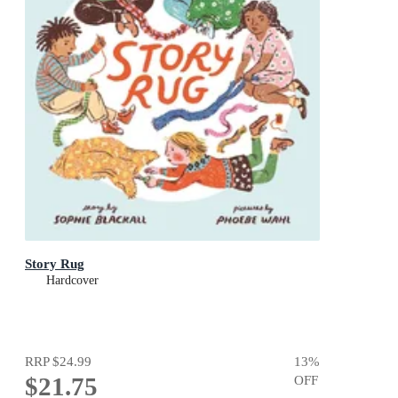
Story Rug
Hardcover
RRP
$24.99
13
%
$21.75
OFF