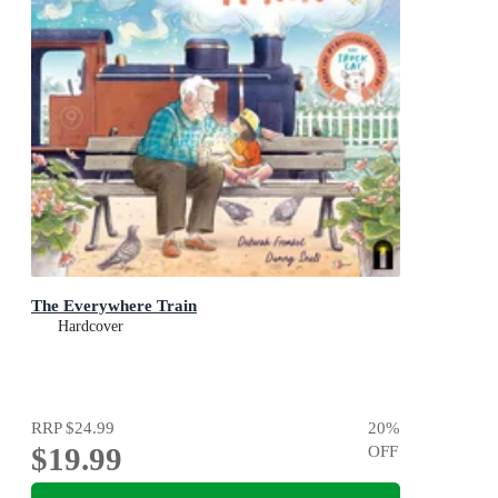
The Everywhere Train
Hardcover
RRP
$24.99
20
%
$19.99
OFF