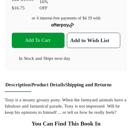
16
%
$16.75
OFF
or 4 interest-free payments of
$4.19
with
Add To Cart
Add to Wish List
In Stock
and
Ships next day
Description
Product Details
Shipping and Returns
Tony is a moany groany pony. When the farmyard animals have a
fabulous and fantastical parade, Tony is not impressed. Will he
keep his opinions to himself ... or tell us how he really feels?
You Can Find This
Book
In