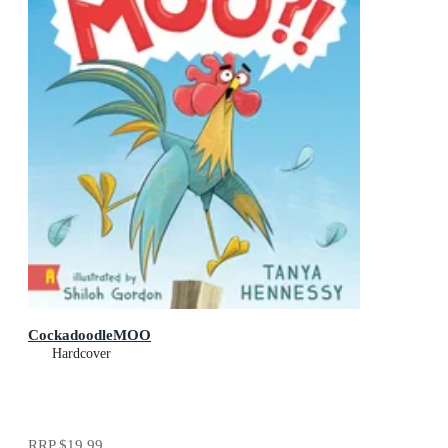
CockadoodleMOO
Hardcover
RRP
$19.99