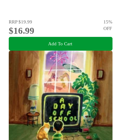
RRP
$19.99
15
%
$16.99
OFF
Add To Cart