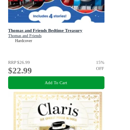
Thomas and Friends Bedtime Treasury
Thomas and Friends
Hardcover
RRP
$26.99
15
%
$22.99
OFF
Add To Cart