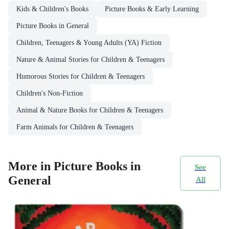
Kids & Children's Books
Picture Books & Early Learning
Picture Books in General
Children, Teenagers & Young Adults (YA) Fiction
Nature & Animal Stories for Children & Teenagers
Humorous Stories for Children & Teenagers
Children's Non-Fiction
Animal & Nature Books for Children & Teenagers
Farm Animals for Children & Teenagers
More in Picture Books in
See
General
All