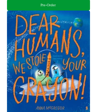
Pre-Order