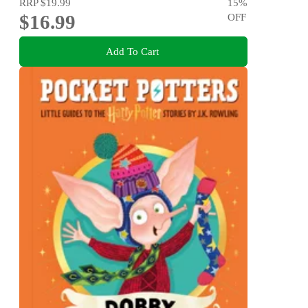
RRP
$19.99
15
%
$16.99
OFF
Add To Cart