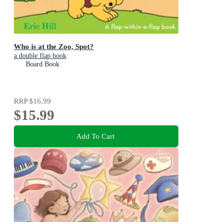
Who is at the Zoo, Spot?
a double flap book
Board Book
RRP
$16.99
$15.99
Add To Cart