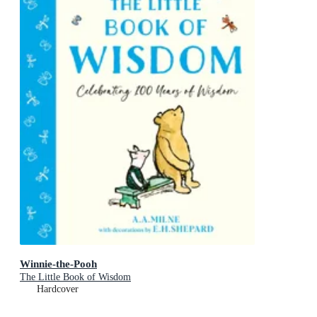
Winnie-the-Pooh
The Little Book of Wisdom
Hardcover