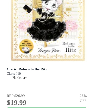
Claris: Return to the Ritz
Claris #10
Hardcover
RRP
$26.99
26
%
$19.99
OFF