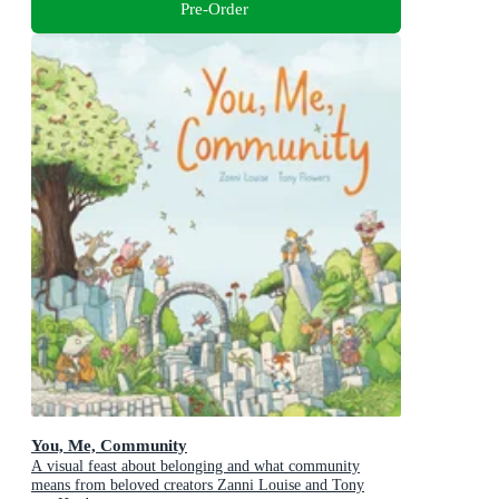
Pre-Order
You, Me, Community
A visual feast about belonging and what community
means from beloved creators Zanni Louise and Tony