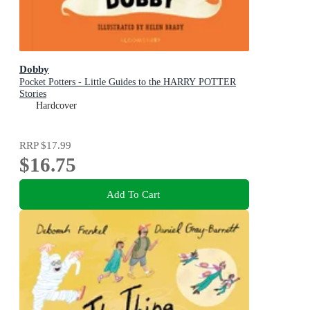
Dobby
Pocket Potters - Little Guides to the HARRY POTTER
Stories
Hardcover
RRP
$17.99
$16.75
Add To Cart