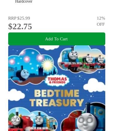
Flowers for kids aged 3-8
Hardcover
RRP
$25.99
12
%
$22.75
OFF
Add To Cart