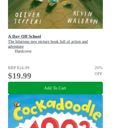
A Day Off School
The hilarious new picture book full of action and
adventure
Hardcover
RRP
$24.99
20
%
$19.99
OFF
Add To Cart