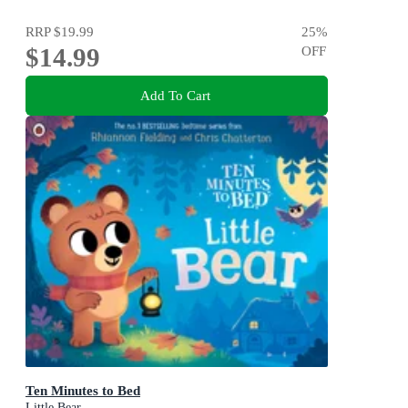
RRP
$19.99
25
%
$14.99
OFF
Add To Cart
Ten Minutes to Bed
Little Bear