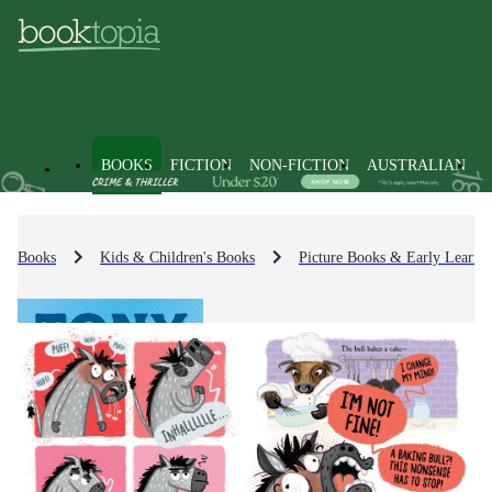
BOOKS
FICTION
NON-FICTION
AUSTRALIAN
Books
Kids & Children's Books
Picture Books & Early Learni