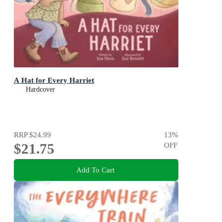
A Hat for Every Harriet
Hardcover
RRP
$24.99
13
%
$21.75
OFF
Add To Cart