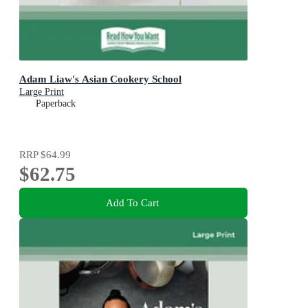
Adam Liaw's Asian Cookery School
Large Print
Paperback
RRP
$64.99
$62.75
Add To Cart