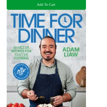
Add To Cart