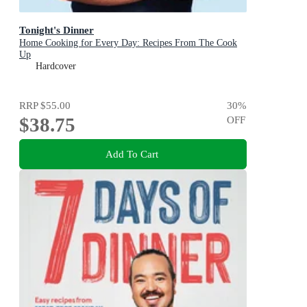
Tonight's Dinner
Home Cooking for Every Day: Recipes From The Cook
Up
Hardcover
RRP
$55.00
30
%
$38.75
OFF
Add To Cart