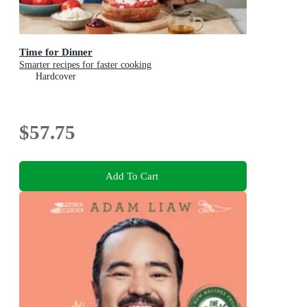
Time for Dinner
Smarter recipes for faster cooking
Hardcover
$57.75
Add To Cart