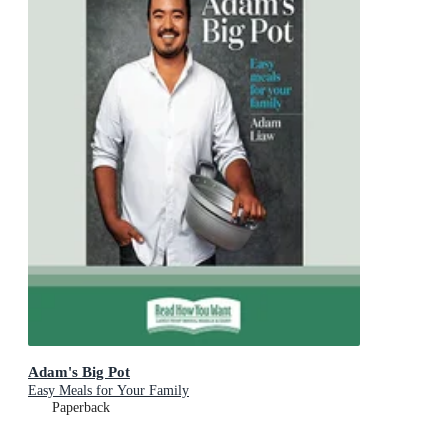
Adam's Big Pot
Easy Meals for Your Family
Paperback