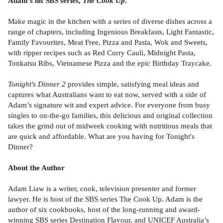
Adam’s hit SBS series,
The Cook Up
.
Make magic in the kitchen with a series of diverse dishes across a
range of chapters, including Ingenious Breakfasts, Light Fantastic,
Family Favourites, Meat Free, Pizza and Pasta, Wok and Sweets,
with ripper recipes such as Red Curry Cauli, Midnight Pasta,
Tonkatsu Ribs, Vietnamese Pizza and the epic Birthday Traycake.
Tonight's Dinner 2
provides simple, satisfying meal ideas and
captures what Australians want to eat now, served with a side of
Adam’s signature wit and expert advice. For everyone from busy
singles to on-the-go families, this delicious and original collection
takes the grind out of midweek cooking with nutritious meals that
are quick and affordable. What are you having for Tonight's
Dinner?
About the Author
Adam Liaw is a writer, cook, television presenter and former
lawyer. He is host of the SBS series The Cook Up. Adam is the
author of six cookbooks, host of the long-running and award-
winning SBS series Destination Flavour, and UNICEF Australia’s