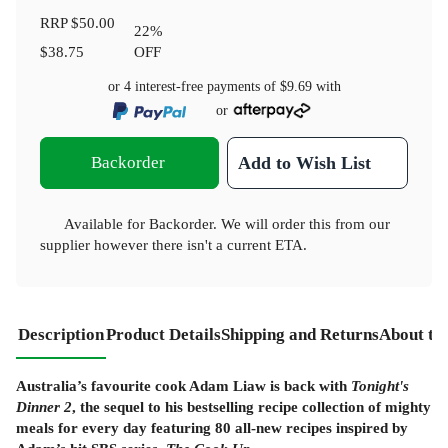
RRP
$50.00
22
%
$38.75
OFF
or 4 interest-free payments of
$9.69
with
or
Backorder
Add to Wish List
Available for Backorder. We will order this from our
supplier however there isn't a current ETA.
Description
Product Details
Shipping and Returns
About th
Australia’s favourite cook Adam Liaw is back with
Tonight's
Dinner 2
, the sequel to his bestselling recipe collection of mighty
meals for every day featuring 80 all-new recipes inspired by