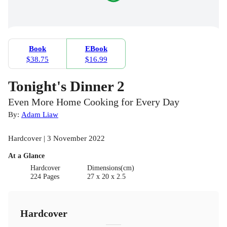
Book
EBook
$38.75
$16.99
Tonight's Dinner 2
Even More Home Cooking for Every Day
By:
Adam Liaw
Hardcover | 3 November 2022
At a Glance
Hardcover
Dimensions(cm)
224 Pages
27 x 20 x 2.5
Hardcover