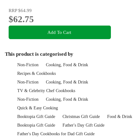
RRP
$64.99
$62.75
Add To Cart
This product is categorised by
Non-Fiction
Cooking, Food & Drink
Recipes & Cookbooks
Non-Fiction
Cooking, Food & Drink
TV & Celebrity Chef Cookbooks
Non-Fiction
Cooking, Food & Drink
Quick & Easy Cooking
Booktopia Gift Guide
Christmas Gift Guide
Food & Drink
Booktopia Gift Guide
Father's Day Gift Guide
Father's Day Cookbooks for Dad Gift Guide