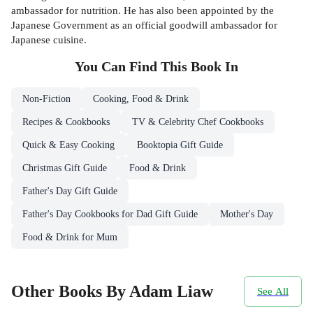
ambassador for nutrition. He has also been appointed by the
Japanese Government as an official goodwill ambassador for
Japanese cuisine.
You Can Find This
Book
In
Non-Fiction
Cooking, Food & Drink
Recipes & Cookbooks
TV & Celebrity Chef Cookbooks
Quick & Easy Cooking
Booktopia Gift Guide
Christmas Gift Guide
Food & Drink
Father's Day Gift Guide
Father's Day Cookbooks for Dad Gift Guide
Mother's Day
Food & Drink for Mum
Other Books By Adam Liaw
See All