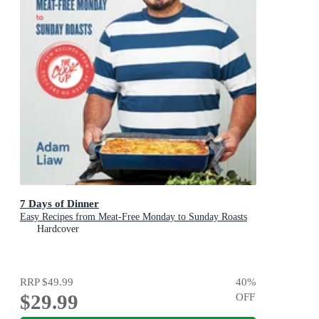
7 Days of Dinner
Easy Recipes from Meat-Free Monday to Sunday Roasts
Hardcover
RRP
$49.99
40
%
$29.99
OFF