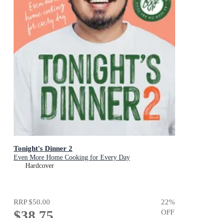
Tonight's Dinner 2
Even More Home Cooking for Every Day
Hardcover
RRP
$50.00
22
%
$38.75
OFF