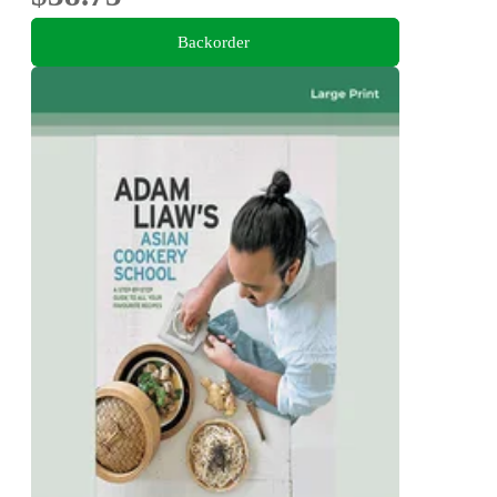
Backorder