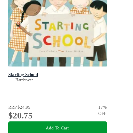
Starting School
Hardcover
RRP
$24.99
17
%
$20.75
OFF
Add To Cart