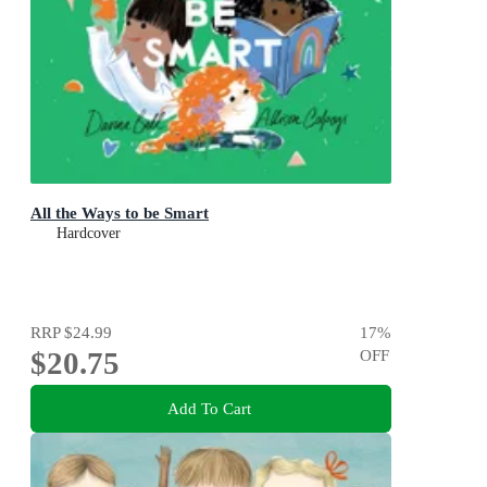
All the Ways to be Smart
Hardcover
RRP
$24.99
17
%
$20.75
OFF
Add To Cart