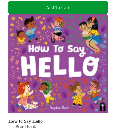
Add To Cart
How to Say Hello
Board Book