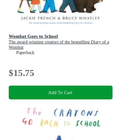
Wombat Goes to School
The award-winning creators of the bestselling Diary of a
Wombat
Paperback
$15.75
Add To Cart