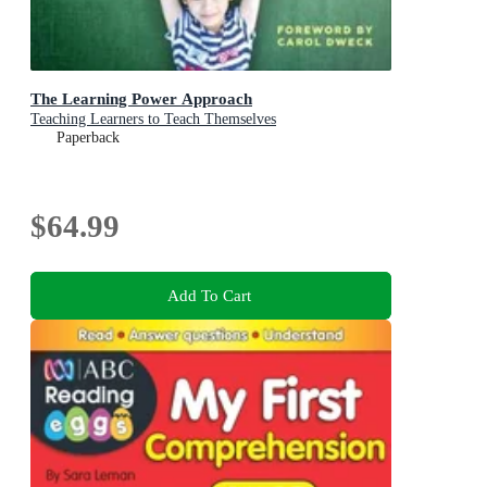
The Learning Power Approach
Teaching Learners to Teach Themselves
Paperback
$64.99
Add To Cart