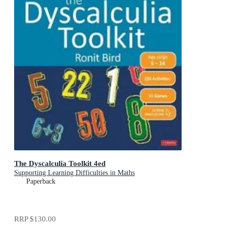
The Dyscalculia Toolkit 4ed
Supporting Learning Difficulties in Maths
Paperback
RRP
$130.00