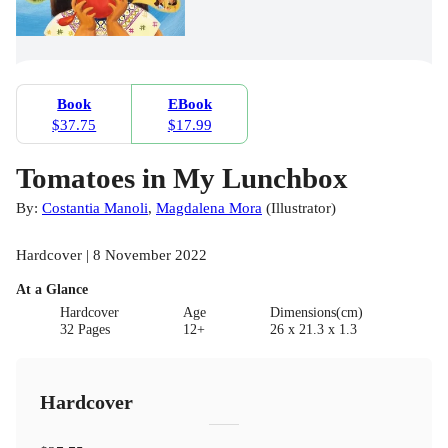
Book
EBook
$37.75
$17.99
Tomatoes in My Lunchbox
By:
Costantia Manoli
,
Magdalena Mora
(
Illustrator
)
Hardcover | 8 November 2022
At a Glance
Hardcover
Age
Dimensions(cm)
32 Pages
12+
26 x 21.3 x 1.3
Hardcover