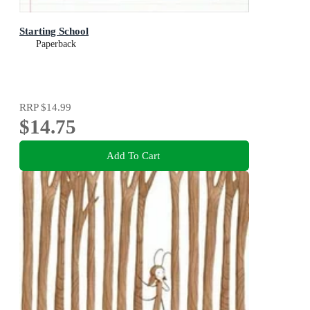
Starting School
Paperback
RRP
$14.99
$14.75
Add To Cart