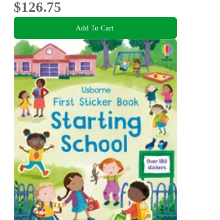
$126.75
Add To Cart