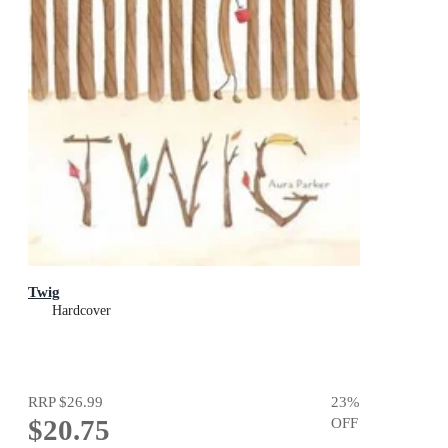
Twig
Hardcover
RRP
$26.99
23
%
$20.75
OFF