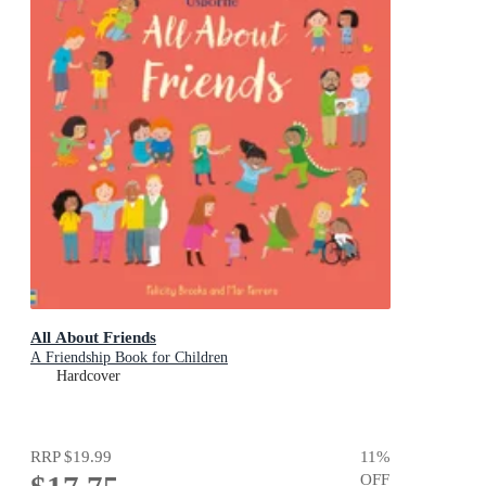
All About Friends
A Friendship Book for Children
Hardcover
RRP
$19.99
11
%
OFF