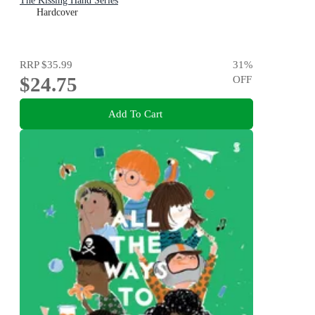
The Kissing Hand Series
Hardcover
RRP
$35.99
31
%
$24.75
OFF
Add To Cart