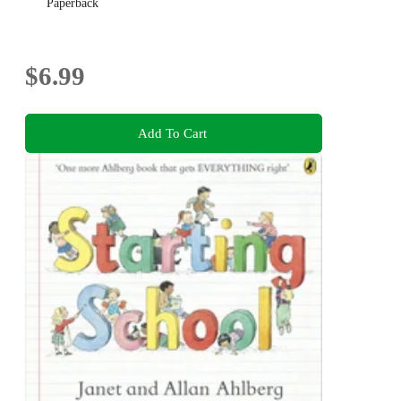
Paperback
$6.99
Add To Cart