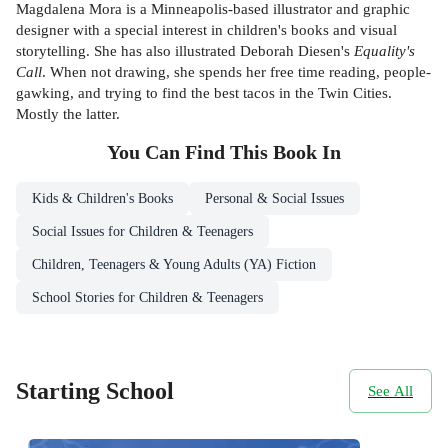
Magdalena Mora is a Minneapolis-based illustrator and graphic
designer with a special interest in children's books and visual
storytelling. She has also illustrated Deborah Diesen's
Equality's
Call
. When not drawing, she spends her free time reading, people-
gawking, and trying to find the best tacos in the Twin Cities.
Mostly the latter.
You Can Find This
Book
In
Kids & Children's Books
Personal & Social Issues
Social Issues for Children & Teenagers
Children, Teenagers & Young Adults (YA) Fiction
School Stories for Children & Teenagers
Starting School
See All