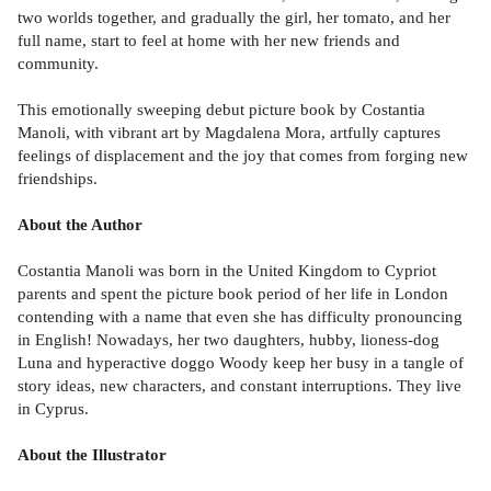
two worlds together, and gradually the girl, her tomato, and her
full name, start to feel at home with her new friends and
community.
This emotionally sweeping debut picture book by Costantia
Manoli, with vibrant art by Magdalena Mora, artfully captures
feelings of displacement and the joy that comes from forging new
friendships.
About the Author
Costantia Manoli was born in the United Kingdom to Cypriot
parents and spent the picture book period of her life in London
contending with a name that even she has difficulty pronouncing
in English! Nowadays, her two daughters, hubby, lioness-dog
Luna and hyperactive doggo Woody keep her busy in a tangle of
story ideas, new characters, and constant interruptions. They live
in Cyprus.
About the Illustrator