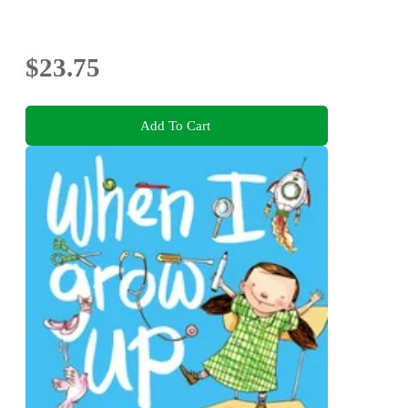
$23.75
Add To Cart