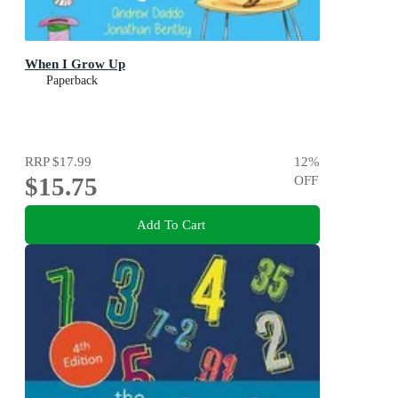
When I Grow Up
Paperback
RRP
$17.99
12
%
$15.75
OFF
Add To Cart