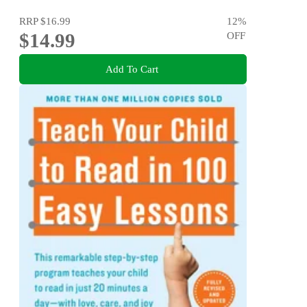
RRP
$16.99
12
%
$14.99
OFF
Add To Cart