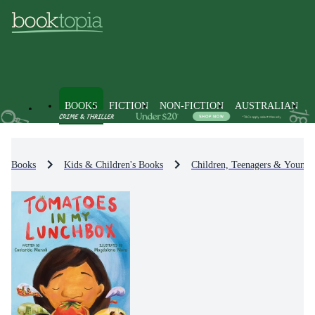
BOOKS
FICTION
NON-FICTION
AUSTRALIAN
Books
Kids & Children's Books
Children, Teenagers & Young 