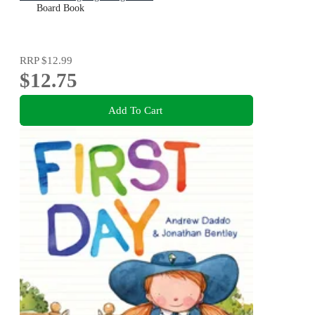
Board Book
RRP
$12.99
$12.75
Add To Cart