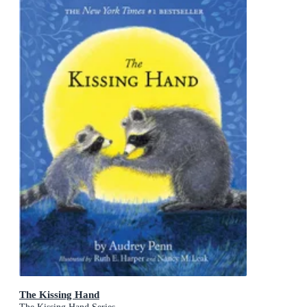
The Kissing Hand