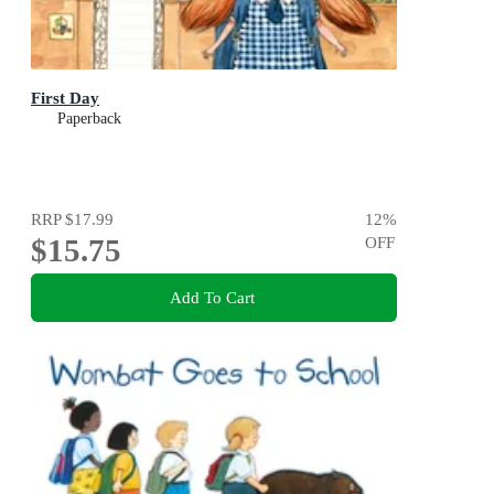
First Day
Paperback
RRP
$17.99
12
%
$15.75
OFF
Add To Cart