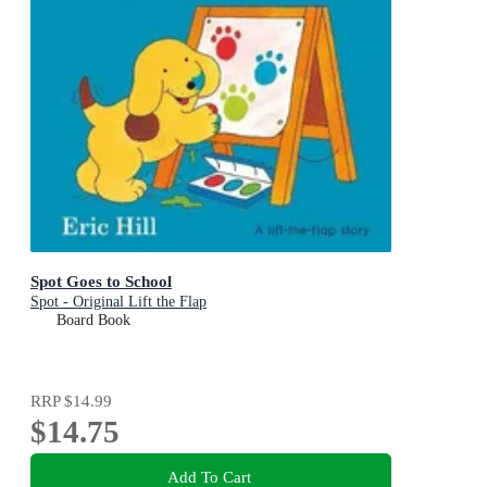
Spot Goes to School
Spot - Original Lift the Flap
Board Book
RRP
$14.99
$14.75
Add To Cart