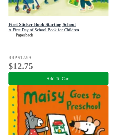
First Sticker Book Starting School
A First Day of School Book for Children
Paperback
RRP
$12.99
$12.75
Add To Cart