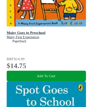
Maisy Goes to Preschool
Maisy First Experiences
Paperback
RRP
$14.99
$14.75
Add To Cart