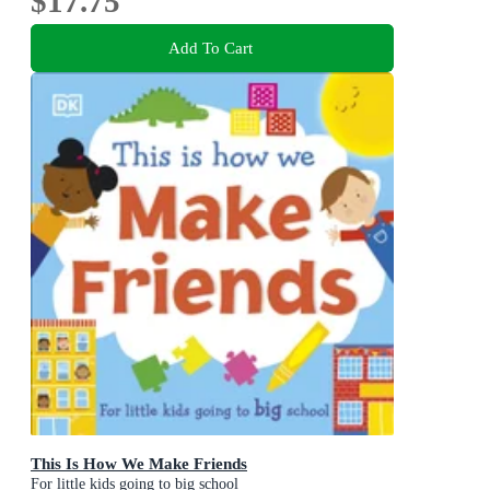
$17.75
Add To Cart
This Is How We Make Friends
For little kids going to big school