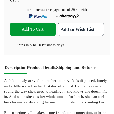
$37.75
or 4 interest-free payments of
$9.44
with
or
Add To Cart
Add to Wish List
Ships in
5 to 10 business days
Description
Product Details
Shipping and Returns
A child, newly arrived in another country, feels displaced, lonely,
and a little scared on her first day of school. Her name doesn't
sound the way she's used to hearing it. She knows she doesn't fit
in. And when she eats her whole tomato for lunch, she can feel
her classmates observing her—and not quite understanding her.
But sometimes all it takes is one friend, one connection, to bring