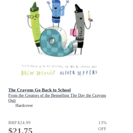
The Crayons Go Back to School
From the Creators of the Bestselling The Day the Crayons
Quit
Hardcover
RRP
$24.99
13
%
$21.75
OFF