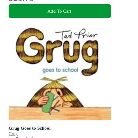
Add To Cart
Grug Goes to School
Grug