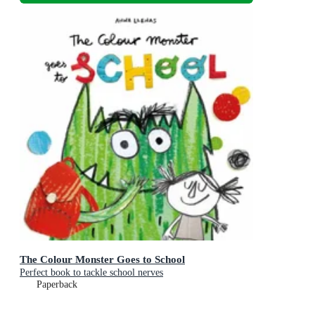
The Colour Monster Goes to School
Perfect book to tackle school nerves
Paperback