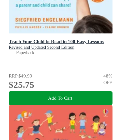
Teach Your Child to Read in 100 Easy Lessons
Revised and Updated Second Edition
Paperback
RRP
$49.99
48
%
$25.75
OFF
Add To Cart