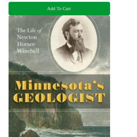
Add To Cart