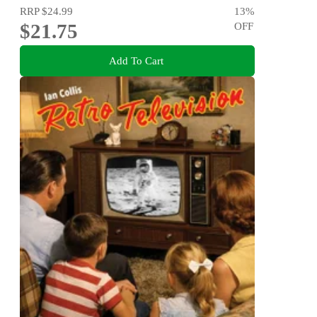
RRP
$24.99
13
%
$21.75
OFF
Add To Cart