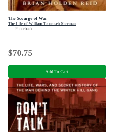
The Scourge of War
The Life of William Tecumseh Sherman
Paperback
$70.75
Add To Cart