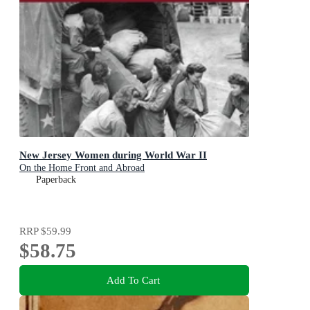
New Jersey Women during World War II
On the Home Front and Abroad
Paperback
RRP
$59.99
$58.75
Add To Cart