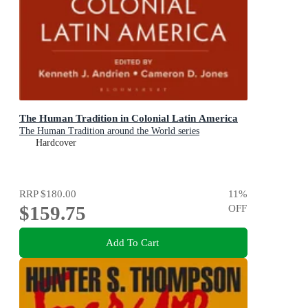
The Human Tradition in Colonial Latin America
The Human Tradition around the World series
Hardcover
RRP
$180.00
11
%
$159.75
OFF
Add To Cart