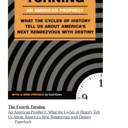
The Fourth Turning
An American Prophecy: What the Cycles of History Tell
Us About America's Next Rendezvous with Destiny
Paperback