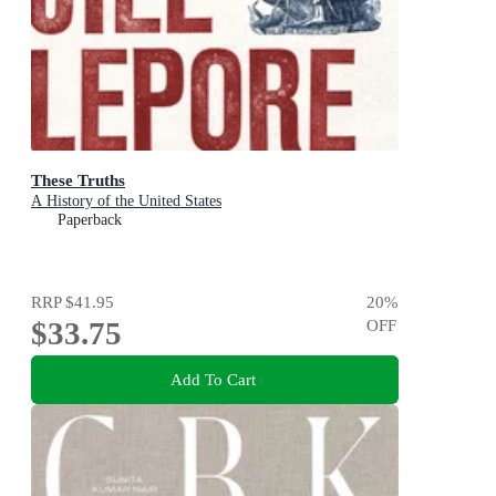
These Truths
A History of the United States
Paperback
RRP
$41.95
20
%
$33.75
OFF
Add To Cart