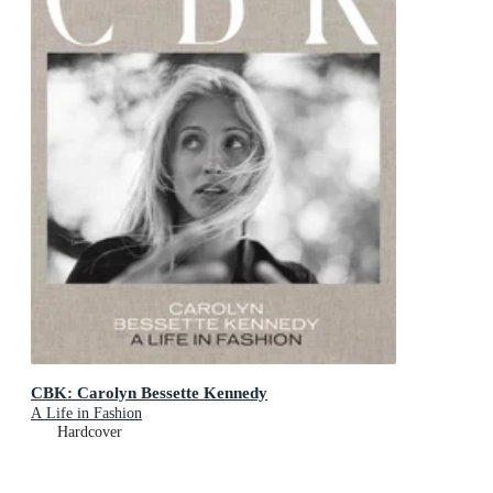
CBK: Carolyn Bessette Kennedy
A Life in Fashion
Hardcover