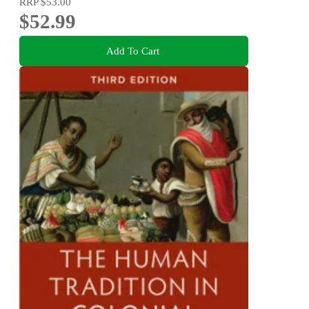
RRP
$53.00
$52.99
Add To Cart