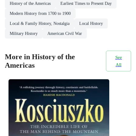
History of the Americas
Earliest Times to Present Day
Modern History from 1700 to 1900
Local & Family History, Nostalgia
Local History
Military History
American Civil War
More in History of the
See
Americas
All