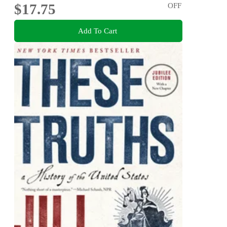
$17.75
OFF
Add To Cart