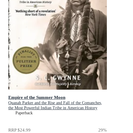
Empire of the Summer Moon
Quanah Parker and the Rise and Fall of the Comanches,
the Most Powerful Indian Tribe in American History
Paperback
RRP
$24.99
29
%