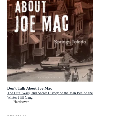
Don't Talk About Joe Mac
The Life, Wars, and Secret History of the Man Behind the
Winter Hill Gang
Hardcover