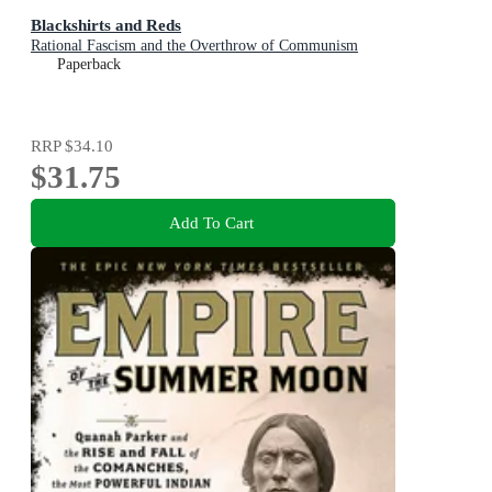
Blackshirts and Reds
Rational Fascism and the Overthrow of Communism
Paperback
RRP
$34.10
$31.75
Add To Cart