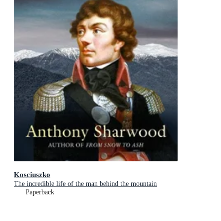
Kosciuszko
The incredible life of the man behind the mountain
Paperback