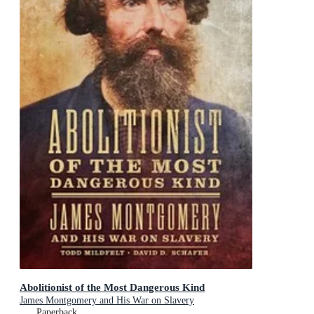
Abolitionist of the Most Dangerous Kind
James Montgomery and His War on Slavery
Paperback