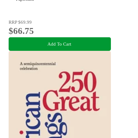
RRP
$69.99
$66.75
Add To Cart