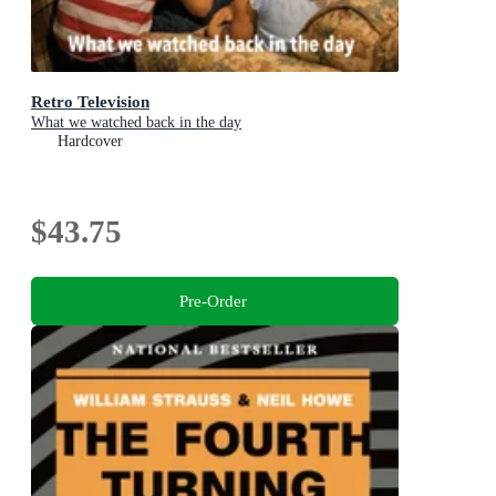
Retro Television
What we watched back in the day
Hardcover
$43.75
Pre-Order