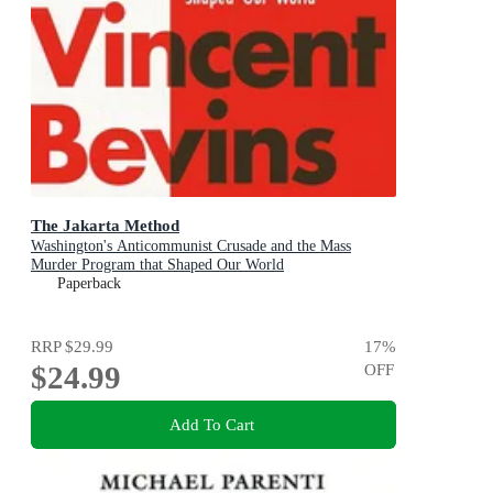
The Jakarta Method
Washington's Anticommunist Crusade and the Mass
Murder Program that Shaped Our World
Paperback
RRP
$29.99
17
%
$24.99
OFF
Add To Cart