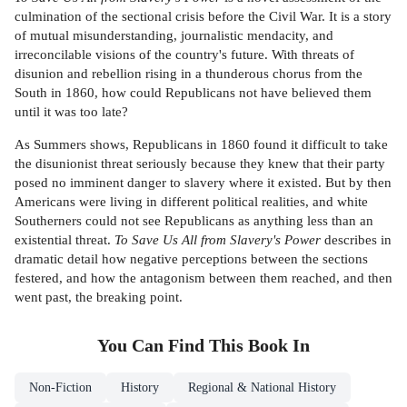
culmination of the sectional crisis before the Civil War. It is a story
of mutual misunderstanding, journalistic mendacity, and
irreconcilable visions of the country's future. With threats of
disunion and rebellion rising in a thunderous chorus from the
South in 1860, how could Republicans not have believed them
until it was too late?
As Summers shows, Republicans in 1860 found it difficult to take
the disunionist threat seriously because they knew that their party
posed no imminent danger to slavery where it existed. But by then
Americans were living in different political realities, and white
Southerners could not see Republicans as anything less than an
existential threat.
To Save Us All from Slavery's Power
describes in
dramatic detail how negative perceptions between the sections
festered, and how the antagonism between them reached, and then
went past, the breaking point.
You Can Find This
Book
In
Non-Fiction
History
Regional & National History