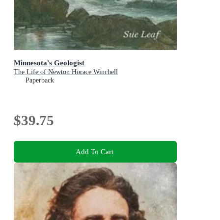
Minnesota's Geologist
The Life of Newton Horace Winchell
Paperback
$39.75
Add To Cart