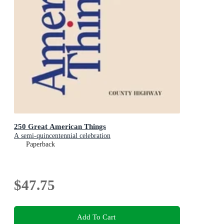
250 Great American Things
A semi-quincentennial celebration
Paperback
$47.75
Add To Cart