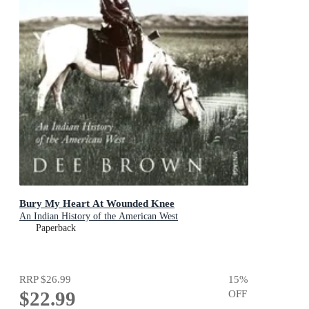
Bury My Heart At Wounded Knee
An Indian History of the American West
Paperback
RRP
$26.99
15
%
$22.99
OFF