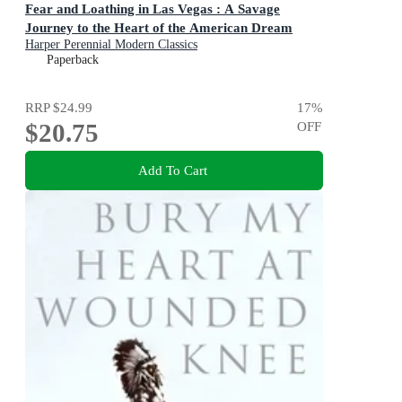
Fear and Loathing in Las Vegas : A Savage
Journey to the Heart of the American Dream
Harper Perennial Modern Classics
Paperback
RRP
$24.99
17
%
$20.75
OFF
Add To Cart