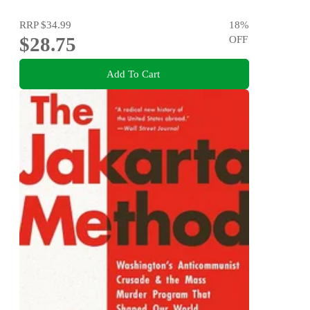
RRP
$34.99
18
%
$28.75
OFF
Add To Cart