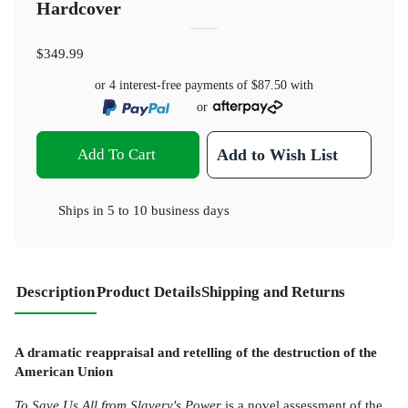
Hardcover
$349.99
or 4 interest-free payments of
$87.50
with
or
Add To Cart
Add to Wish List
Ships in
5 to 10 business days
Description
Product Details
Shipping and Returns
A dramatic reappraisal and retelling of the destruction of the
American Union
To Save Us All from Slavery's Power
is a novel assessment of the