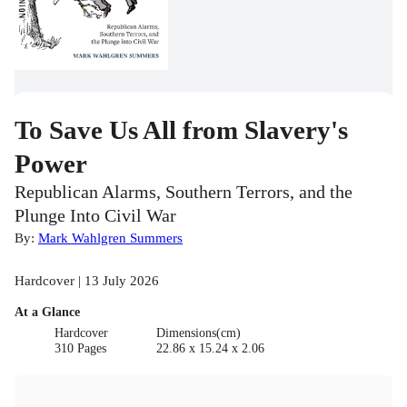
To Save Us All from Slavery's
Power
Republican Alarms, Southern Terrors, and the
Plunge Into Civil War
By:
Mark Wahlgren Summers
Hardcover | 13 July 2026
At a Glance
Hardcover
Dimensions(cm)
310 Pages
22.86 x 15.24 x 2.06