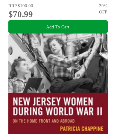
RRP
$100.00
29
%
$70.99
OFF
Add To Cart