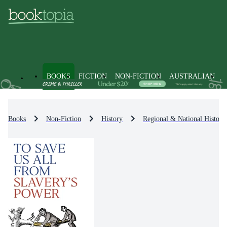
BOOKS
FICTION
NON-FICTION
AUSTRALIAN
Books
Non-Fiction
History
Regional & National History