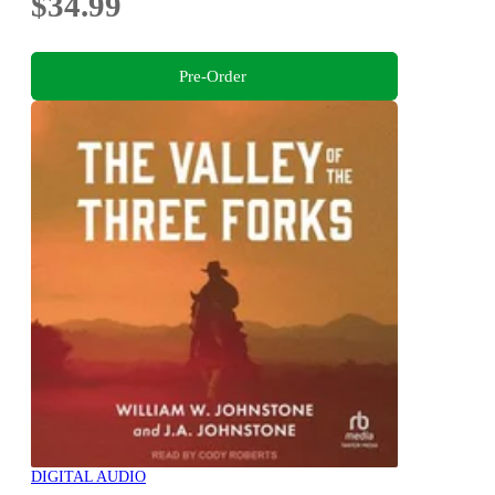
$34.99
Pre-Order
DIGITAL AUDIO