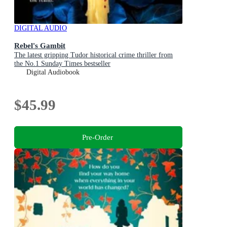
DIGITAL AUDIO
Rebel's Gambit
The latest gripping Tudor historical crime thriller from
the No.1 Sunday Times bestseller
Digital Audiobook
$45.99
Pre-Order