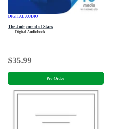
DIGITAL AUDIO
The Judgement of Stars
Digital Audiobook
$35.99
Pre-Order