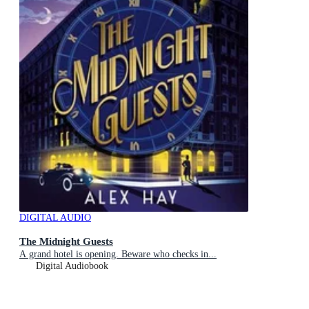
DIGITAL AUDIO
The Midnight Guests
A grand hotel is opening. Beware who checks in...
Digital Audiobook