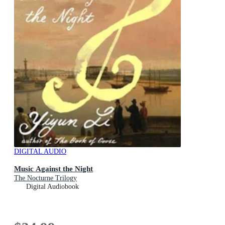
DIGITAL AUDIO
Music Against the Night
The Nocturne Trilogy
Digital Audiobook