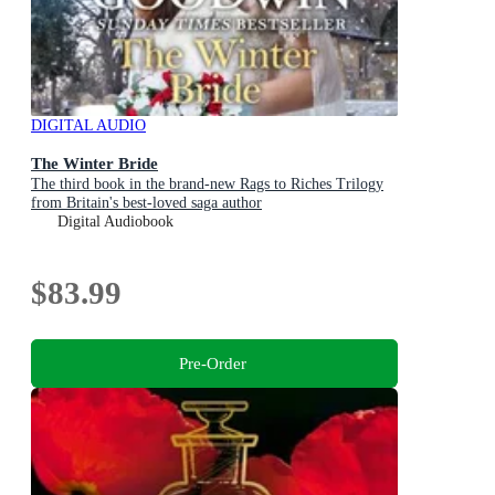
DIGITAL AUDIO
The Winter Bride
The third book in the brand-new Rags to Riches Trilogy
from Britain's best-loved saga author
Digital Audiobook
$83.99
Pre-Order