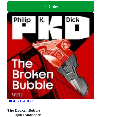
Pre-Order
DIGITAL AUDIO
The Broken Bubble
Digital Audiobook