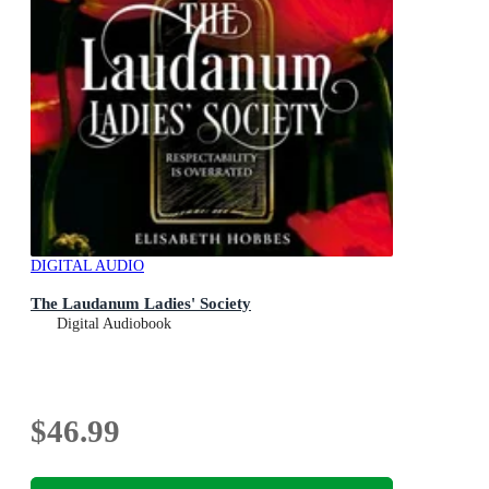
DIGITAL AUDIO
The Laudanum Ladies' Society
Digital Audiobook
$46.99