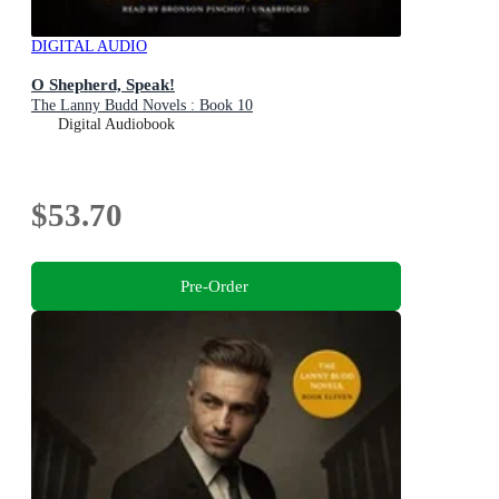
DIGITAL AUDIO
O Shepherd, Speak!
The Lanny Budd Novels : Book 10
Digital Audiobook
$53.70
Pre-Order