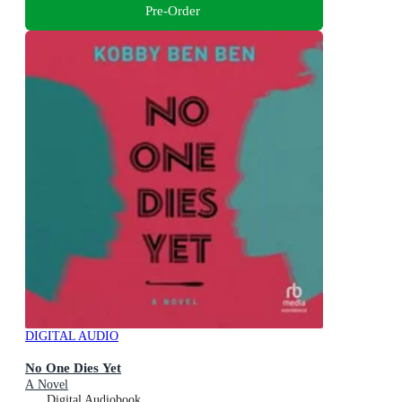
Pre-Order
DIGITAL AUDIO
No One Dies Yet
A Novel
Digital Audiobook