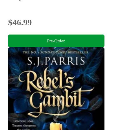
$46.99
Pre-Order