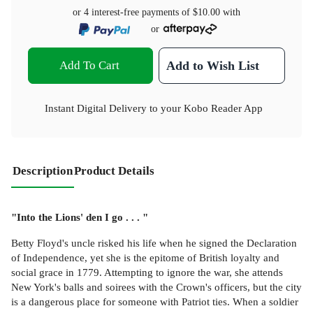
or 4 interest-free payments of
$10.00
with
or
Add To Cart
Add to Wish List
Instant Digital Delivery to your Kobo Reader App
Description
Product Details
"Into the Lions' den I go . . . "
Betty Floyd's uncle risked his life when he signed the Declaration
of Independence, yet she is the epitome of British loyalty and
social grace in 1779. Attempting to ignore the war, she attends
New York's balls and soirees with the Crown's officers, but the city
is a dangerous place for someone with Patriot ties. When a soldier