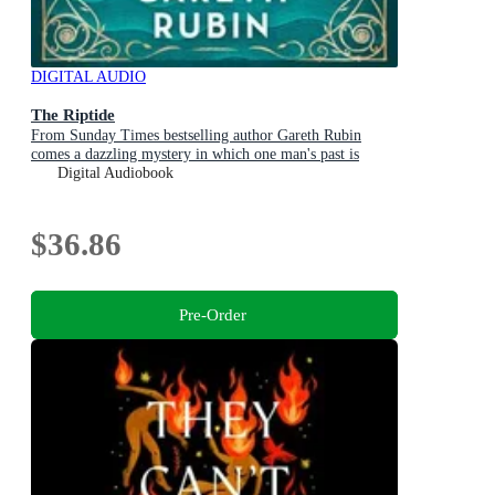
DIGITAL AUDIO
The Riptide
From Sunday Times bestselling author Gareth Rubin
comes a dazzling mystery in which one man's past is
written in blood - but his future is still unwritten
Digital Audiobook
$36.86
Pre-Order