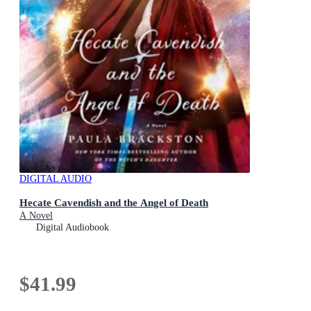
DIGITAL AUDIO
Hecate Cavendish and the Angel of Death
A Novel
Digital Audiobook
$41.99