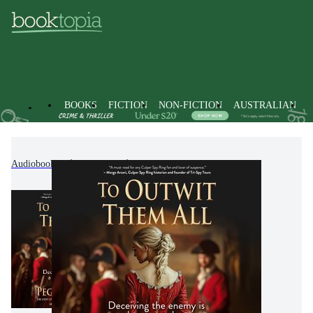
BOOKS
FICTION
NON-FICTION
AUSTRALIAN
Audiobooks
Fiction
Historical Fiction