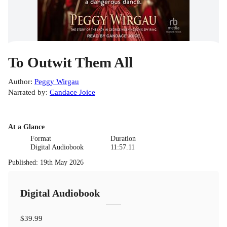
To Outwit Them All
Author
:
Peggy Wirgau
Narrated by
:
Candace Joice
At a Glance
Format
Duration
Digital Audiobook
11:57.11
Published
:
19th May 2026
Digital Audiobook
$39.99