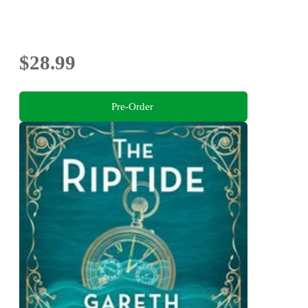
$28.99
Pre-Order