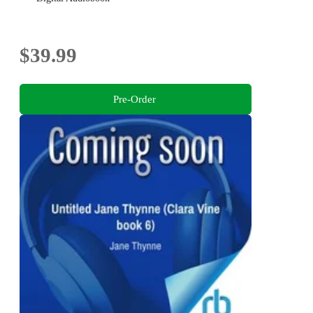
$39.99
Pre-Order