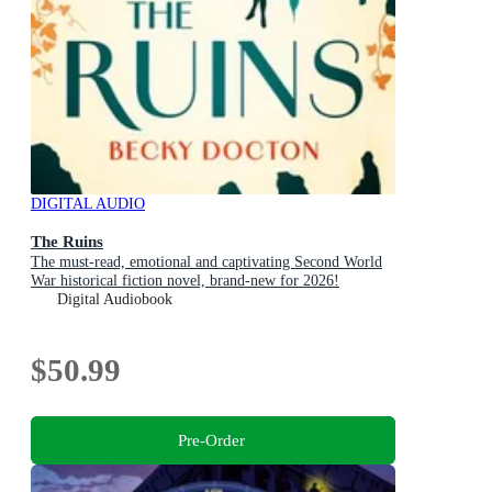
DIGITAL AUDIO
The Ruins
The must-read, emotional and captivating Second World
War historical fiction novel, brand-new for 2026!
Digital Audiobook
$50.99
Pre-Order