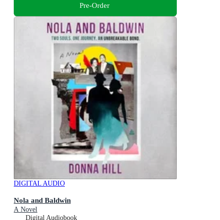
Pre-Order
DIGITAL AUDIO
Nola and Baldwin
A Novel
Digital Audiobook