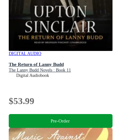
DIGITAL AUDIO
The Return of Lanny Budd
The Lanny Budd Novels : Book 11
Digital Audiobook
$53.99
Pre-Order