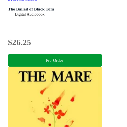
The Ballad of Black Tom
Digital Audiobook
$26.25
Pre-Order