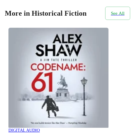
More in Historical Fiction
See All
DIGITAL AUDIO