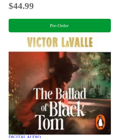
$44.99
Pre-Order
DIGITAL AUDIO