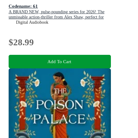
Codename: 61
A BRAND NEW, pulse-pounding series for 2026! The
unmissable action-thriller from Alex Shaw, perfect for
fans of Ken Follett & Charles Beaumont.
Digital Audiobook
$28.99
Add To Cart