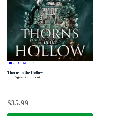
DIGITAL AUDIO
Thorns in the Hollow
Digital Audiobook
$35.99