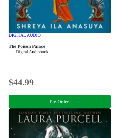
DIGITAL AUDIO
The Poison Palace
Digital Audiobook
$44.99
Pre-Order