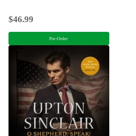
$46.99
Pre-Order