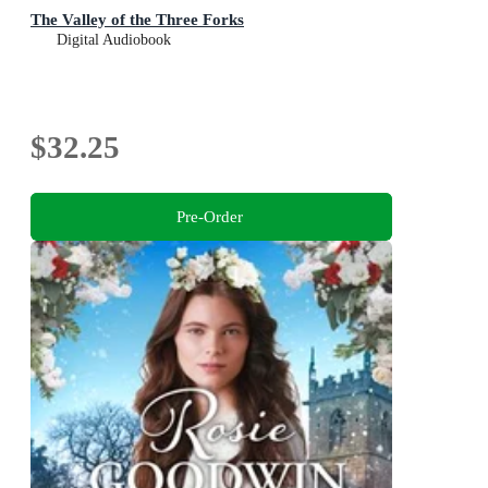
The Valley of the Three Forks
Digital Audiobook
$32.25
Pre-Order