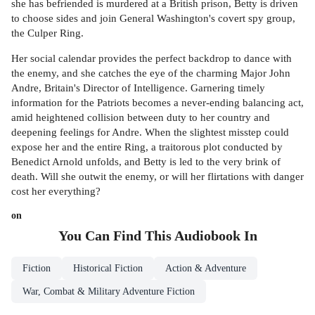
she has befriended is murdered at a British prison, Betty is driven
to choose sides and join General Washington's covert spy group,
the Culper Ring.
Her social calendar provides the perfect backdrop to dance with
the enemy, and she catches the eye of the charming Major John
Andre, Britain's Director of Intelligence. Garnering timely
information for the Patriots becomes a never-ending balancing act,
amid heightened collision between duty to her country and
deepening feelings for Andre. When the slightest misstep could
expose her and the entire Ring, a traitorous plot conducted by
Benedict Arnold unfolds, and Betty is led to the very brink of
death. Will she outwit the enemy, or will her flirtations with danger
cost her everything?
on
You Can Find This
Audiobook
In
Fiction
Historical Fiction
Action & Adventure
War, Combat & Military Adventure Fiction