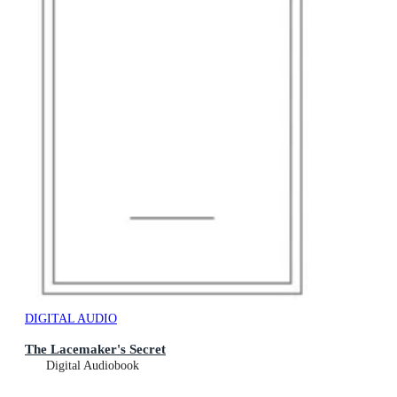
DIGITAL AUDIO
The Lacemaker's Secret
Digital Audiobook