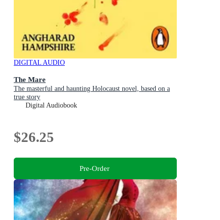
DIGITAL AUDIO
The Mare
The masterful and haunting Holocaust novel, based on a
true story
Digital Audiobook
$26.25
Pre-Order