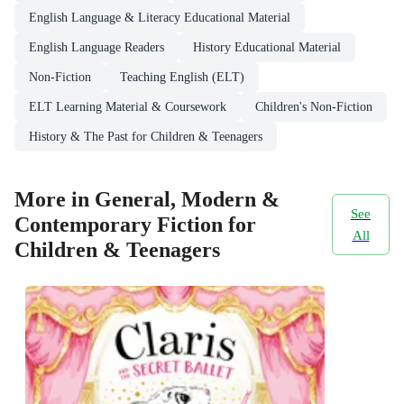
English Language & Literacy Educational Material
English Language Readers
History Educational Material
Non-Fiction
Teaching English (ELT)
ELT Learning Material & Coursework
Children's Non-Fiction
History & The Past for Children & Teenagers
More in General, Modern &
See
Contemporary Fiction for
All
Children & Teenagers