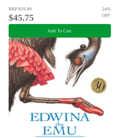
RRP
$59.99
24
%
$45.75
OFF
Add To Cart