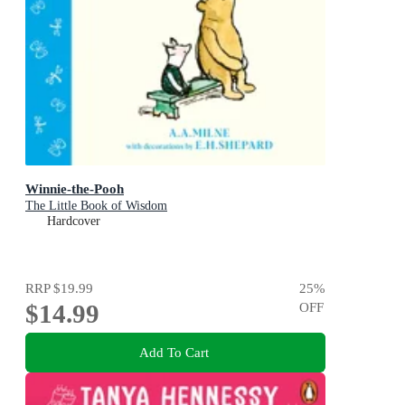
Winnie-the-Pooh
The Little Book of Wisdom
Hardcover
RRP
$19.99
25
%
$14.99
OFF
Add To Cart