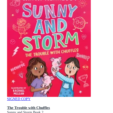
SIGNED COPY
The Trouble with Chuffles
Sunny and Storm Book 2