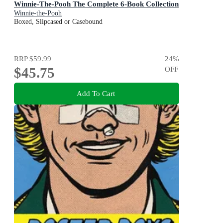
Winnie-The-Pooh The Complete 6-Book Collection
Winnie-the-Pooh
Boxed, Slipcased or Casebound
RRP
$59.99
24
%
$45.75
OFF
Add To Cart