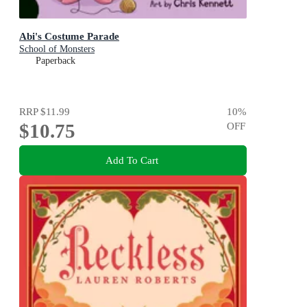
Abi's Costume Parade
School of Monsters
Paperback
RRP
$11.99
10
%
$10.75
OFF
Add To Cart