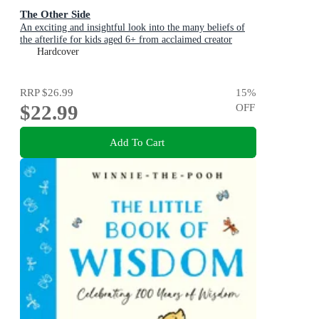
The Other Side
An exciting and insightful look into the many beliefs of
the afterlife for kids aged 6+ from acclaimed creator
Philip Bunting
Hardcover
RRP
$26.99
15
%
$22.99
OFF
Add To Cart