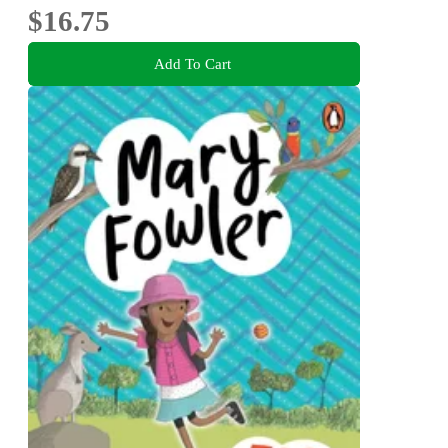
$16.75
Add To Cart