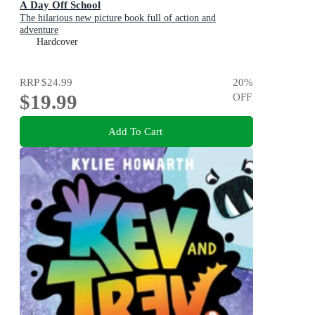
A Day Off School
The hilarious new picture book full of action and
adventure
Hardcover
RRP
$24.99
20
%
$19.99
OFF
Add To Cart