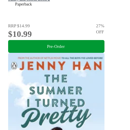
Paperback
RRP
$14.99
27
%
$10.99
OFF
Pre-Order