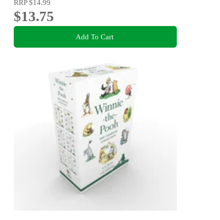
RRP
$14.99
$13.75
Add To Cart