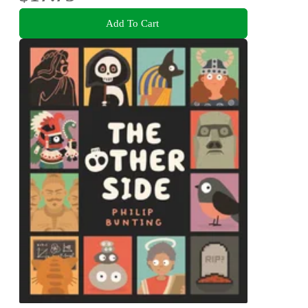
Add To Cart