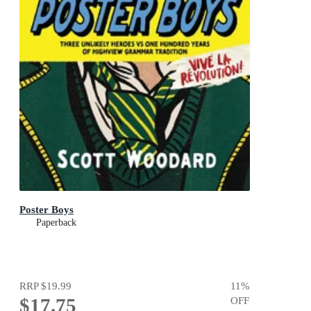
Poster Boys
Paperback
RRP
$19.99
11
%
$17.75
OFF