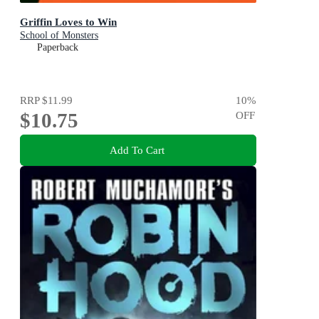
Griffin Loves to Win
School of Monsters
Paperback
RRP
$11.99
10
%
$10.75
OFF
Add To Cart