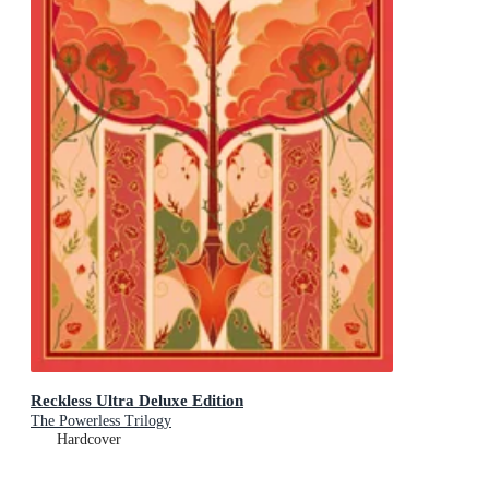
Reckless Ultra Deluxe Edition
The Powerless Trilogy
Hardcover