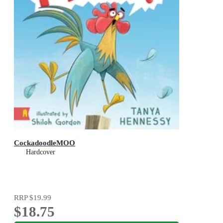
CockadoodleMOO
Hardcover
RRP
$19.99
$18.75