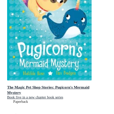
The Magic Pet Shop Stories: Pugicorn's Mermaid
Mystery
Book five in a new chapter book series
Paperback