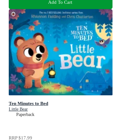
Add To Cart
Ten Minutes to Bed
Little Bear
Paperback
RRP
$17.99