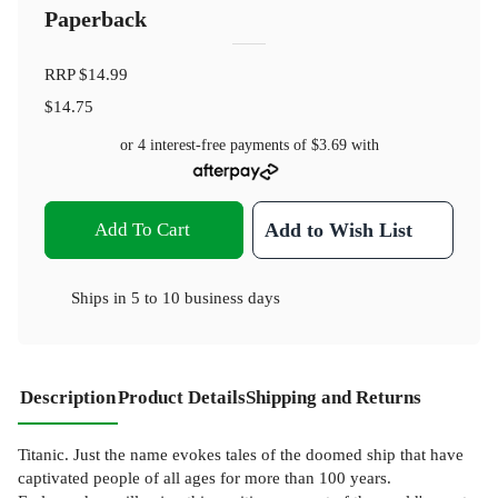
Paperback
RRP
$14.99
$14.75
or 4 interest-free payments of
$3.69
with
Add To Cart
Add to Wish List
Ships in
5 to 10 business days
Description
Product Details
Shipping and Returns
Titanic. Just the name evokes tales of the doomed ship that have
captivated people of all ages for more than 100 years.