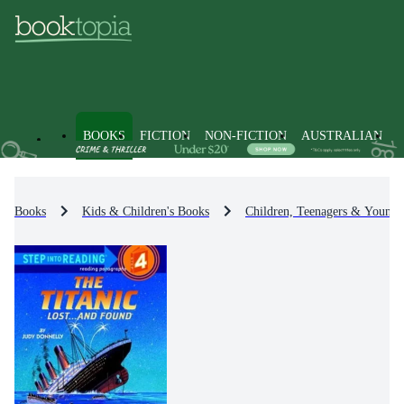
BOOKS
FICTION
NON-FICTION
AUSTRALIAN
Books
Kids & Children's Books
Children, Teenagers & Young 