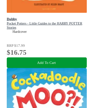
Dobby
Pocket Potters - Little Guides to the HARRY POTTER
Stories
Hardcover
RRP
$17.99
$16.75
Add To Cart