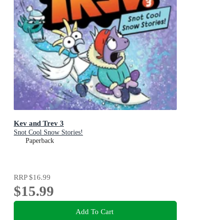
Kev and Trev 3
Snot Cool Snow Stories!
Paperback
RRP
$16.99
$15.99
Add To Cart