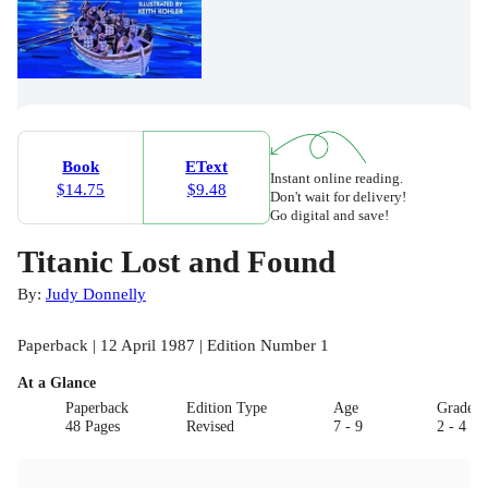
Book
EText
Instant online reading.
$14.75
$9.48
Don't wait for delivery!
Go digital and save!
Titanic Lost and Found
By:
Judy Donnelly
Paperback | 12 April 1987 | Edition Number 1
At a Glance
Paperback
Edition Type
Age
Grade
48 Pages
Revised
7 - 9
2 - 4