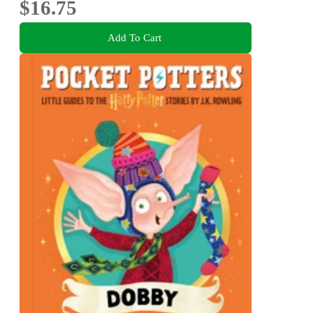
$16.75
Add To Cart