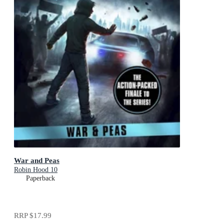
War and Peas
Robin Hood 10
Paperback
RRP
$17.99