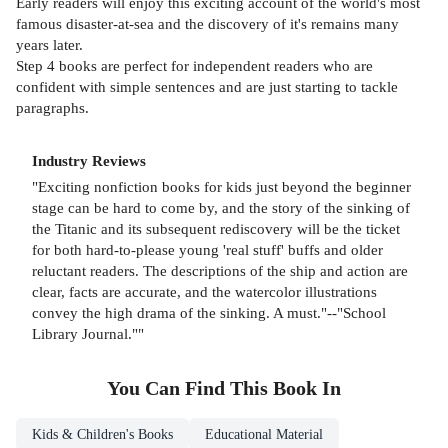
Early readers will enjoy this exciting account of the world's most
famous disaster-at-sea and the discovery of it's remains many
years later.
Step 4 books are perfect for independent readers who are
confident with simple sentences and are just starting to tackle
paragraphs.
Industry Reviews
"Exciting nonfiction books for kids just beyond the beginner
stage can be hard to come by, and the story of the sinking of
the Titanic and its subsequent rediscovery will be the ticket
for both hard-to-please young 'real stuff' buffs and older
reluctant readers. The descriptions of the ship and action are
clear, facts are accurate, and the watercolor illustrations
convey the high drama of the sinking. A must."--"School
Library Journal.""
You Can Find This
Book
In
Kids & Children's Books
Educational Material