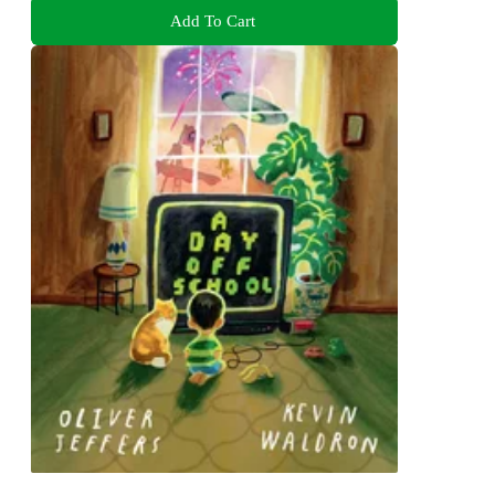
Add To Cart