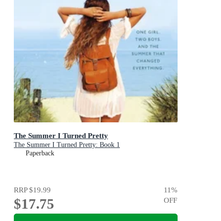
The Summer I Turned Pretty
The Summer I Turned Pretty: Book 1
Paperback
RRP
$19.99
11
%
$17.75
OFF