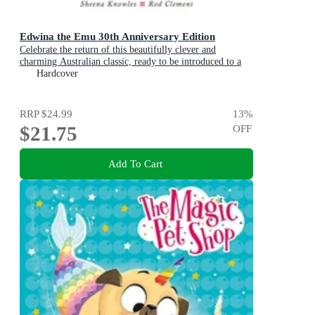
Edwina the Emu 30th Anniversary Edition
Celebrate the return of this beautifully clever and
charming Australian classic, ready to be introduced to a
new generation of happy kids
Hardcover
RRP
$24.99
13
%
$21.75
OFF
Add To Cart