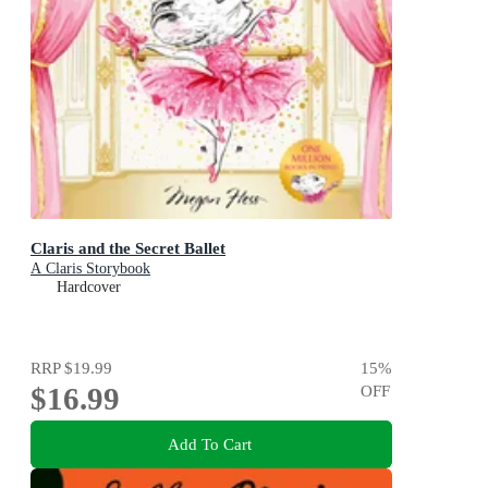
Claris and the Secret Ballet
A Claris Storybook
Hardcover
RRP
$19.99
15
%
$16.99
OFF
Add To Cart