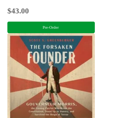
$43.00
Pre-Order