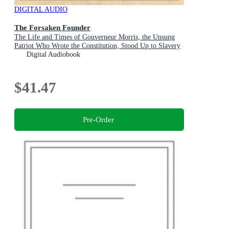
DIGITAL AUDIO
The Forsaken Founder
The Life and Times of Gouverneur Morris, the Unsung
Patriot Who Wrote the Constitution, Stood Up to Slavery
and Survived the Reign of Terror
Digital Audiobook
$41.47
Pre-Order