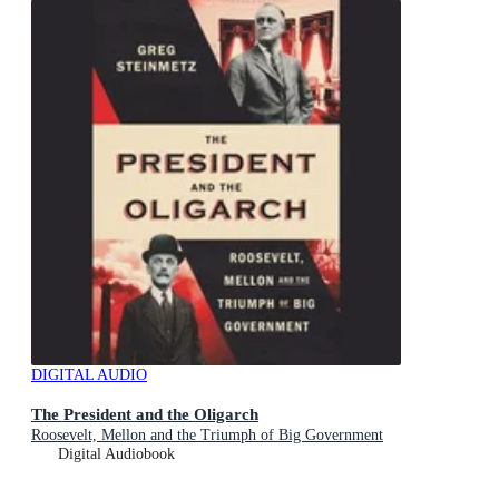
DIGITAL AUDIO
The President and the Oligarch
Roosevelt, Mellon and the Triumph of Big Government
Digital Audiobook