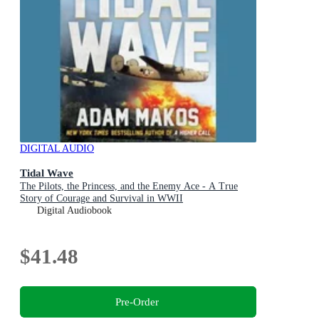
DIGITAL AUDIO
Tidal Wave
The Pilots, the Princess, and the Enemy Ace - A True
Story of Courage and Survival in WWII
Digital Audiobook
$41.48
Pre-Order