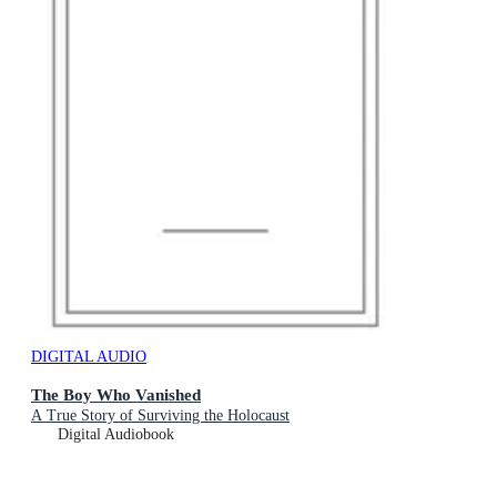
DIGITAL AUDIO
The Boy Who Vanished
A True Story of Surviving the Holocaust
Digital Audiobook