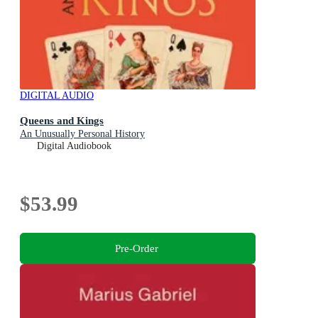
DIGITAL AUDIO
Queens and Kings
An Unusually Personal History
Digital Audiobook
$53.99
Pre-Order