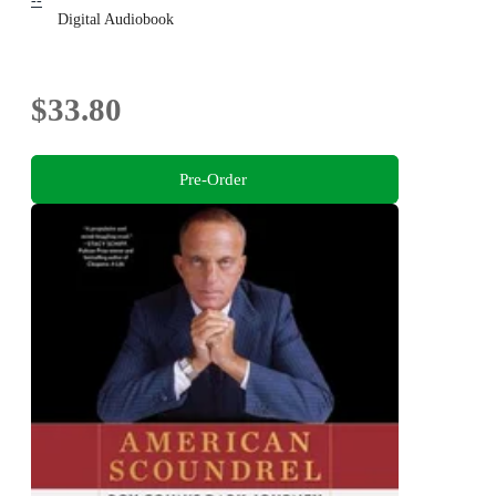
--
Digital Audiobook
$33.80
Pre-Order