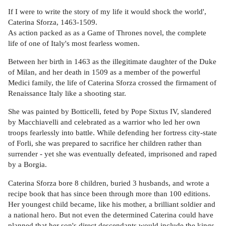
If I were to write the story of my life it would shock the world',
Caterina Sforza, 1463-1509.
As action packed as as a Game of Thrones novel, the complete
life of one of Italy's most fearless women.
Between her birth in 1463 as the illegitimate daughter of the Duke
of Milan, and her death in 1509 as a member of the powerful
Medici family, the life of Caterina Sforza crossed the firmament of
Renaissance Italy like a shooting star.
She was painted by Botticelli, feted by Pope Sixtus IV, slandered
by Macchiavelli and celebrated as a warrior who led her own
troops fearlessly into battle. While defending her fortress city-state
of Forli, she was prepared to sacrifice her children rather than
surrender - yet she was eventually defeated, imprisoned and raped
by a Borgia.
Caterina Sforza bore 8 children, buried 3 husbands, and wrote a
recipe book that has since been through more than 100 editions.
Her youngest child became, like his mother, a brilliant soldier and
a national hero. But not even the determined Caterina could have
planned that her son's direct descendants would include the kings