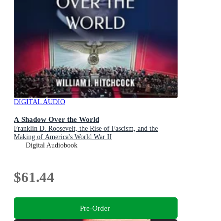
DIGITAL AUDIO
A Shadow Over the World
Franklin D. Roosevelt, the Rise of Fascism, and the
Making of America's World War II
Digital Audiobook
$61.44
Pre-Order