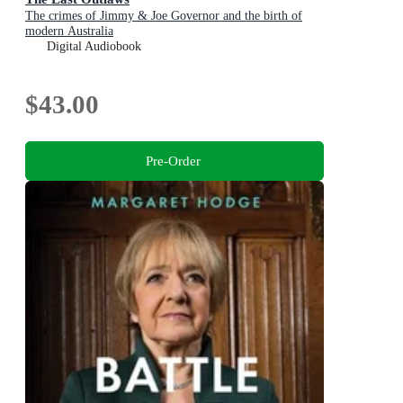
The crimes of Jimmy & Joe Governor and the birth of
modern Australia
Digital Audiobook
$43.00
Pre-Order