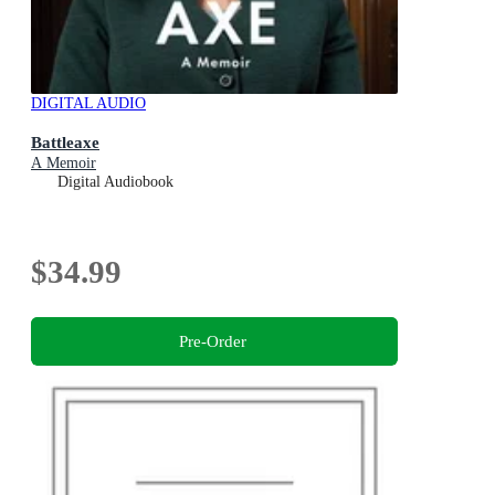
DIGITAL AUDIO
Battleaxe
A Memoir
Digital Audiobook
$34.99
Pre-Order