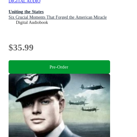
DIGITAL AUDIO
Uniting the States
Six Crucial Moments That Forged the American Miracle
Digital Audiobook
$35.99
Pre-Order