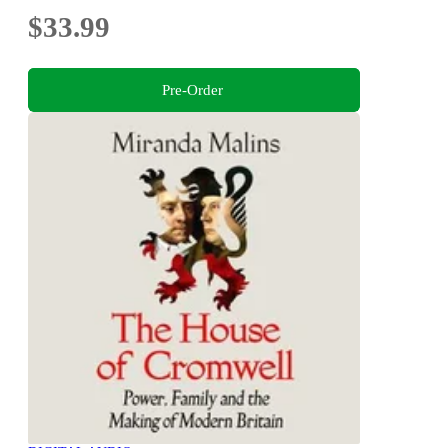
$33.99
Pre-Order