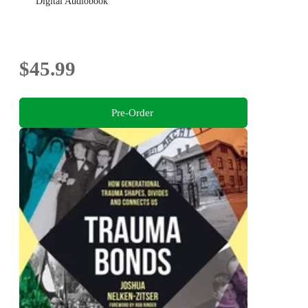
Digital Audiobook
$45.99
Pre-Order