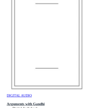
DIGITAL AUDIO
Arguments with Gandhi