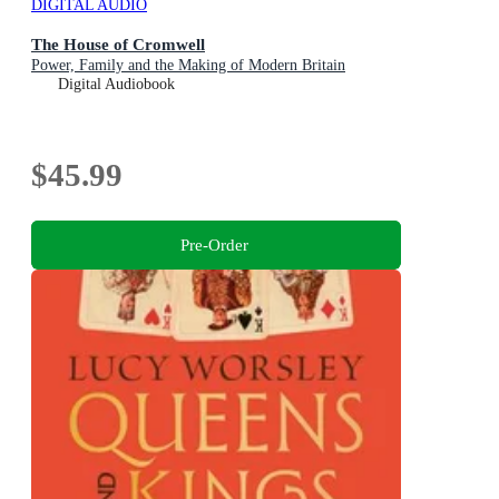
DIGITAL AUDIO
The House of Cromwell
Power, Family and the Making of Modern Britain
Digital Audiobook
$45.99
Pre-Order