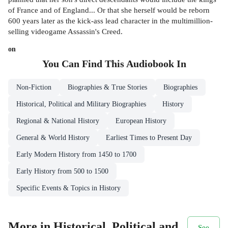
of France and of England... Or that she herself would be reborn
600 years later as the kick-ass lead character in the multimillion-
selling videogame Assassin's Creed.
on
You Can Find This
Audiobook
In
Non-Fiction
Biographies & True Stories
Biographies
Historical, Political and Military Biographies
History
Regional & National History
European History
General & World History
Earliest Times to Present Day
Early Modern History from 1450 to 1700
Early History from 500 to 1500
Specific Events & Topics in History
More in Historical, Political and
See