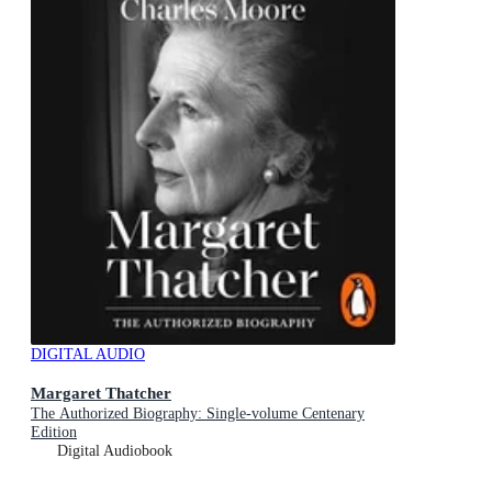
DIGITAL AUDIO
Margaret Thatcher
The Authorized Biography: Single-volume Centenary
Edition
Digital Audiobook