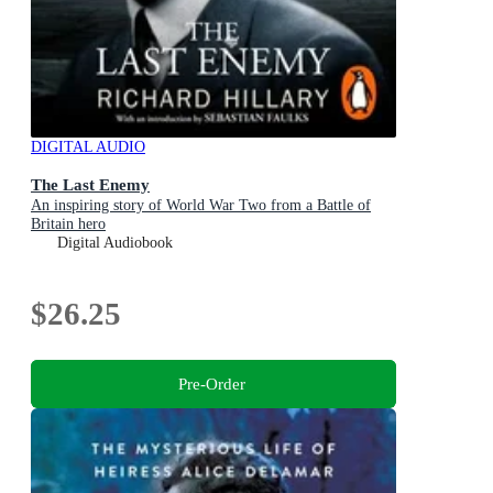
DIGITAL AUDIO
The Last Enemy
An inspiring story of World War Two from a Battle of
Britain hero
Digital Audiobook
$26.25
Pre-Order