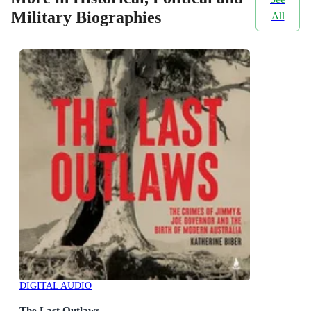
Military Biographies
All
DIGITAL AUDIO
The Last Outlaws