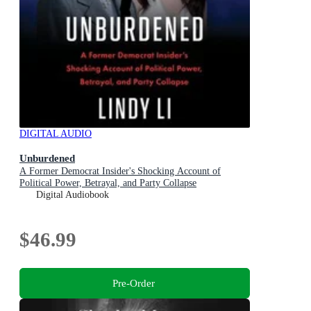
DIGITAL AUDIO
Unburdened
A Former Democrat Insider's Shocking Account of
Political Power, Betrayal, and Party Collapse
Digital Audiobook
$46.99
Pre-Order