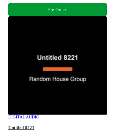
Pre-Order
DIGITAL AUDIO
Untitled 8221