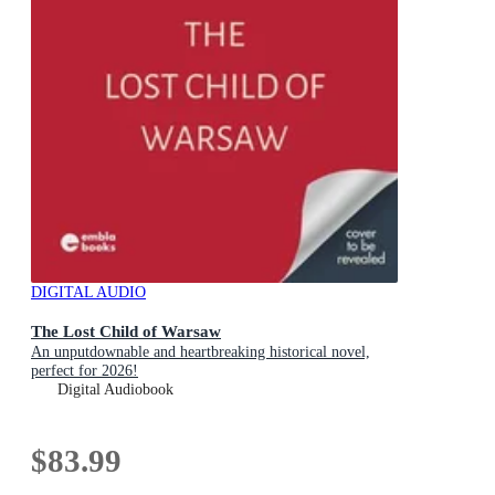
DIGITAL AUDIO
The Lost Child of Warsaw
An unputdownable and heartbreaking historical novel,
perfect for 2026!
Digital Audiobook
$83.99