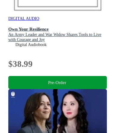
DIGITAL AUDIO
Own Your Resilience
An Army Leader and War Widow Shares Tools to Live
with Courage and Joy
Digital Audiobook
$38.99
Pre-Order