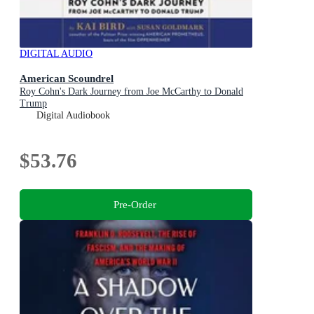
DIGITAL AUDIO
American Scoundrel
Roy Cohn's Dark Journey from Joe McCarthy to Donald
Trump
Digital Audiobook
$53.76
Pre-Order