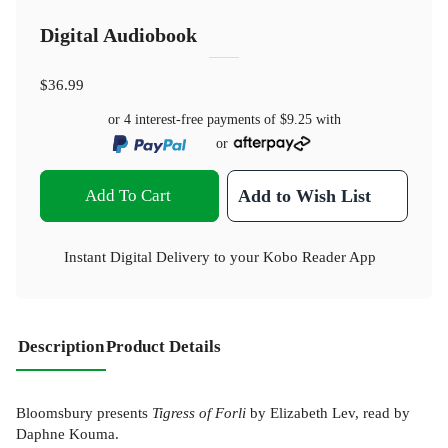
Digital Audiobook
$36.99
or 4 interest-free payments of
$9.25
with
or
Add To Cart
Add to Wish List
Instant Digital Delivery to your Kobo Reader App
Description
Product Details
Bloomsbury presents
Tigress of Forli
by Elizabeth Lev, read by
Daphne Kouma.