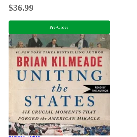
$36.99
Pre-Order