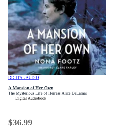
DIGITAL AUDIO
A Mansion of Her Own
The Mysterious Life of Heiress Alice DeLamar
Digital Audiobook
$36.99