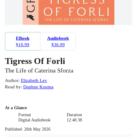
EBook
Audiobook
$10.99
$36.99
Tigress Of Forli
The Life of Caterina Sforza
Author
:
Elizabeth Lev
Read by
:
Daphne Kouma
At a Glance
Format
Duration
Digital Audiobook
12:48.38
Published
:
26th May 2026