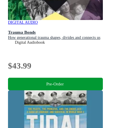
DIGITAL AUDIO
Trauma Bonds
How generational trauma shapes, divides and connects us
Digital Audiobook
$43.99
Pre-Order