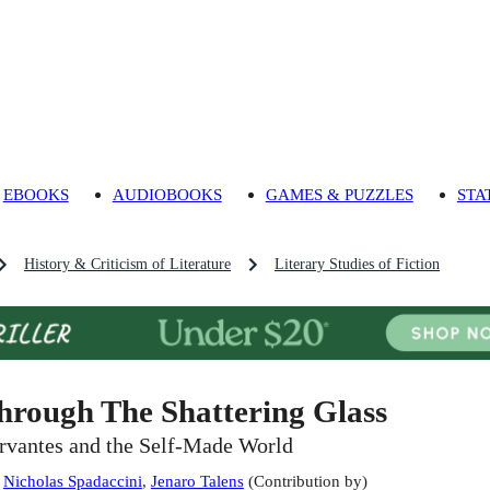
EBOOKS
AUDIOBOOKS
GAMES & PUZZLES
STA
History & Criticism of Literature
Literary Studies of Fiction
hrough The Shattering Glass
rvantes and the Self-Made World
:
Nicholas Spadaccini
,
Jenaro Talens
(
Contribution by
)