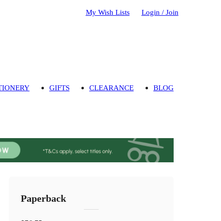
My Wish Lists
Login / Join
TIONERY
GIFTS
CLEARANCE
BLOG
Paperback