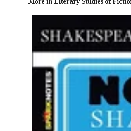
More in Literary Studies of Fictio