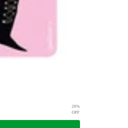
20
%
OFF