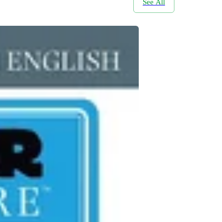
See All