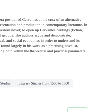
a positioned Cervantes at the crux of an alternative
resentation and production in contemporary literature. In
estern novel) to open up Cervantes' writings (fiction,
nal groups. The authors argue and demonstrate,
cal, and social economies in order to understand its
 found largely in his work as a practising novelist,
ng both within the theoretical and practical parameters
 Studies
Literary Studies from 1500 to 1800