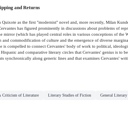
ipping and Returns
 Quixote as the first "modernist" novel and, more recently, Milan Kunder
f Cervantes has figured prominently in discussions about problems of rep
e mirror (which has played central roles in various conceptions of the W
ation and commodification of culture and the emergence of diverse margi
ne is compelled to connect Cervantes' body of work to political, ideologi
 Hispanic and comparative literary circles that Cervantes' genius is to be
uts synchronically along generic lines and that examines Cervantes' writi
 Criticism of Literature
Literary Studies of Fiction
General Literary