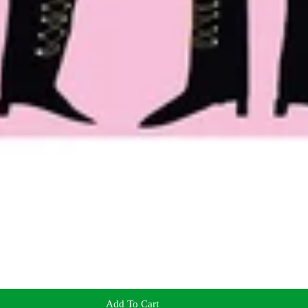
Add To Cart