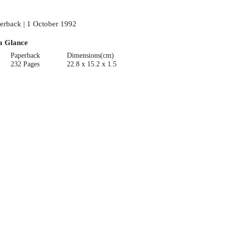
erback | 1 October 1992
a Glance
Paperback
Dimensions(cm)
232 Pages
22.8 x 15.2 x 1.5