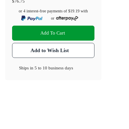
$76.75
or 4 interest-free payments of
$19.19
with
or
Add To Cart
Add to Wish List
Ships in
5 to 10 business days