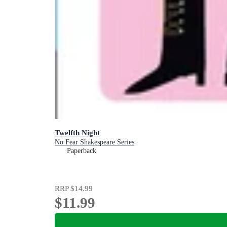
Twelfth Night
No Fear Shakespeare Series
Paperback
RRP
$14.99
$11.99