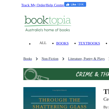
Track My Order
Help Centre
ALL
BOOKS
TEXTBOOKS
Books
Non-Fiction
Literature, Poetry & Plays
T
Ce
By