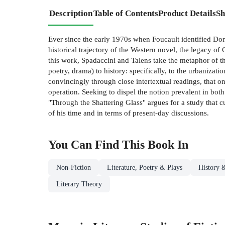
Description
Table of Contents
Product Details
Sh
Ever since the early 1970s when Foucault identified Don
historical trajectory of the Western novel, the legacy o
this work, Spadaccini and Talens take the metaphor of th
poetry, drama) to history: specifically, to the urbaniz
convincingly through close intertextual readings, that o
operation. Seeking to dispel the notion prevalent in both
"Through the Shattering Glass" argues for a study that c
of his time and in terms of present-day discussions.
You Can Find This
Book
In
Non-Fiction
Literature, Poetry & Plays
History &
Literary Theory