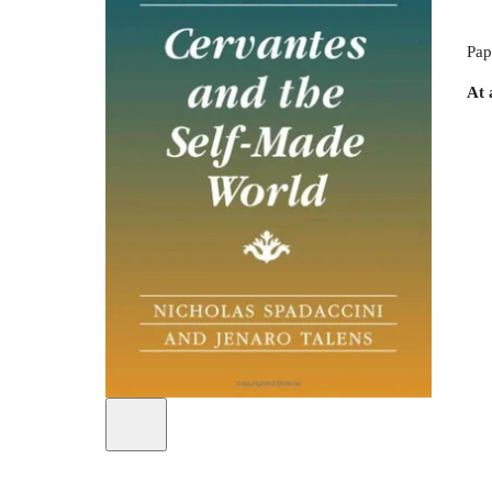
Pap
At 