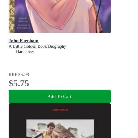
John Farnham
A Little Golden Book Biography
Hardcover
RRP
$5.99
$5.75
Add To Cart