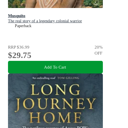
Musquito
The real story of a legendary colonial warrior
Paperback
RRP
$36.99
20
%
$29.75
OFF
Add To Cart