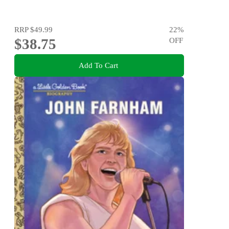
RRP
$49.99
22
%
$38.75
OFF
Add To Cart