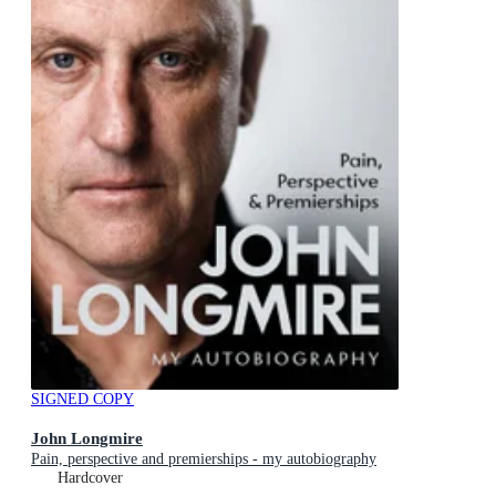
SIGNED COPY
John Longmire
Pain, perspective and premierships - my autobiography
Hardcover