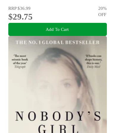
RRP
$36.99
20
%
$29.75
OFF
Add To Cart