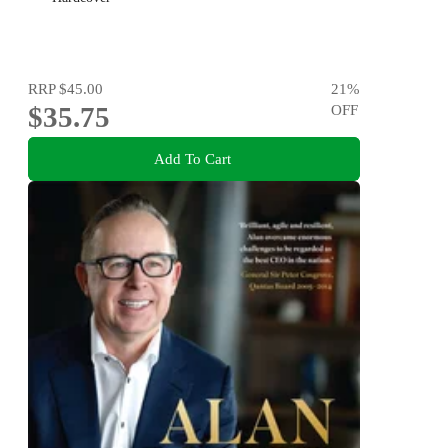
RRP
$45.00
21
%
$35.75
OFF
Add To Cart