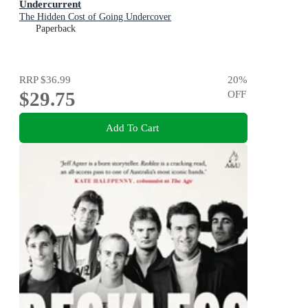
Undercurrent
The Hidden Cost of Going Undercover
Paperback
RRP
$36.99
20
%
$29.75
OFF
Add To Cart