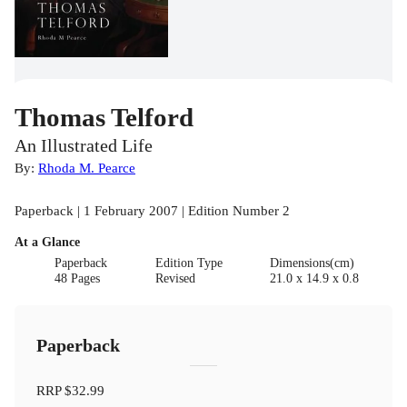
Thomas Telford
An Illustrated Life
By:
Rhoda M. Pearce
Paperback | 1 February 2007 | Edition Number 2
At a Glance
Paperback
Edition Type
Dimensions(cm)
48 Pages
Revised
21.0 x 14.9 x 0.8
Paperback
RRP
$32.99