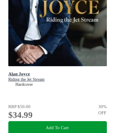
Alan Joyce
Riding the Jet Stream
Hardcover
RRP
$50.00
30
%
$34.99
OFF
Add To Cart