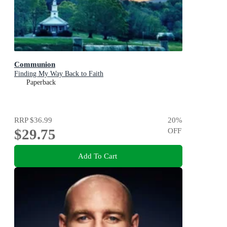
Communion
Finding My Way Back to Faith
Paperback
RRP
$36.99
20
%
$29.75
OFF
Add To Cart