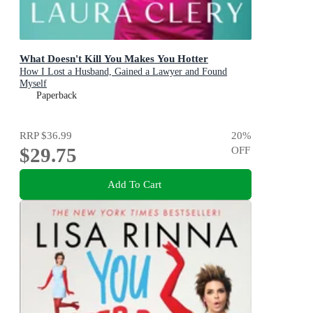
What Doesn't Kill You Makes You Hotter
How I Lost a Husband, Gained a Lawyer and Found
Myself
Paperback
RRP
$36.99
20
%
$29.75
OFF
Add To Cart