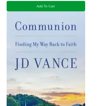
Add To Cart