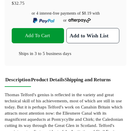
$32.75
or 4 interest-free payments of
$8.19
with
or
Add To Cart
Add to Wish List
Ships in
3 to 5 business days
Description
Product Details
Shipping and Returns
Thomas Telford's genius is reflected in the variety and great
technical skill of his achievements, most of which are still in use
today. But it is perhaps Telford's work on Canalsin Britain which
attracts most attention now: the Ellesmere Canal with its
magnificent aqueducts at Pontcycyllte and Chirk; the Caledonian
cutting its way through the Great Glen in Scotland. Telford's