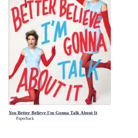
You Better Believe I'm Gonna Talk About It
Paperback