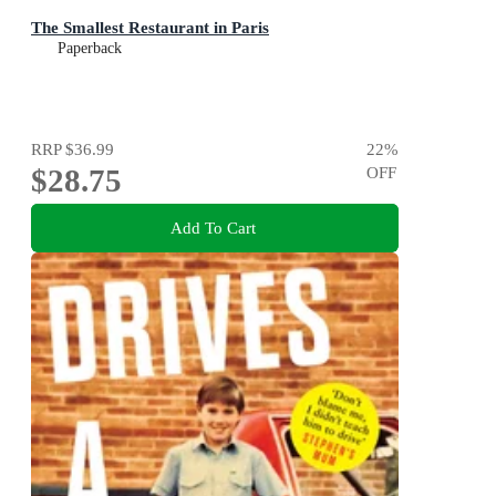
The Smallest Restaurant in Paris
Paperback
RRP
$36.99
22
%
$28.75
OFF
Add To Cart