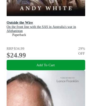
Outside the Wire
On the front line with the SAS in Australia's war in
Afghanistan
Paperback
RRP
$34.99
29
%
$24.99
OFF
Add To Cart