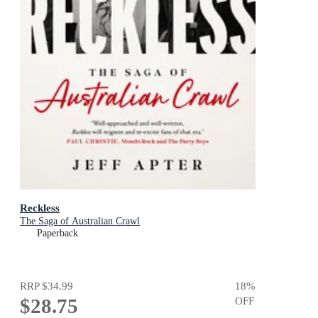
Reckless
The Saga of Australian Crawl
Paperback
RRP
$34.99
18
%
$28.75
OFF