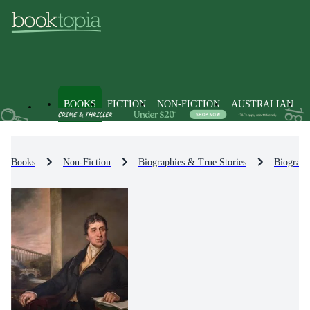
BOOKS
FICTION
NON-FICTION
AUSTRALIAN
Books
Non-Fiction
Biographies & True Stories
Biograph