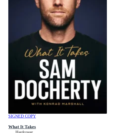
SIGNED COPY
What It Takes
Hardcover