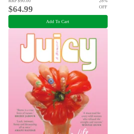
RRP
$90.00
28
%
$64.99
OFF
Add To Cart