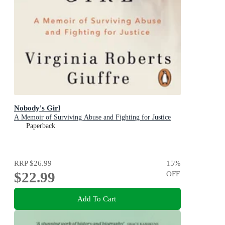
Nobody's Girl
A Memoir of Surviving Abuse and Fighting for Justice
Paperback
RRP
$26.99
15
%
$22.99
OFF
Add To Cart