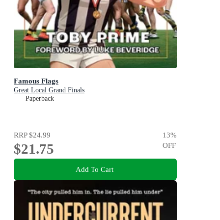
Famous Flags
Great Local Grand Finals
Paperback
RRP
$24.99
13
%
$21.75
OFF
Add To Cart