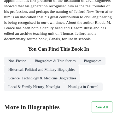
appointment as first president of the Institution of Civil Engineers
showed that his generation recognised him as the real founder of
his profession, and perhaps the naming of Telford New Town after
him is an indication that his great contribution to civil engineering
is being recognised in our own times. About the author Rhoda M.
Pearce has been both a deputy head and Headmistress and has
edited an archive teaching unit on Thomas Telford and a
documentary source book, Canals, for use in schools.
You Can Find This
Book
In
Non-Fiction
Biographies & True Stories
Biographies
Historical, Political and Military Biographies
Science, Technology & Medicine Biographies
Local & Family History, Nostalgia
Nostalgia in General
More in Biographies
See All