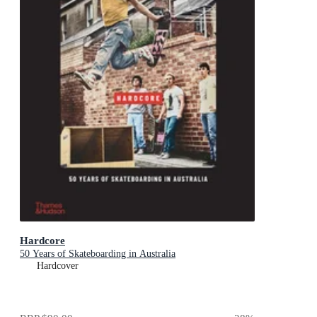
Hardcore
50 Years of Skateboarding in Australia
Hardcover