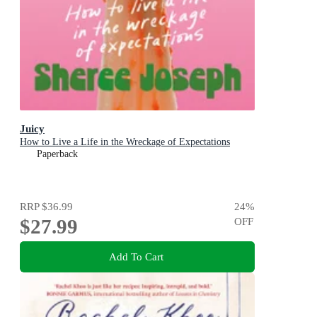
Juicy
How to Live a Life in the Wreckage of Expectations
Paperback
RRP
$36.99
24
%
$27.99
OFF
Add To Cart