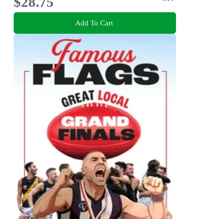
$28.75
Add To Cart