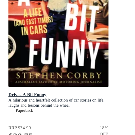
Drives A Bit Funny
A hilarious and heartfelt collection of car stories on life,
laughs and lessons behind the wheel
Paperback
RRP
$34.99
18
%
OFF