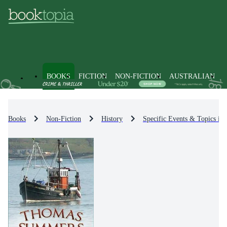
BOOKS
FICTION
NON-FICTION
AUSTRALIAN
Books
Non-Fiction
History
Specific Events & Topics in 