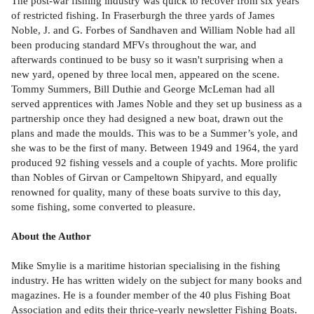
The post-war fishing industry was quick to recover from six years
of restricted fishing. In Fraserburgh the three yards of James
Noble, J. and G. Forbes of Sandhaven and William Noble had all
been producing standard MFVs throughout the war, and
afterwards continued to be busy so it wasn't surprising when a
new yard, opened by three local men, appeared on the scene.
Tommy Summers, Bill Duthie and George McLeman had all
served apprentices with James Noble and they set up business as a
partnership once they had designed a new boat, drawn out the
plans and made the moulds. This was to be a Summer’s yole, and
she was to be the first of many. Between 1949 and 1964, the yard
produced 92 fishing vessels and a couple of yachts. More prolific
than Nobles of Girvan or Campeltown Shipyard, and equally
renowned for quality, many of these boats survive to this day,
some fishing, some converted to pleasure.
About the Author
Mike Smylie is a maritime historian specialising in the fishing
industry. He has written widely on the subject for many books and
magazines. He is a founder member of the 40 plus Fishing Boat
Association and edits their thrice-yearly newsletter Fishing Boats.