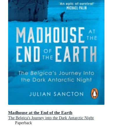
Madhouse at the End of the Earth
The Belgica's Journey into the Dark Antarctic Night
Paperback