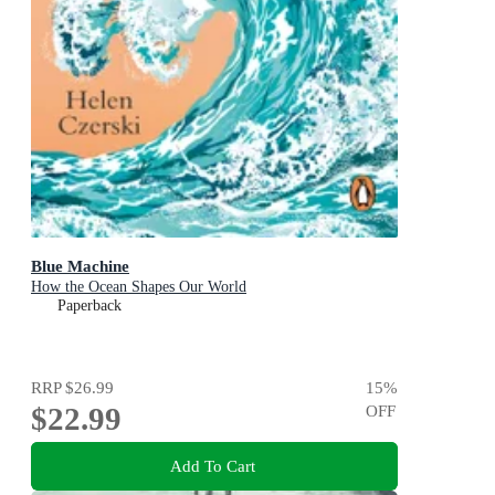
Blue Machine
How the Ocean Shapes Our World
Paperback
RRP
$26.99
15
%
$22.99
OFF
Add To Cart