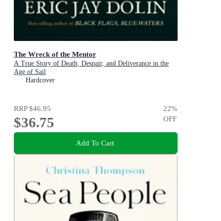
The Wreck of the Mentor
A True Story of Death, Despair, and Deliverance in the
Age of Sail
Hardcover
RRP
$46.95
22
%
$36.75
OFF
Add To Cart