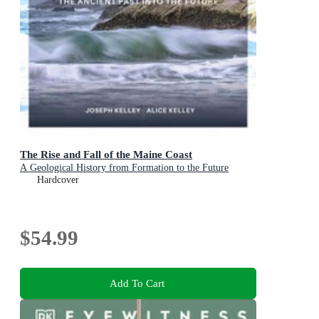
The Rise and Fall of the Maine Coast
A Geological History from Formation to the Future
Hardcover
$54.99
Add To Cart