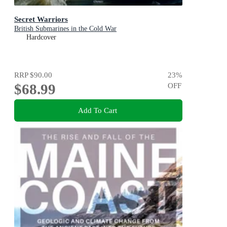
Secret Warriors
British Submarines in the Cold War
Hardcover
RRP
$90.00
23
%
$68.99
OFF
Add To Cart