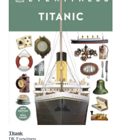
Titanic
DK Eyewitness