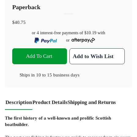
Paperback
$40.75
or 4 interest-free payments of
$10.19
with
or
Add To Cart
Add to Wish List
Ships in
10 to 15 business days
Description
Product Details
Shipping and Returns
The first history of a well-known and prolific Scottish
boatbuilder.