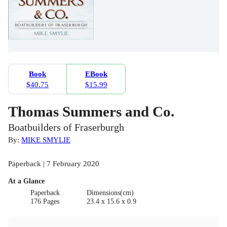
Book
EBook
$40.75
$15.99
Thomas Summers and Co.
Boatbuilders of Fraserburgh
By:
MIKE SMYLIE
Paperback | 7 February 2020
At a Glance
Paperback
Dimensions(cm)
176 Pages
23.4 x 15.6 x 0.9