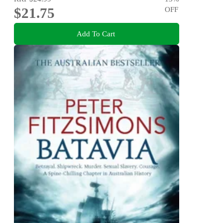
$21.75
OFF
Add To Cart