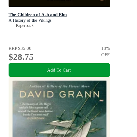
The Children of Ash and Elm
A History of the Vikings
Paperback
RRP
$35.00
18
%
$28.75
OFF
Add To Cart