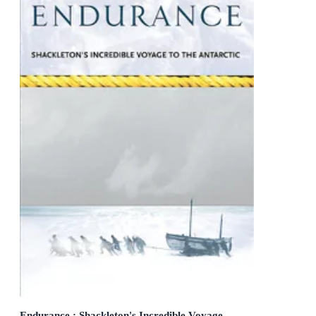
Endurance : Shackleton's Incredible Voyage