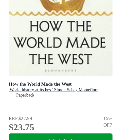
How the World Made the West
'World history at its best' Simon Sebag Montefiore
Paperback
RRP
$27.99
15
%
$23.75
OFF