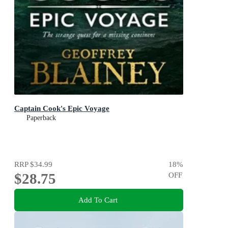
Captain Cook's Epic Voyage
Paperback
RRP
$34.99
18
%
$28.75
OFF
Add To Cart