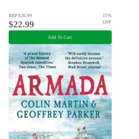
RRP
$26.99
15
%
$22.99
OFF
Add To Cart