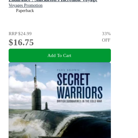
Voyages Promotion
Paperback
RRP
$24.99
33
%
$16.75
OFF
Add To Cart