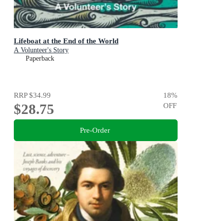
Lifeboat at the End of the World
A Volunteer's Story
Paperback
RRP
$34.99
18
%
$28.75
OFF
Pre-Order