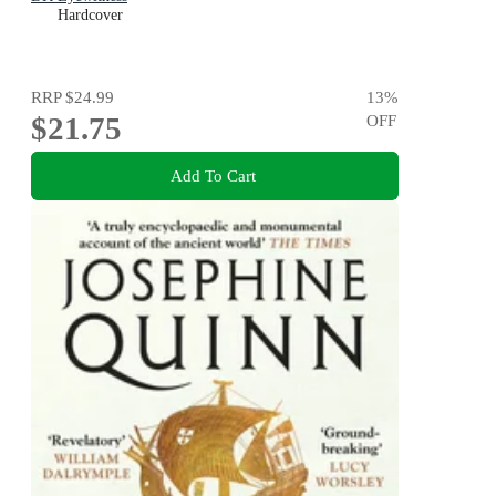
Hardcover
RRP
$24.99
13
%
$21.75
OFF
Add To Cart