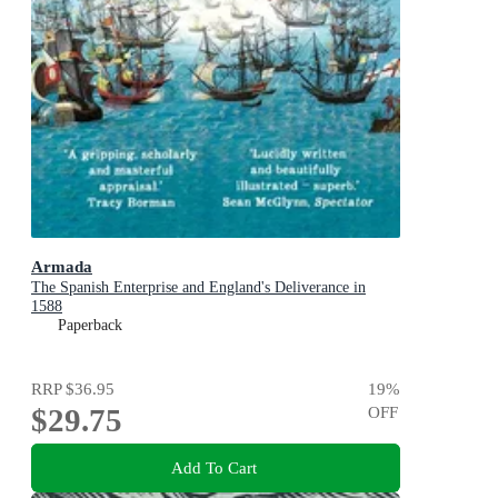
Armada
The Spanish Enterprise and England's Deliverance in
1588
Paperback
RRP
$36.95
19
%
$29.75
OFF
Add To Cart