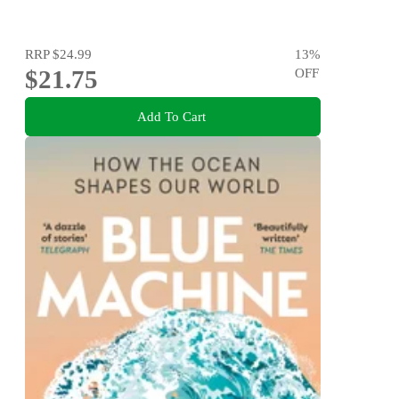
RRP
$24.99
13
%
$21.75
OFF
Add To Cart