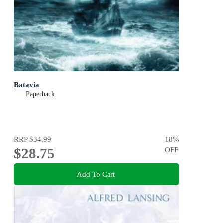
Batavia
Paperback
RRP
$34.99
18
%
$28.75
OFF
Add To Cart