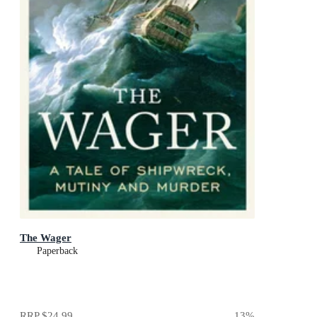
The Wager
Paperback
RRP
$24.99
13
%