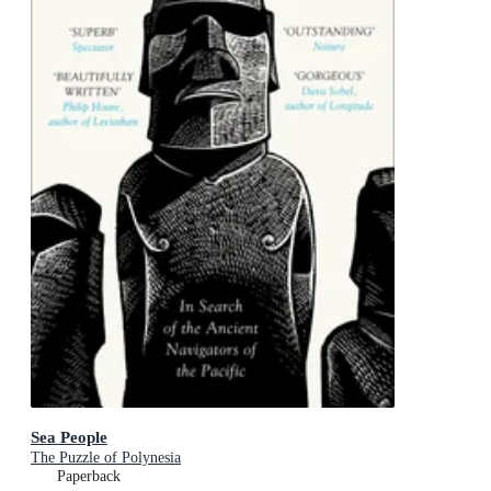
Sea People
The Puzzle of Polynesia
Paperback