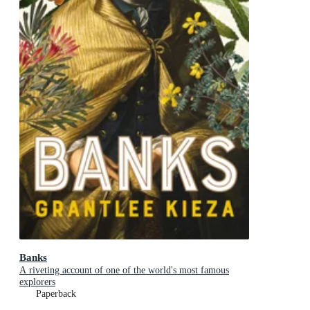
Banks
A riveting account of one of the world's most famous
explorers
Paperback