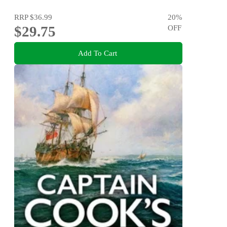
RRP
$36.99
20
%
$29.75
OFF
Add To Cart