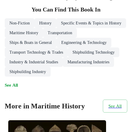
You Can Find This
Book
In
Non-Fiction
History
Specific Events & Topics in History
Maritime History
Transportation
Ships & Boats in General
Engineering & Technology
Transport Technology & Trades
Shipbuilding Technology
Industry & Industrial Studies
Manufacturing Industries
Shipbuilding Industry
See All
More in Maritime History
See All