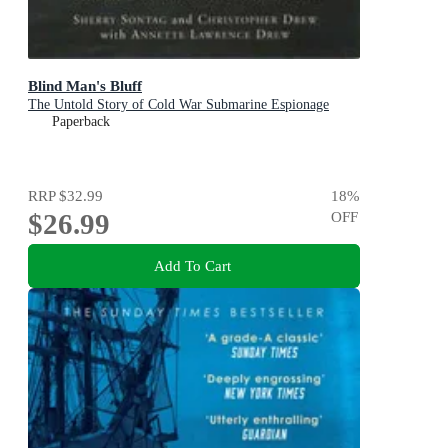
Blind Man's Bluff
The Untold Story of Cold War Submarine Espionage
Paperback
RRP
$32.99
18
%
$26.99
OFF
Add To Cart