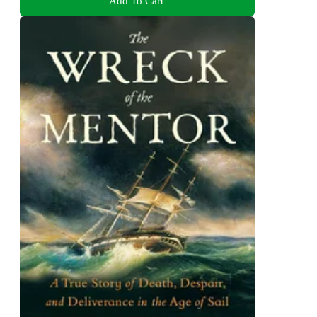
Add To Cart