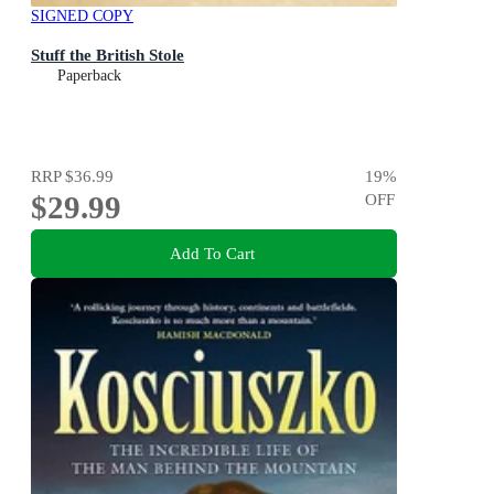
SIGNED COPY
Stuff the British Stole
Paperback
RRP
$36.99
19
%
$29.99
OFF
Add To Cart