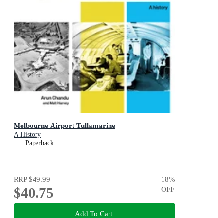
Melbourne Airport Tullamarine
A History
Paperback
RRP
$49.99
18
%
$40.75
OFF
Add To Cart