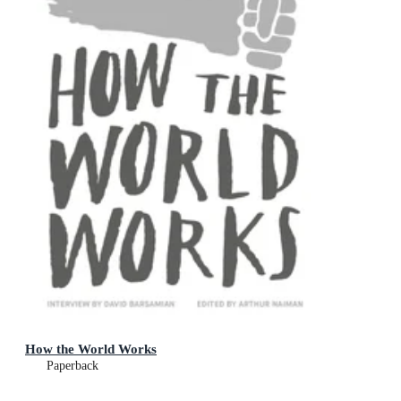
How the World Works
Paperback