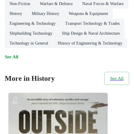
Non-Fiction
Warfare & Defence
Naval Forces & Warfare
History
Military History
Weapons & Equipment
Engineering & Technology
Transport Technology & Trades
Shipbuilding Technology
Ship Design & Naval Architecture
Technology in General
History of Engineering & Technology
See All
More in History
See All