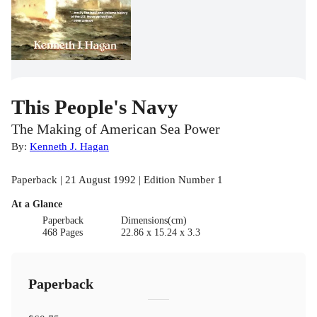
This People's Navy
The Making of American Sea Power
By:
Kenneth J. Hagan
Paperback | 21 August 1992 | Edition Number 1
At a Glance
Paperback
Dimensions(cm)
468 Pages
22.86 x 15.24 x 3.3
Paperback