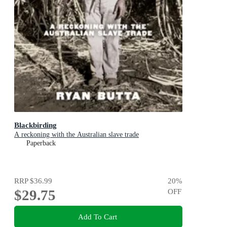
Blackbirding
A reckoning with the Australian slave trade
Paperback
RRP
$36.99
20
%
$29.75
OFF
Add To Cart