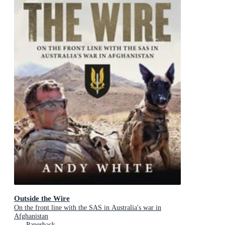
Outside the Wire
On the front line with the SAS in Australia's war in
Afghanistan
Paperback