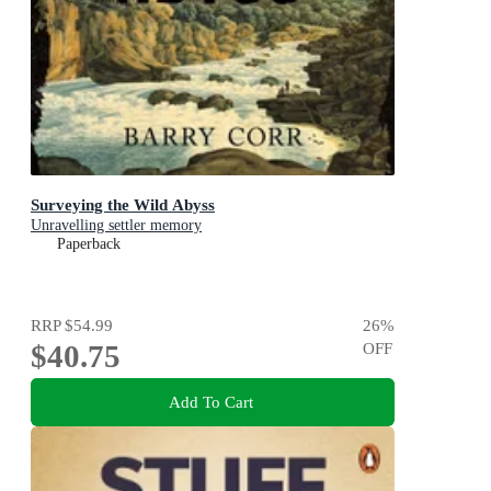
Surveying the Wild Abyss
Unravelling settler memory
Paperback
RRP
$54.99
26
%
$40.75
OFF
Add To Cart