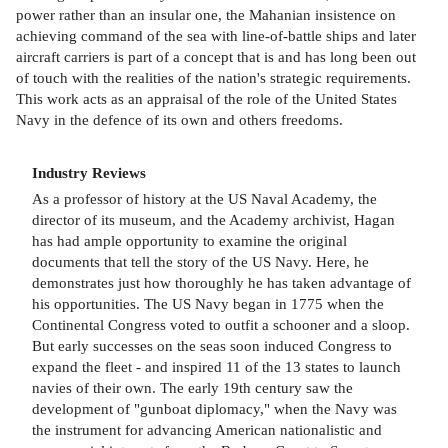
power rather than an insular one, the Mahanian insistence on
achieving command of the sea with line-of-battle ships and later
aircraft carriers is part of a concept that is and has long been out
of touch with the realities of the nation's strategic requirements.
This work acts as an appraisal of the role of the United States
Navy in the defence of its own and others freedoms.
Industry Reviews
As a professor of history at the US Naval Academy, the
director of its museum, and the Academy archivist, Hagan
has had ample opportunity to examine the original
documents that tell the story of the US Navy. Here, he
demonstrates just how thoroughly he has taken advantage of
his opportunities. The US Navy began in 1775 when the
Continental Congress voted to outfit a schooner and a sloop.
But early successes on the seas soon induced Congress to
expand the fleet - and inspired 11 of the 13 states to launch
navies of their own. The early 19th century saw the
development of "gunboat diplomacy," when the Navy was
the instrument for advancing American nationalistic and