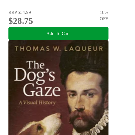
RRP
$34.99
18
%
$28.75
OFF
Add To Cart