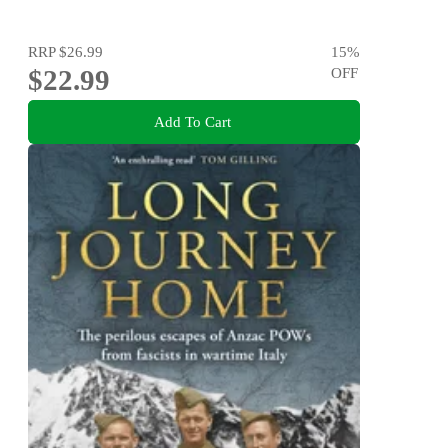
RRP
$26.99
15
%
$22.99
OFF
Add To Cart