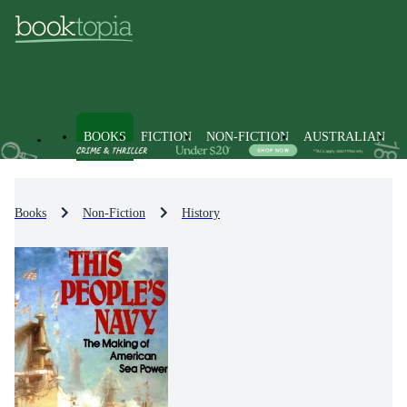
BOOKS
FICTION
NON-FICTION
AUSTRALIAN
Books
Non-Fiction
History