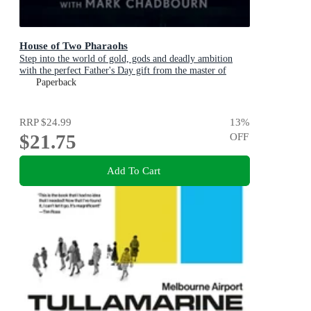
House of Two Pharaohs
Step into the world of gold, gods and deadly ambition
with the perfect Father's Day gift from the master of
adventure
Paperback
RRP
$24.99
13
%
$21.75
OFF
Add To Cart