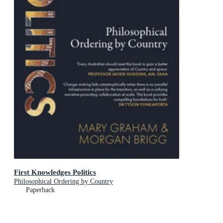
First Knowledges Politics
Philosophical Ordering by Country
Paperback