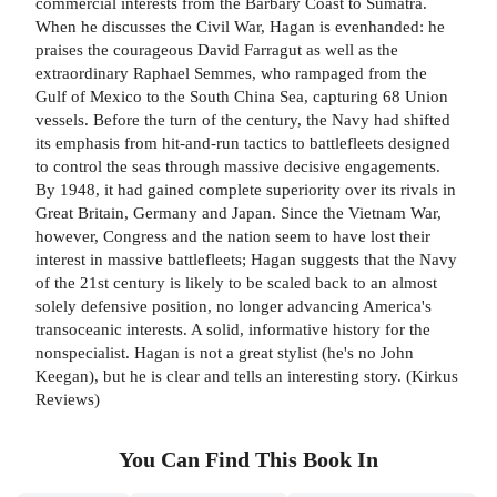
commercial interests from the Barbary Coast to Sumatra.
When he discusses the Civil War, Hagan is evenhanded: he
praises the courageous David Farragut as well as the
extraordinary Raphael Semmes, who rampaged from the
Gulf of Mexico to the South China Sea, capturing 68 Union
vessels. Before the turn of the century, the Navy had shifted
its emphasis from hit-and-run tactics to battlefleets designed
to control the seas through massive decisive engagements.
By 1948, it had gained complete superiority over its rivals in
Great Britain, Germany and Japan. Since the Vietnam War,
however, Congress and the nation seem to have lost their
interest in massive battlefleets; Hagan suggests that the Navy
of the 21st century is likely to be scaled back to an almost
solely defensive position, no longer advancing America's
transoceanic interests. A solid, informative history for the
nonspecialist. Hagan is not a great stylist (he's no John
Keegan), but he is clear and tells an interesting story. (Kirkus
Reviews)
You Can Find This
Book
In