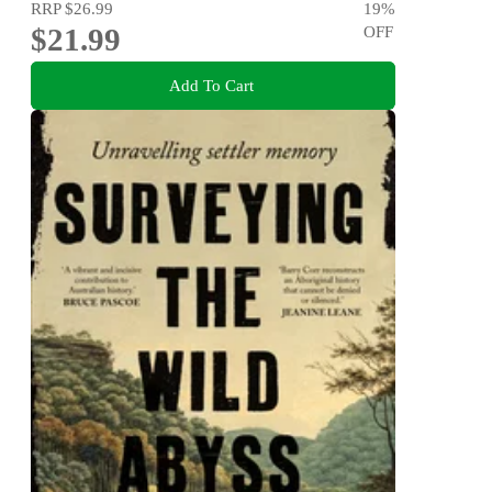
RRP
$26.99
19
%
$21.99
OFF
Add To Cart