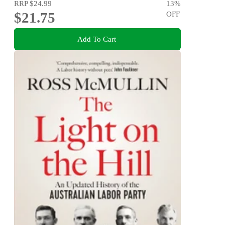
RRP
$24.99
13
%
$21.75
OFF
Add To Cart