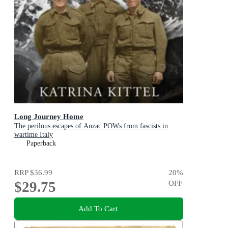
Long Journey Home
The perilous escapes of Anzac POWs from fascists in
wartime Italy
Paperback
RRP
$36.99
20
%
$29.75
OFF
Add To Cart