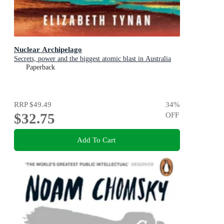
Nuclear Archipelago
Secrets, power and the biggest atomic blast in Australia
Paperback
RRP
$49.49
34
%
$32.75
OFF
Add To Cart