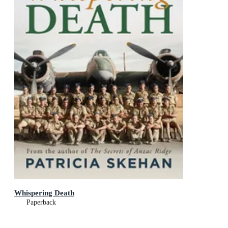
Whispering Death
Paperback