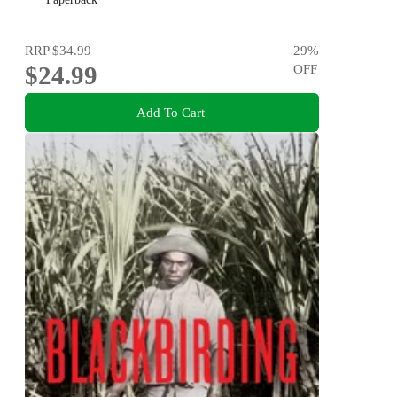
RRP
$34.99
29
%
$24.99
OFF
Add To Cart