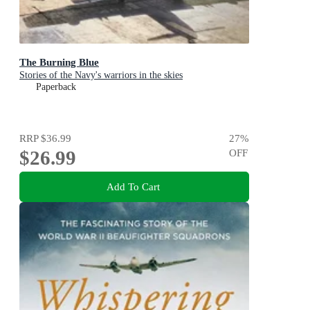
The Burning Blue
Stories of the Navy's warriors in the skies
Paperback
RRP
$36.99
27
%
$26.99
OFF
Add To Cart