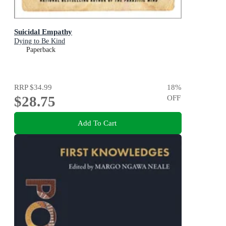
Suicidal Empathy
Dying to Be Kind
Paperback
RRP
$34.99
18
%
$28.75
OFF
Add To Cart