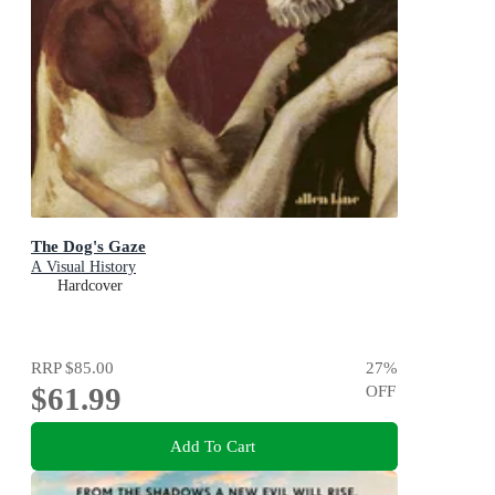
The Dog's Gaze
A Visual History
Hardcover
RRP
$85.00
27
%
$61.99
OFF
Add To Cart