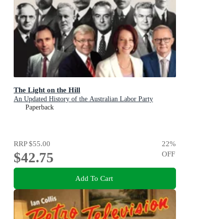
The Light on the Hill
An Updated History of the Australian Labor Party
Paperback
RRP
$55.00
22
%
$42.75
OFF
Add To Cart