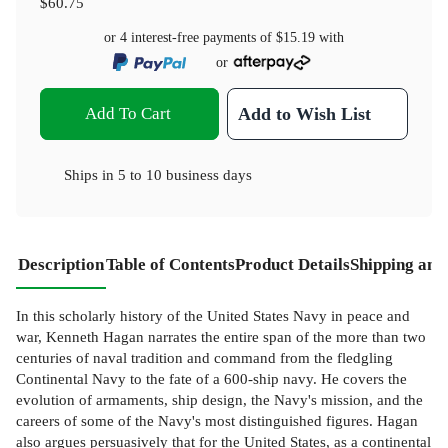
$60.75
or 4 interest-free payments of
$15.19
with
or
Add To Cart
Add to Wish List
Ships in
5 to 10 business days
Description
Table of Contents
Product Details
Shipping and
In this scholarly history of the United States Navy in peace and
war, Kenneth Hagan narrates the entire span of the more than two
centuries of naval tradition and command from the fledgling
Continental Navy to the fate of a 600-ship navy. He covers the
evolution of armaments, ship design, the Navy's mission, and the
careers of some of the Navy's most distinguished figures. Hagan
also argues persuasively that for the United States, as a continental