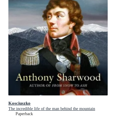
Kosciuszko
The incredible life of the man behind the mountain
Paperback