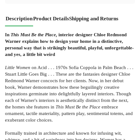
Description
Product Details
Shipping and Returns
In
This Must Be the Place,
interior designer Chloe Redmond
Warner explains how to design your home in a distinctive,
personal way that is strikingly beautiful, playful, unforgettable-
and yes, a little bit weird
Little Women
on Acid . . . 1970s Sofia Coppola in Palm Beach . . .
Stuart Little Goes Big . . . These are the fantasies designer Chloe
Redmond Warner concocts for her clients. Now, in her debut
book, Warner demonstrates how these beguilingly creative
inspirations germinate into delightfully layered interiors. Though
each of Warner's interiors is aesthetically distinct from the next,
the homes she features in
This Must Be the Place
embrace
ornament, tactile materiality, pattern play, sentimental totems, and
exuberant color choices.
Formally trained in architecture and known for infusing wit,
whimsy, and a bit of weirdness into her designs, Warner has a