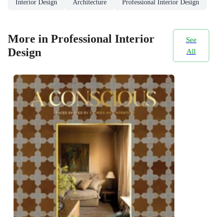
Interior Design
Architecture
Professional Interior Design
More in Professional Interior
See
Design
All