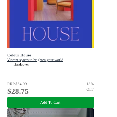
Colour House
Vibrant spaces to brighten your world
Hardcover
RRP
$34.99
18
%
$28.75
OFF
Add To Cart