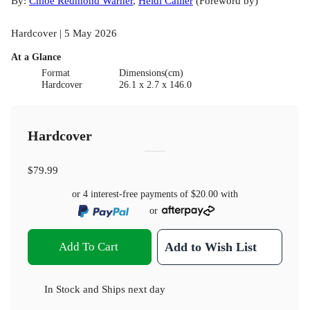
By:
Chloe Redmond Warner
,
Heidi Callier
(
Foreword by
)
Hardcover | 5 May 2026
At a Glance
Format
Dimensions(cm)
Hardcover
26.1 x 2.7 x 146.0
Hardcover
$79.99
or 4 interest-free payments of
$20.00
with
or
Add To Cart
Add to Wish List
In Stock
and
Ships next day