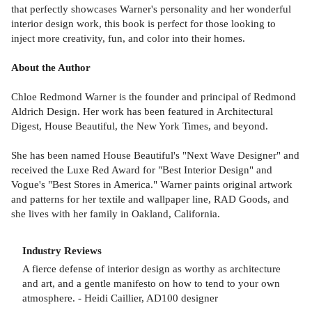
that perfectly showcases Warner's personality and her wonderful
interior design work, this book is perfect for those looking to
inject more creativity, fun, and color into their homes.
About the Author
Chloe Redmond Warner is the founder and principal of Redmond
Aldrich Design. Her work has been featured in Architectural
Digest, House Beautiful, the New York Times, and beyond.
She has been named House Beautiful's "Next Wave Designer" and
received the Luxe Red Award for "Best Interior Design" and
Vogue's "Best Stores in America." Warner paints original artwork
and patterns for her textile and wallpaper line, RAD Goods, and
she lives with her family in Oakland, California.
Industry Reviews
A fierce defense of interior design as worthy as architecture
and art, and a gentle manifesto on how to tend to your own
atmosphere. - Heidi Caillier, AD100 designer