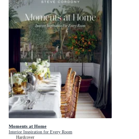
Moments at Home
Interior Inspiration for Every Room
Hardcover