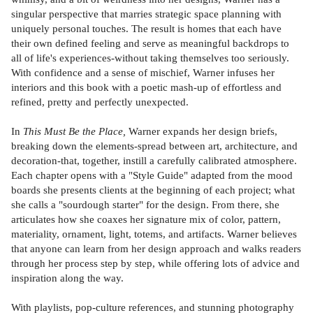
singular perspective that marries strategic space planning with
uniquely personal touches. The result is homes that each have
their own defined feeling and serve as meaningful backdrops to
all of life's experiences-without taking themselves too seriously.
With confidence and a sense of mischief, Warner infuses her
interiors and this book with a poetic mash-up of effortless and
refined, pretty and perfectly unexpected.
In
This Must Be the Place,
Warner expands her design briefs,
breaking down the elements-spread between art, architecture, and
decoration-that, together, instill a carefully calibrated atmosphere.
Each chapter opens with a "Style Guide" adapted from the mood
boards she presents clients at the beginning of each project; what
she calls a "sourdough starter" for the design. From there, she
articulates how she coaxes her signature mix of color, pattern,
materiality, ornament, light, totems, and artifacts. Warner believes
that anyone can learn from her design approach and walks readers
through her process step by step, while offering lots of advice and
inspiration along the way.
With playlists, pop-culture references, and stunning photography