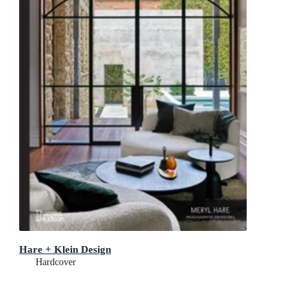
Hare + Klein Design
Hardcover