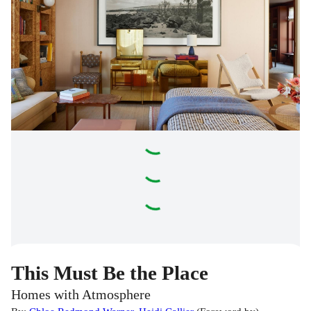
This Must Be the Place
Homes with Atmosphere