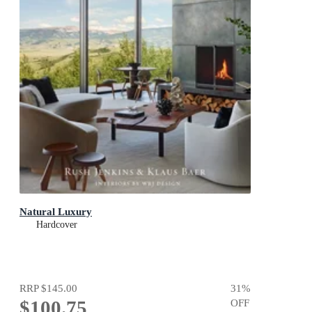
Natural Luxury
Hardcover
RRP
$145.00
31
%
$100.75
OFF