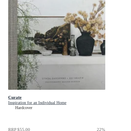
Curate
Inspiration for an Individual Home
Hardcover
RRP
$55.00
22
%