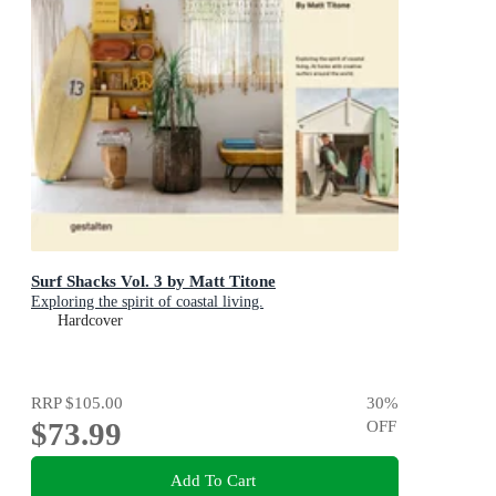
Surf Shacks Vol. 3 by Matt Titone
Exploring the spirit of coastal living.
Hardcover
RRP
$105.00
30
%
$73.99
OFF
Add To Cart