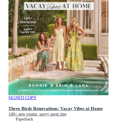
SIGNED COPY
Three Birds Renovations: Vacay Vibes at Home
140+ new rooms; savvy saver tips
Paperback