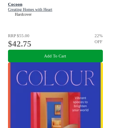
Cocoon
Creating Homes with Heart
Hardcover
RRP
$55.00
22
%
$42.75
OFF
Add To Cart