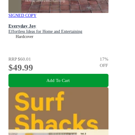
SIGNED COPY
Everyday Joy
Effortless Ideas for Home and Entertaining
Hardcover
RRP
$60.01
17
%
$49.99
OFF
Add To Cart