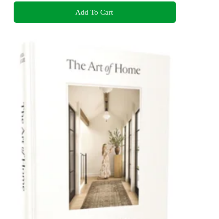
Add To Cart