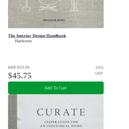
The Interior Design Handbook
Hardcover
RRP
$59.99
24
%
$45.75
OFF
Add To Cart