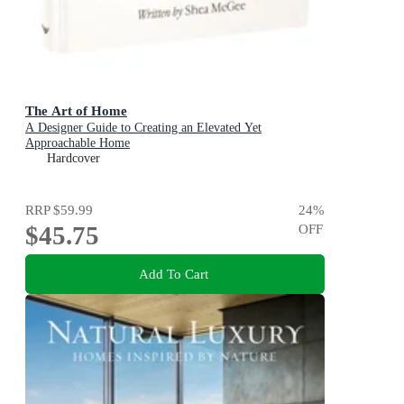
The Art of Home
A Designer Guide to Creating an Elevated Yet
Approachable Home
Hardcover
RRP
$59.99
24
%
$45.75
OFF
Add To Cart