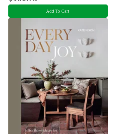
Add To Cart