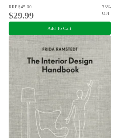
RRP
$45.00
33
%
$29.99
OFF
Add To Cart