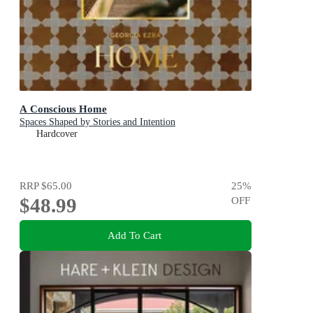
A Conscious Home
Spaces Shaped by Stories and Intention
Hardcover
RRP
$65.00
25
%
$48.99
OFF
Add To Cart