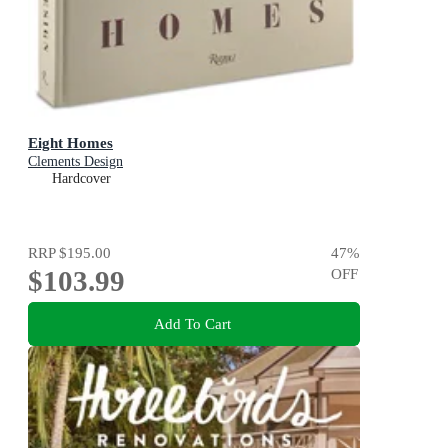
Eight Homes
Clements Design
Hardcover
RRP
$195.00
47
%
$103.99
OFF
Add To Cart