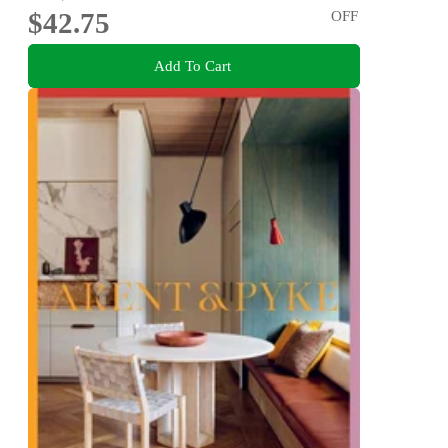
$42.75
OFF
Add To Cart