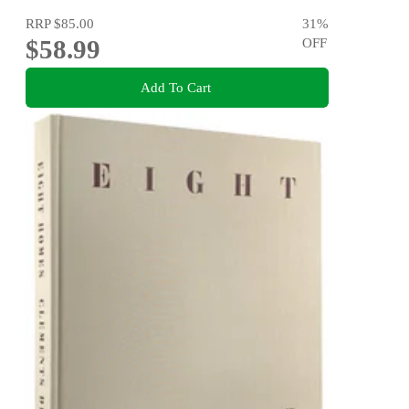
RRP
$85.00
31
%
$58.99
OFF
Add To Cart