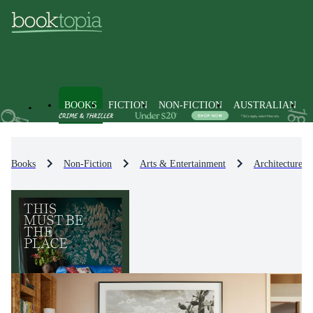
BOOKS
FICTION
NON-FICTION
AUSTRALIAN
Books
Non-Fiction
Arts & Entertainment
Architecture