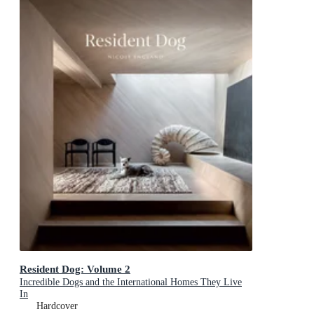
Resident Dog: Volume 2
Incredible Dogs and the International Homes They Live
In
Hardcover