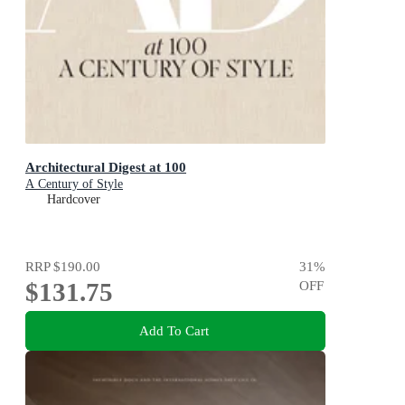
Architectural Digest at 100
A Century of Style
Hardcover
RRP
$190.00
31
%
$131.75
OFF
Add To Cart