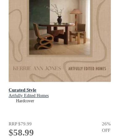
Curated Style
Artfully Edited Homes
Hardcover
RRP
$79.99
26
%
$58.99
OFF