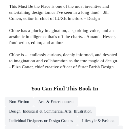
This Must Be the Place is one of the most inventive and
entertaining design tomes I've seen in a long time! - Jill
Cohen, editor-in-chief of LUXE Interiors + Design
Chloe has a plucky imagination, a sparkling voice, and an
aesthetic intelligence that's off the charts. - Amanda Hesser,
food writer, editor, and author
Chloe is ... endlessly curious, deeply informed, and devoted
to imagination and collaboration as the true magic of design.
- Eliza Crater, chief creative officer of Sister Parish Design
You Can Find This
Book
In
Non-Fiction
Arts & Entertainment
Design, Industrial & Commercial Arts, Illustration
Individual Designers or Design Groups
Lifestyle & Fashion