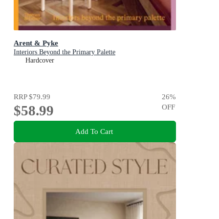
Arent & Pyke
Interiors Beyond the Primary Palette
Hardcover
RRP
$79.99
26
%
$58.99
OFF
Add To Cart