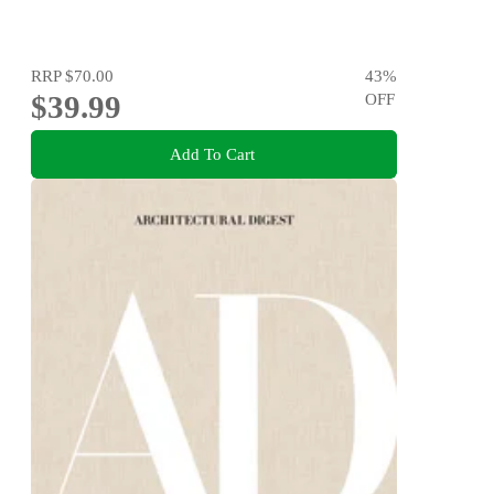
RRP
$70.00
43
%
$39.99
OFF
Add To Cart