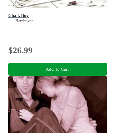
Chalk Boy
Hardcover
$26.99
Add To Cart