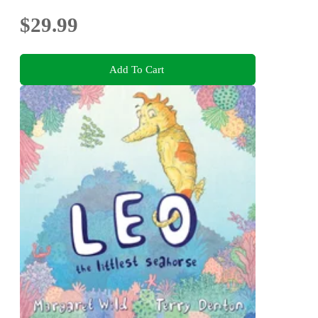
$29.99
Add To Cart