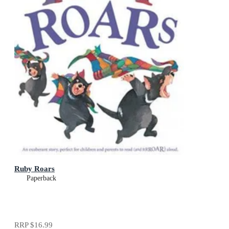
Ruby Roars
Paperback
RRP
$16.99