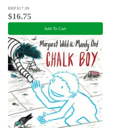
RRP
$17.99
$16.75
Add To Cart