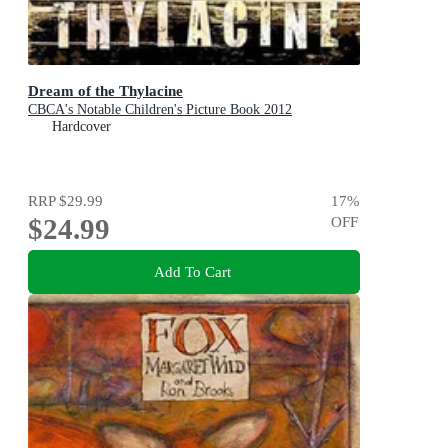
Dream of the Thylacine
CBCA's Notable Children's Picture Book 2012
Hardcover
RRP
$29.99
17
%
$24.99
OFF
Add To Cart