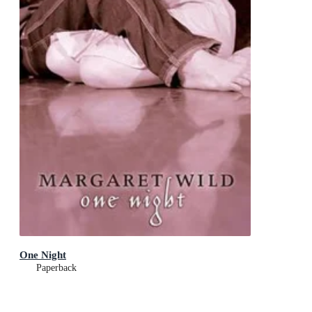
One Night
Paperback