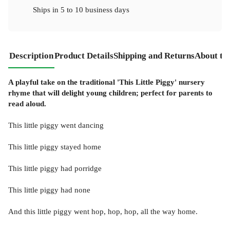
Ships in
5 to 10 business days
Description
Product Details
Shipping and Returns
About th
A playful take on the traditional 'This Little Piggy' nursery
rhyme that will delight young children; perfect for parents to
read aloud.
This little piggy went dancing
This little piggy stayed home
This little piggy had porridge
This little piggy had none
And this little piggy went hop, hop, hop, all the way home.