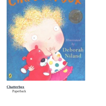
Chatterbox
Paperback