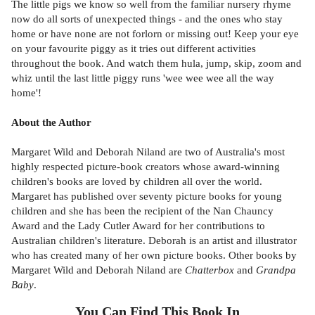
The little pigs we know so well from the familiar nursery rhyme
now do all sorts of unexpected things - and the ones who stay
home or have none are not forlorn or missing out! Keep your eye
on your favourite piggy as it tries out different activities
throughout the book. And watch them hula, jump, skip, zoom and
whiz until the last little piggy runs 'wee wee wee all the way
home'!
About the Author
Margaret Wild and Deborah Niland are two of Australia's most
highly respected picture-book creators whose award-winning
children's books are loved by children all over the world.
Margaret has published over seventy picture books for young
children and she has been the recipient of the Nan Chauncy
Award and the Lady Cutler Award for her contributions to
Australian children's literature. Deborah is an artist and illustrator
who has created many of her own picture books. Other books by
Margaret Wild and Deborah Niland are
Chatterbox
and
Grandpa
Baby
.
You Can Find This
Book
In