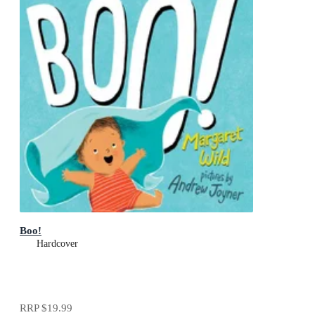
Boo!
Hardcover
RRP
$19.99