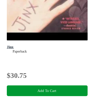
Jinx
Paperback
$30.75
Add To Cart