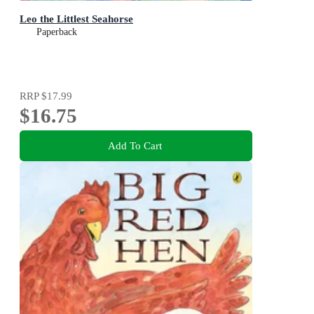
Leo the Littlest Seahorse
Paperback
RRP
$17.99
$16.75
Add To Cart