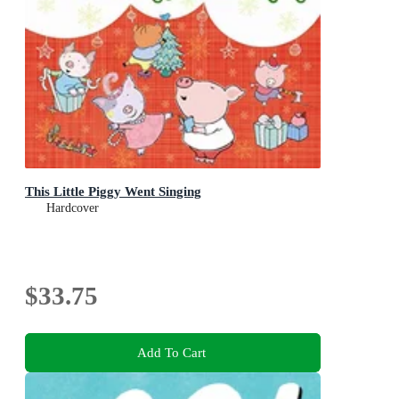
This Little Piggy Went Singing
Hardcover
$33.75
Add To Cart