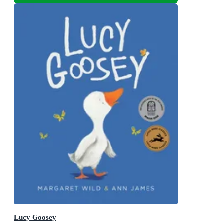
Lucy Goosey