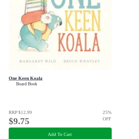
One Keen Koala
Board Book
RRP
$12.99
25
%
$9.75
OFF
Add To Cart