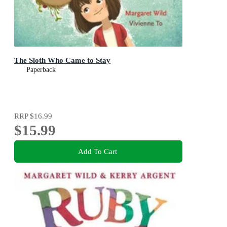
The Sloth Who Came to Stay
Paperback
RRP
$16.99
$15.99
Add To Cart