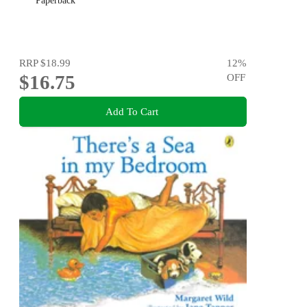
Paperback
RRP
$18.99
12
%
$16.75
OFF
Add To Cart