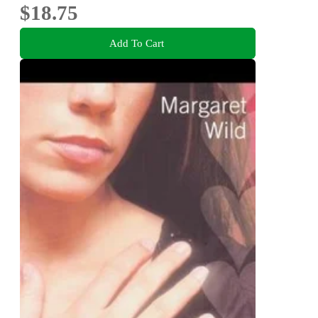
$18.75
Add To Cart