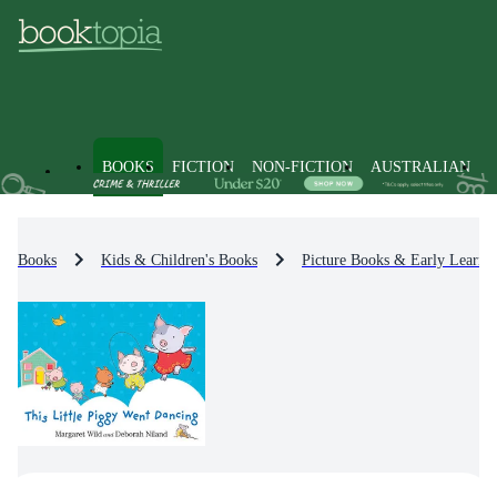
BOOKS
FICTION
NON-FICTION
AUSTRALIAN
Books
Kids & Children's Books
Picture Books & Early Learni