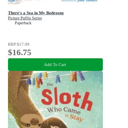
There's a Sea in My Bedroom
Picture Puffin Series
Paperback
RRP
$17.99
$16.75
Add To Cart