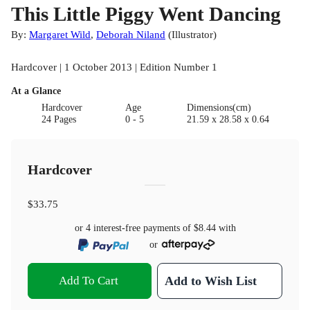
This Little Piggy Went Dancing
By:
Margaret Wild
,
Deborah Niland
(
Illustrator
)
Hardcover | 1 October 2013 | Edition Number 1
At a Glance
Hardcover
Age
Dimensions(cm)
24 Pages
0 - 5
21.59 x 28.58 x 0.64
Hardcover
$33.75
or 4 interest-free payments of
$8.44
with
or
Add To Cart
Add to Wish List