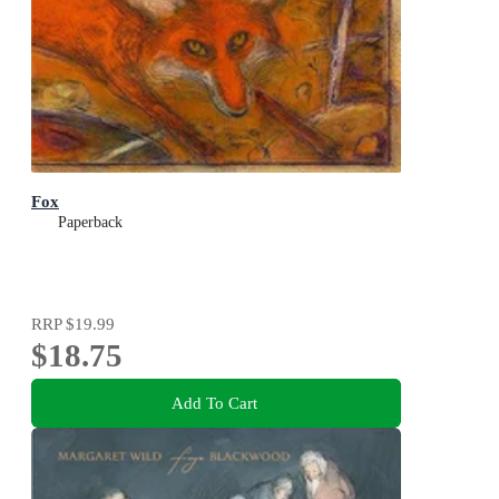
Fox
Paperback
RRP
$19.99
$18.75
Add To Cart