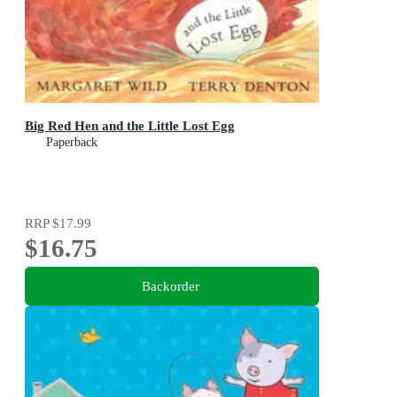
Big Red Hen and the Little Lost Egg
Paperback
RRP
$17.99
$16.75
Backorder