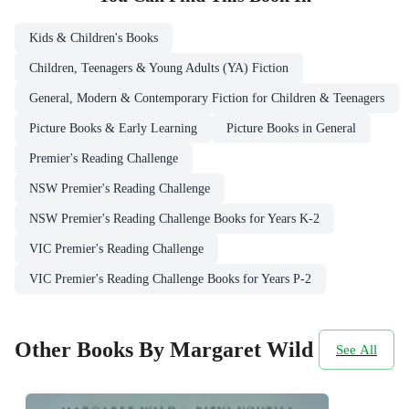
Kids & Children's Books
Children, Teenagers & Young Adults (YA) Fiction
General, Modern & Contemporary Fiction for Children & Teenagers
Picture Books & Early Learning
Picture Books in General
Premier's Reading Challenge
NSW Premier's Reading Challenge
NSW Premier's Reading Challenge Books for Years K-2
VIC Premier's Reading Challenge
VIC Premier's Reading Challenge Books for Years P-2
Other Books By Margaret Wild
See All