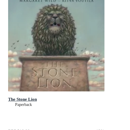
The Stone Lion
Paperback