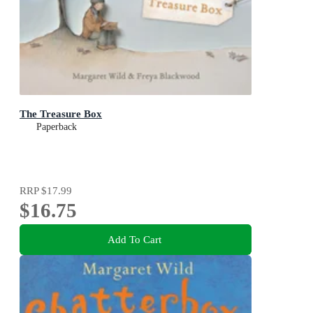
The Treasure Box
Paperback
RRP
$17.99
$16.75
Add To Cart