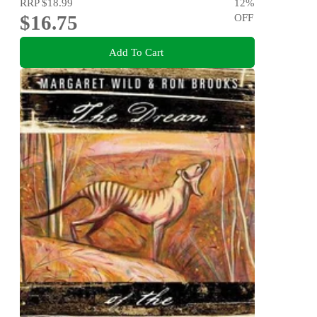
RRP
$18.99
12
%
$16.75
OFF
Add To Cart