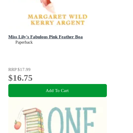
Miss Lily's Fabulous Pink Feather Boa
Paperback
RRP
$17.99
$16.75
Add To Cart