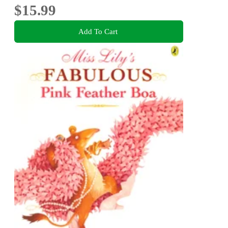
$15.99
Add To Cart