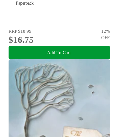
Paperback
RRP
$18.99
12
%
$16.75
OFF
Add To Cart