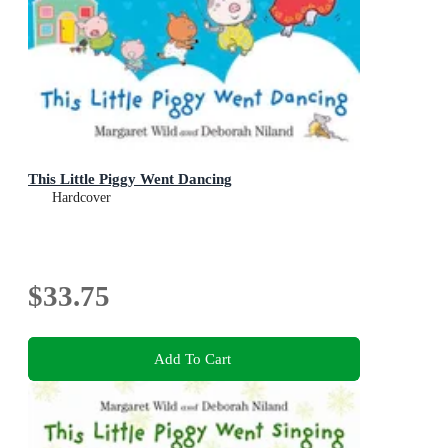
This Little Piggy Went Dancing
Hardcover
$33.75
Add To Cart