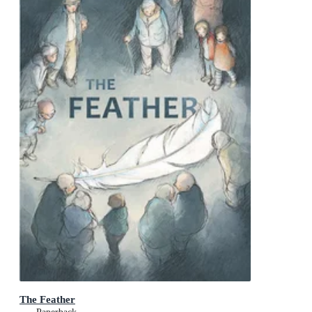
The Feather