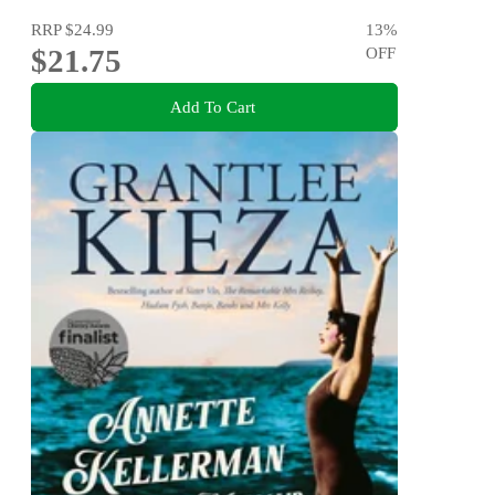
RRP
$24.99
13
%
$21.75
OFF
Add To Cart