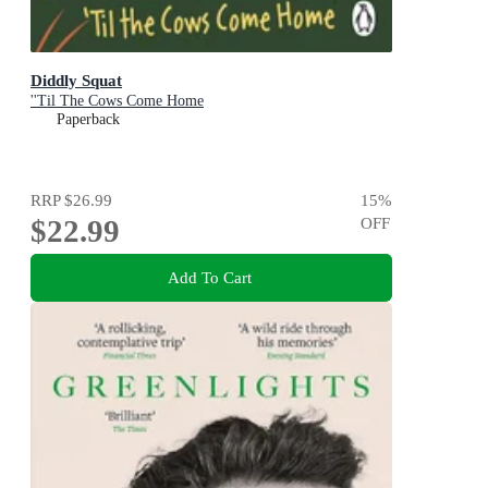
Diddly Squat
''Til The Cows Come Home
Paperback
RRP
$26.99
15
%
$22.99
OFF
Add To Cart