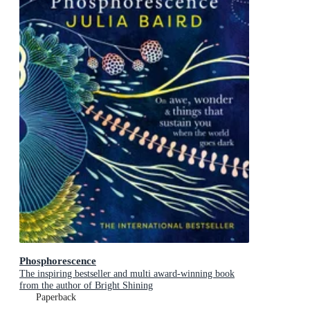
Phosphorescence
The inspiring bestseller and multi award-winning book
from the author of Bright Shining
Paperback