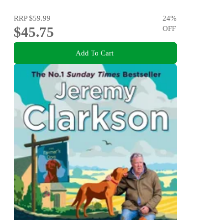
RRP
$59.99
24
%
$45.75
OFF
Add To Cart