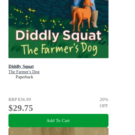
Diddly Squat
The Farmer's Dog
Paperback
RRP
$36.99
20
%
$29.75
OFF
Add To Cart