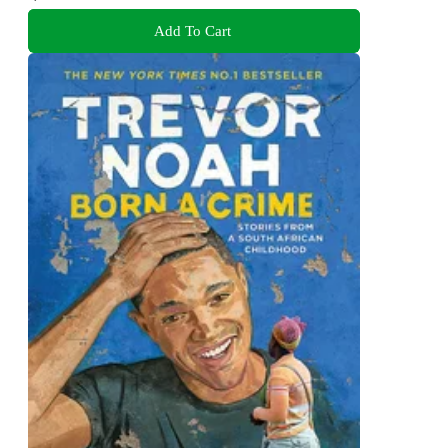
Add To Cart