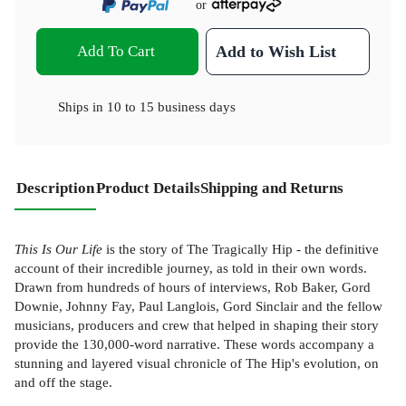
or
Add To Cart
Add to Wish List
Ships in
10 to 15 business days
Description
Product Details
Shipping and Returns
This Is Our Life
is the story of The Tragically Hip - the definitive
account of their incredible journey, as told in their own words.
Drawn from hundreds of hours of interviews, Rob Baker, Gord
Downie, Johnny Fay, Paul Langlois, Gord Sinclair and the fellow
musicians, producers and crew that helped in shaping their story
provide the 130,000-word narrative. These words accompany a
stunning and layered visual chronicle of The Hip's evolution, on
and off the stage.