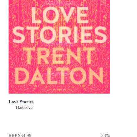
Love Stories
Hardcover
RRP
$34.99
23
%