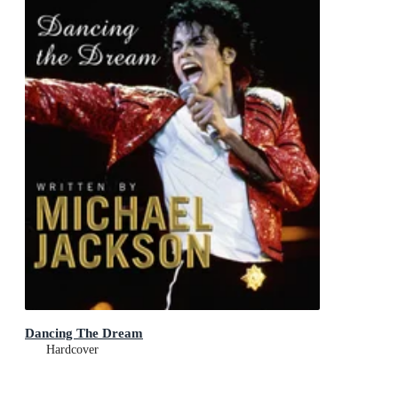
Dancing The Dream
Hardcover