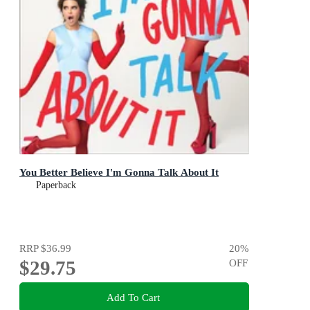
You Better Believe I'm Gonna Talk About It
Paperback
RRP
$36.99
20
%
$29.75
OFF
Add To Cart