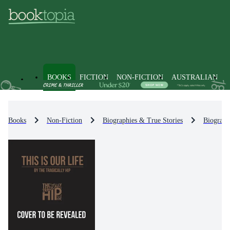
BOOKS
FICTION
NON-FICTION
AUSTRALIAN
Books
Non-Fiction
Biographies & True Stories
Biograph