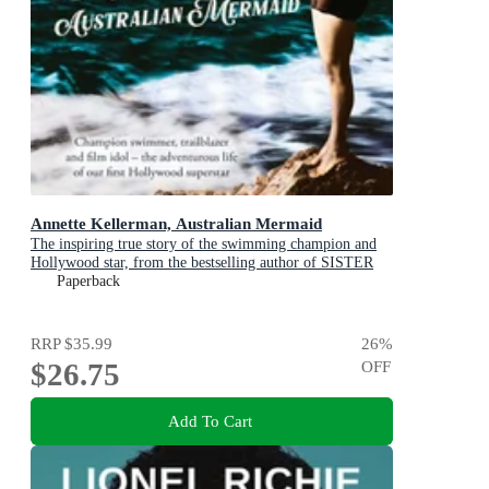
Annette Kellerman, Australian Mermaid
The inspiring true story of the swimming champion and
Hollywood star, from the bestselling author of SISTER
VIV and THE REMARKABLE MRS REIBY
Paperback
RRP
$35.99
26
%
$26.75
OFF
Add To Cart