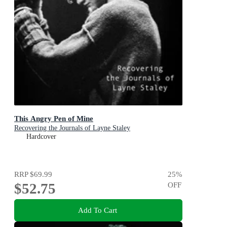
This Angry Pen of Mine
Recovering the Journals of Layne Staley
Hardcover
RRP
$69.99
25
%
$52.75
OFF
Add To Cart