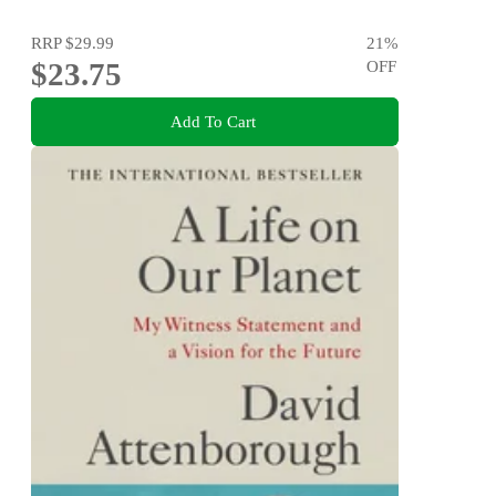
RRP
$29.99
21
%
$23.75
OFF
Add To Cart