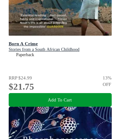
Born A Crime
Stories from a South African Childhood
Paperback
RRP
$24.99
13
%
$21.75
OFF
Add To Cart