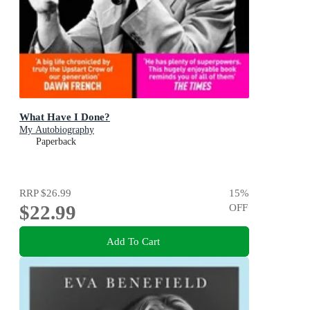
What Have I Done?
My Autobiography
Paperback
RRP
$26.99
15
%
$22.99
OFF
Add To Cart