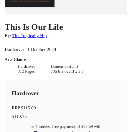
This Is Our Life
By:
The Tragically Hip
Hardcover | 1 October 2024
At a Glance
Hardcover
Dimensions(cm)
312 Pages
736.6 x 622.3 x 2.7
Hardcover
RRP
$115.00
$110.75
or 4 interest-free payments of
$27.69
with