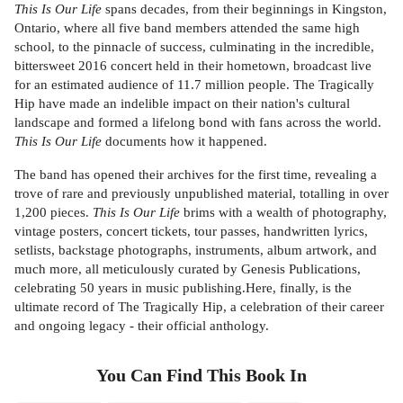
This Is Our Life
spans decades, from their beginnings in Kingston,
Ontario, where all five band members attended the same high
school, to the pinnacle of success, culminating in the incredible,
bittersweet 2016 concert held in their hometown, broadcast live
for an estimated audience of 11.7 million people. The Tragically
Hip have made an indelible impact on their nation's cultural
landscape and formed a lifelong bond with fans across the world.
This Is Our Life
documents how it happened.
The band has opened their archives for the first time, revealing a
trove of rare and previously unpublished material, totalling in over
1,200 pieces.
This Is Our Life
brims with a wealth of photography,
vintage posters, concert tickets, tour passes, handwritten lyrics,
setlists, backstage photographs, instruments, album artwork, and
much more, all meticulously curated by Genesis Publications,
celebrating 50 years in music publishing.Here, finally, is the
ultimate record of The Tragically Hip, a celebration of their career
and ongoing legacy - their official anthology.
You Can Find This
Book
In