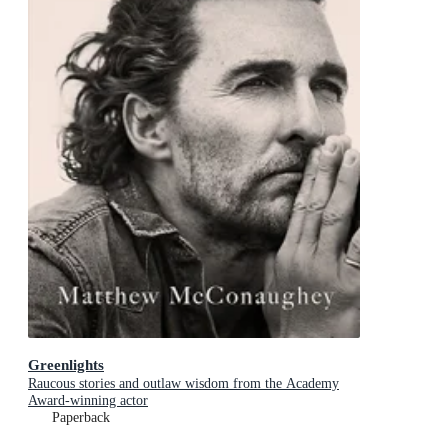
Greenlights
Raucous stories and outlaw wisdom from the Academy
Award-winning actor
Paperback