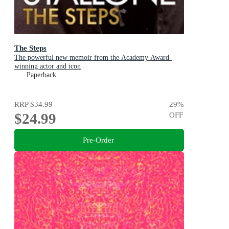
The Steps
The powerful new memoir from the Academy Award-
winning actor and icon
Paperback
RRP
$34.99
29
%
$24.99
OFF
Pre-Order