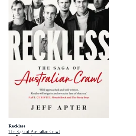
Reckless
The Saga of Australian Crawl