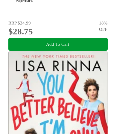
Paperback
RRP
$34.99
18
%
$28.75
OFF
Add To Cart