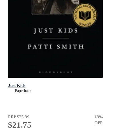
Just Kids
Paperback
RRP
$26.99
19
%
$21.75
OFF