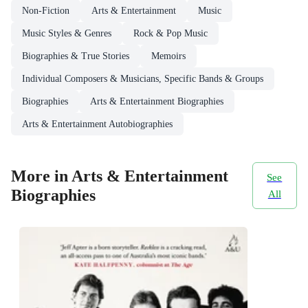
Non-Fiction
Arts & Entertainment
Music
Music Styles & Genres
Rock & Pop Music
Biographies & True Stories
Memoirs
Individual Composers & Musicians, Specific Bands & Groups
Biographies
Arts & Entertainment Biographies
Arts & Entertainment Autobiographies
More in Arts & Entertainment
See
Biographies
All