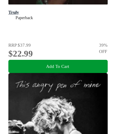
Truly
Paperback
RRP
$37.99
39
%
$22.99
OFF
Add To Cart