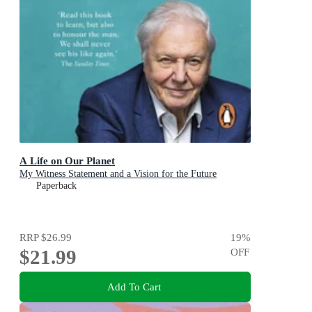
A Life on Our Planet
My Witness Statement and a Vision for the Future
Paperback
RRP
$26.99
19
%
$21.99
OFF
Add To Cart