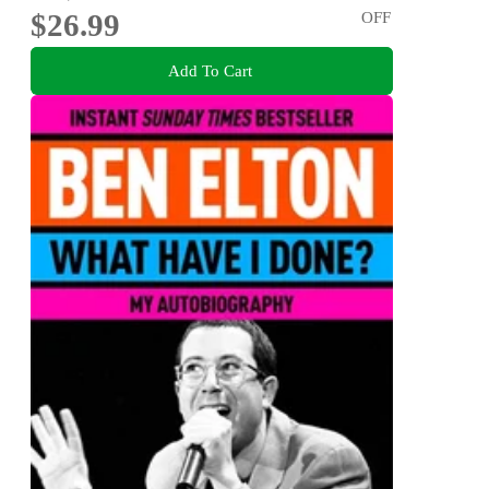
$26.99
OFF
Add To Cart