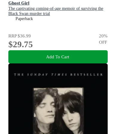
Ghost Girl
The captivating coming-of-age memoir of surviving the
Black Swan murder trial
Paperback
RRP
$36.99
20
%
$29.75
OFF
Add To Cart