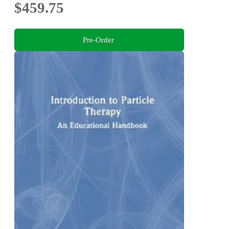
$459.75
Pre-Order