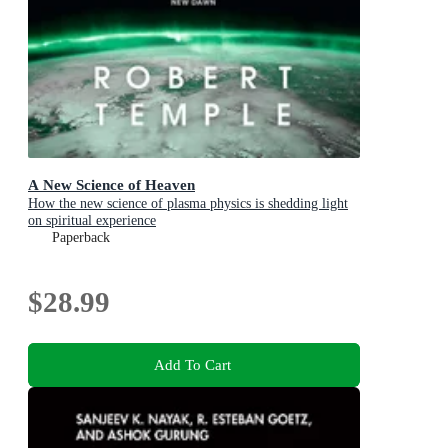
A New Science of Heaven
How the new science of plasma physics is shedding light
on spiritual experience
Paperback
$28.99
Add To Cart