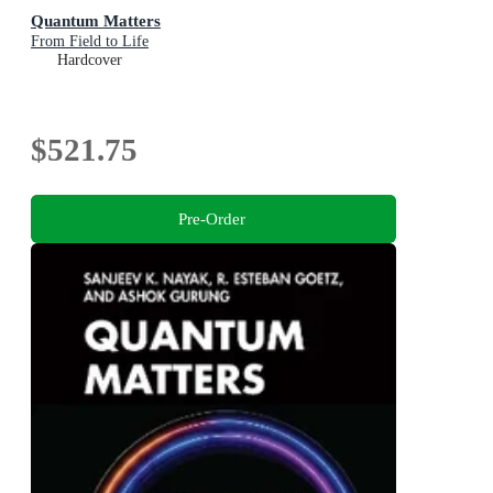
Quantum Matters
From Field to Life
Hardcover
$521.75
Pre-Order