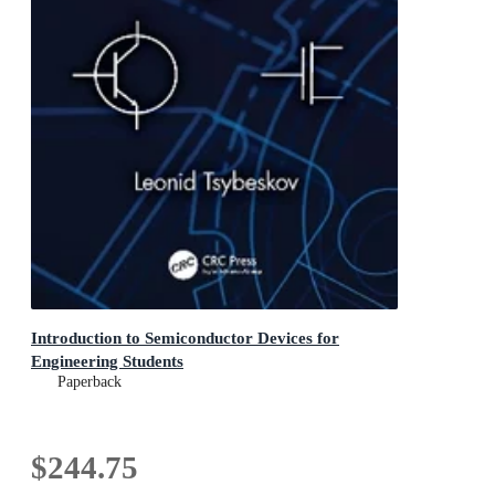
Introduction to Semiconductor Devices for
Engineering Students
Paperback
$244.75