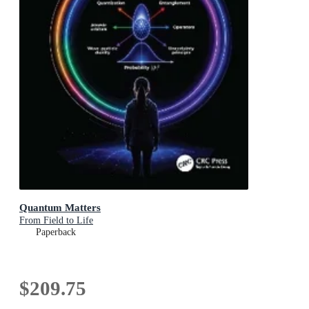
Quantum Matters
From Field to Life
Paperback
$209.75