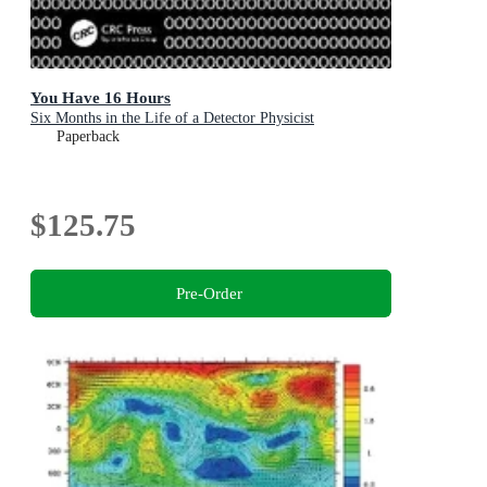
You Have 16 Hours
Six Months in the Life of a Detector Physicist
Paperback
$125.75
Pre-Order