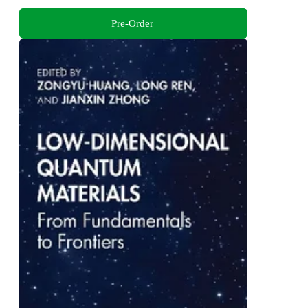
Pre-Order