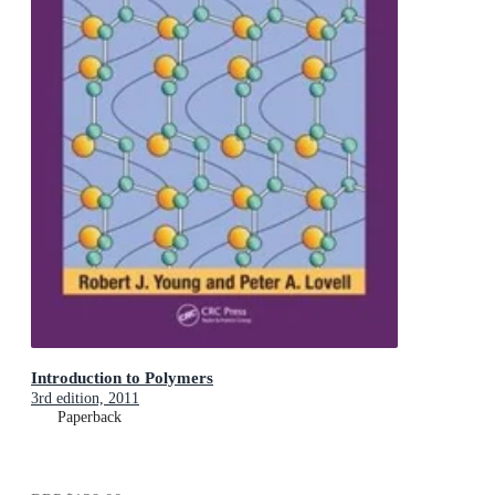
Introduction to Polymers
3rd edition, 2011
Paperback