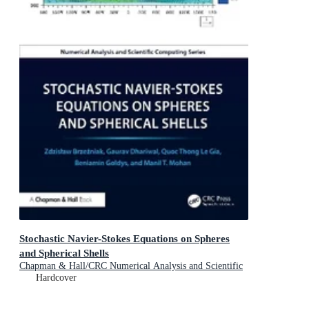
Stochastic Navier-Stokes Equations on Spheres
and Spherical Shells
Chapman & Hall/CRC Numerical Analysis and Scientific
Computing Series
Hardcover