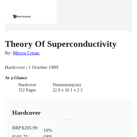
Theory Of Superconductivity
By:
Mircea Crisan
Hardcover | 1 October 1989
At a Glance
Hardcover
Dimensions(cm)
312 Pages
22.0 x 16.1 x 2.2
Hardcover
RRP
$205.99
10
%
$185.75
OFF