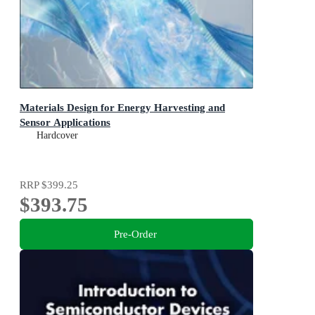
Materials Design for Energy Harvesting and
Sensor Applications
Hardcover
RRP
$399.25
$393.75
Pre-Order