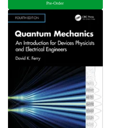
Pre-Order