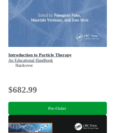
Introduction to Particle Therapy
An Educational Handbook
Hardcover
$682.99
Pre-Order