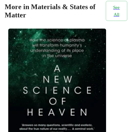
More in Materials & States of
See
Matter
All