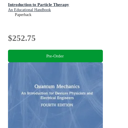
Introduction to Particle Therapy
An Educational Handbook
Paperback
$252.75
Pre-Order