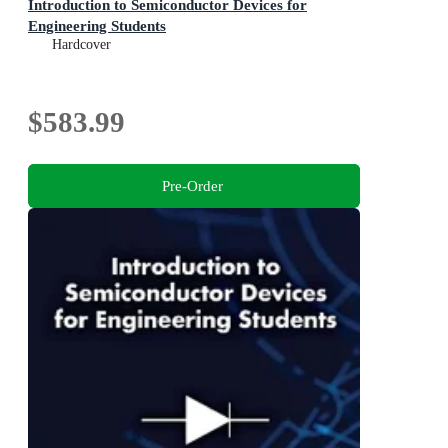
Introduction to Semiconductor Devices for
Engineering Students
Hardcover
$583.99
Pre-Order