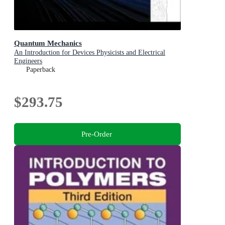
Quantum Mechanics
An Introduction for Devices Physicists and Electrical
Engineers
Paperback
$293.75
Pre-Order