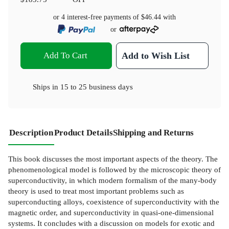
or 4 interest-free payments of
$46.44
with
or
Add To Cart
Add to Wish List
Ships in
15 to 25 business days
Description
Product Details
Shipping and Returns
This book discusses the most important aspects of the theory. The
phenomenological model is followed by the microscopic theory of
superconductivity, in which modern formalism of the many-body
theory is used to treat most important problems such as
superconducting alloys, coexistence of superconductivity with the
magnetic order, and superconductivity in quasi-one-dimensional
systems. It concludes with a discussion on models for exotic and