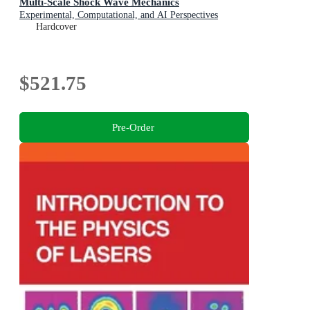
Multi-Scale Shock Wave Mechanics
Experimental, Computational, and AI Perspectives
Hardcover
$521.75
Pre-Order