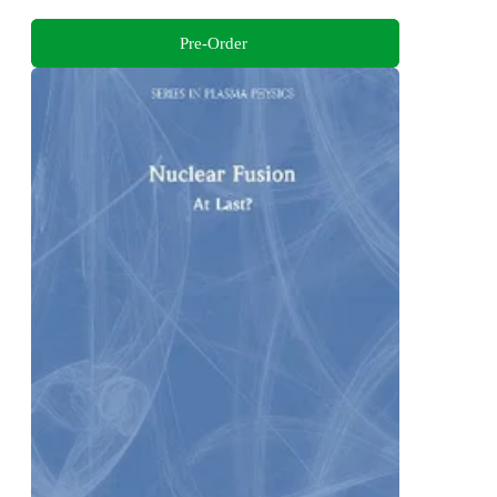
Pre-Order