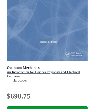
Quantum Mechanics
An Introduction for Devices Physicists and Electrical
Engineers
Hardcover
$698.75