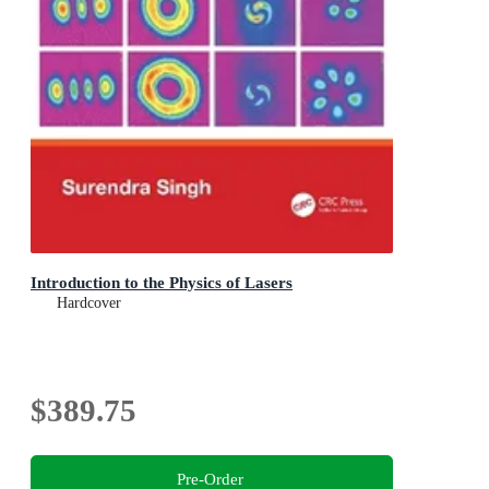
Introduction to the Physics of Lasers
Hardcover
$389.75
Pre-Order