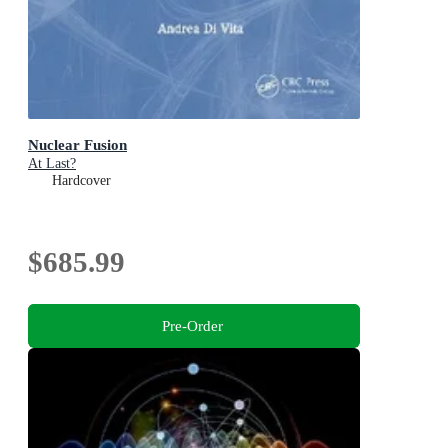
Nuclear Fusion
At Last?
Hardcover
$685.99
Pre-Order