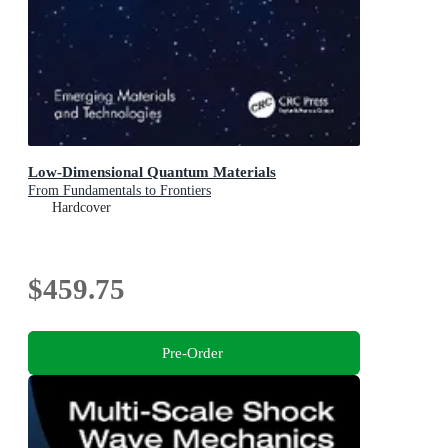
Low-Dimensional Quantum Materials
From Fundamentals to Frontiers
Hardcover
$459.75
Pre-Order