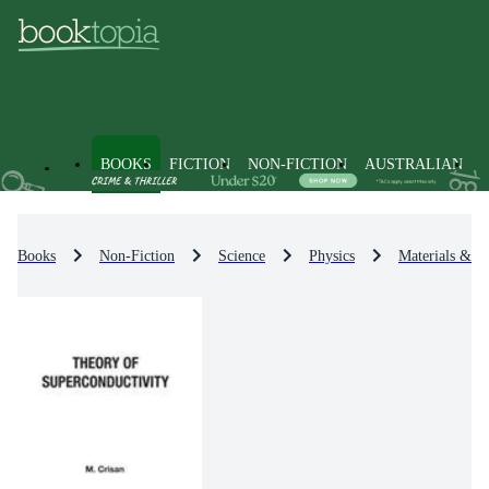
BOOKS
FICTION
NON-FICTION
AUSTRALIAN
Books
Non-Fiction
Science
Physics
Materials & St