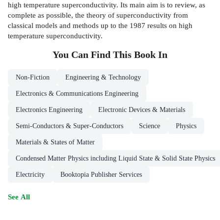
high temperature superconductivity. Its main aim is to review, as
complete as possible, the theory of superconductivity from
classical models and methods up to the 1987 results on high
temperature superconductivity.
You Can Find This
Book
In
Non-Fiction
Engineering & Technology
Electronics & Communications Engineering
Electronics Engineering
Electronic Devices & Materials
Semi-Conductors & Super-Conductors
Science
Physics
Materials & States of Matter
Condensed Matter Physics including Liquid State & Solid State Physics
Electricity
Booktopia Publisher Services
See All