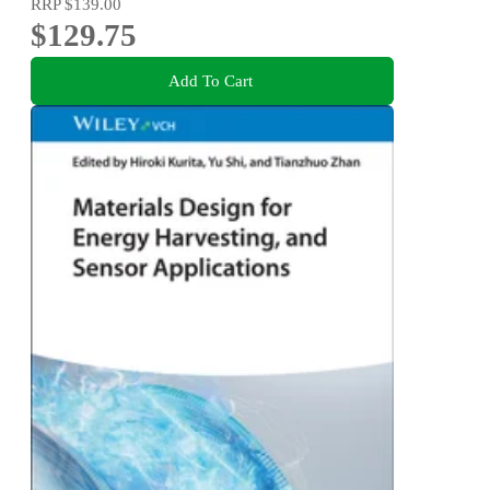
RRP
$139.00
$129.75
Add To Cart