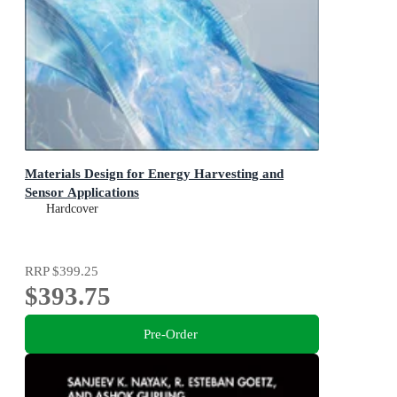
Materials Design for Energy Harvesting and
Sensor Applications
Hardcover
RRP
$399.25
$393.75
Pre-Order