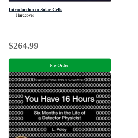
Introduction to Solar Cells
Hardcover
$264.99
Pre-Order