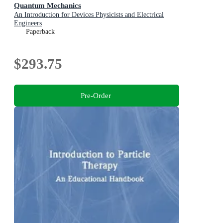
Quantum Mechanics
An Introduction for Devices Physicists and Electrical
Engineers
Paperback
$293.75
Pre-Order