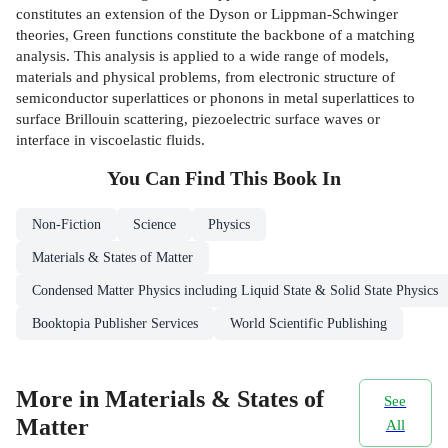
constitutes an extension of the Dyson or Lippman-Schwinger
theories, Green functions constitute the backbone of a matching
analysis. This analysis is applied to a wide range of models,
materials and physical problems, from electronic structure of
semiconductor superlattices or phonons in metal superlattices to
surface Brillouin scattering, piezoelectric surface waves or
interface in viscoelastic fluids.
You Can Find This
Book
In
Non-Fiction
Science
Physics
Materials & States of Matter
Condensed Matter Physics including Liquid State & Solid State Physics
Booktopia Publisher Services
World Scientific Publishing
More in Materials & States of
See
Matter
All