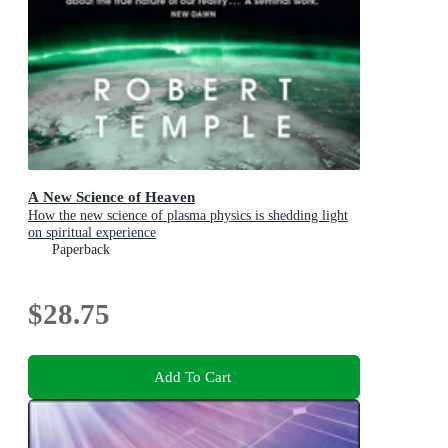
A New Science of Heaven
How the new science of plasma physics is shedding light
on spiritual experience
Paperback
$28.75
Add To Cart