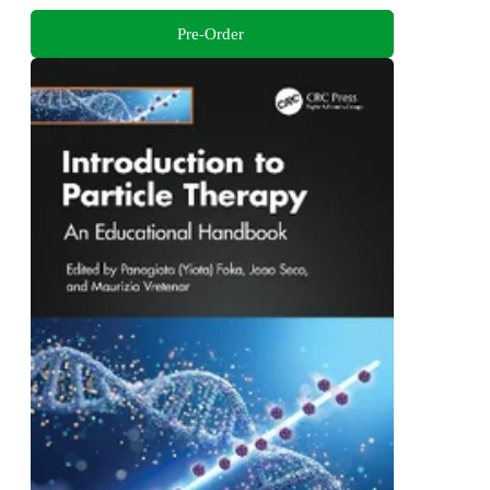
Pre-Order