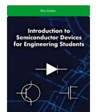
Pre-Order