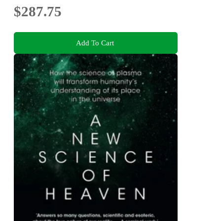
$287.75
Add To Cart