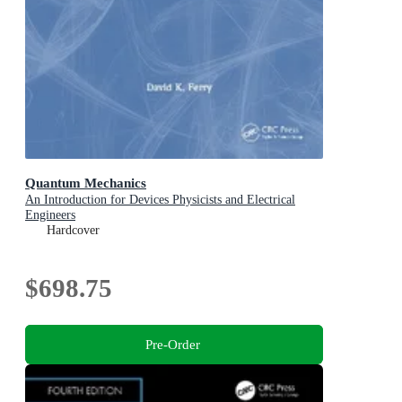
Quantum Mechanics
An Introduction for Devices Physicists and Electrical
Engineers
Hardcover
$698.75
Pre-Order