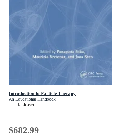
Introduction to Particle Therapy
An Educational Handbook
Hardcover
$682.99