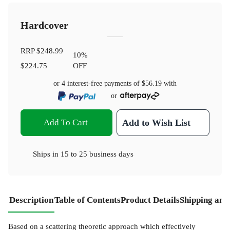
Hardcover
RRP
$248.99
10
%
$224.75
OFF
or 4 interest-free payments of
$56.19
with
or
Add To Cart
Add to Wish List
Ships in
15 to 25 business days
Description
Table of Contents
Product Details
Shipping and
Based on a scattering theoretic approach which effectively