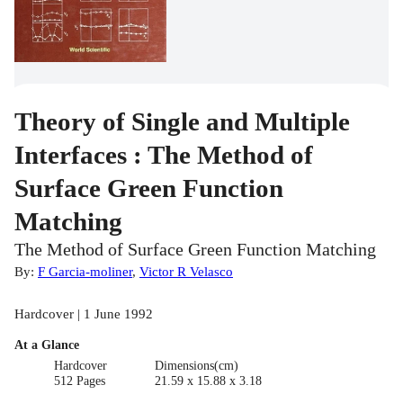
Theory of Single and Multiple
Interfaces : The Method of
Surface Green Function
Matching
The Method of Surface Green Function Matching
By:
F Garcia-moliner
,
Victor R Velasco
Hardcover | 1 June 1992
At a Glance
Hardcover
Dimensions(cm)
512 Pages
21.59 x 15.88 x 3.18