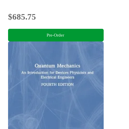
$685.75
Pre-Order