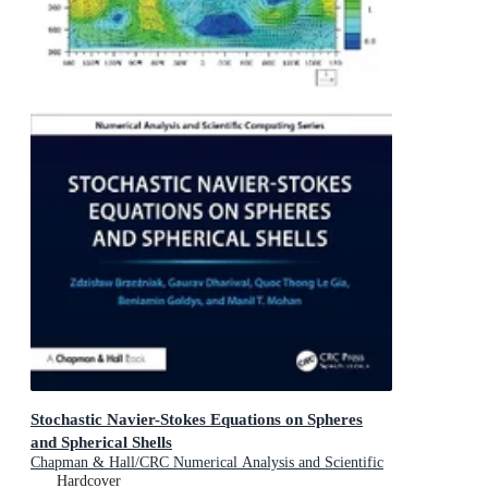
Stochastic Navier-Stokes Equations on Spheres
and Spherical Shells
Chapman & Hall/CRC Numerical Analysis and Scientific
Computing Series
Hardcover