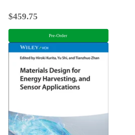
$459.75
Pre-Order