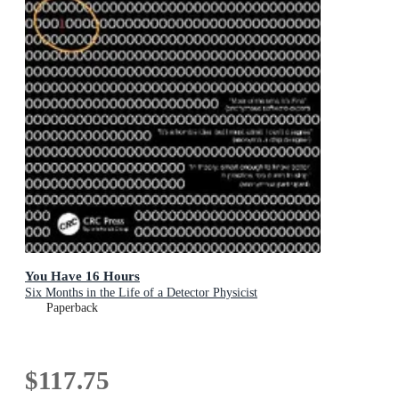
You Have 16 Hours
Six Months in the Life of a Detector Physicist
Paperback
$117.75