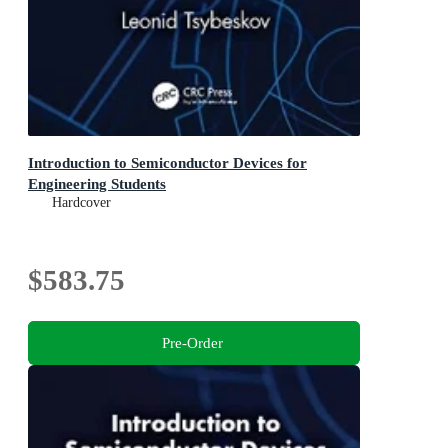
Introduction to Semiconductor Devices for
Engineering Students
Hardcover
$583.75
Pre-Order