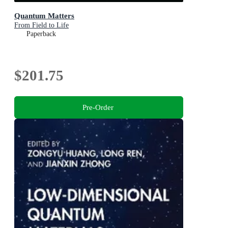
Quantum Matters
From Field to Life
Paperback
$201.75
Pre-Order