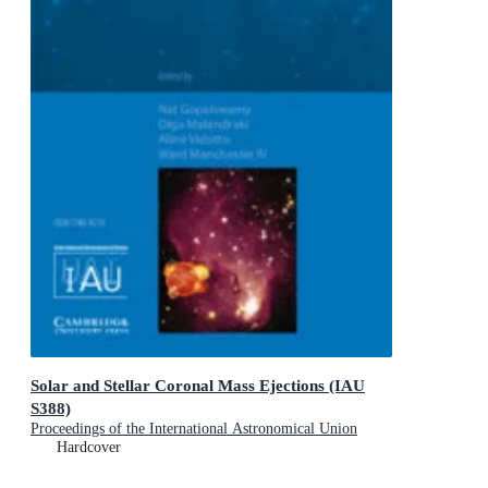
Solar and Stellar Coronal Mass Ejections (IAU
S388)
Proceedings of the International Astronomical Union
Symposia and Colloquia
Hardcover