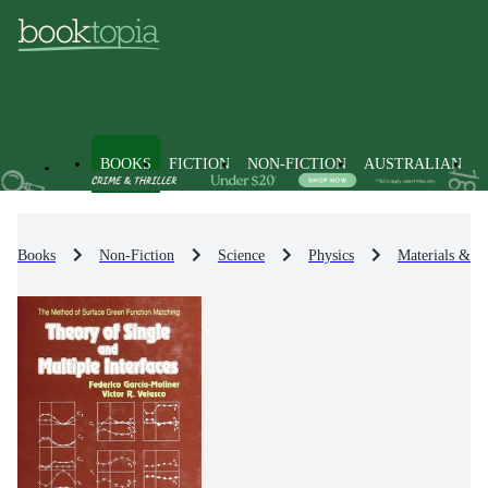
BOOKS
FICTION
NON-FICTION
AUSTRALIAN
Books
Non-Fiction
Science
Physics
Materials & St