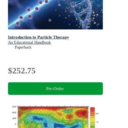
Introduction to Particle Therapy
An Educational Handbook
Paperback
$252.75
Pre-Order