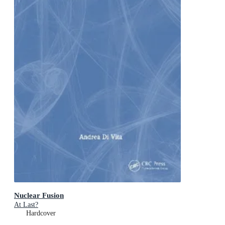
Nuclear Fusion
At Last?
Hardcover