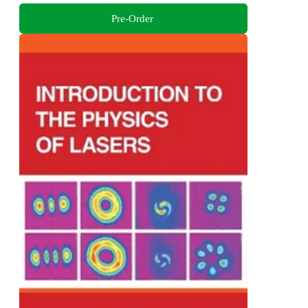
Pre-Order