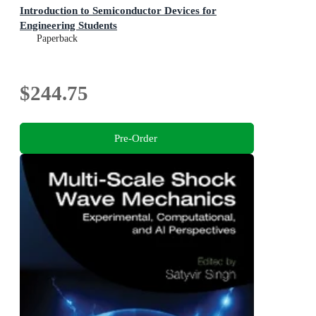
Introduction to Semiconductor Devices for
Engineering Students
Paperback
$244.75
Pre-Order