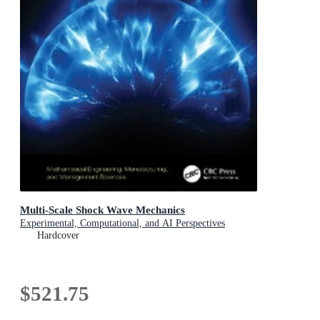
Multi-Scale Shock Wave Mechanics
Experimental, Computational, and AI Perspectives
Hardcover
$521.75