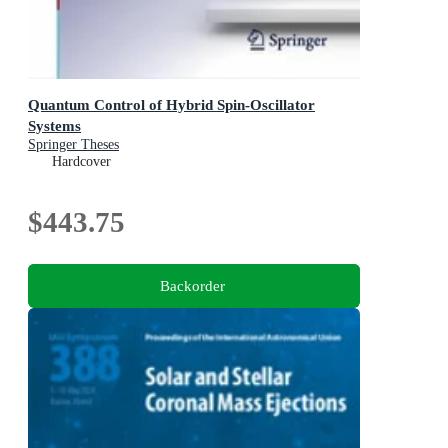
Quantum Control of Hybrid Spin-Oscillator
Systems
Springer Theses
Hardcover
$443.75
Backorder