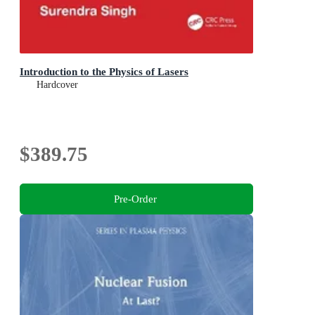
Introduction to the Physics of Lasers
Hardcover
$389.75
Pre-Order