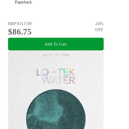
Paperback
RRP
$113.99
24
%
$86.75
OFF
Add To Cart