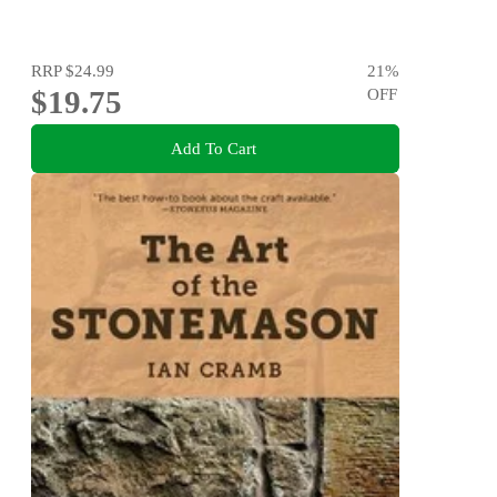
RRP
$24.99
21
%
$19.75
OFF
Add To Cart