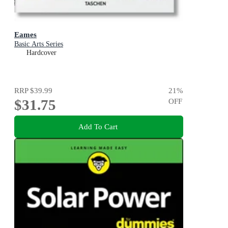
Eames
Basic Arts Series
Hardcover
RRP
$39.99
21
%
$31.75
OFF
Add To Cart