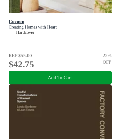
Cocoon
Creating Homes with Heart
Hardcover
RRP
$55.00
22
%
$42.75
OFF
Add To Cart