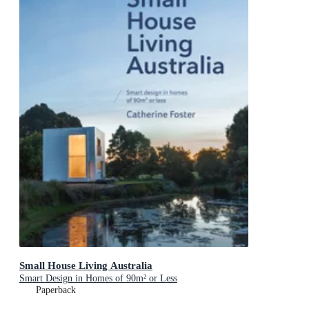
Small House Living Australia
Smart Design in Homes of 90m² or Less
Paperback