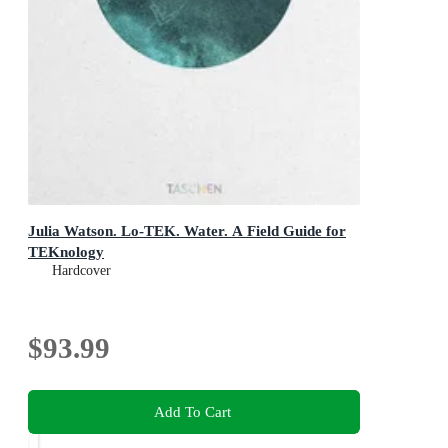
Julia Watson. Lo-TEK. Water. A Field Guide for
TEKnology
Hardcover
$93.99
Add To Cart