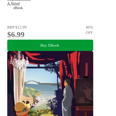
A Novel
eBook
RRP
$12.99
46
%
$6.99
OFF
Buy EBook