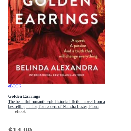
eBOOK
Golden Earrings
The beautiful romantic epic historical fiction novel from a
bestselling author, for readers of Natasha Lester, Fiona
McIntosh and Lucinda Riley
eBook
$14.99