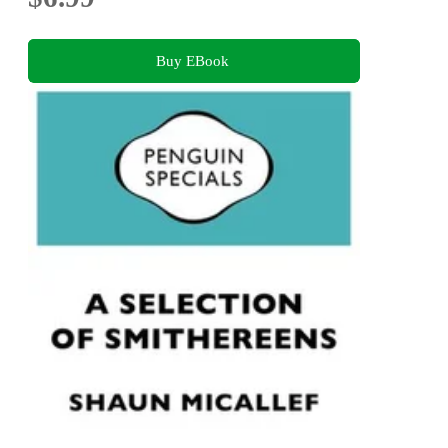
Buy EBook