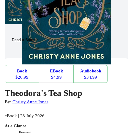
Read a Sample
Book
EBook
Audiobook
$26.99
$4.99
$34.99
Theodora's Tea Shop
By:
Christy Anne Jones
eBook | 28 July 2026
At a Glance
Format