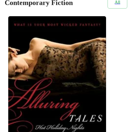
Contemporary Fiction
All