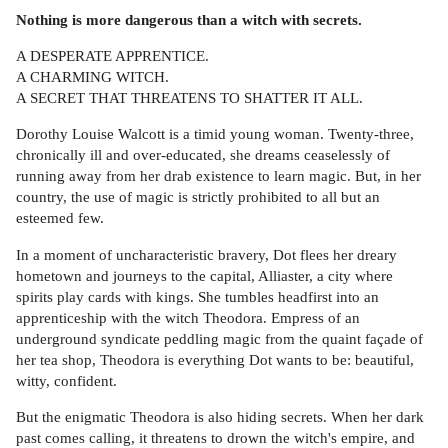
Nothing is more dangerous than a witch with secrets.
A DESPERATE APPRENTICE.
A CHARMING WITCH.
A SECRET THAT THREATENS TO SHATTER IT ALL.
Dorothy Louise Walcott is a timid young woman. Twenty-three,
chronically ill and over-educated, she dreams ceaselessly of
running away from her drab existence to learn magic. But, in her
country, the use of magic is strictly prohibited to all but an
esteemed few.
In a moment of uncharacteristic bravery, Dot flees her dreary
hometown and journeys to the capital, Alliaster, a city where
spirits play cards with kings. She tumbles headfirst into an
apprenticeship with the witch Theodora. Empress of an
underground syndicate peddling magic from the quaint façade of
her tea shop, Theodora is everything Dot wants to be: beautiful,
witty, confident.
But the enigmatic Theodora is also hiding secrets. When her dark
past comes calling, it threatens to drown the witch's empire, and