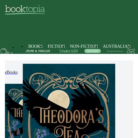
BOOKS
FICTION
NON-FICTION
AUSTRALIAN
eBooks
Fiction
Modern & Contemporary Fiction