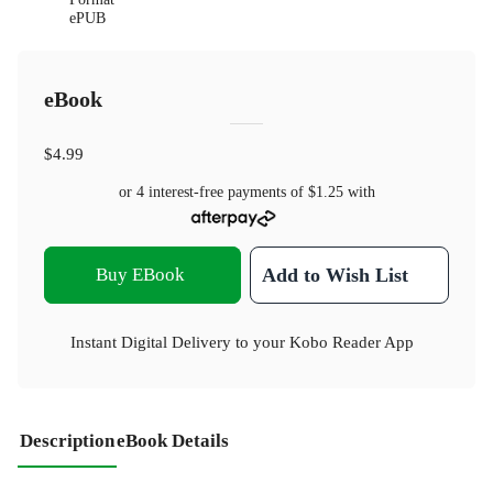
ePUB
eBook
$4.99
or 4 interest-free payments of
$1.25
with
Buy EBook
Add to Wish List
Instant Digital Delivery to your Kobo Reader App
Description
eBook Details