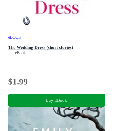
eBOOK
The Wedding Dress (short stories)
eBook
$1.99
Buy EBook