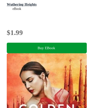
Wuthering Heights
eBook
$1.99
Buy EBook