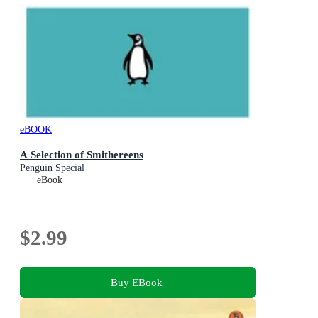
eBOOK
A Selection of Smithereens
Penguin Special
eBook
$2.99
Buy EBook