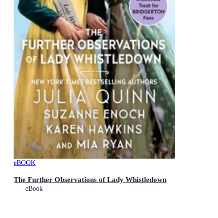
eBOOK
The Further Observations of Lady Whistledown
eBook