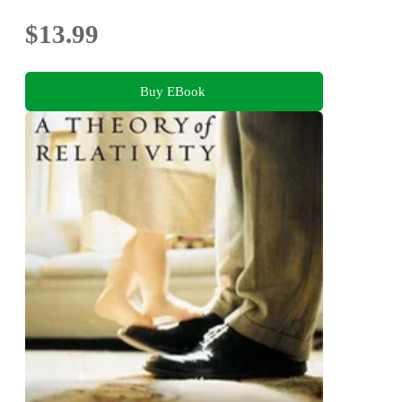
$13.99
Buy EBook