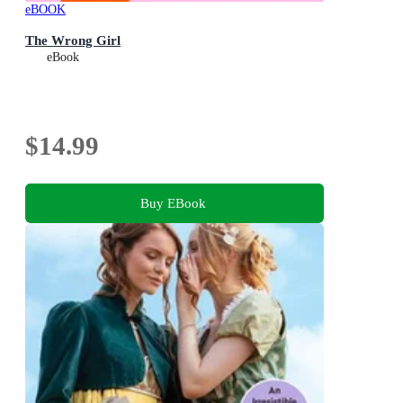
eBOOK
The Wrong Girl
eBook
$14.99
Buy EBook