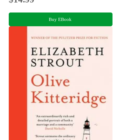
Buy EBook