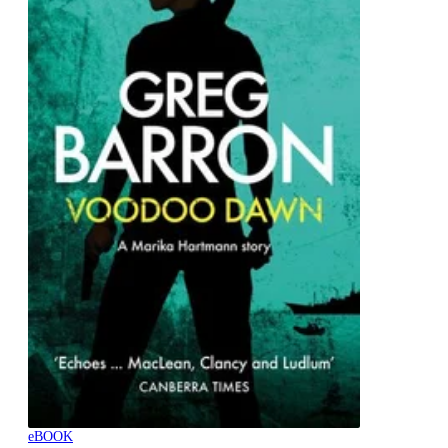
eBOOK