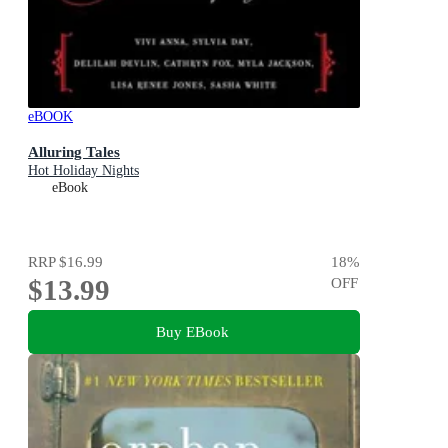
eBOOK
Alluring Tales
Hot Holiday Nights
eBook
RRP
$16.99
18
%
$13.99
OFF
Buy EBook