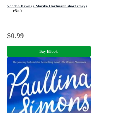
Voodoo Dawn (a Marika Hartmann short story)
eBook
$0.99
Buy EBook