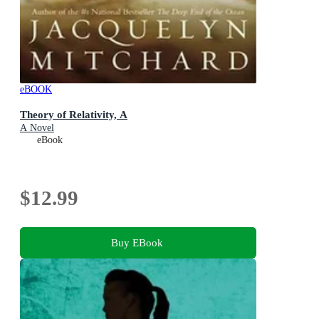
eBOOK
Theory of Relativity, A
A Novel
eBook
$12.99
Buy EBook