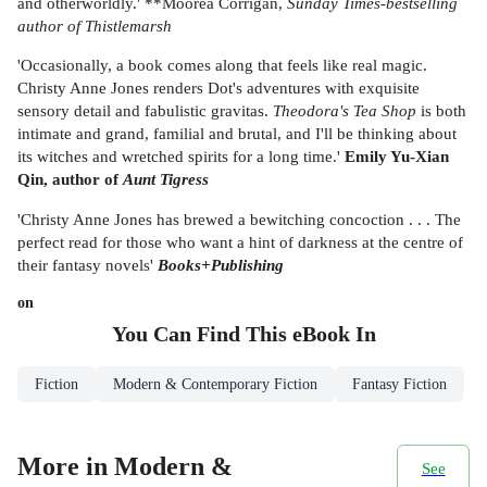
and otherworldly.' **Moorea Corrigan,
Sunday Times-
bestselling
author of
Thistlemarsh
'Occasionally, a book comes along that feels like real magic.
Christy Anne Jones renders Dot's adventures with exquisite
sensory detail and fabulistic gravitas.
Theodora's Tea Shop
is both
intimate and grand, familial and brutal, and I'll be thinking about
its witches and wretched spirits for a long time.'
Emily Yu-Xian
Qin, author of
Aunt Tigress
'Christy Anne Jones has brewed a bewitching concoction . . . The
perfect read for those who want a hint of darkness at the centre of
their fantasy novels'
Books+Publishing
on
You Can Find This
eBook
In
Fiction
Modern & Contemporary Fiction
Fantasy Fiction
More in Modern &
See