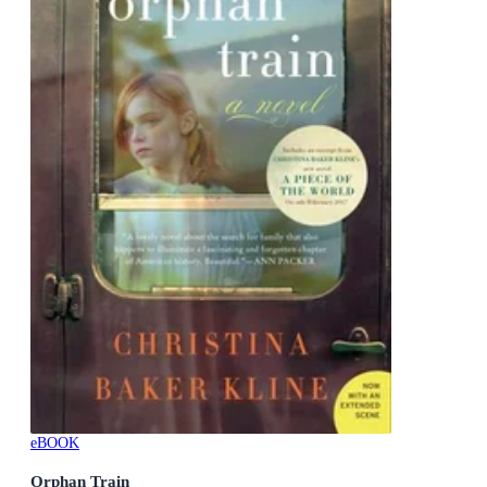
eBOOK
Orphan Train