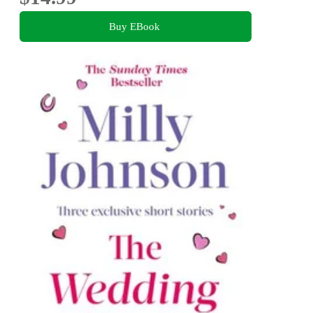
Buy EBook