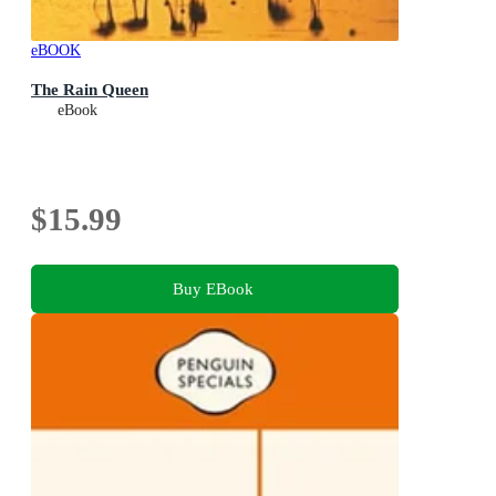
eBOOK
The Rain Queen
eBook
$15.99
Buy EBook