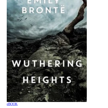
eBOOK