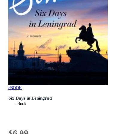
eBOOK
Six Days in Leningrad
eBook
$6.99