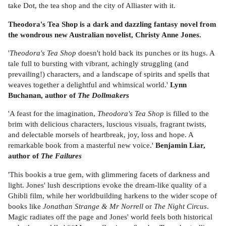
take Dot, the tea shop and the city of Alliaster with it.
Theodora's Tea Shop is a dark and dazzling fantasy novel from
the wondrous new Australian novelist, Christy Anne Jones.
'
Theodora's Tea Shop
doesn't hold back its punches or its hugs. A
tale full to bursting with vibrant, achingly struggling (and
prevailing!) characters, and a landscape of spirits and spells that
weaves together a delightful and whimsical world.'
Lynn
Buchanan, author of
The Dollmakers
'A feast for the imagination,
Theodora's Tea Shop
is filled to the
brim with delicious characters, luscious visuals, fragrant twists,
and delectable morsels of heartbreak, joy, loss and hope. A
remarkable book from a masterful new voice.'
Benjamin Liar,
author of
The Failures
'This bookis a true gem, with glimmering facets of darkness and
light. Jones' lush descriptions evoke the dream-like quality of a
Ghibli film, while her worldbuilding harkens to the wider scope of
books like
Jonathan Strange & Mr Norrell
or
The Night Circus
.
Magic radiates off the page and Jones' world feels both historical