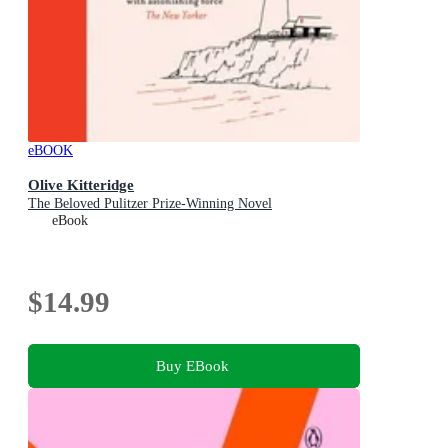
eBOOK
Olive Kitteridge
The Beloved Pulitzer Prize-Winning Novel
eBook
$14.99
Buy EBook