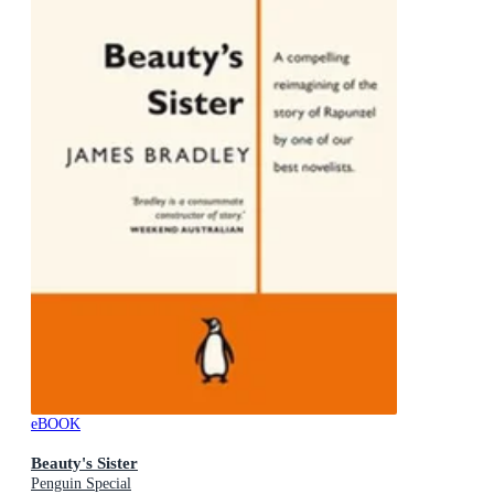
eBOOK
Beauty's Sister
Penguin Special