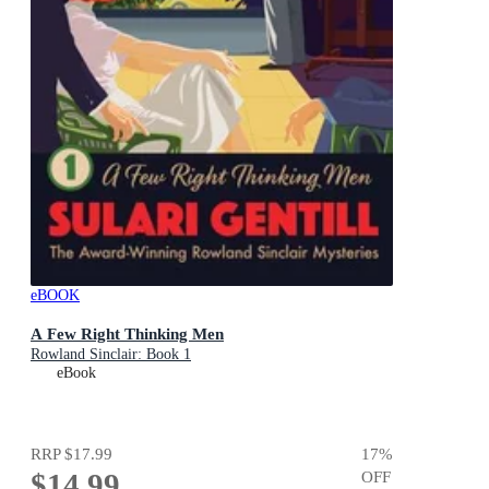
eBOOK
A Few Right Thinking Men
Rowland Sinclair: Book 1
eBook
RRP
$17.99
17
%
$14.99
OFF