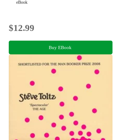
eBook
$12.99
Buy EBook