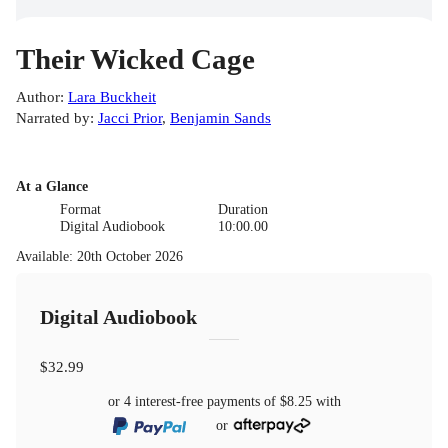
Their Wicked Cage
Author
:
Lara Buckheit
Narrated by
:
Jacci Prior
,
Benjamin Sands
At a Glance
Format
Duration
Digital Audiobook
10:00.00
Available
:
20th October 2026
Digital Audiobook
$32.99
or 4 interest-free payments of
$8.25
with
or