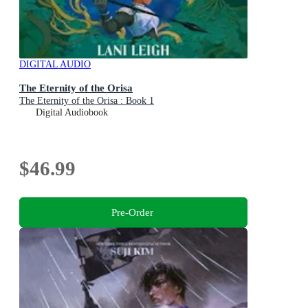
DIGITAL AUDIO
The Eternity of the Orisa
The Eternity of the Orisa : Book 1
Digital Audiobook
$46.99
Pre-Order