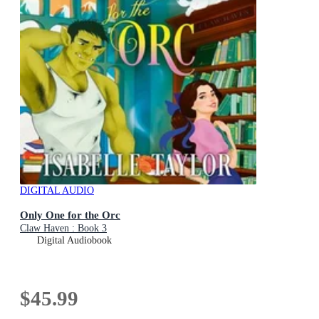
DIGITAL AUDIO
Only One for the Orc
Claw Haven : Book 3
Digital Audiobook
$45.99