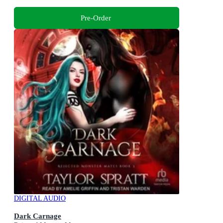
Pre-Order
DIGITAL AUDIO
Dark Carnage