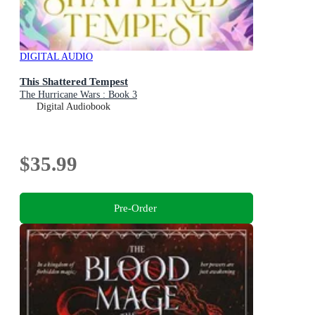
DIGITAL AUDIO
This Shattered Tempest
The Hurricane Wars : Book 3
Digital Audiobook
$35.99
Pre-Order