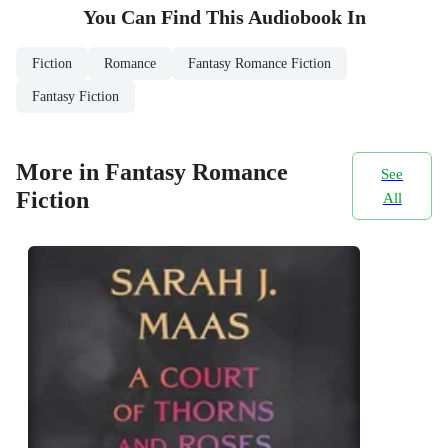
You Can Find This
Audiobook
In
Fiction
Romance
Fantasy Romance Fiction
Fantasy Fiction
More in Fantasy Romance
See
Fiction
All