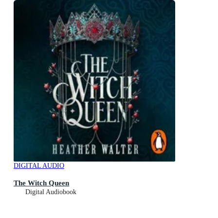
DIGITAL AUDIO
The Witch Queen
Digital Audiobook