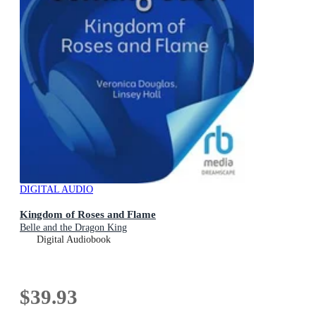
DIGITAL AUDIO
Kingdom of Roses and Flame
Belle and the Dragon King
Digital Audiobook
$39.93