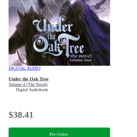
DIGITAL AUDIO
Under the Oak Tree
Volume 4 (The Novel)
Digital Audiobook
$38.41
Pre-Order