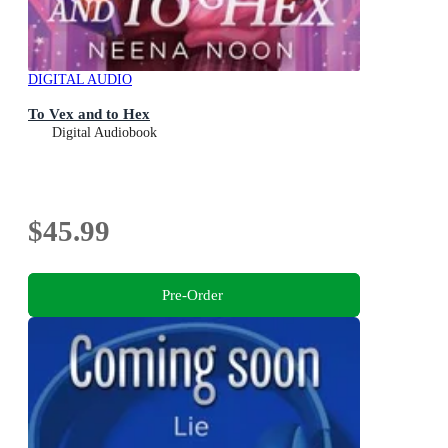
DIGITAL AUDIO
To Vex and to Hex
Digital Audiobook
$45.99
Pre-Order