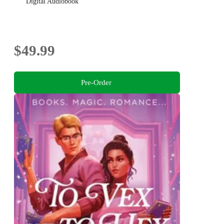
Digital Audiobook
$49.99
Pre-Order