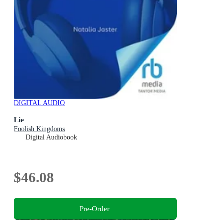
DIGITAL AUDIO
Lie
Foolish Kingdoms
Digital Audiobook
$46.08
Pre-Order