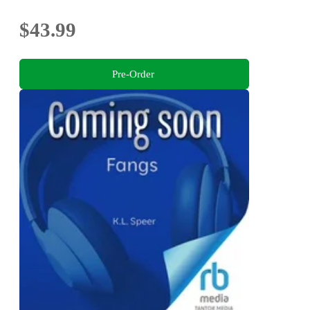
$43.99
Pre-Order