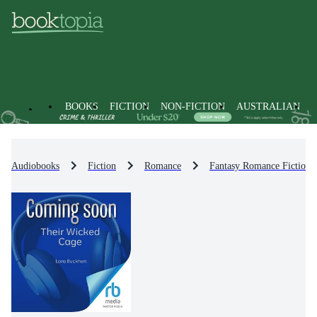
BOOKS
FICTION
NON-FICTION
AUSTRALIAN
Audiobooks
Fiction
Romance
Fantasy Romance Fiction