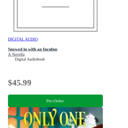
DIGITAL AUDIO
Snowed in with an Incubus
A Novella
Digital Audiobook
$45.99
Pre-Order