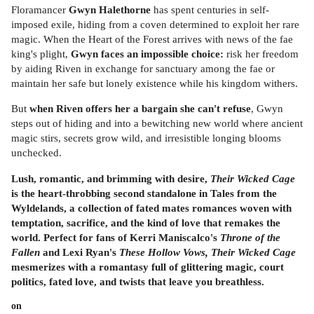
Floramancer
Gwyn Halethorne
has spent centuries in self-
imposed exile, hiding from a coven determined to exploit her rare
magic. When the Heart of the Forest arrives with news of the fae
king's plight,
Gwyn faces an impossible choice:
risk her freedom
by aiding Riven in exchange for sanctuary among the fae or
maintain her safe but lonely existence while his kingdom withers.
But
when Riven offers her a bargain she can't refuse
, Gwyn
steps out of hiding and into a bewitching new world where ancient
magic stirs, secrets grow wild, and irresistible longing blooms
unchecked.
Lush, romantic, and brimming with desire,
Their Wicked Cage
is the heart-throbbing second standalone in
Tales from the
Wyldelands, a collection of fated mates romances woven with
temptation, sacrifice, and the kind of love that remakes the
world. Perfect for fans of Kerri Maniscalco's
Throne of the
Fallen
and Lexi Ryan's
These Hollow Vows, Their Wicked Cage
mesmerizes with a romantasy full of glittering magic, court
politics, fated love, and twists that leave you breathless.
on