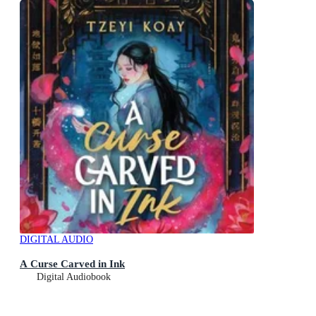
DIGITAL AUDIO
A Curse Carved in Ink
Digital Audiobook