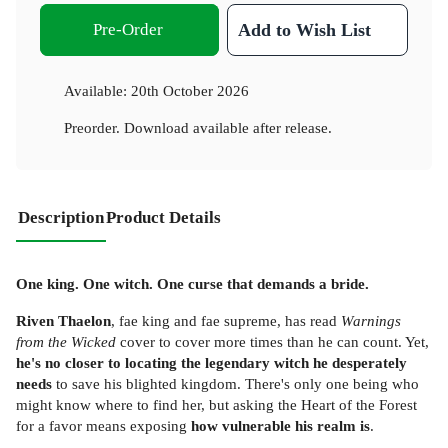
Pre-Order
Add to Wish List
Available:
20th October 2026
Preorder. Download available after release.
Description
Product Details
One king. One witch. One curse that demands a bride.
Riven Thaelon
, fae king and fae supreme, has read
Warnings
from the Wicked
cover to cover more times than he can count. Yet,
he's no closer to locating the legendary witch he desperately
needs
to save his blighted kingdom. There's only one being who
might know where to find her, but asking the Heart of the Forest
for a favor means exposing
how vulnerable his realm is
.