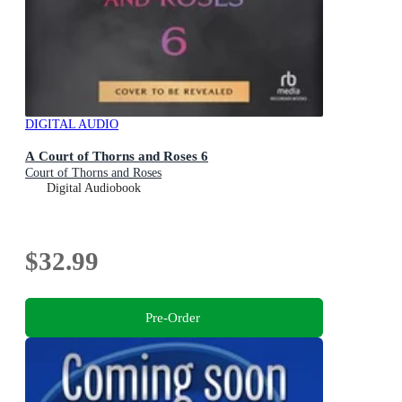
DIGITAL AUDIO
A Court of Thorns and Roses 6
Court of Thorns and Roses
Digital Audiobook
$32.99
Pre-Order