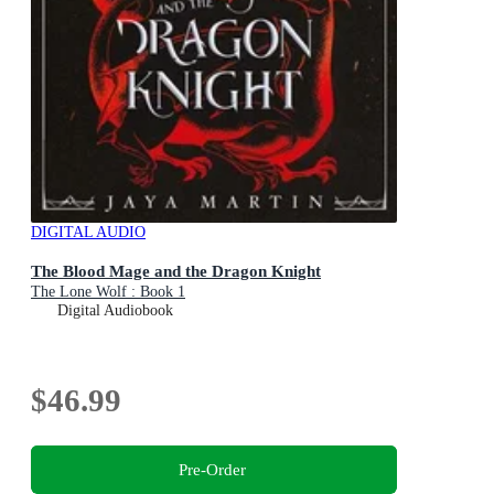
DIGITAL AUDIO
The Blood Mage and the Dragon Knight
The Lone Wolf : Book 1
Digital Audiobook
$46.99
Pre-Order