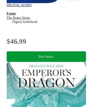
DIGITAL AUDIO
Fangs
The Bones Series
Digital Audiobook
$46.99
Pre-Order