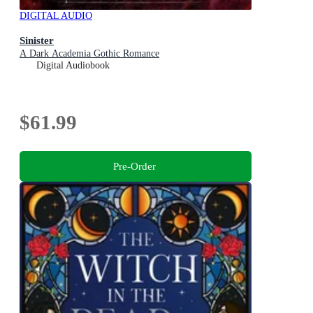
DIGITAL AUDIO
Sinister
A Dark Academia Gothic Romance
Digital Audiobook
$61.99
Pre-Order