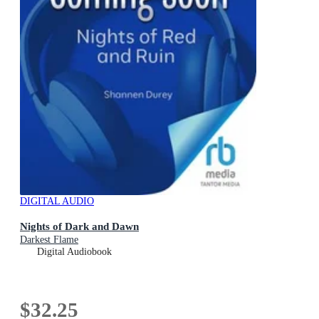
DIGITAL AUDIO
Nights of Dark and Dawn
Darkest Flame
Digital Audiobook
$32.25