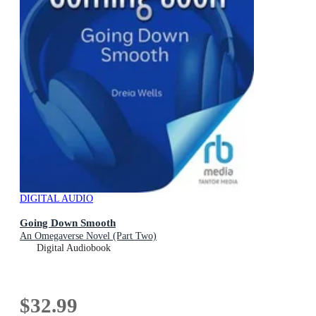
DIGITAL AUDIO
Going Down Smooth
An Omegaverse Novel (Part Two)
Digital Audiobook
$32.99