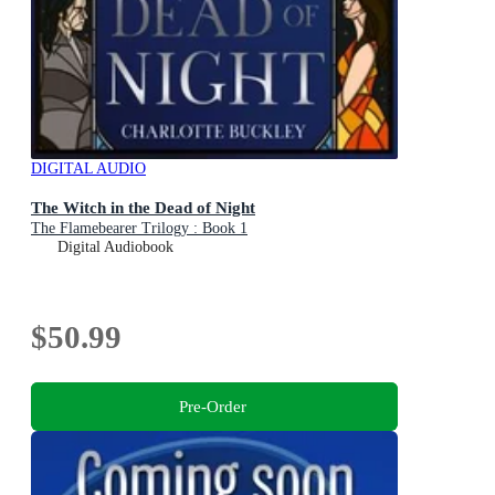
DIGITAL AUDIO
The Witch in the Dead of Night
The Flamebearer Trilogy : Book 1
Digital Audiobook
$50.99
Pre-Order