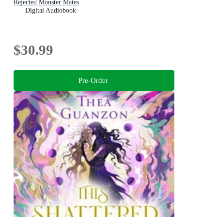
Rejected Monster Mates
Digital Audiobook
$30.99
Pre-Order