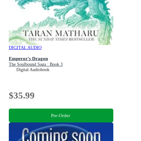
DIGITAL AUDIO
Emperor's Dragon
The Soulbound Saga : Book 3
Digital Audiobook
$35.99
Pre-Order