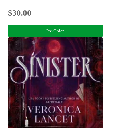
$30.00
Pre-Order