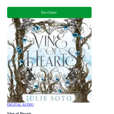
Pre-Order
DIGITAL AUDIO
Vine of Hearts