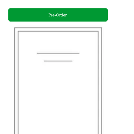
Pre-Order