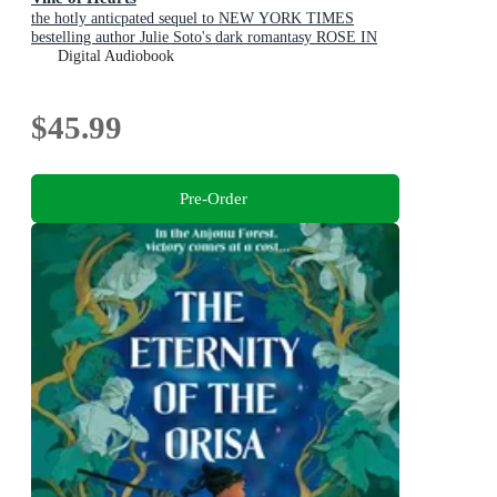
the hotly anticpated sequel to NEW YORK TIMES
bestelling author Julie Soto's dark romantasy ROSE IN
CHAINS (The Evermore Trilogy, Book 2)
Digital Audiobook
$45.99
Pre-Order