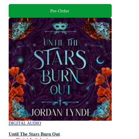
Pre-Order
DIGITAL AUDIO
Until The Stars Burn Out