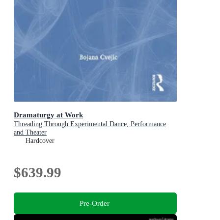
Dramaturgy at Work
Threading Through Experimental Dance, Performance
and Theater
Hardcover
$639.99
Pre-Order