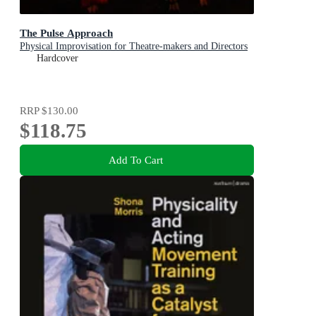
The Pulse Approach
Physical Improvisation for Theatre-makers and Directors
Hardcover
RRP
$130.00
$118.75
Add To Cart