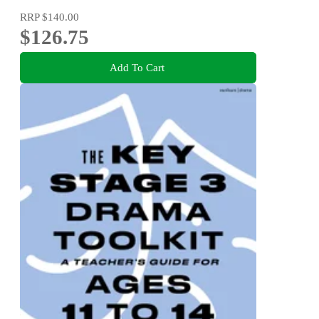
RRP
$140.00
$126.75
Add To Cart