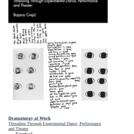
Dramaturgy at Work
Threading Through Experimental Dance, Performance
and Theater
Paperback