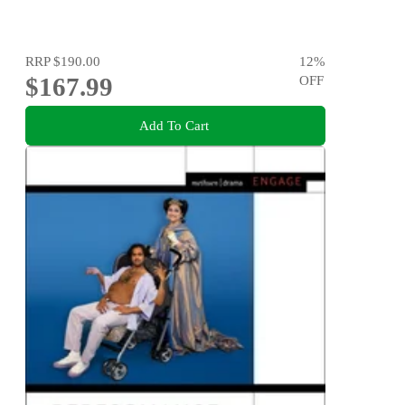
RRP
$190.00
12
%
$167.99
OFF
Add To Cart