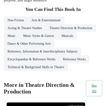
purpose, and target audience.
You Can Find This
Book
In
Non-Fiction
Arts & Entertainment
Acting & Theatre Studies
Theatre Direction & Production
Music
Music Styles & Genres
Musicals
Dance & Other Performing Arts
Reference, Information & Interdisciplinary Subjects
Encyclopaedias & Reference Works
Reference Works
Technical & Background Skills in Theatre
More in Theatre Direction &
See
Production
All