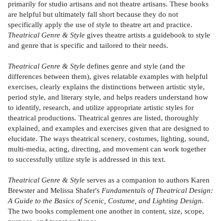
primarily for studio artisans and not theatre artisans. These books
are helpful but ultimately fall short because they do not
specifically apply the use of style to theatre art and practice.
Theatrical Genre & Style
gives theatre artists a guidebook to style
and genre that is specific and tailored to their needs.
Theatrical Genre & Style
defines genre and style (and the
differences between them), gives relatable examples with helpful
exercises, clearly explains the distinctions between artistic style,
period style, and literary style, and helps readers understand how
to identify, research, and utilize appropriate artistic styles for
theatrical productions. Theatrical genres are listed, thoroughly
explained, and examples and exercises given that are designed to
elucidate. The ways theatrical scenery, costumes, lighting, sound,
multi-media, acting, directing, and movement can work together
to successfully utilize style is addressed in this text.
Theatrical Genre & Style
serves as a companion to authors Karen
Brewster and Melissa Shafer's
Fundamentals of Theatrical Design:
A Guide to the Basics of Scenic, Costume, and Lighting Design.
The two books complement one another in content, size, scope,