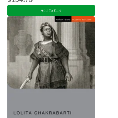
Add To Cart