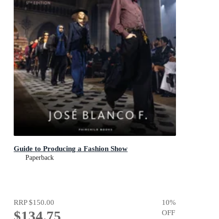
Guide to Producing a Fashion Show
Paperback
RRP
$150.00
10
%
$134.75
OFF