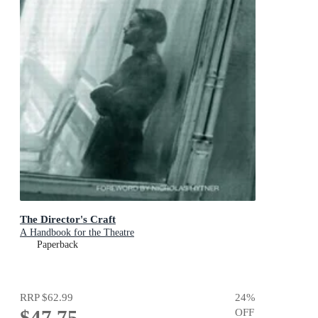
The Director's Craft
A Handbook for the Theatre
Paperback
RRP
$62.99
24
%
$47.75
OFF