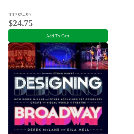
RRP
$24.99
$24.75
Add To Cart