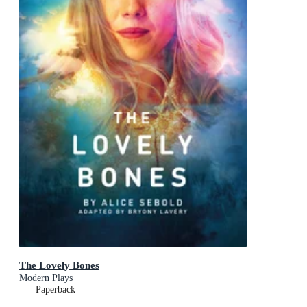
The Lovely Bones
Modern Plays
Paperback