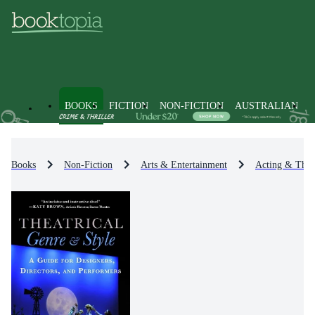
BOOKS
FICTION
NON-FICTION
AUSTRALIAN
Books
Non-Fiction
Arts & Entertainment
Acting & Theat