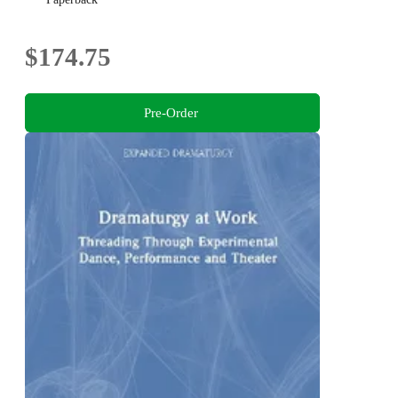
$174.75
Pre-Order