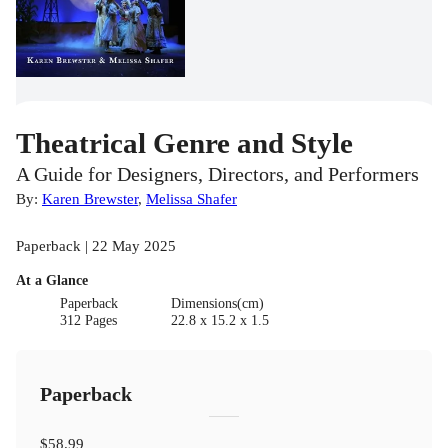
Theatrical Genre and Style
A Guide for Designers, Directors, and Performers
By:
Karen Brewster
,
Melissa Shafer
Paperback | 22 May 2025
At a Glance
Paperback
Dimensions(cm)
312 Pages
22.8 x 15.2 x 1.5
Paperback
$58.99