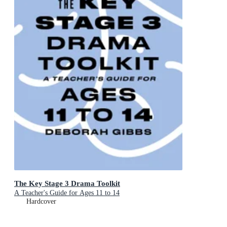
The Key Stage 3 Drama Toolkit
A Teacher's Guide for Ages 11 to 14
Hardcover