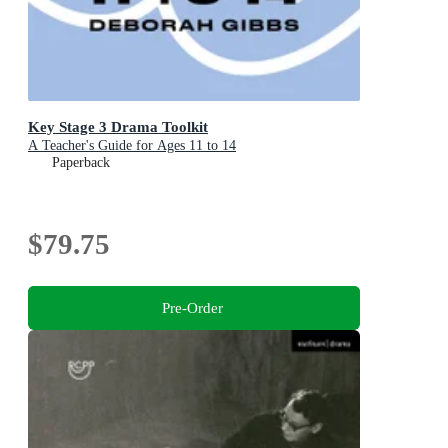
Key Stage 3 Drama Toolkit
A Teacher's Guide for Ages 11 to 14
Paperback
$79.75
Pre-Order