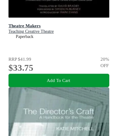
Theatre Makers
Teaching Creative Theatre
Paperback
RRP
$41.99
20
%
$33.75
OFF
Add To Cart