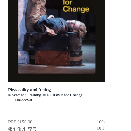
Physicality and Acting
Movement Training as a Catalyst for Change
Hardcover
RRP
$150.00
10
%
$134.75
OFF