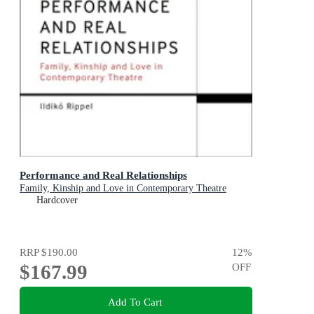
Performance and Real Relationships
Family, Kinship and Love in Contemporary Theatre
Hardcover
RRP
$190.00
12
%
$167.99
OFF
Add To Cart