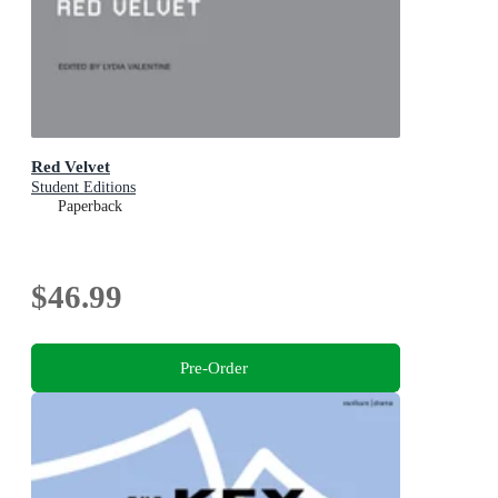
Red Velvet
Student Editions
Paperback
$46.99
Pre-Order