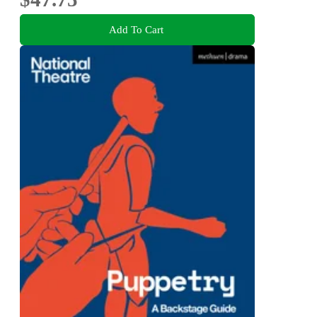
Add To Cart