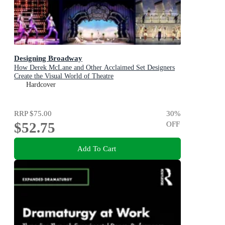
Designing Broadway
How Derek McLane and Other Acclaimed Set Designers
Create the Visual World of Theatre
Hardcover
RRP
$75.00
30
%
$52.75
OFF
Add To Cart