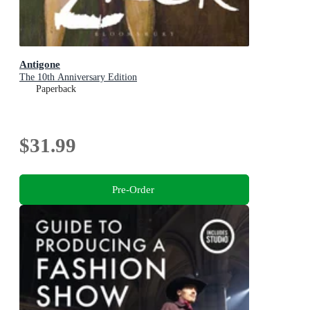
Antigone
The 10th Anniversary Edition
Paperback
$31.99
Pre-Order