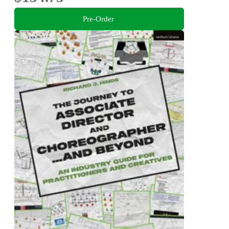
Pre-Order