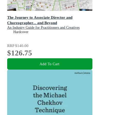
The Journey to Associate Director and
Choreographer... and Beyond
An Industry Guide for Practitioners and Creatives
Hardcover
RRP
$140.00
$126.75
Add To Cart