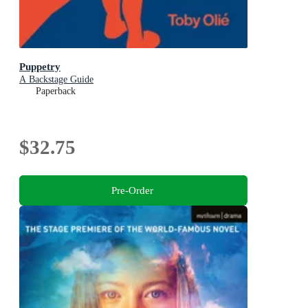
Puppetry
A Backstage Guide
Paperback
$32.75
Pre-Order