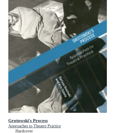
Grotowski's Process
Approaches to Theatre Practice
Hardcover