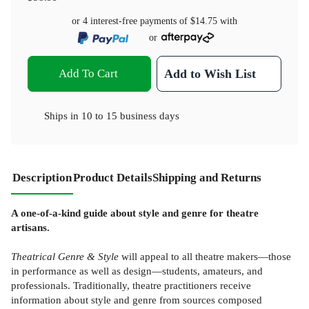
or 4 interest-free payments of
$14.75
with
or
Add To Cart
Add to Wish List
Ships in
10 to 15 business days
Description
Product Details
Shipping and Returns
A one-of-a-kind guide about style and genre for theatre
artisans.
Theatrical Genre & Style
will appeal to all theatre makers—those
in performance as well as design—students, amateurs, and
professionals. Traditionally, theatre practitioners receive
information about style and genre from sources composed