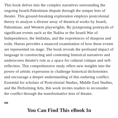
This book delves into the complex narratives surrounding the
ongoing Israeli-Palestinian dispute through the unique lens of
theatre. This ground-breaking exploration employs postcolonial
theory to analyze a diverse array of theatrical works by Israeli,
Palestinian, and Western playwrights. By juxtaposing portrayals of
significant events such as the Nakba or the Israeli War of
Independence, the Intifadas, and the experiences of diaspora and
exile, Harras provides a nuanced examination of how these events
are represented on stage. The book reveals the profound impact of
language in constructing and contesting historical narratives and
underscores theatre's role as a space for cultural critique and self-
reflection. This comprehensive study offers new insights into the
power of artistic expression to challenge historical dichotomies
and encourage a deeper understanding of this enduring conflict.
Essential for scholars of Postcolonial Studies, Middle East Studies,
and the Performing Arts, this work invites readers to reconsider
the conflict through the transformative lens of theatre.
on
You Can Find This
eBook
In