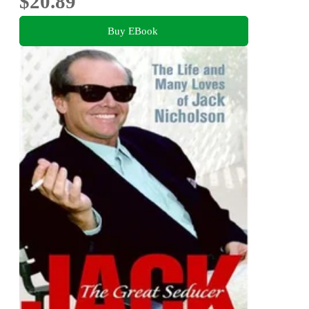
$20.89
Buy EBook