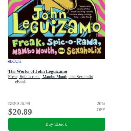
eBOOK
The Works of John Leguizamo
Freak, Spic-o-rama, Mambo Mouth, and Sexaholix
eBook
RRP
$25.99
20
%
$20.89
OFF
Buy EBook