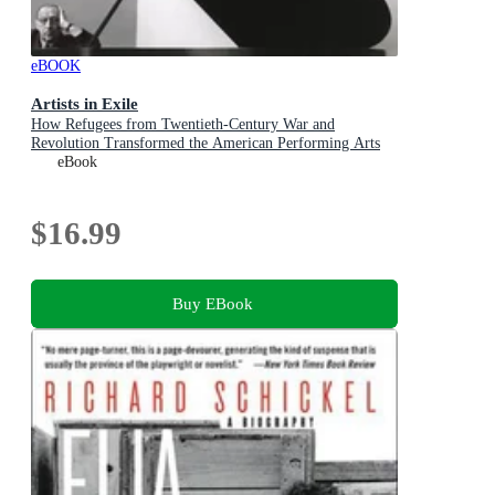
eBOOK
Artists in Exile
How Refugees from Twentieth-Century War and
Revolution Transformed the American Performing Arts
eBook
$16.99
Buy EBook