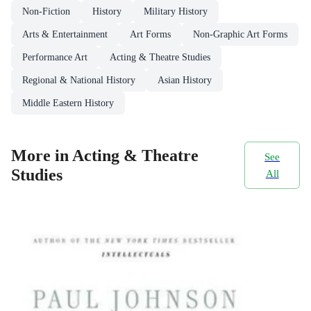
Non-Fiction
History
Military History
Arts & Entertainment
Art Forms
Non-Graphic Art Forms
Performance Art
Acting & Theatre Studies
Regional & National History
Asian History
Middle Eastern History
More in Acting & Theatre
See
Studies
All