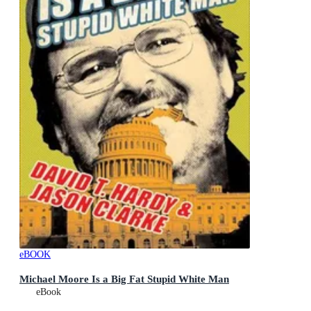
eBOOK
Michael Moore Is a Big Fat Stupid White Man
eBook