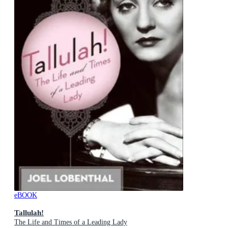
eBOOK
Tallulah!
The Life and Times of a Leading Lady