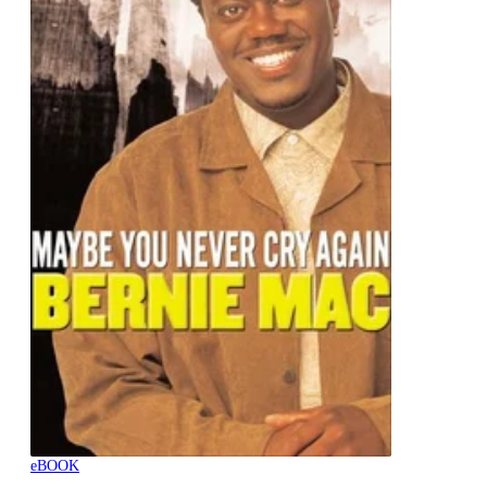
eBOOK