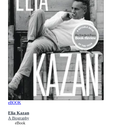
eBOOK
Elia Kazan
A Biography
eBook