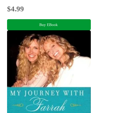
$4.99
Buy EBook