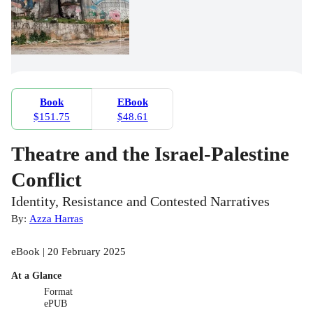
Book
EBook
$151.75
$48.61
Theatre and the Israel-Palestine
Conflict
Identity, Resistance and Contested Narratives
By:
Azza Harras
eBook | 20 February 2025
At a Glance
Format
ePUB