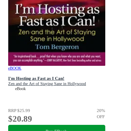
eBOOK
I'm Hosting as Fast as I Can!
Zen and the Art of Staying Sane in Hollywood
eBook
RRP
$25.99
20
%
$20.89
OFF