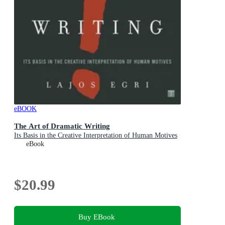
eBOOK
The Art of Dramatic Writing
Its Basis in the Creative Interpretation of Human Motives
eBook
$20.99
Buy EBook