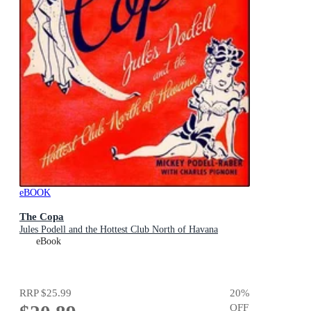
eBOOK
The Copa
Jules Podell and the Hottest Club North of Havana
eBook
RRP
$25.99
20
%
OFF