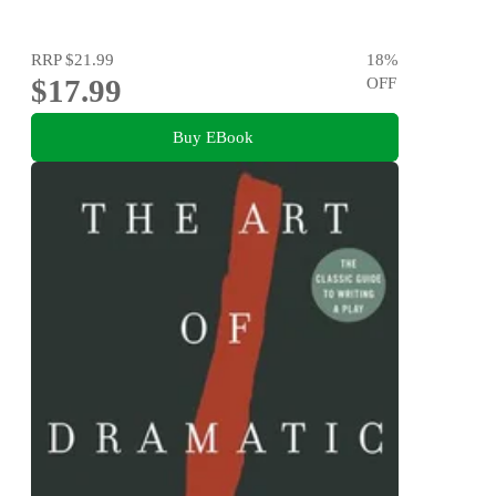
RRP
$21.99
18
%
$17.99
OFF
Buy EBook