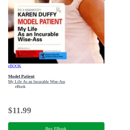
eBOOK
Model Patient
My Life As an Incurable Wise-Ass
eBook
$11.99
Buy EBook