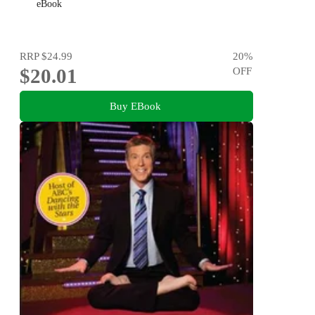
eBook
RRP
$24.99
20
%
$20.01
OFF
Buy EBook