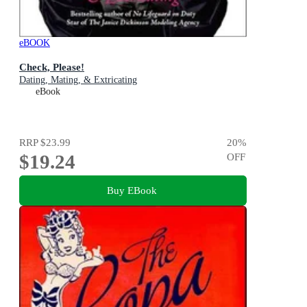
eBOOK
Check, Please!
Dating, Mating, & Extricating
eBook
RRP
$23.99
20
%
$19.24
OFF
Buy EBook