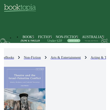
BOOKS
FICTION
NON-FICTION
AUSTRALIAN
eBooks
Non-Fiction
Arts & Entertainment
Acting & Thea