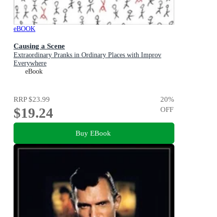
eBOOK
Causing a Scene
Extraordinary Pranks in Ordinary Places with Improv
Everywhere
eBook
RRP
$23.99
20
%
$19.24
OFF
Buy EBook