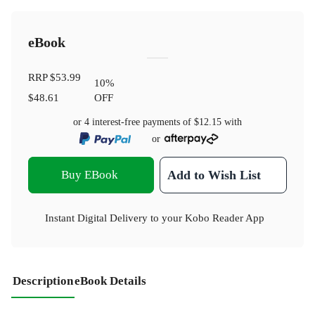
eBook
RRP
$53.99
10
%
$48.61
OFF
or 4 interest-free payments of
$12.15
with
or
Buy EBook
Add to Wish List
Instant Digital Delivery to your Kobo Reader App
Description
eBook Details