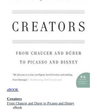
eBOOK
Creators
From Chaucer and Durer to Picasso and Disney
eBook