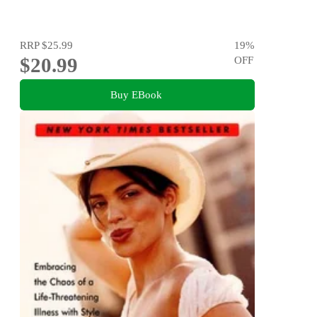
RRP
$25.99
19
%
$20.99
OFF
Buy EBook