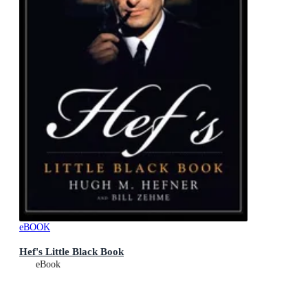
eBOOK
Hef's Little Black Book
eBook