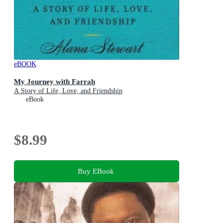
eBOOK
My Journey with Farrah
A Story of Life, Love, and Friendship
eBook
$8.99
Buy EBook