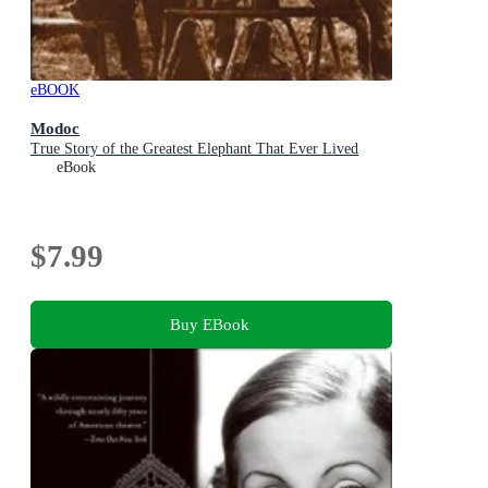
eBOOK
Modoc
True Story of the Greatest Elephant That Ever Lived
eBook
$7.99
Buy EBook