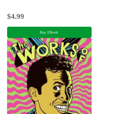
$4.99
Buy EBook