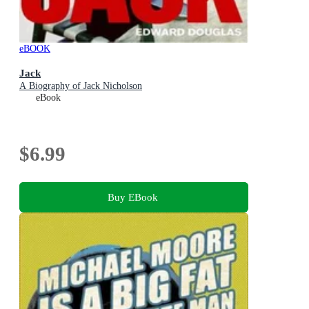
eBOOK
Jack
A Biography of Jack Nicholson
eBook
$6.99
Buy EBook