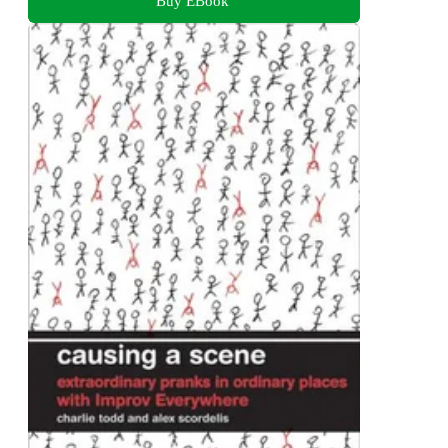
Buy EBook