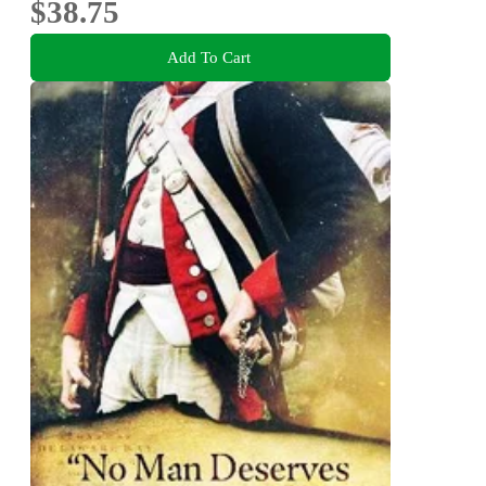
$38.75
Add To Cart