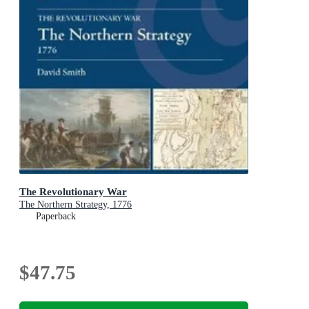
The Revolutionary War
The Northern Strategy, 1776
Paperback
$47.75