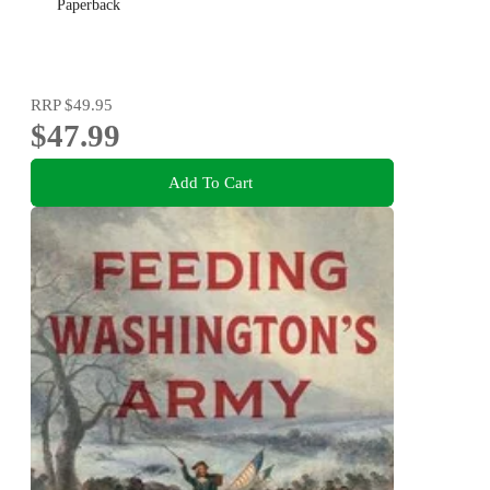
Paperback
RRP
$49.95
$47.99
Add To Cart