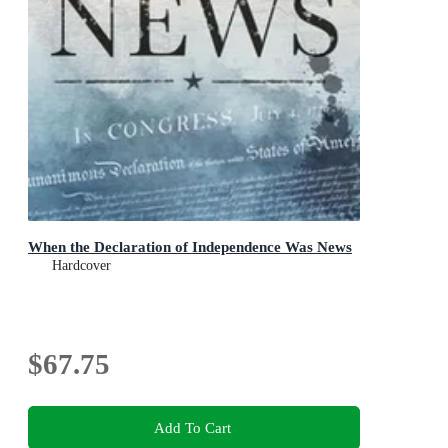
When the Declaration of Independence Was News
Hardcover
$67.75
Add To Cart