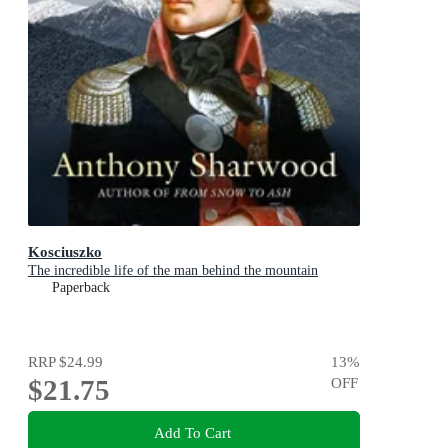
Kosciuszko
The incredible life of the man behind the mountain
Paperback
RRP
$24.99
13
%
$21.75
OFF
Add To Cart