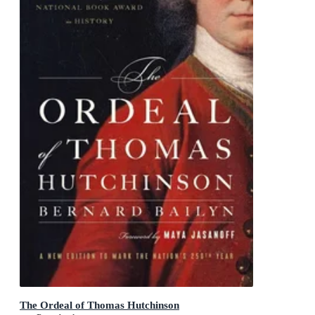
The Ordeal of Thomas Hutchinson