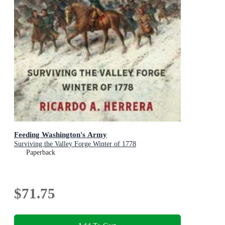
Feeding Washington's Army
Surviving the Valley Forge Winter of 1778
Paperback
$71.75