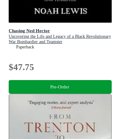
Chasing Ned Hector
Uncovering the Life and Legacy of a Black Revolutionary
War Bombardier and Teamster
Paperback
$47.75
Pre-Order