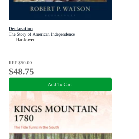
Declaration
The Story of American Independence
Hardcover
RRP
$50.00
$48.75
Add To Cart