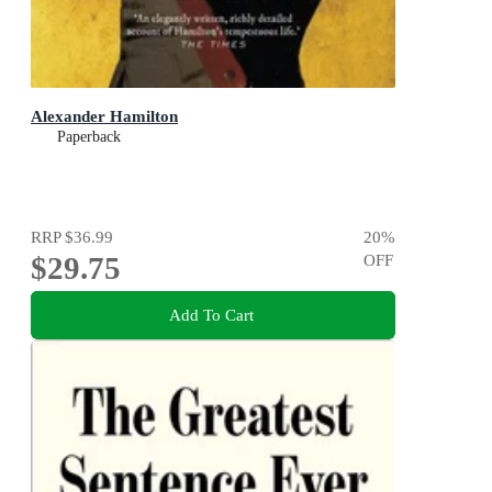
Alexander Hamilton
Paperback
RRP
$36.99
20
%
$29.75
OFF
Add To Cart