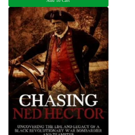
Add To Cart