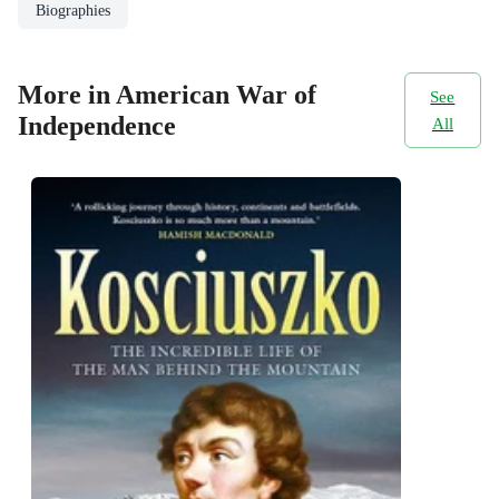
Biographies
More in American War of
See
Independence
All