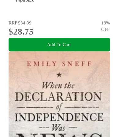
Paperback
RRP
$34.99
18
%
$28.75
OFF
Add To Cart