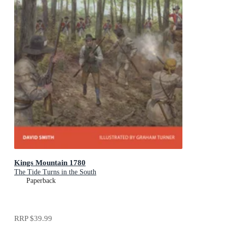
Kings Mountain 1780
The Tide Turns in the South
Paperback
RRP
$39.99