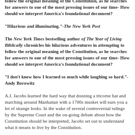
follow the original meaning of the Constitution, as he searches
for answers to one of the most pressing issues of our time- How
should we interpret America's foundational document?
"Hilarious and illuminating."-
The New York Post
The
New York Times
bestselling author
of The Year of Living
Biblically
chronicles his hilarious adventures in attempting to
follow the original meaning of the Constitution, as he searches
for answers to one of the most pressing issues of our time- How
should we interpret America's foundational document?
"I don't know how I learned so much while laughing so hard."-
Andy Borowitz
A.J. Jacobs learned the hard way that donning a tricorne hat and
marching around Manhattan with a 1700s musket will earn you a
lot of strange looks. In the wake of several controversial rulings
by the Supreme Court and the on-going debate about how the
Constitution should be interpreted, Jacobs set out to understand
what it means to live by the Constitution.