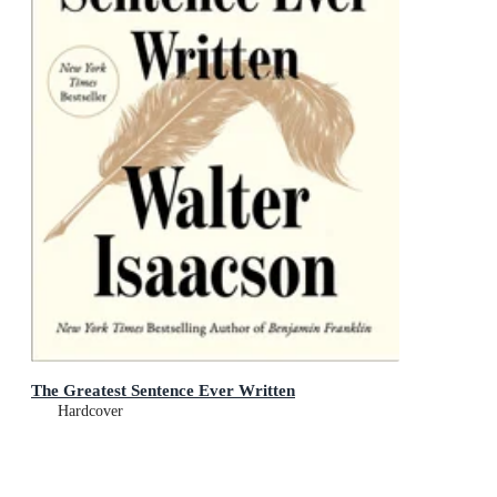
The Greatest Sentence Ever Written
Hardcover