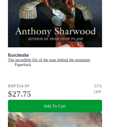
Kosciuszko
The incredible life of the man behind the mountain
Paperback
RRP
$34.99
21
%
$27.75
OFF
Add To Cart