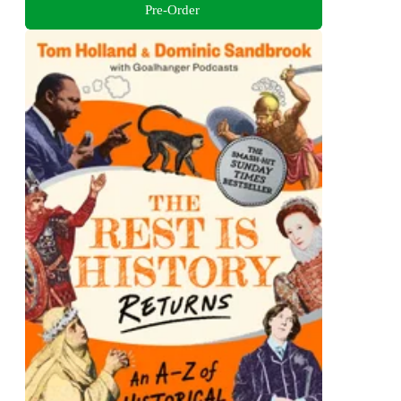
Pre-Order