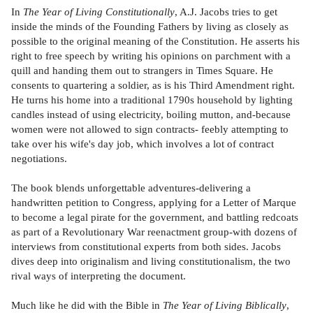
In
The Year of Living Constitutionally
, A.J. Jacobs tries to get
inside the minds of the Founding Fathers by living as closely as
possible to the original meaning of the Constitution. He asserts his
right to free speech by writing his opinions on parchment with a
quill and handing them out to strangers in Times Square. He
consents to quartering a soldier, as is his Third Amendment right.
He turns his home into a traditional 1790s household by lighting
candles instead of using electricity, boiling mutton, and-because
women were not allowed to sign contracts- feebly attempting to
take over his wife's day job, which involves a lot of contract
negotiations.
The book blends unforgettable adventures-delivering a
handwritten petition to Congress, applying for a Letter of Marque
to become a legal pirate for the government, and battling redcoats
as part of a Revolutionary War reenactment group-with dozens of
interviews from constitutional experts from both sides. Jacobs
dives deep into originalism and living constitutionalism, the two
rival ways of interpreting the document.
Much like he did with the Bible in
The Year of Living Biblically
,