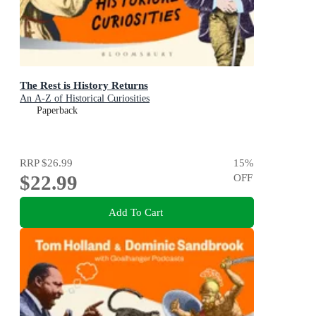
The Rest is History Returns
An A-Z of Historical Curiosities
Paperback
RRP
$26.99
15
%
$22.99
OFF
Add To Cart