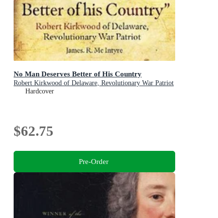
No Man Deserves Better of His Country
Robert Kirkwood of Delaware, Revolutionary War Patriot
Hardcover
$62.75
Pre-Order