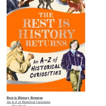
Rest is History Returns
An A-Z of Historical Curiosities