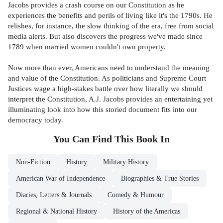
Jacobs provides a crash course on our Constitution as he
experiences the benefits and perils of living like it's the 1790s. He
relishes, for instance, the slow thinking of the era, free from social
media alerts. But also discovers the progress we've made since
1789 when married women couldn't own property.
Now more than ever, Americans need to understand the meaning
and value of the Constitution. As politicians and Supreme Court
Justices wage a high-stakes battle over how literally we should
interpret the Constitution, A.J. Jacobs provides an entertaining yet
illuminating look into how this storied document fits into our
democracy today.
You Can Find This
Book
In
Non-Fiction
History
Military History
American War of Independence
Biographies & True Stories
Diaries, Letters & Journals
Comedy & Humour
Regional & National History
History of the Americas