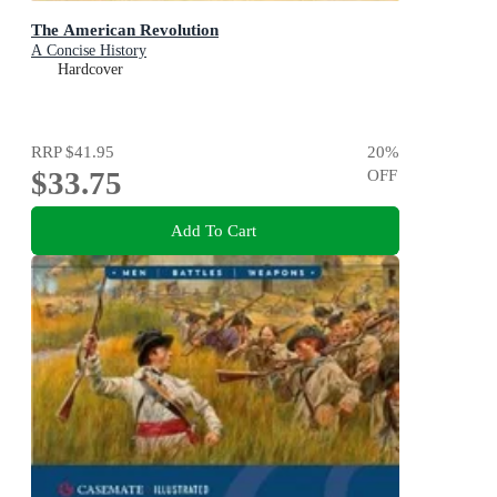
The American Revolution
A Concise History
Hardcover
RRP
$41.95
20
%
$33.75
OFF
Add To Cart