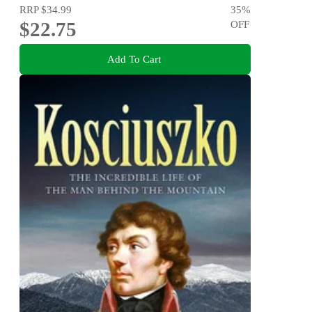
RRP
$34.99
35
%
$22.75
OFF
Add To Cart