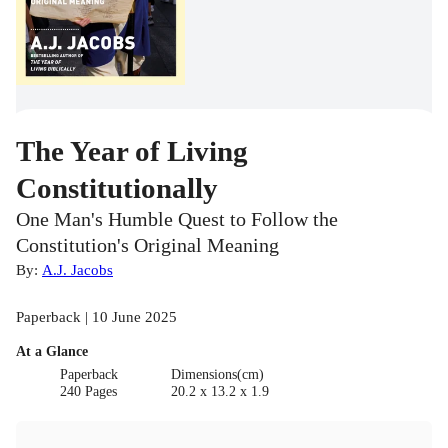
The Year of Living
Constitutionally
One Man's Humble Quest to Follow the
Constitution's Original Meaning
By:
A.J. Jacobs
Paperback | 10 June 2025
At a Glance
Paperback
Dimensions(cm)
240 Pages
20.2 x 13.2 x 1.9