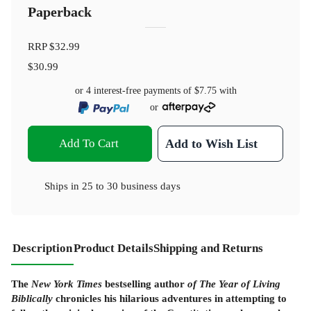
Paperback
RRP
$32.99
$30.99
or 4 interest-free payments of
$7.75
with
or
Add To Cart
Add to Wish List
Ships in
25 to 30 business days
Description
Product Details
Shipping and Returns
The
New York Times
bestselling author
of The Year of Living
Biblically
chronicles his hilarious adventures in attempting to