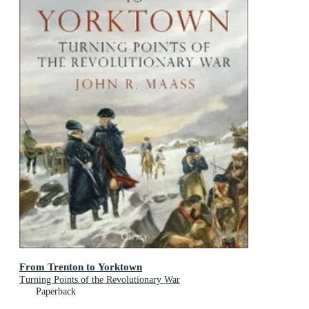
From Trenton to Yorktown
Turning Points of the Revolutionary War
Paperback