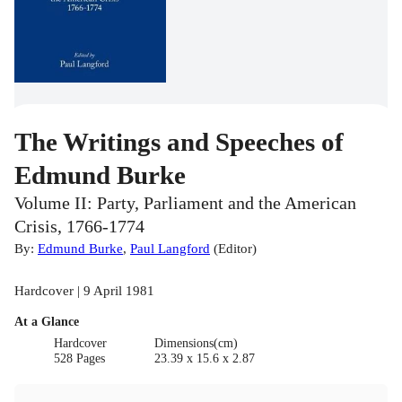
The Writings and Speeches of
Edmund Burke
Volume II: Party, Parliament and the American
Crisis, 1766-1774
By:
Edmund Burke
,
Paul Langford
(
Editor
)
Hardcover | 9 April 1981
At a Glance
Hardcover
Dimensions(cm)
528 Pages
23.39 x 15.6 x 2.87