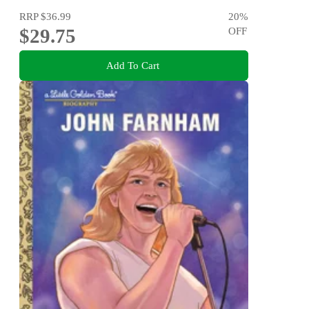
RRP
$36.99
20
%
$29.75
OFF
Add To Cart