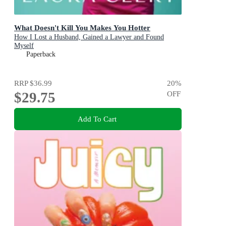
What Doesn't Kill You Makes You Hotter
How I Lost a Husband, Gained a Lawyer and Found
Myself
Paperback
RRP
$36.99
20
%
$29.75
OFF
Add To Cart