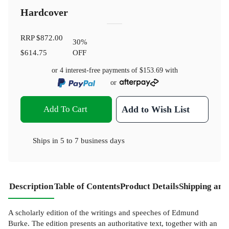
Hardcover
RRP
$872.00
30
%
$614.75
OFF
or 4 interest-free payments of
$153.69
with
or
Add To Cart
Add to Wish List
Ships in
5 to 7 business days
Description
Table of Contents
Product Details
Shipping and
A scholarly edition of the writings and speeches of Edmund
Burke. The edition presents an authoritative text, together with an