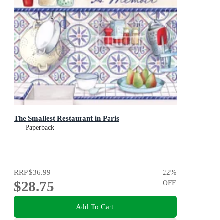
The Smallest Restaurant in Paris
Paperback
RRP
$36.99
22
%
$28.75
OFF
Add To Cart