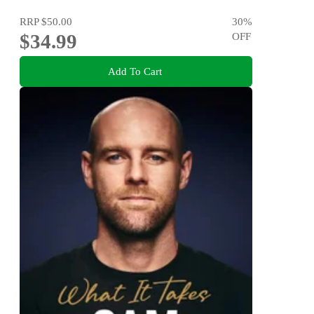
RRP
$50.00
30
%
$34.99
OFF
Add To Cart