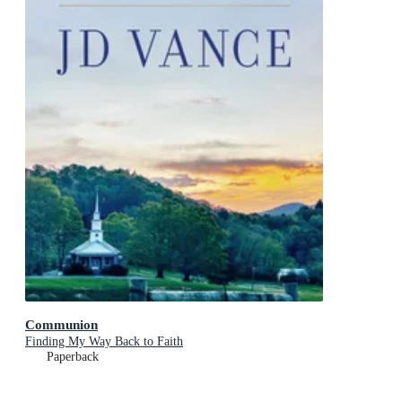
Communion
Finding My Way Back to Faith
Paperback