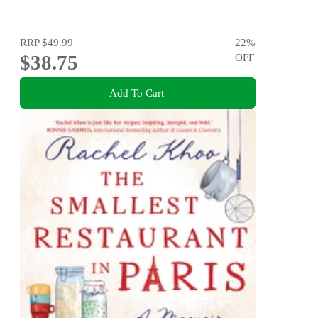
RRP
$49.99
22
%
$38.75
OFF
Add To Cart