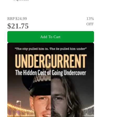
RRP
$24.99
13
%
$21.75
OFF
Add To Cart