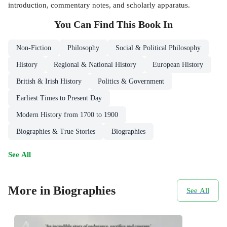
introduction, commentary notes, and scholarly apparatus.
You Can Find This
Book
In
Non-Fiction
Philosophy
Social & Political Philosophy
History
Regional & National History
European History
British & Irish History
Politics & Government
Earliest Times to Present Day
Modern History from 1700 to 1900
Biographies & True Stories
Biographies
See All
More in Biographies
See All