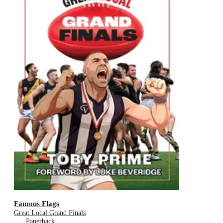
Famous Flags
Great Local Grand Finals
Paperback