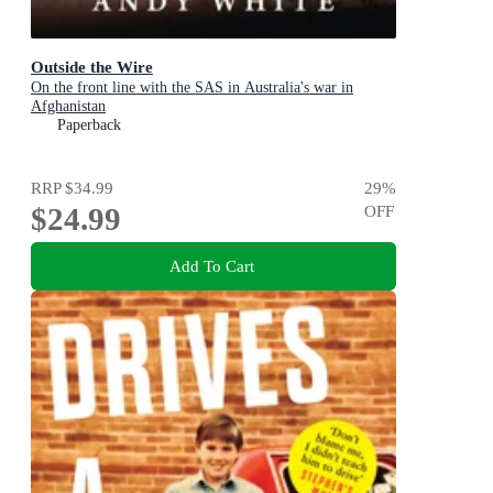
Outside the Wire
On the front line with the SAS in Australia's war in
Afghanistan
Paperback
RRP
$34.99
29
%
$24.99
OFF
Add To Cart