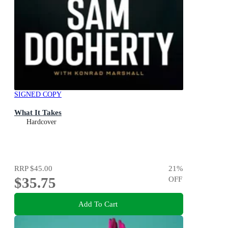
SIGNED COPY
What It Takes
Hardcover
RRP
$45.00
21
%
$35.75
OFF
Add To Cart