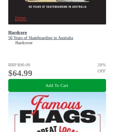
Hardcore
50 Years of Skateboarding in Australia
Hardcover
RRP
$90.00
28
%
$64.99
OFF
Add To Cart