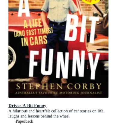
Drives A Bit Funny
A hilarious and heartfelt collection of car stories on life,
laughs and lessons behind the wheel
Paperback