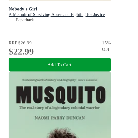
Nobody's Girl
A Memoir of Surviving Abuse and Fighting for Justice
Paperback
RRP
$26.99
15
%
$22.99
OFF
Add To Cart