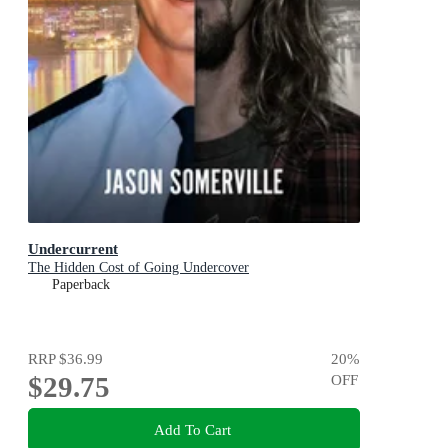
Undercurrent
The Hidden Cost of Going Undercover
Paperback
RRP
$36.99
20
%
$29.75
OFF
Add To Cart