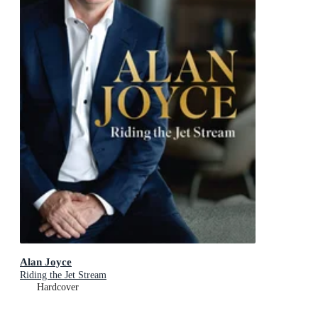
Alan Joyce
Riding the Jet Stream
Hardcover