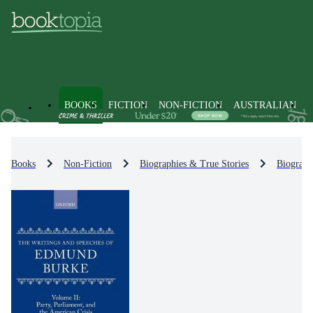
BOOKS
FICTION
NON-FICTION
AUSTRALIAN
Books
Non-Fiction
Biographies & True Stories
Biograph