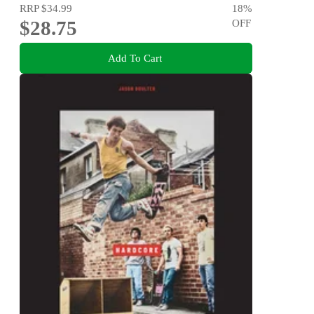
RRP
$34.99
18
%
$28.75
OFF
Add To Cart