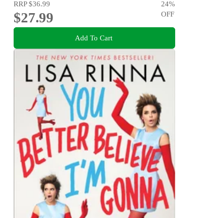
RRP
$36.99
24
%
$27.99
OFF
Add To Cart