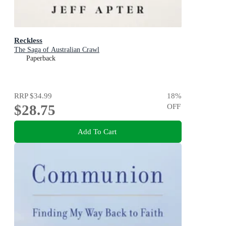
Reckless
The Saga of Australian Crawl
Paperback
RRP
$34.99
18
%
$28.75
OFF
Add To Cart