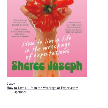
Juicy
How to Live a Life in the Wreckage of Expectations
Paperback