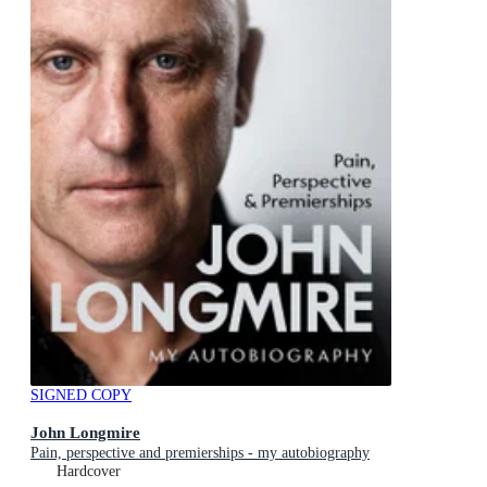
SIGNED COPY
John Longmire
Pain, perspective and premierships - my autobiography
Hardcover