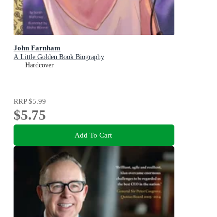
John Farnham
A Little Golden Book Biography
Hardcover
RRP
$5.99
$5.75
Add To Cart