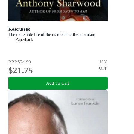
Kosciuszko
The incredible life of the man behind the mountain
Paperback
RRP
$24.99
13
%
$21.75
OFF
Add To Cart