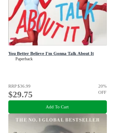
You Better Believe I'm Gonna Talk About It
Paperback
RRP
$36.99
20
%
$29.75
OFF
Add To Cart