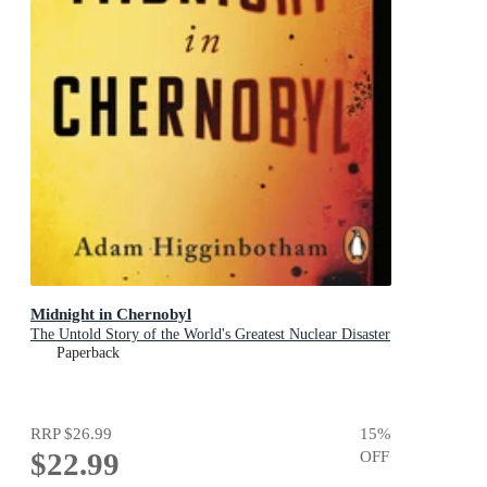
Midnight in Chernobyl
The Untold Story of the World's Greatest Nuclear Disaster
Paperback
RRP
$26.99
15
%
$22.99
OFF