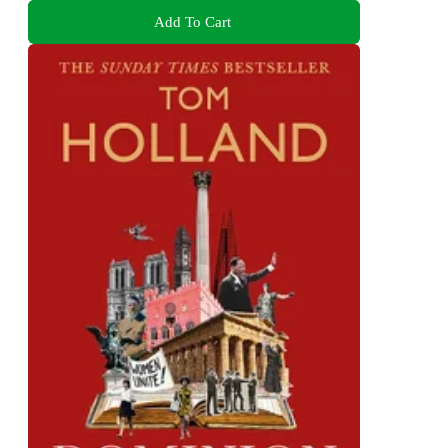
Add To Cart