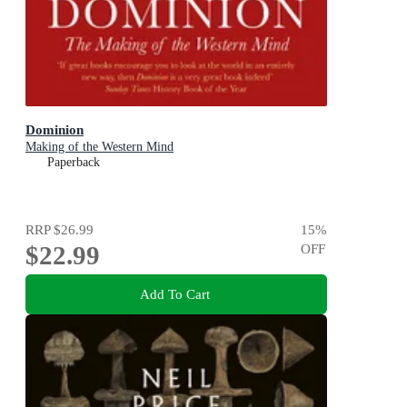
Dominion
Making of the Western Mind
Paperback
RRP
$26.99
15
%
$22.99
OFF
Add To Cart