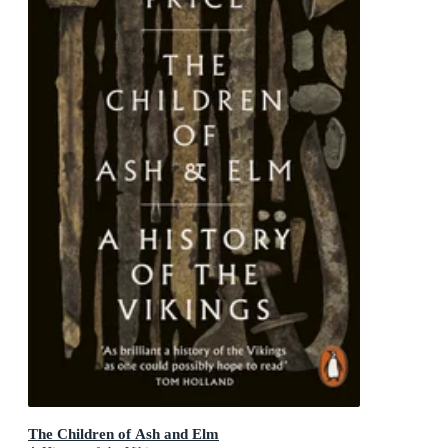
The Children of Ash and Elm