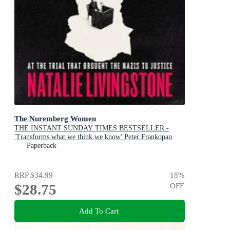
The Nuremberg Women
THE INSTANT SUNDAY TIMES BESTSELLER -
'Transforms what we think we know' Peter Frankopan
Paperback
RRP
$34.99
18
%
$28.75
OFF
Add To Cart