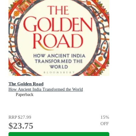
The Golden Road
How Ancient India Transformed the World
Paperback
RRP
$27.99
15
%
$23.75
OFF