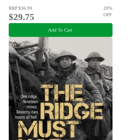
RRP
$36.99
20
%
$29.75
OFF
Add To Cart