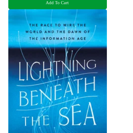
Add To Cart