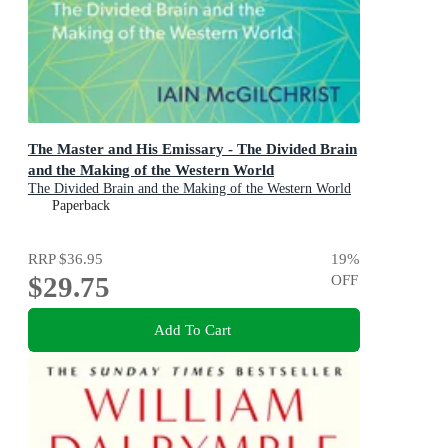
The Master and His Emissary - The Divided Brain
and the Making of the Western World
The Divided Brain and the Making of the Western World
Paperback
RRP
$36.95
19
%
$29.75
OFF
Add To Cart