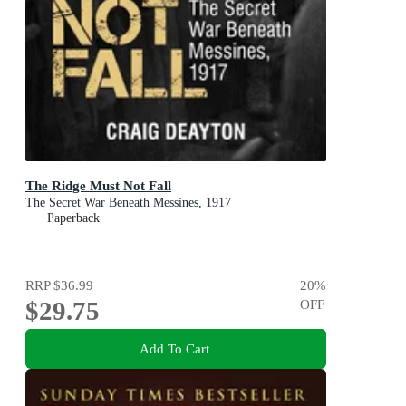
The Ridge Must Not Fall
The Secret War Beneath Messines, 1917
Paperback
RRP
$36.99
20
%
$29.75
OFF
Add To Cart