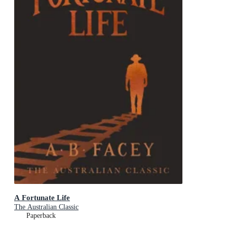
A Fortunate Life
The Australian Classic
Paperback