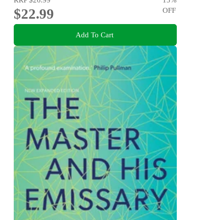
$22.99
OFF
Add To Cart