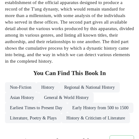
establishment of the official apparatus designed to produce a
record of the T'ang dynasty, which would remain standard for
more than a millennium, with some analysis of the individuals
who served in these offices. The second part gives all available
detail about the various works produced by this apparatus, divided
among its various genres, and listing all known titles, their
authorship, and their relationships to one another. The third part
shows the cumulative process by which a dynastic history came
into being, and the way in which we can detect various elements
in the completed history.
You Can Find This
Book
In
Non-Fiction
History
Regional & National History
Asian History
General & World History
Earliest Times to Present Day
Early History from 500 to 1500
Literature, Poetry & Plays
History & Criticism of Literature