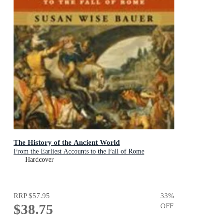
The History of the Ancient World
From the Earliest Accounts to the Fall of Rome
Hardcover
RRP
$57.95
33
%
$38.75
OFF