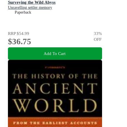
Surveying the Wild Abyss
Unravelling settler memory
Paperback
RRP
$54.99
33
%
$36.75
OFF
Add To Cart