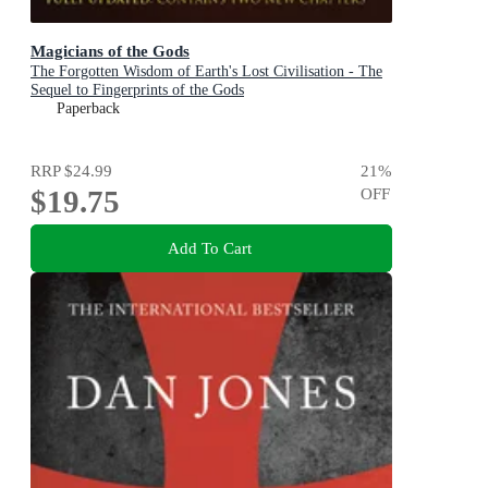
Magicians of the Gods
The Forgotten Wisdom of Earth's Lost Civilisation - The
Sequel to Fingerprints of the Gods
Paperback
RRP
$24.99
21
%
$19.75
OFF
Add To Cart