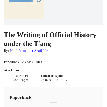
The Writing of Official History
under the T'ang
By:
No Information Available
Paperback | 23 May 2003
At a Glance
Paperback
Dimensions(cm)
308 Pages
22.86 x 15.24 x 1.75
Paperback