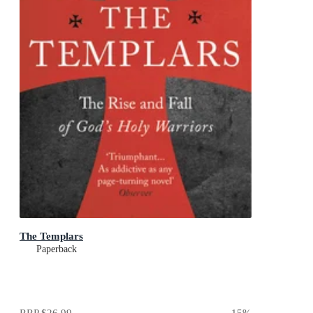
The Templars
Paperback
RRP
$26.99
15
%