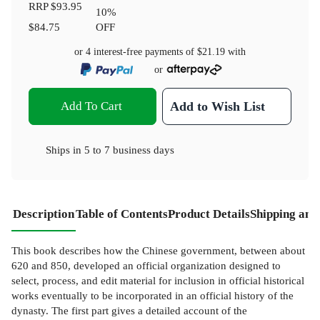
RRP
$93.95
10
%
$84.75
OFF
or 4 interest-free payments of
$21.19
with
or
Add To Cart
Add to Wish List
Ships in
5 to 7 business days
Description
Table of Contents
Product Details
Shipping and
This book describes how the Chinese government, between about
620 and 850, developed an official organization designed to
select, process, and edit material for inclusion in official historical
works eventually to be incorporated in an official history of the
dynasty. The first part gives a detailed account of the