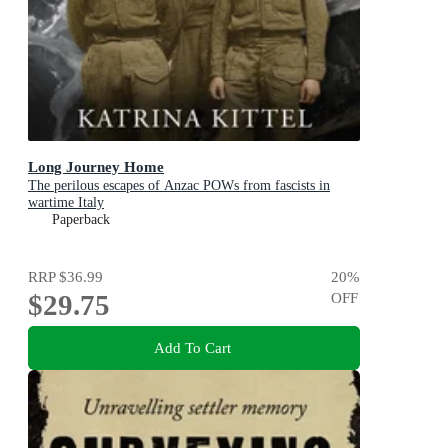
Long Journey Home
The perilous escapes of Anzac POWs from fascists in
wartime Italy
Paperback
RRP
$36.99
20
%
$29.75
OFF
Add To Cart