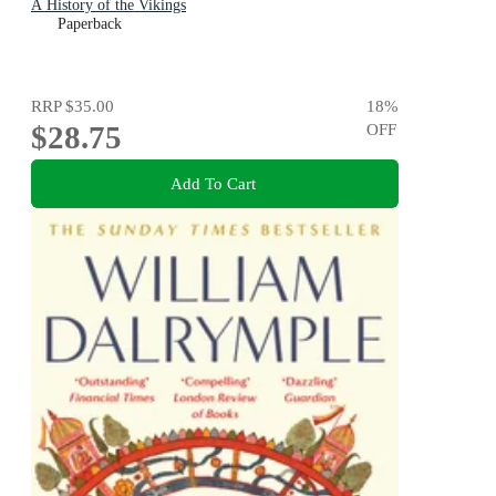
A History of the Vikings
Paperback
RRP
$35.00
18
%
$28.75
OFF
Add To Cart