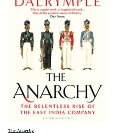
The Anarchy