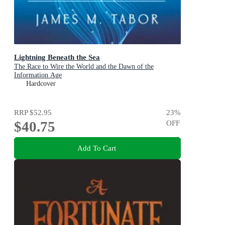
Lightning Beneath the Sea
The Race to Wire the World and the Dawn of the
Information Age
Hardcover
RRP
$52.95
23
%
$40.75
OFF
Add To Cart