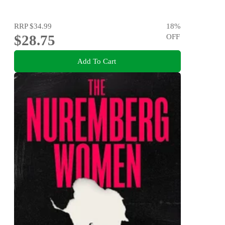
RRP
$34.99
18
%
$28.75
OFF
Add To Cart