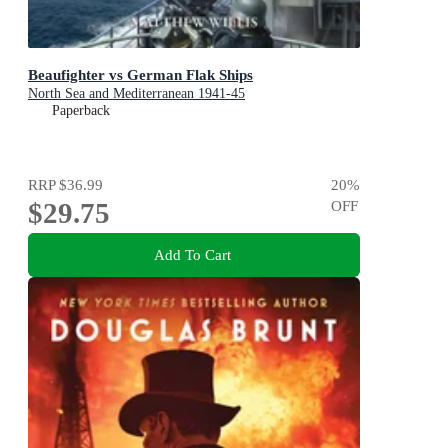
Beaufighter vs German Flak Ships
North Sea and Mediterranean 1941-45
Paperback
RRP
$36.99
20
%
$29.75
OFF
Add To Cart