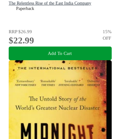
The Relentless Rise of the East India Company
Paperback
RRP
$26.99
15
%
$22.99
OFF
Add To Cart