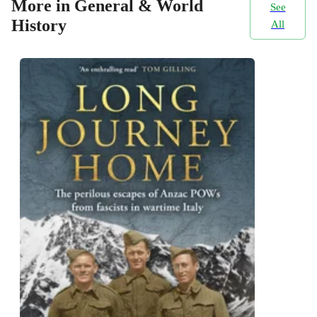
More in General & World
See
History
All