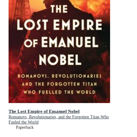
The Lost Empire of Emanuel Nobel
Romanovs, Revolutionaries, and the Forgotten Titan Who
Fueled the World
Paperback