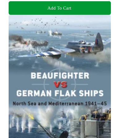
Add To Cart