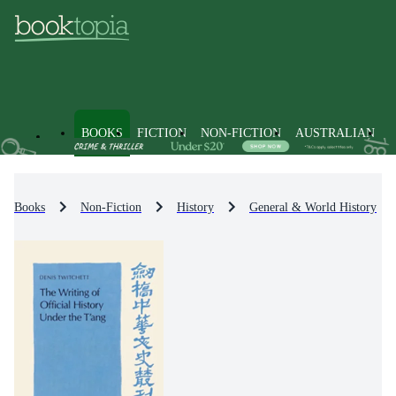
BOOKS
FICTION
NON-FICTION
AUSTRALIAN
Books
Non-Fiction
History
General & World History