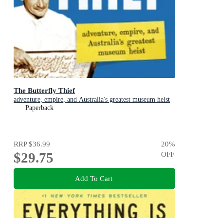
The Butterfly Thief
adventure, empire, and Australia's greatest museum heist
Paperback
RRP
$36.99
20
%
$29.75
OFF
Add To Cart