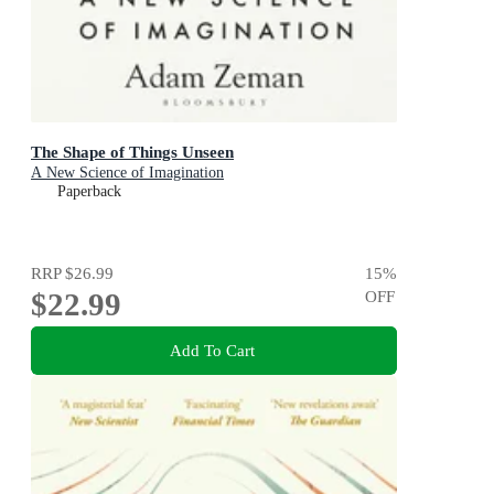
The Shape of Things Unseen
A New Science of Imagination
Paperback
RRP
$26.99
15
%
$22.99
OFF
Add To Cart