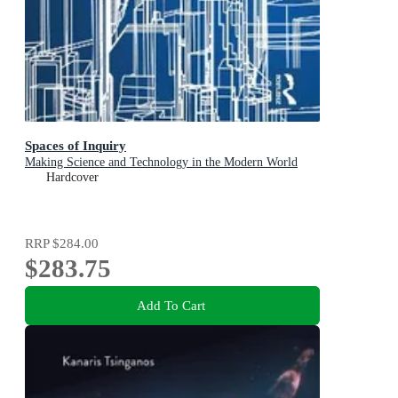
Spaces of Inquiry
Making Science and Technology in the Modern World
Hardcover
RRP
$284.00
$283.75
Add To Cart