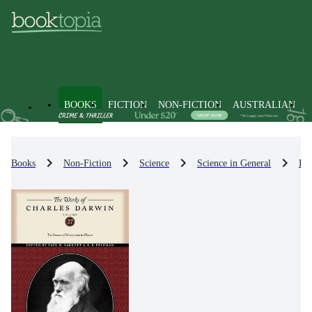
BOOKS
FICTION
NON-FICTION
AUSTRALIAN
Books
Non-Fiction
Science
Science in General
His