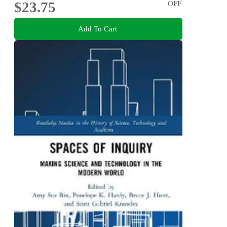
$23.75
OFF
Add To Cart