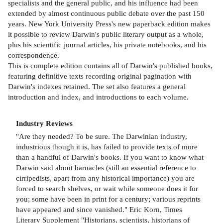
specialists and the general public, and his influence had been
extended by almost continuous public debate over the past 150
years. New York University Press's new paperback edition makes
it possible to review Darwin's public literary output as a whole,
plus his scientific journal articles, his private notebooks, and his
correspondence.
This is complete edition contains all of Darwin's published books,
featuring definitive texts recording original pagination with
Darwin's indexes retained. The set also features a general
introduction and index, and introductions to each volume.
Industry Reviews
"Are they needed? To be sure. The Darwinian industry,
industrious though it is, has failed to provide texts of more
than a handful of Darwin's books. If you want to know what
Darwin said about barnacles (still an essential reference to
cirripedists, apart from any historical importance) you are
forced to search shelves, or wait while someone does it for
you; some have been in print for a century; various reprints
have appeared and since vanished." Eric Korn, Times
Literary Supplement "Historians, scientists, historians of