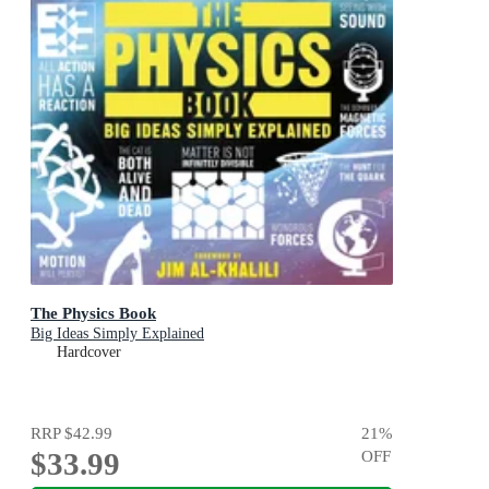
The Physics Book
Big Ideas Simply Explained
Hardcover
RRP
$42.99
21
%
$33.99
OFF