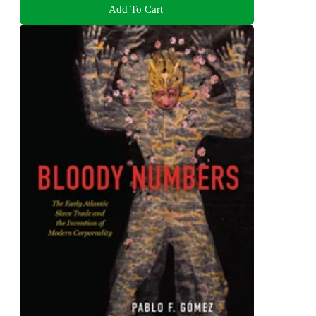
Add To Cart