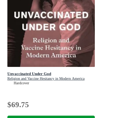
Unvaccinated Under God
Religion and Vaccine Hesitancy in Modern America
Hardcover
$69.75