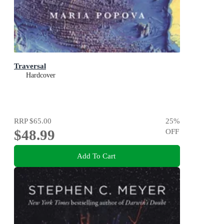
Traversal
Hardcover
RRP
$65.00
25
%
$48.99
OFF
Add To Cart