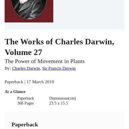
The Works of Charles Darwin,
Volume 27
The Power of Movement in Plants
By:
Charles Darwin
,
Sir Francis Darwin
Paperback | 17 March 2010
At a Glance
Paperback
Dimensions(cm)
368 Pages
23.5 x 15.5
Paperback