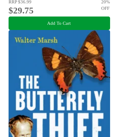
RRP
$36.99
20
%
$29.75
OFF
Add To Cart