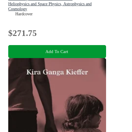
Heliophysics and Space Physics, Astrophysics and
Cosmology
Hardcover
$271.75
Add To Cart