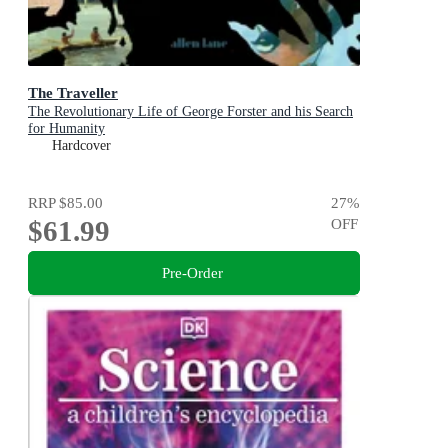
The Traveller
The Revolutionary Life of George Forster and his Search
for Humanity
Hardcover
RRP
$85.00
27
%
$61.99
OFF
Pre-Order