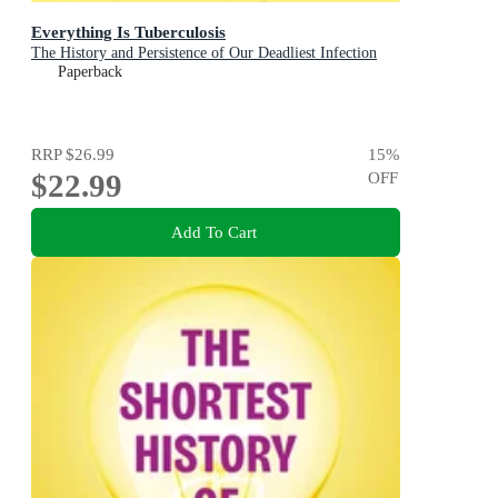
Everything Is Tuberculosis
The History and Persistence of Our Deadliest Infection
Paperback
RRP
$26.99
15
%
$22.99
OFF
Add To Cart