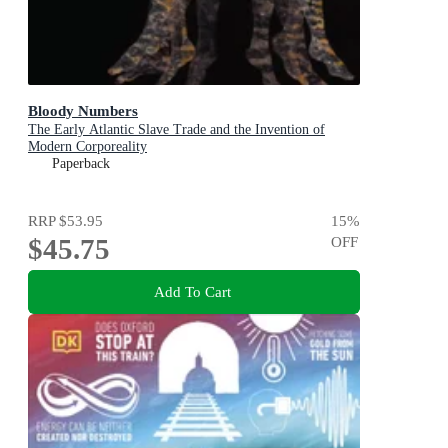
Bloody Numbers
The Early Atlantic Slave Trade and the Invention of
Modern Corporeality
Paperback
RRP
$53.95
15
%
$45.75
OFF
Add To Cart