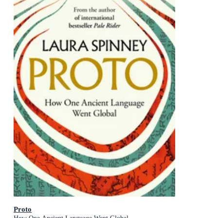
Proto