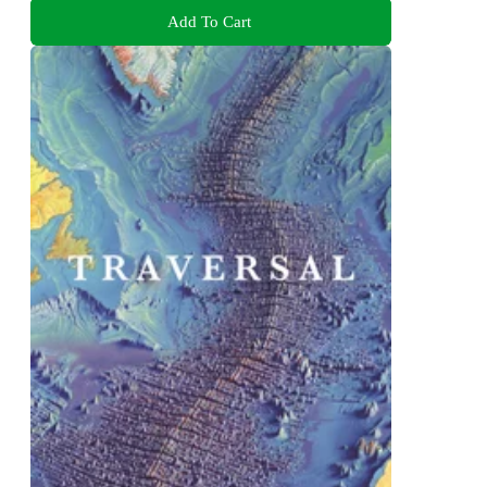
Add To Cart