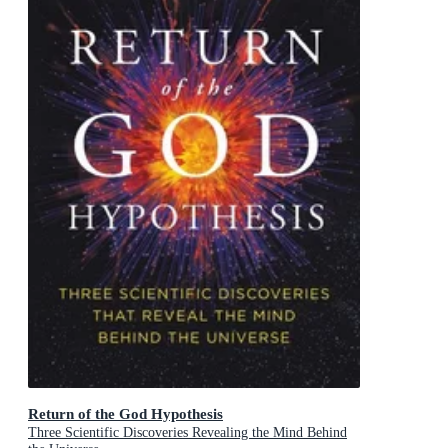
Return of the God Hypothesis
Three Scientific Discoveries Revealing the Mind Behind