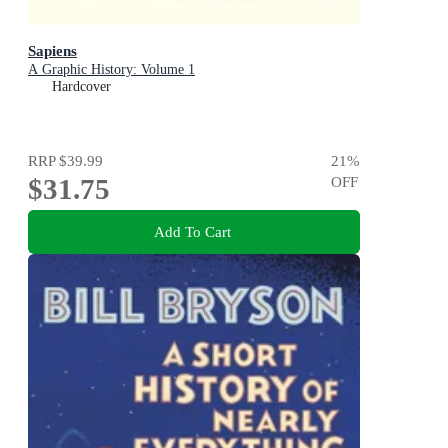
Sapiens
A Graphic History: Volume 1
Hardcover
RRP
$39.99
21
%
$31.75
OFF
Add To Cart