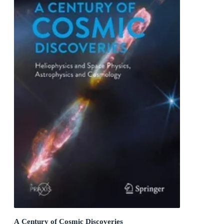
A Century of Cosmic Discoveries