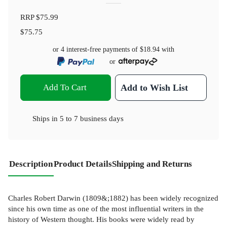
RRP
$75.99
$75.75
or 4 interest-free payments of
$18.94
with
or
Add To Cart
Add to Wish List
Ships in
5 to 7 business days
Description
Product Details
Shipping and Returns
Charles Robert Darwin (1809&;1882) has been widely recognized
since his own time as one of the most influential writers in the
history of Western thought. His books were widely read by