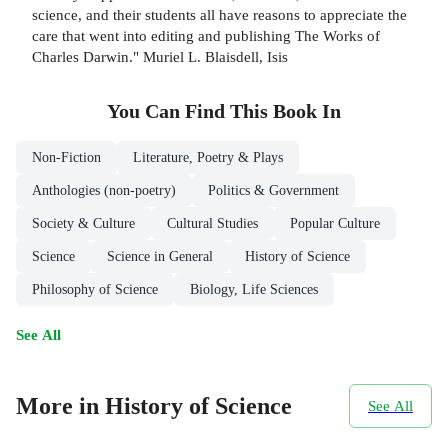
science, and their students all have reasons to appreciate the
care that went into editing and publishing The Works of
Charles Darwin." Muriel L. Blaisdell, Isis
You Can Find This
Book
In
Non-Fiction
Literature, Poetry & Plays
Anthologies (non-poetry)
Politics & Government
Society & Culture
Cultural Studies
Popular Culture
Science
Science in General
History of Science
Philosophy of Science
Biology, Life Sciences
See All
More in History of Science
See All