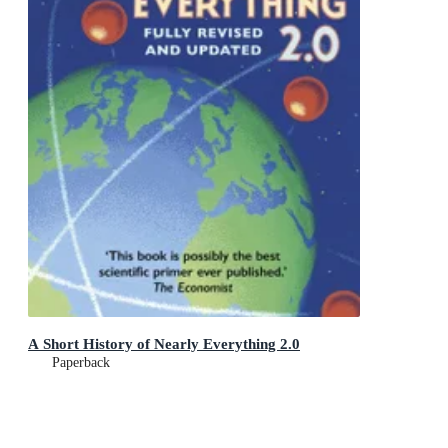
A Short History of Nearly Everything 2.0
Paperback