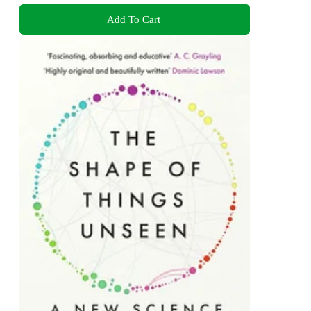
Add To Cart