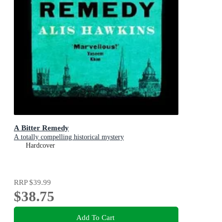
A Bitter Remedy
A totally compelling historical mystery
Hardcover
RRP
$39.99
$38.75
Add To Cart