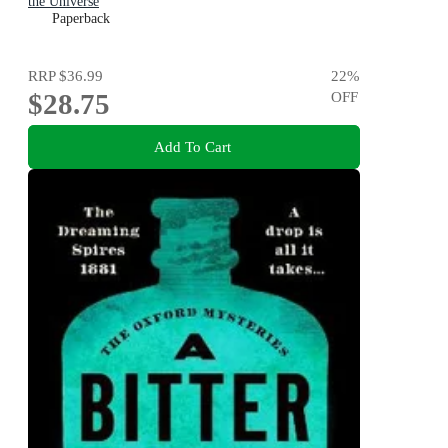
the Universe
Paperback
RRP
$36.99
22
%
$28.75
OFF
Add To Cart