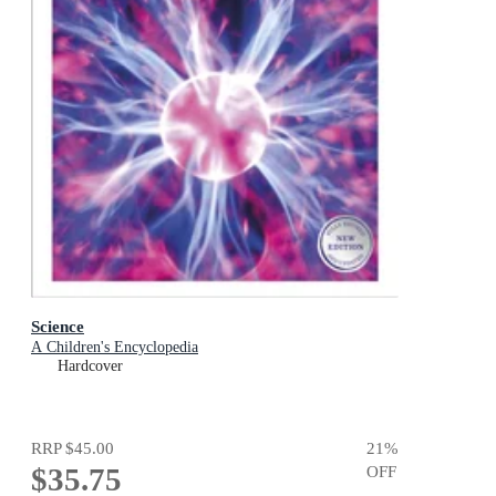
Science
A Children's Encyclopedia
Hardcover
RRP
$45.00
21
%
$35.75
OFF