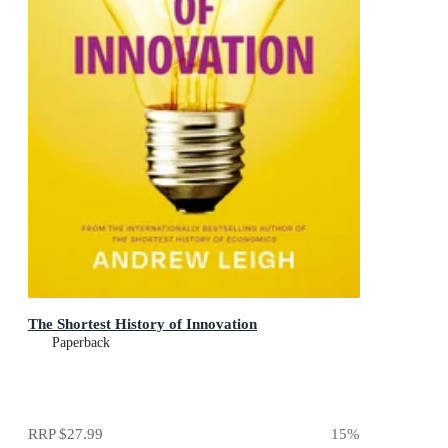
The Shortest History of Innovation
Paperback
RRP
$27.99
15
%