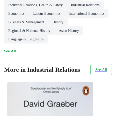
Industrial Relations, Health & Safety
Industrial Relations
Economics
Labour Economics
International Economics
Business & Management
History
Regional & National History
Asian History
Language & Linguistics
See All
More in Industrial Relations
See All