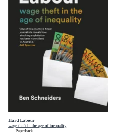
Hard Labour
wage theft in the age of inequality
Paperback