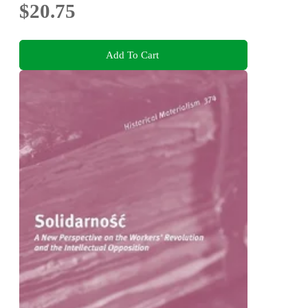
$20.75
Add To Cart