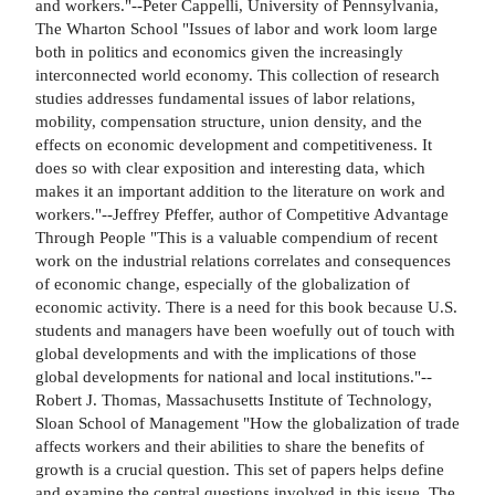
and workers."--Peter Cappelli, University of Pennsylvania,
The Wharton School "Issues of labor and work loom large
both in politics and economics given the increasingly
interconnected world economy. This collection of research
studies addresses fundamental issues of labor relations,
mobility, compensation structure, union density, and the
effects on economic development and competitiveness. It
does so with clear exposition and interesting data, which
makes it an important addition to the literature on work and
workers."--Jeffrey Pfeffer, author of Competitive Advantage
Through People "This is a valuable compendium of recent
work on the industrial relations correlates and consequences
of economic change, especially of the globalization of
economic activity. There is a need for this book because U.S.
students and managers have been woefully out of touch with
global developments and with the implications of those
global developments for national and local institutions."--
Robert J. Thomas, Massachusetts Institute of Technology,
Sloan School of Management "How the globalization of trade
affects workers and their abilities to share the benefits of
growth is a crucial question. This set of papers helps define
and examine the central questions involved in this issue. The