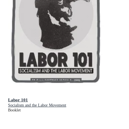
Labor 101
Socialism and the Labor Movement
Booklet