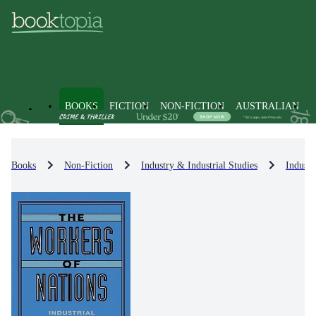
BOOKS
FICTION
NON-FICTION
AUSTRALIAN
Books
Non-Fiction
Industry & Industrial Studies
Industr