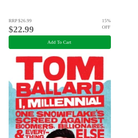
RRP
$26.99
15
%
$22.99
OFF
Add To Cart