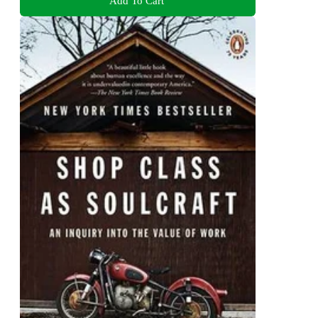
Add To Cart