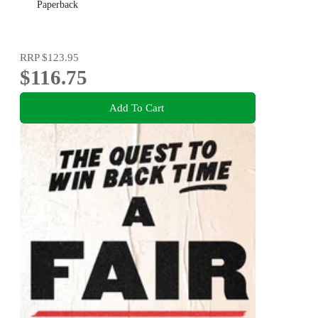
Paperback
RRP
$123.95
$116.75
Add To Cart