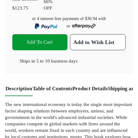
66
%
$123.75
OFF
or 4 interest-free payments of
$30.94
with
or
Add To Cart
Add to Wish List
Ships in
5 to 10 business days
Description
Table of Contents
Product Details
Shipping and
The new international economy is today the single most important
factor shaping relations between employers, unions, and
governments in the world's advanced industrial societies. While
companies compete in global markets with firms around the
world, workers remain fixed in each country and are influenced
by local customs and institutions. mores. This book explores how