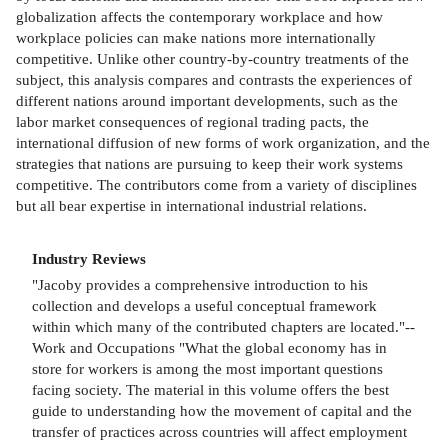
globalization affects the contemporary workplace and how
workplace policies can make nations more internationally
competitive. Unlike other country-by-country treatments of the
subject, this analysis compares and contrasts the experiences of
different nations around important developments, such as the
labor market consequences of regional trading pacts, the
international diffusion of new forms of work organization, and the
strategies that nations are pursuing to keep their work systems
competitive. The contributors come from a variety of disciplines
but all bear expertise in international industrial relations.
Industry Reviews
"Jacoby provides a comprehensive introduction to his
collection and develops a useful conceptual framework
within which many of the contributed chapters are located."--
Work and Occupations "What the global economy has in
store for workers is among the most important questions
facing society. The material in this volume offers the best
guide to understanding how the movement of capital and the
transfer of practices across countries will affect employment