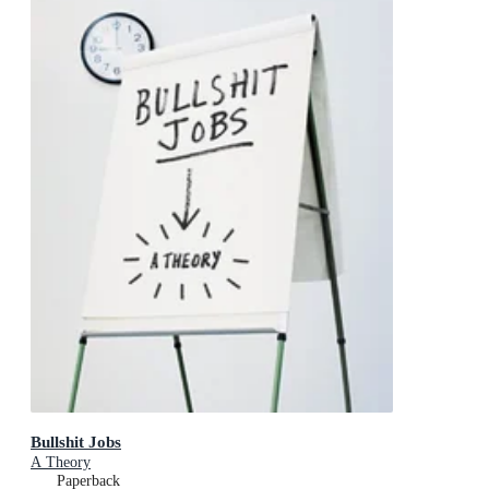
Bullshit Jobs
A Theory
Paperback