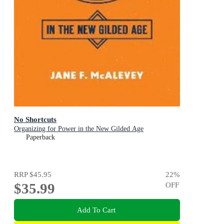
No Shortcuts
Organizing for Power in the New Gilded Age
Paperback
RRP
$45.95
22
%
$35.99
OFF
Add To Cart