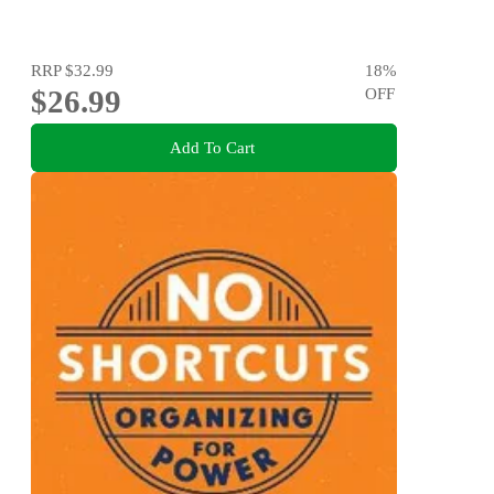
RRP
$32.99
18
%
$26.99
OFF
Add To Cart