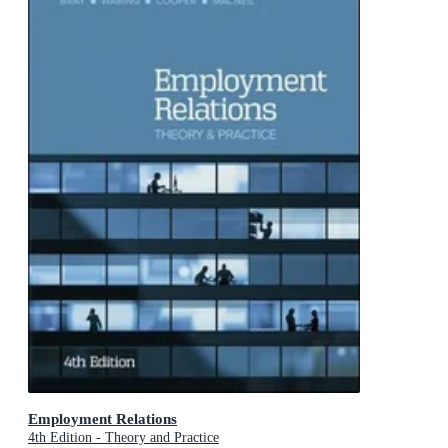
Employment Relations
4th Edition - Theory and Practice