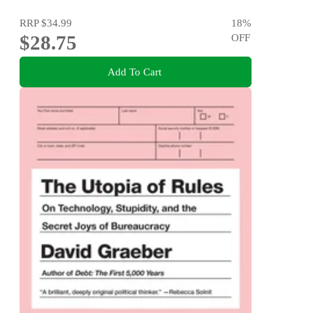
RRP
$34.99
18
%
$28.75
OFF
Add To Cart