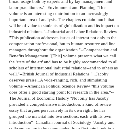
broad usage both by experts and by lay management and
labor practitioners."--Environment and Planning "This
volume is an interesting contribution to an increasingly
important area of analysis. The chapters contain much that
will be of value to students of globalization and its impact on
industrial relations."--Industrial and Labor Relations Review
"This publication addresses issues of interest not only to the
compensation professional, but to human resource and line
managers throughout the organization."--Compensation and
Benefits Management "[This] volume presents what we call
the 'state of the art' and has to be highly recommended to all
scholars of international industrial relations--and to others as
well."--British Journal of Industrial Relations "...Jacoby
deserves praise...A wide-ranging, rich, and stimulating
volume"--American Political Science Review "this volume
does offer a good starting point for research in the area."--
The Journal of Economic History "Not only has Jacoby
provided a comprehensive introduction, a kind of review
essay that argues persuasively in its own right, he has
grouped the material into two sections, each with its own
introduction"--Canadian Journal of Sociology "Jacoby and
colleaugues are to be commended for a first-rate book in a