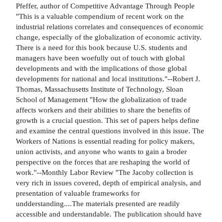
Pfeffer, author of Competitive Advantage Through People
"This is a valuable compendium of recent work on the
industrial relations correlates and consequences of economic
change, especially of the globalization of economic activity.
There is a need for this book because U.S. students and
managers have been woefully out of touch with global
developments and with the implications of those global
developments for national and local institutions."--Robert J.
Thomas, Massachusetts Institute of Technology, Sloan
School of Management "How the globalization of trade
affects workers and their abilities to share the benefits of
growth is a crucial question. This set of papers helps define
and examine the central questions involved in this issue. The
Workers of Nations is essential reading for policy makers,
union activists, and anyone who wants to gain a broder
perspective on the forces that are reshaping the world of
work."--Monthly Labor Review "The Jacoby collection is
very rich in issues covered, depth of empirical analysis, and
presentation of valuable frameworks for
undderstanding....The materials presented are readily
accessible and understandable. The publication should have