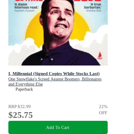
I, Millennial (Signed Copies While Stocks Last)
One Snowflake's Screed Against Boomers, Billionaires
and Everything Else
Paperback
RRP
$32.99
22
%
$25.75
OFF
Add To Cart