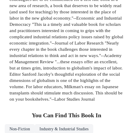
new area of research, a book that deserves to be widely read
(and used for teaching) by those interested in the place of
labor in the new global economy."--Economic and Industrial
Democracy "This ia a timely and valuable book for scholars
and practitioners interested in coming to grips with the
complicated industrial relations policy issues raised by global
economic integration."--Journal of Labor Research "Nearly
every chapter in the book challenges those interested in
industrial relations to think and act in new ways."--Academy
of Management Review "...these essays offer an excellent,
but at times grim, introduction to globalism's impact of labor.
Editor Sanford Jacoby's thoughtful exploration of the social
dimensions of globalism is one of the highlights of the
volume. For labor educators, Milkman's essay on Japanese
transplants should stimulate much discussion. This should be
on your bookshelves."--Labor Studies Journal
You Can Find This
Book
In
Non-Fiction
Industry & Industrial Studies