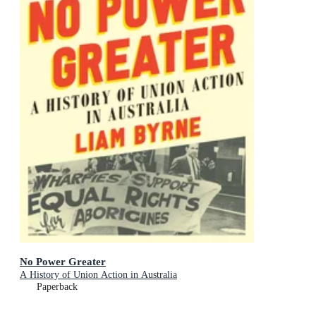
No Power Greater
A History of Union Action in Australia
Paperback