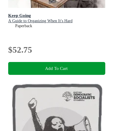
Keep Going
A Guide to Organizing When It's Hard
Paperback
$52.75
Add To Cart