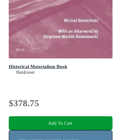
Historical Materialism Book
Hardcover
$378.75
Add To Cart