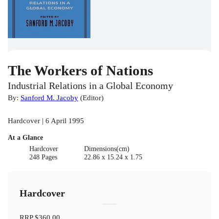
The Workers of Nations
Industrial Relations in a Global Economy
By:
Sanford M. Jacoby
(
Editor
)
Hardcover | 6 April 1995
At a Glance
Hardcover
Dimensions(cm)
248 Pages
22.86 x 15.24 x 1.75
Hardcover
RRP
$360.00