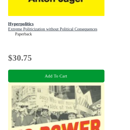
Hyperpolitics
Extreme Politicization without Political Consequences
Paperback
$30.75
Add To Cart