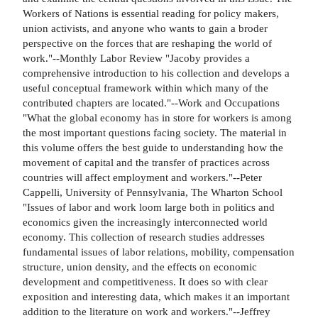
Workers of Nations is essential reading for policy makers,
union activists, and anyone who wants to gain a broder
perspective on the forces that are reshaping the world of
work."--Monthly Labor Review "Jacoby provides a
comprehensive introduction to his collection and develops a
useful conceptual framework within which many of the
contributed chapters are located."--Work and Occupations
"What the global economy has in store for workers is among
the most important questions facing society. The material in
this volume offers the best guide to understanding how the
movement of capital and the transfer of practices across
countries will affect employment and workers."--Peter
Cappelli, University of Pennsylvania, The Wharton School
"Issues of labor and work loom large both in politics and
economics given the increasingly interconnected world
economy. This collection of research studies addresses
fundamental issues of labor relations, mobility, compensation
structure, union density, and the effects on economic
development and competitiveness. It does so with clear
exposition and interesting data, which makes it an important
addition to the literature on work and workers."--Jeffrey