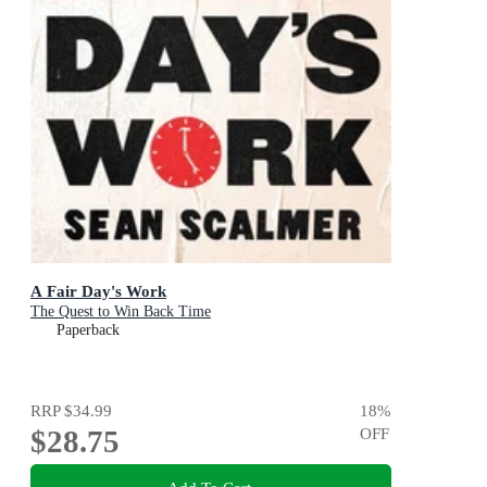
A Fair Day's Work
The Quest to Win Back Time
Paperback
RRP
$34.99
18
%
$28.75
OFF