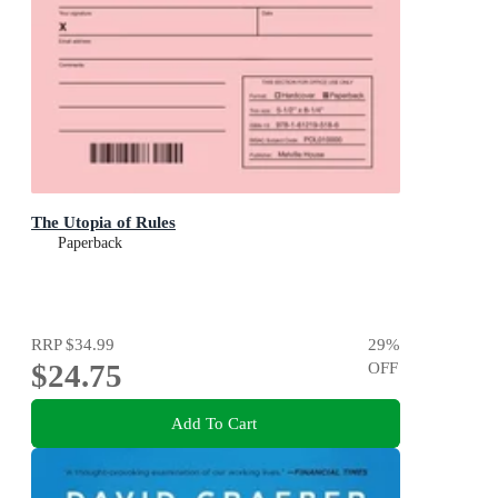
The Utopia of Rules
Paperback
RRP
$34.99
29
%
$24.75
OFF
Add To Cart