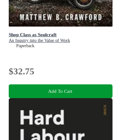
Shop Class as Soulcraft
An Inquiry into the Value of Work
Paperback
$32.75
Add To Cart