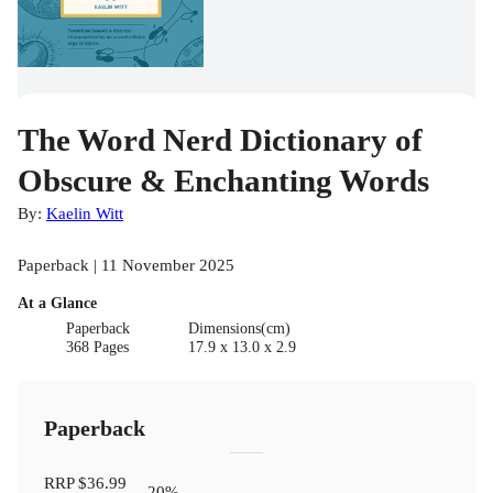
The Word Nerd Dictionary of
Obscure & Enchanting Words
By:
Kaelin Witt
Paperback | 11 November 2025
At a Glance
Paperback
Dimensions(cm)
368 Pages
17.9 x 13.0 x 2.9
Paperback
RRP
$36.99
20
%