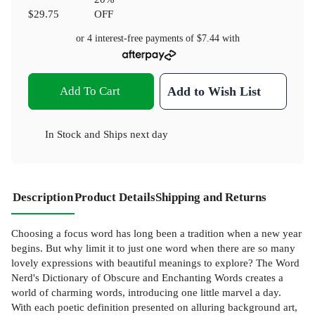
$29.75
OFF
or 4 interest-free payments of
$7.44
with
Add To Cart
Add to Wish List
In Stock
and
Ships next day
Description
Product Details
Shipping and Returns
Choosing a focus word has long been a tradition when a new year
begins. But why limit it to just one word when there are so many
lovely expressions with beautiful meanings to explore? The Word
Nerd's Dictionary of Obscure and Enchanting Words creates a
world of charming words, introducing one little marvel a day.
With each poetic definition presented on alluring background art,