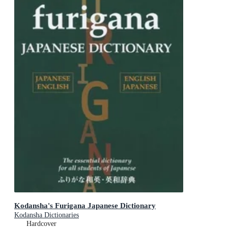
Kodansha's Furigana Japanese Dictionary
Kodansha Dictionaries
Hardcover