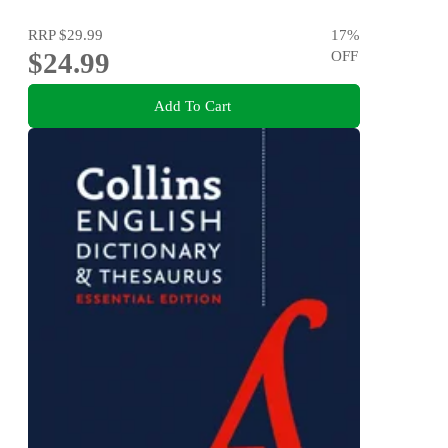
RRP
$29.99
17
%
$24.99
OFF
Add To Cart