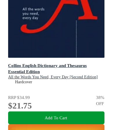
Collins English Dictionary and Thesaurus
Essential Edition
All the Words You Need, Every Day [Second Edition]
Hardcover
RRP
$34.99
38
%
$21.75
OFF
Add To Cart