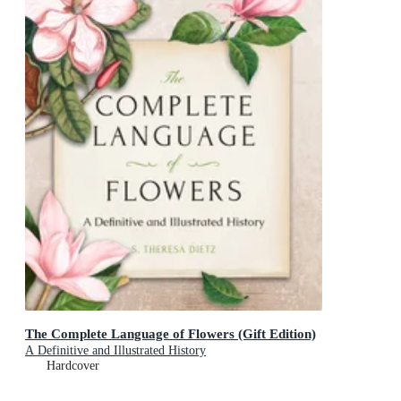
The Complete Language of Flowers (Gift Edition)
A Definitive and Illustrated History
Hardcover