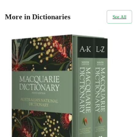
More in Dictionaries
See All