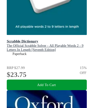
Scrabble Dictionary
The Official Scrabble Solver - All Playable Words 2 - 9
Letters In Length [Seventh Edition]
Paperback
RRP
$27.99
15
%
$23.75
OFF
Add To Cart