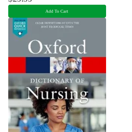
Add To Cart