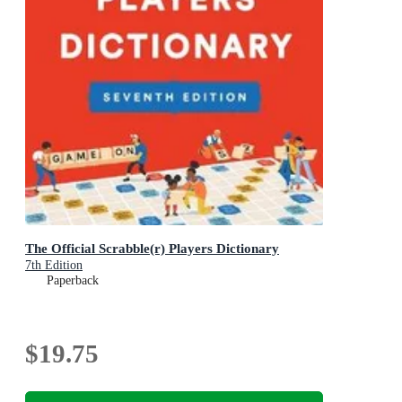
The Official Scrabble(r) Players Dictionary
7th Edition
Paperback
$19.75