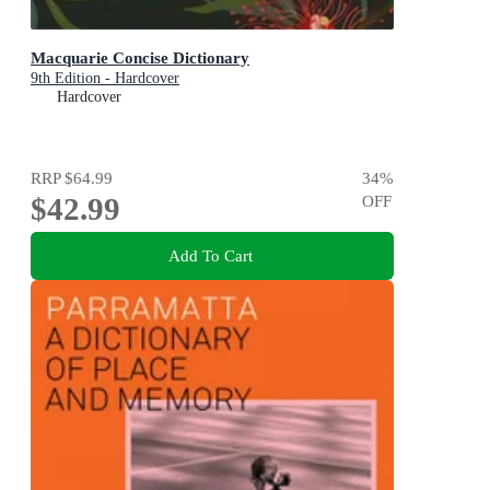
Macquarie Concise Dictionary
9th Edition - Hardcover
Hardcover
RRP
$64.99
34
%
$42.99
OFF
Add To Cart