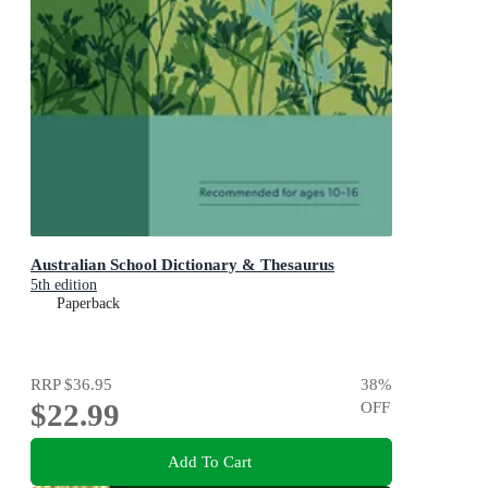
Australian School Dictionary & Thesaurus
5th edition
Paperback
RRP
$36.95
38
%
$22.99
OFF
Add To Cart