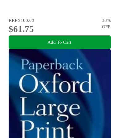
RRP
$100.00
38
%
$61.75
OFF
Add To Cart