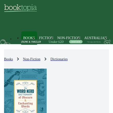
BOOKS
FICTION
NON-FICTION
AUSTRALIAN
Books
Non-Fiction
Dictionaries