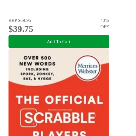
RRP
$69.95
43
%
$39.75
OFF
Add To Cart