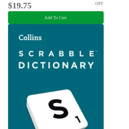
$19.75
OFF
Add To Cart