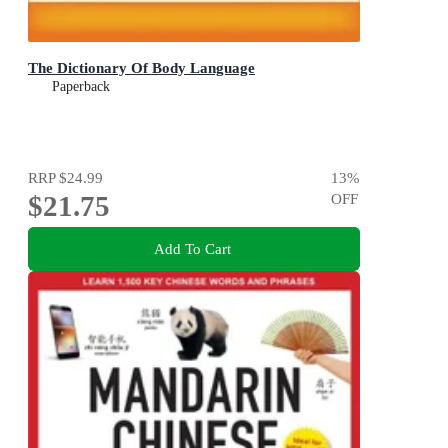
The Dictionary Of Body Language
Paperback
RRP
$24.99
13
%
$21.75
OFF
Add To Cart