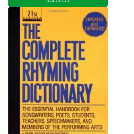
Add To Cart