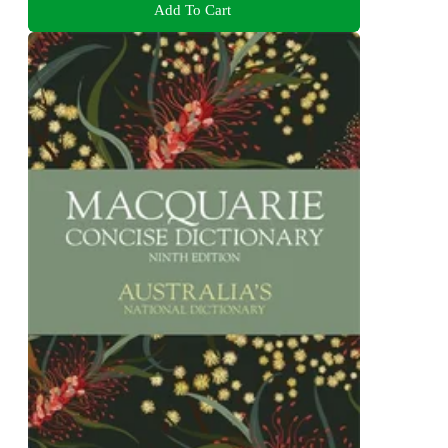
Add To Cart