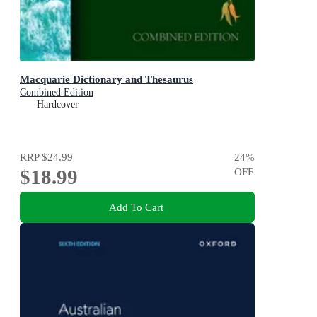
Macquarie Dictionary and Thesaurus
Combined Edition
Hardcover
RRP
$24.99
24
%
$18.99
OFF
Add To Cart