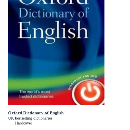
Oxford Dictionary of English
UK bestselling dictionaries
Hardcover