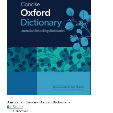
Australian Concise Oxford Dictionary
6th Edition
Hardcover