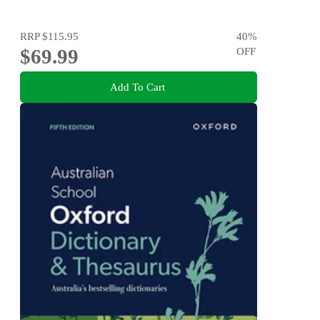
RRP
$115.95
40
%
$69.99
OFF
Add To Cart