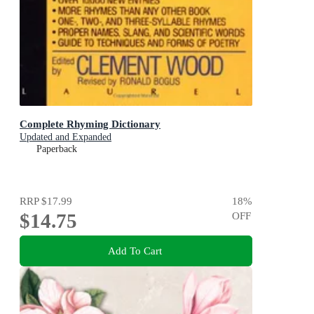
Complete Rhyming Dictionary
Updated and Expanded
Paperback
RRP
$17.99
18
%
$14.75
OFF
Add To Cart