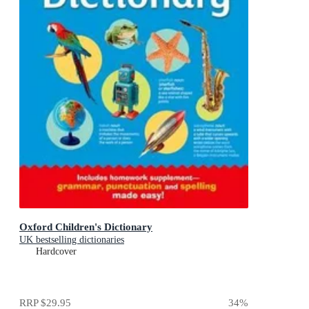
Oxford Children's Dictionary
UK bestselling dictionaries
Hardcover
RRP
$29.95
34
%