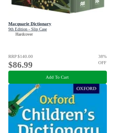
Macquarie Dictionary
9th Edition - Slip Case
Hardcover
RRP
$140.00
38
%
$86.99
OFF
Add To Cart