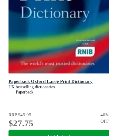
Paperback Oxford Large Print Dictionary
UK bestselling dictionaries
Paperback
RRP
$45.95
40
%
$27.75
OFF