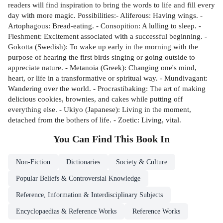
readers will find inspiration to bring the words to life and fill every
day with more magic. Possibilities:- Aliferous: Having wings. -
Artophagous: Bread-eating. - Consopition: A lulling to sleep. -
Fleshment: Excitement associated with a successful beginning. -
Gokotta (Swedish): To wake up early in the morning with the
purpose of hearing the first birds singing or going outside to
appreciate nature. - Metanoia (Greek): Changing one's mind,
heart, or life in a transformative or spiritual way. - Mundivagant:
Wandering over the world. - Procrastibaking: The art of making
delicious cookies, brownies, and cakes while putting off
everything else. - Ukiyo (Japanese): Living in the moment,
detached from the bothers of life. - Zoetic: Living, vital.
You Can Find This
Book
In
Non-Fiction
Dictionaries
Society & Culture
Popular Beliefs & Controversial Knowledge
Reference, Information & Interdisciplinary Subjects
Encyclopaedias & Reference Works
Reference Works