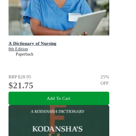
A Dictionary of Nursing
8th Edition
Paperback
RRP
$28.95
25
%
$21.75
OFF
Add To Cart