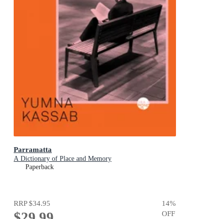
Parramatta
A Dictionary of Place and Memory
Paperback
RRP
$34.95
14
%
$29.99
OFF