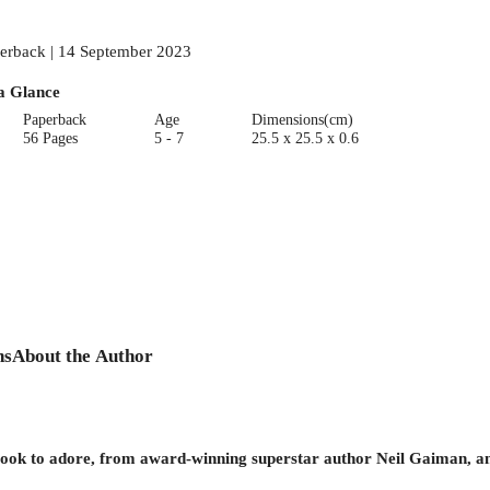
erback | 14 September 2023
a Glance
Paperback
Age
Dimensions(cm)
56 Pages
5 - 7
25.5 x 25.5 x 0.6
ns
About the Author
 book to adore, from award-winning superstar author Neil Gaiman, an