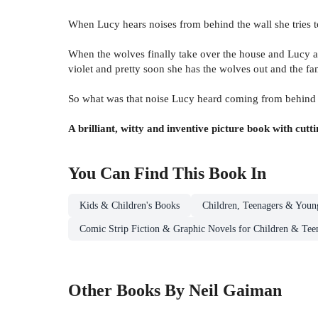
When Lucy hears noises from behind the wall she tries to
When the wolves finally take over the house and Lucy and
violet and pretty soon she has the wolves out and the fa
So what was that noise Lucy heard coming from behind th
A brilliant, witty and inventive picture book with cutt
You Can Find This
Book
In
Kids & Children's Books
Children, Teenagers & Youn
Comic Strip Fiction & Graphic Novels for Children & Tee
Other Books By Neil Gaiman