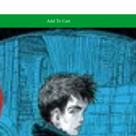
Add To Cart