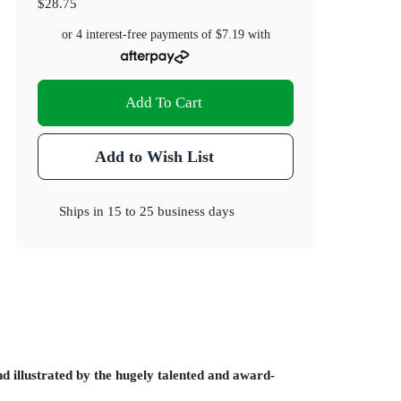
$28.75
or 4 interest-free payments of
$7.19
with
Add To Cart
Add to Wish List
Ships in
15 to 25 business days
d illustrated by the hugely talented and award-