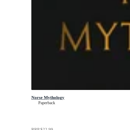
Norse Mythology
Paperback
RRP
$22.99