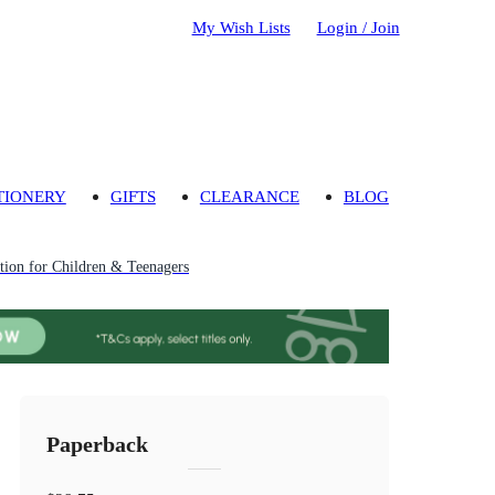
My Wish Lists
Login / Join
TIONERY
GIFTS
CLEARANCE
BLOG
ion for Children & Teenagers
Paperback