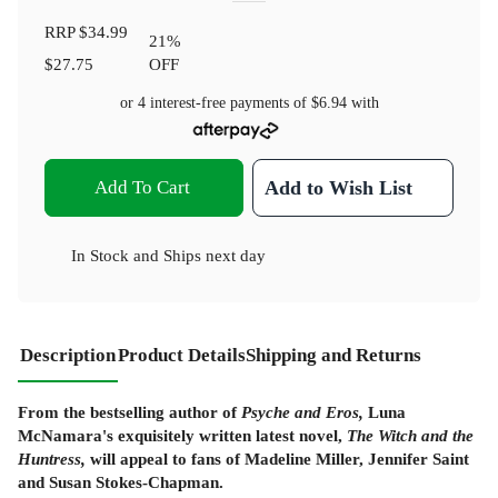
RRP
$34.99
21
%
$27.75
OFF
or 4 interest-free payments of
$6.94
with
Add To Cart
Add to Wish List
In Stock
and
Ships next day
Description
Product Details
Shipping and Returns
From the bestselling author of
Psyche and Eros,
Luna
McNamara's exquisitely written latest novel,
The Witch and the
Huntress,
will appeal to fans of Madeline Miller, Jennifer Saint
and Susan Stokes-Chapman.