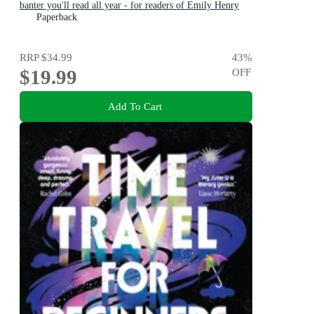
banter you'll read all year - for readers of Emily Henry
and Zoë Foster Blake
Paperback
RRP
$34.99
43
%
$19.99
OFF
Add To Cart