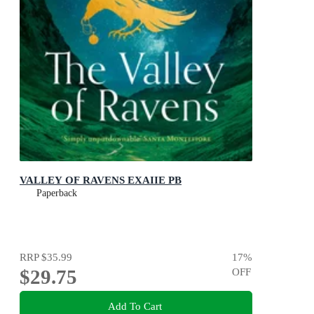
VALLEY OF RAVENS EXAIIE PB
Paperback
RRP
$35.99
17
%
$29.75
OFF
Add To Cart