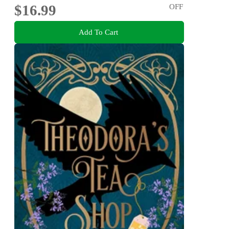
$16.99
OFF
Add To Cart