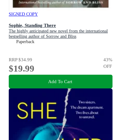
SIGNED COPY
Sophie, Standing There
The highly anticipated new novel from the international
bestselling author of Sorrow and Bliss
Paperback
RRP
$34.99
43
%
$19.99
OFF
Add To Cart