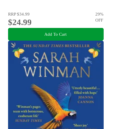
RRP
$34.99
29
%
$24.99
OFF
Add To Cart