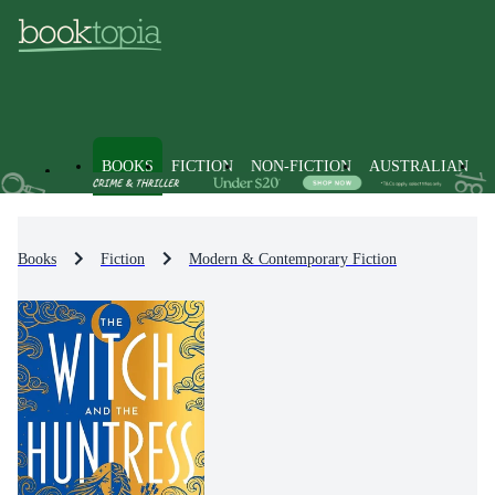
BOOKS
FICTION
NON-FICTION
AUSTRALIAN
Books
Fiction
Modern & Contemporary Fiction