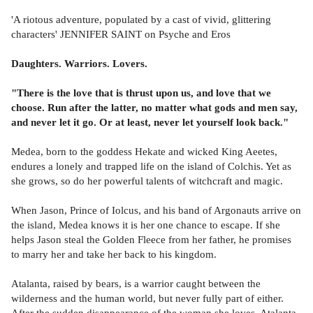
'A riotous adventure, populated by a cast of vivid, glittering
characters' JENNIFER SAINT on Psyche and Eros
Daughters. Warriors. Lovers.
"There is the love that is thrust upon us, and love that we
choose. Run after the latter, no matter what gods and men say,
and never let it go. Or at least, never let yourself look back."
Medea, born to the goddess Hekate and wicked King Aeetes,
endures a lonely and trapped life on the island of Colchis. Yet as
she grows, so do her powerful talents of witchcraft and magic.
When Jason, Prince of Iolcus, and his band of Argonauts arrive on
the island, Medea knows it is her one chance to escape. If she
helps Jason steal the Golden Fleece from her father, he promises
to marry her and take her back to his kingdom.
Atalanta, raised by bears, is a warrior caught between the
wilderness and the human world, but never fully part of either.
After the sudden disappearance of the woman she loves, Atalanta