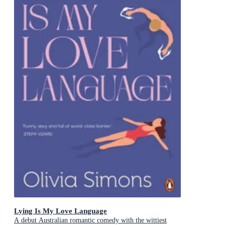
Lying Is My Love Language
A debut Australian romantic comedy with the wittiest