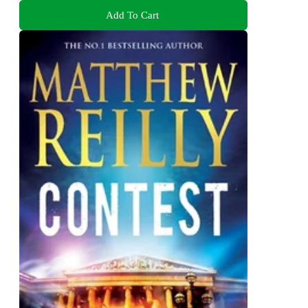
Add To Cart