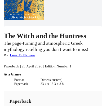
The Witch and the Huntress
The page-turning and atmospheric Greek
mythology retelling you don t want to miss!
By:
Luna McNamara
Paperback | 23 April 2026 | Edition Number 1
At a Glance
Format
Dimensions(cm)
Paperback
23.4 x 15.3 x 3.8
Paperback