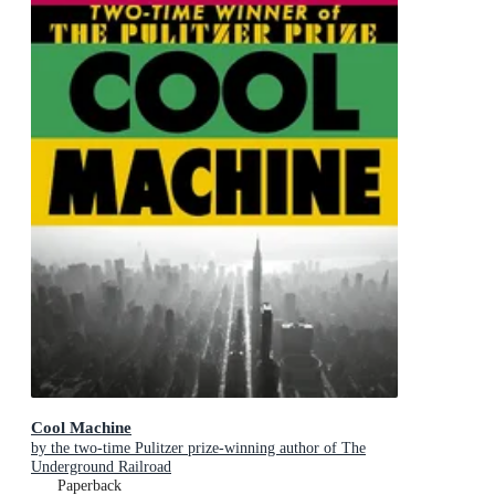
Cool Machine
by the two-time Pulitzer prize-winning author of The
Underground Railroad
Paperback