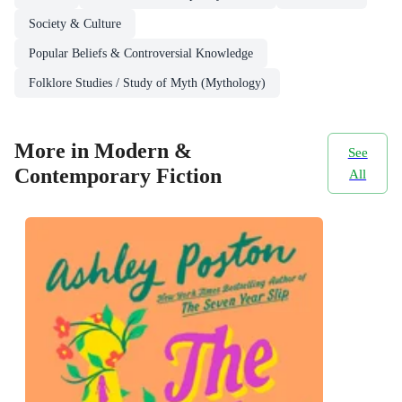
Society & Culture
Popular Beliefs & Controversial Knowledge
Folklore Studies / Study of Myth (Mythology)
More in Modern &
See
Contemporary Fiction
All