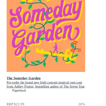
The Someday Garden
Pre-order the brand new high-concept magical rom-com
from Ashley Poston, bestselling author of The Seven Year
Slip, now!
Paperback
RRP
$22.99
26
%