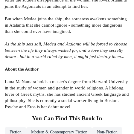
joins the Argonauts in an attempt to find her.
But when Medea joins the ship, the sorceress awakens something
in Atalanta that she cannot ignore - something more dangerous
than she could ever have imagined.
As the ship sets sail, Medea and Atalanta will be forced to choose
between the life they always wished for, and a love they secretly
desire - but in a world ruled by men, it might just destroy them...
About the Author
Luna McNamara holds a master's degree from Harvard University
in the study of women and gender in world religions. A lifelong
lover of Greek myths, she has studied ancient Greek language and
philosophy. She is currently a social worker living in Boston.
Psyche and Eros is her debut novel
You Can Find This
Book
In
Fiction
Modern & Contemporary Fiction
Non-Fiction