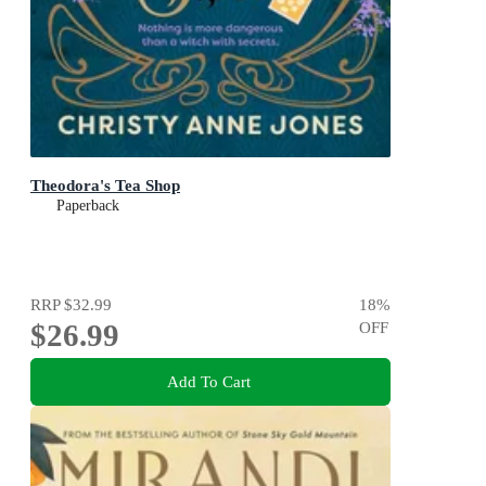
Theodora's Tea Shop
Paperback
RRP
$32.99
18
%
$26.99
OFF
Add To Cart