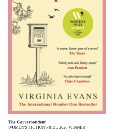
The Correspondent
WOMEN'S FICTION PRIZE 2026 WINNER