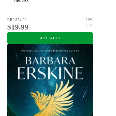
Paperback
RRP
$24.99
20
%
$19.99
OFF
Add To Cart