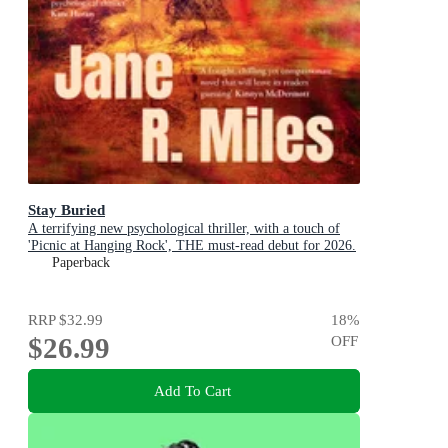
Stay Buried
A terrifying new psychological thriller, with a touch of
'Picnic at Hanging Rock', THE must-read debut for 2026.
Paperback
RRP
$32.99
18
%
$26.99
OFF
Add To Cart