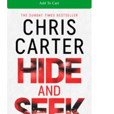
Add To Cart