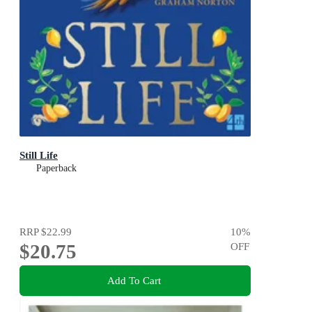
Still Life
Paperback
RRP
$22.99
10
%
$20.75
OFF
Add To Cart