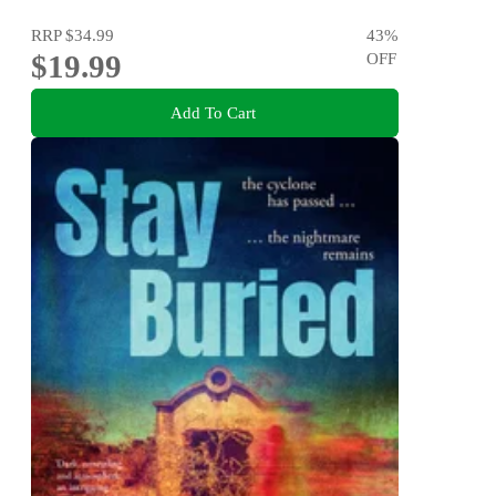
RRP
$34.99
43
%
$19.99
OFF
Add To Cart