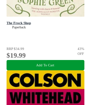
The Frock Shop
Paperback
RRP
$34.99
43
%
$19.99
OFF
Add To Cart