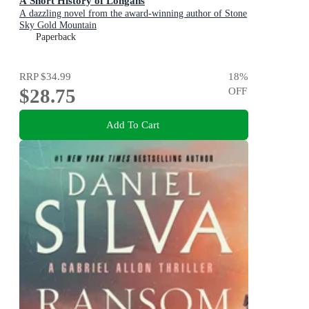
A Short History of Longans
A dazzling novel from the award-winning author of Stone
Sky Gold Mountain
Paperback
RRP
$34.99
18
%
$28.75
OFF
Add To Cart