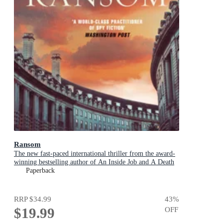
Ransom
The new fast-paced international thriller from the award-
winning bestselling author of An Inside Job and A Death
in Cornwall
Paperback
RRP
$34.99
43
%
$19.99
OFF