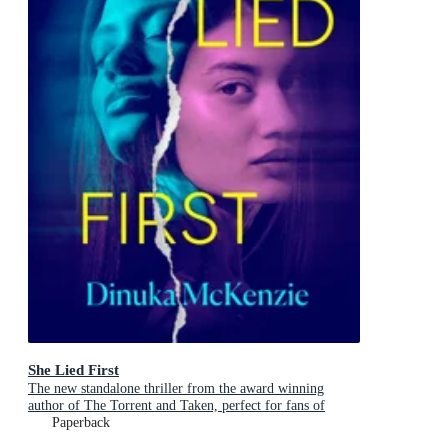
She Lied First
The new standalone thriller from the award winning
author of The Torrent and Taken, perfect for fans of
Dervla McTiernan and Jane Harper
Paperback