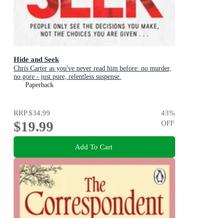
Hide and Seek
Chris Carter as you've never read him before: no murder,
no gore - just pure, relentless suspense.
Paperback
RRP
$34.99
43
%
$19.99
OFF
Add To Cart