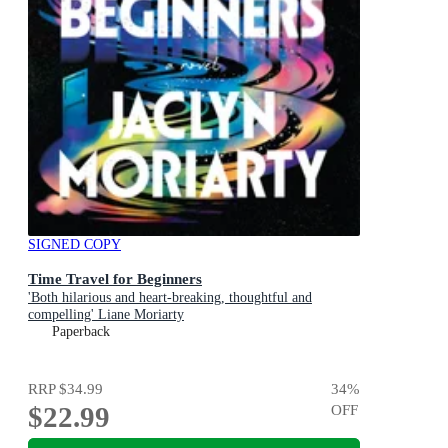
SIGNED COPY
Time Travel for Beginners
'Both hilarious and heart-breaking, thoughtful and
compelling' Liane Moriarty
Paperback
RRP
$34.99
34
%
$22.99
OFF