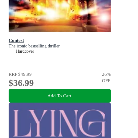
Contest
The iconic bestselling thriller
Hardcover
RRP
$49.99
26
%
$36.99
OFF
Add To Cart