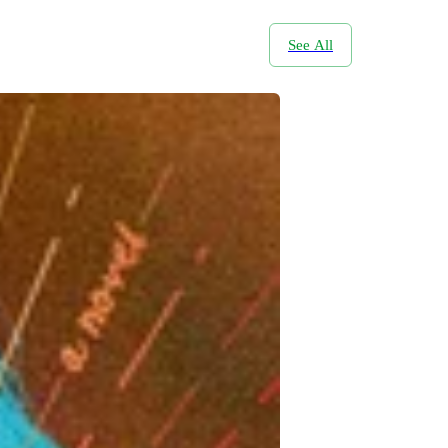
See All