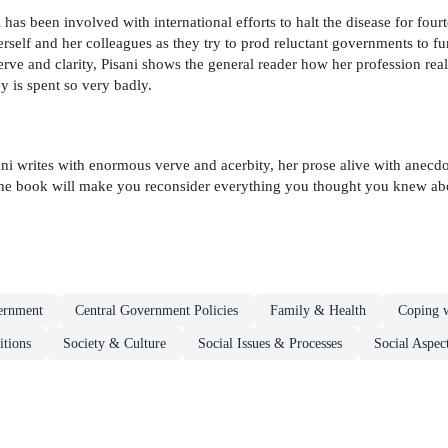
has been involved with international efforts to halt the disease for four
 herself and her colleagues as they try to prod reluctant governments to
erve and clarity, Pisani shows the general reader how her profession rea
 is spent so very badly.
Pisani writes with enormous verve and acerbity, her prose alive with anec
The book will make you reconsider everything you thought you knew abo
ernment
Central Government Policies
Family & Health
Coping w
itions
Society & Culture
Social Issues & Processes
Social Aspect