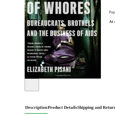
Pap
At 
Description
Product Details
Shipping and Retur