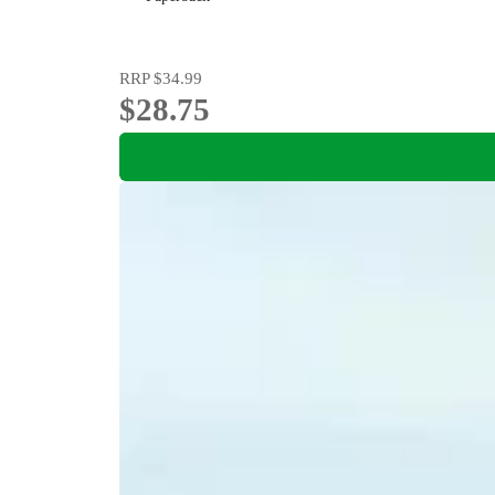
RRP
$34.99
$28.75