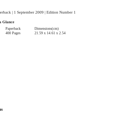
erback | 1 September 2009 | Edition Number 1
a Glance
Paperback
Dimensions(cm)
400 Pages
21.59 x 14.61 x 2.54
ns