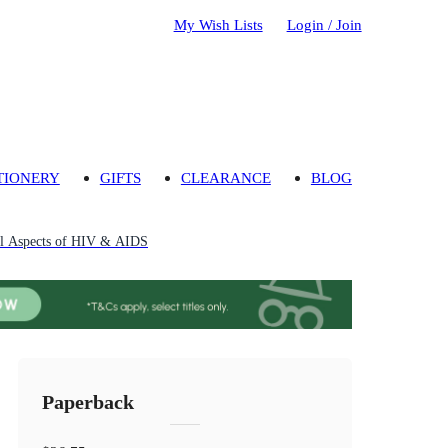
My Wish Lists
Login / Join
TIONERY
GIFTS
CLEARANCE
BLOG
al Aspects of HIV & AIDS
Paperback