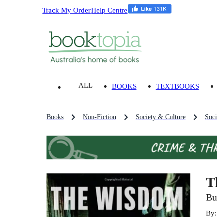
Track My Order
Help Centre
ALL
BOOKS
TEXTBOOKS
Books
Non-Fiction
Society & Culture
Soci
T
Bu
By