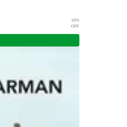
18
%
OFF