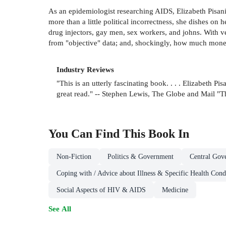
As an epidemiologist researching AIDS, Elizabeth Pisani 
more than a little political incorrectness, she dishes on
drug injectors, gay men, sex workers, and johns. With v
from "objective" data; and, shockingly, how much money
Industry Reviews
"This is an utterly fascinating book. . . . Elizabeth 
great read." -- Stephen Lewis, The Globe and Mail "
You Can Find This
Book
In
Non-Fiction
Politics & Government
Central Gov
Coping with / Advice about Illness & Specific Health Cond
Social Aspects of HIV & AIDS
Medicine
See All