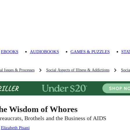
EBOOKS
AUDIOBOOKS
GAMES & PUZZLES
STA
al Issues & Processes
Social Aspects of Illness & Addictions
Soci
he Wisdom of Whores
reaucrats, Brothels and the Business of AIDS
:
Elizabeth Pisani