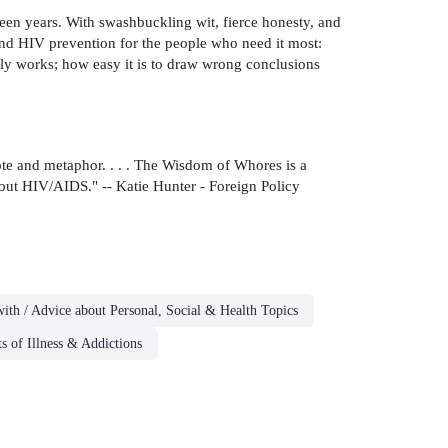
teen years. With swashbuckling wit, fierce honesty, and
 fund HIV prevention for the people who need it most:
lly works; how easy it is to draw wrong conclusions
dote and metaphor. . . . The Wisdom of Whores is a
ut HIV/AIDS." -- Katie Hunter - Foreign Policy
ith / Advice about Personal, Social & Health Topics
s of Illness & Addictions