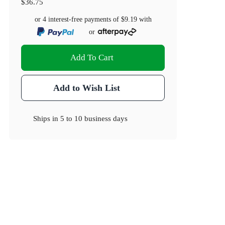
$36.75
or 4 interest-free payments of
$9.19
with
or
Add To Cart
Add to Wish List
Ships in
5 to 10 business days