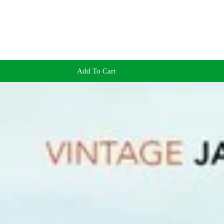
Add To Cart