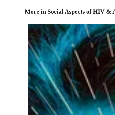
More in Social Aspects of HIV &