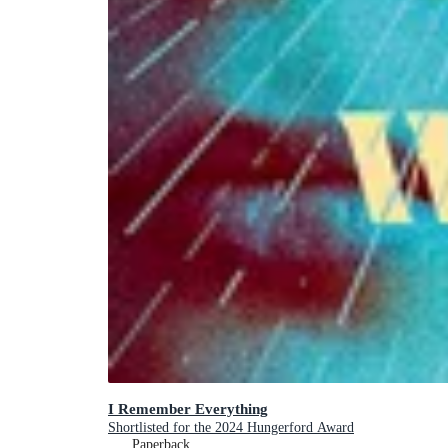
I Remember Everything
Shortlisted for the 2024 Hungerford Award
Paperback