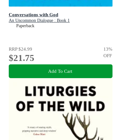
Conversations with God
An Uncommon Dialogue : Book 1
Paperback
RRP
$24.99
13
%
$21.75
OFF
Add To Cart