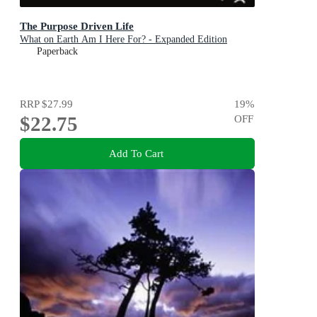
The Purpose Driven Life
What on Earth Am I Here For? - Expanded Edition
Paperback
RRP
$27.99
19
%
$22.75
OFF
Add To Cart