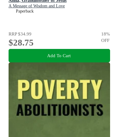
Anna, Grandmother of Jesus
A Message of Wisdom and Love
Paperback
RRP
$34.99
18
%
$28.75
OFF
Add To Cart