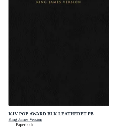
KJV POP AWARD BLK LEATHERET PB
King James Version
Paperback