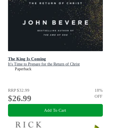
The King Is Coming
It's Time to Prepare for the Return of Christ
Paperback
RRP
$32.99
18
%
$26.99
OFF
Add To Cart