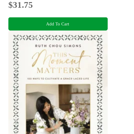
$31.75
Add To Cart