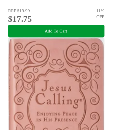
RRP
$19.99
11
%
$17.75
OFF
Add To Cart