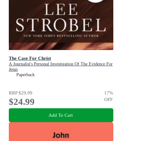
The Case For Christ
A Journalist's Personal Investigation Of The Evidence For
Jesus
Paperback
RRP
$29.99
17
%
$24.99
OFF
Add To Cart