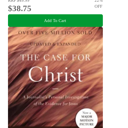
RRP
$49.99
22
%
$38.75
OFF
Add To Cart