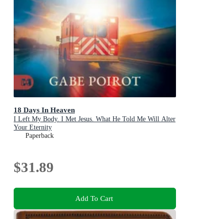
18 Days In Heaven
I Left My Body. I Met Jesus. What He Told Me Will Alter
Your Eternity
Paperback
$31.89
Add To Cart