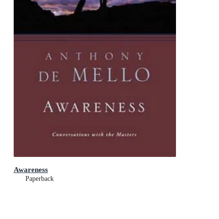
Awareness
Paperback