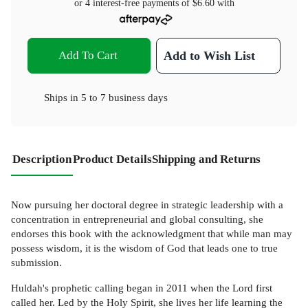
or 4 interest-free payments of
$6.60
with
Add To Cart
Add to Wish List
Ships in
5 to 7 business days
Description
Product Details
Shipping and Returns
Now pursuing her doctoral degree in strategic leadership with a
concentration in entrepreneurial and global consulting, she
endorses this book with the acknowledgment that while man may
possess wisdom, it is the wisdom of God that leads one to true
submission.
Huldah's prophetic calling began in 2011 when the Lord first
called her. Led by the Holy Spirit, she lives her life learning the