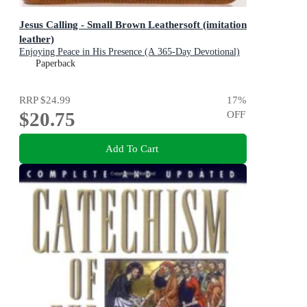
Jesus Calling - Small Brown Leathersoft (imitation
leather)
Enjoying Peace in His Presence (A 365-Day Devotional)
Paperback
RRP
$24.99
17
%
$20.75
OFF
Add To Cart