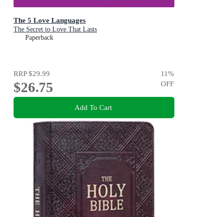
The 5 Love Languages
The Secret to Love That Lasts
Paperback
RRP
$29.99
11
%
$26.75
OFF
Add To Cart