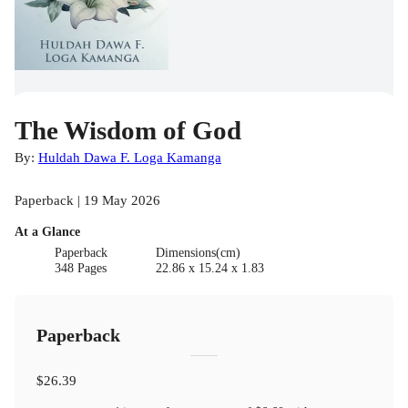
The Wisdom of God
By:
Huldah Dawa F. Loga Kamanga
Paperback | 19 May 2026
At a Glance
Paperback
Dimensions(cm)
348 Pages
22.86 x 15.24 x 1.83
Paperback
$26.39