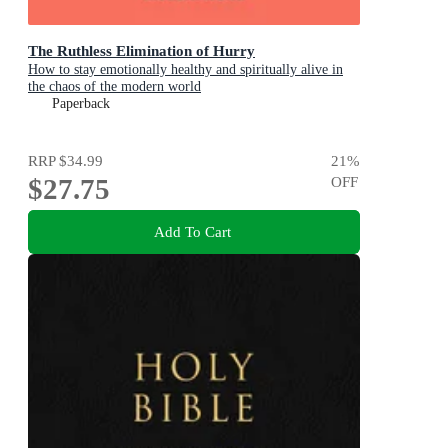
The Ruthless Elimination of Hurry
How to stay emotionally healthy and spiritually alive in
the chaos of the modern world
Paperback
RRP
$34.99
21
%
$27.75
OFF
Add To Cart