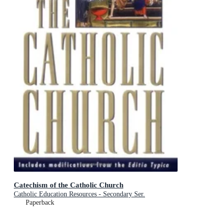
Catechism of the Catholic Church
Catholic Education Resources - Secondary Ser.
Paperback