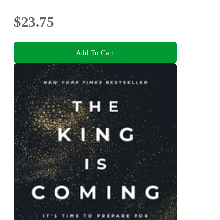
$23.75
Add To Cart