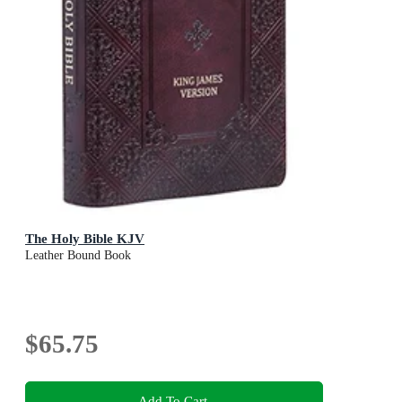
The Holy Bible KJV
Leather Bound Book
$65.75
Add To Cart