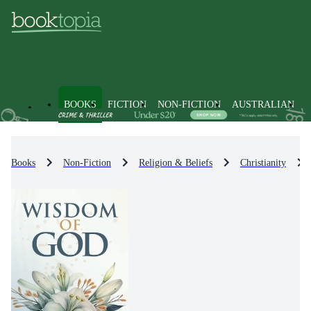
BOOKS
FICTION
NON-FICTION
AUSTRALIAN
Books
Non-Fiction
Religion & Beliefs
Christianity