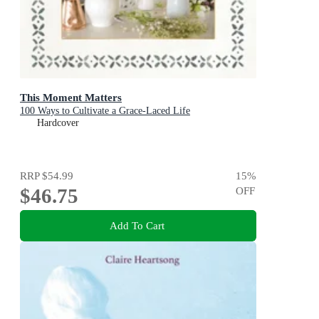
This Moment Matters
100 Ways to Cultivate a Grace-Laced Life
Hardcover
RRP
$54.99
15
%
$46.75
OFF
Add To Cart