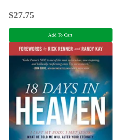
$27.75
Add To Cart