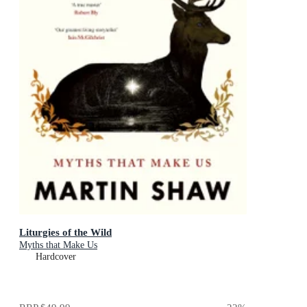
Liturgies of the Wild
Myths that Make Us
Hardcover