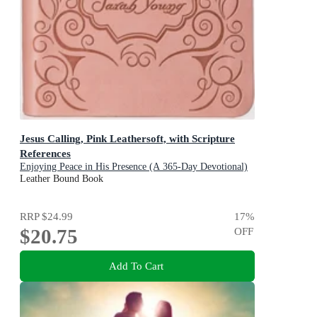
Jesus Calling, Pink Leathersoft, with Scripture
References
Enjoying Peace in His Presence (A 365-Day Devotional)
Leather Bound Book
RRP
$24.99
17
%
$20.75
OFF
Add To Cart