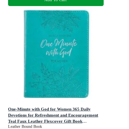
One-Minute with God for Women 365 Daily
Devotions for Refreshment and Encouragement
Teal Faux Leather Flexcover Gift Book
Leather Bound Book
Devotional W/Ribbon Marker