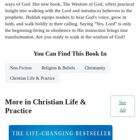
ways of God. Her new book, The Wisdom of God, offers practical
insight into walking with the Lord and introduces believers to the
prophetic. Huldah equips readers to hear God's voice, grow in
faith, and walk boldly in their calling. Saying "Yes, Lord" is only
the beginning-living in obedience to His instruction brings true
transformation. Are you ready to walk in the wisdom of God?
You Can Find This
Book
In
Non-Fiction
Religion & Beliefs
Christianity
Christian Life & Practice
More in Christian Life &
See
Practice
All