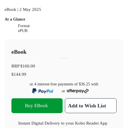
eBook | 2 May 2025
At a Glance
Format
ePUB
eBook
RRP
$160.00
$144.99
or 4 interest-free payments of
$36.25
with
or
Buy EBook
Add to Wish List
Instant Digital Delivery to your Kobo Reader App