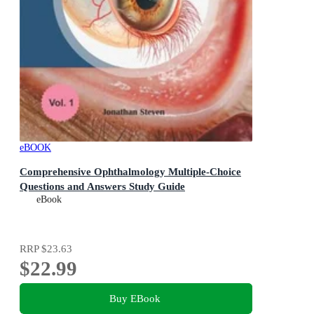
eBOOK
Comprehensive Ophthalmology Multiple-Choice
Questions and Answers Study Guide
eBook
RRP
$23.63
$22.99
Buy EBook