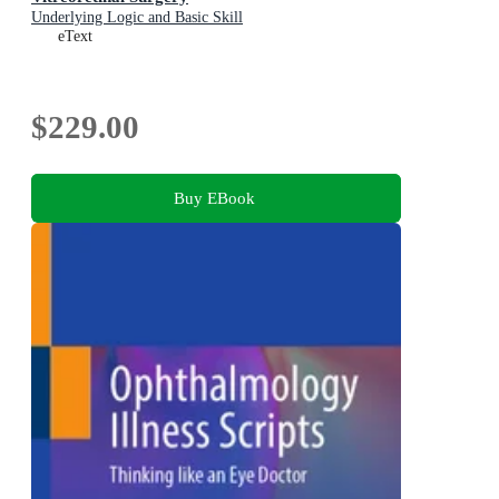
Underlying Logic and Basic Skill
eText
$229.00
Buy EBook