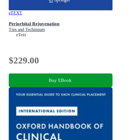
eTEXT
Periorbital Rejuvenation
Tips and Techniques
eText
$229.00
Buy EBook