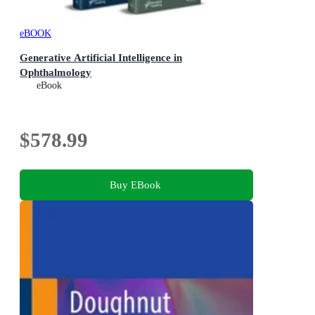
eBOOK
Generative Artificial Intelligence in
Ophthalmology
eBook
$578.99
Buy EBook