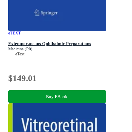
eTEXT
Extemporaneous Ophthalmic Preparations
Medicine (R0)
eText
$149.01
Buy EBook