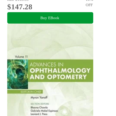
$147.28
OFF
Buy EBook