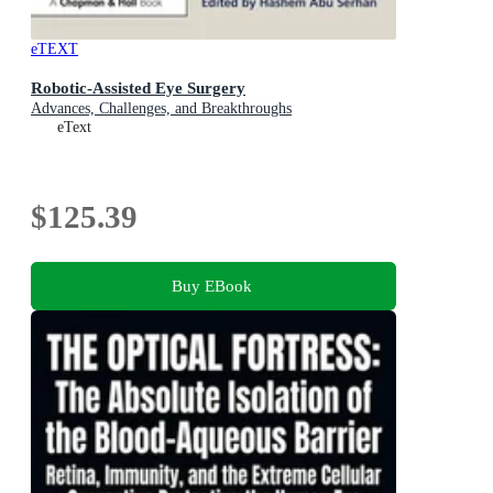
eTEXT
Robotic-Assisted Eye Surgery
Advances, Challenges, and Breakthroughs
eText
$125.39
Buy EBook