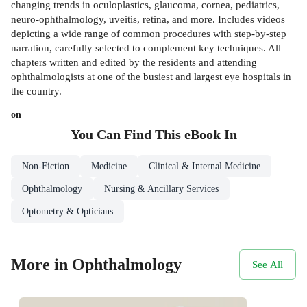
changing trends in oculoplastics, glaucoma, cornea, pediatrics,
neuro-ophthalmology, uveitis, retina, and more. Includes videos
depicting a wide range of common procedures with step-by-step
narration, carefully selected to complement key techniques. All
chapters written and edited by the residents and attending
ophthalmologists at one of the busiest and largest eye hospitals in
the country.
on
You Can Find This
eBook
In
Non-Fiction
Medicine
Clinical & Internal Medicine
Ophthalmology
Nursing & Ancillary Services
Optometry & Opticians
More in Ophthalmology
See All