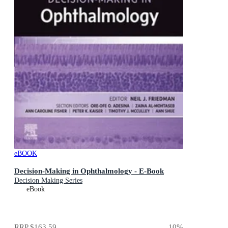
eBOOK
Decision-Making in Ophthalmology - E-Book
Decision Making Series
eBook
RRP
$163.59
10
%