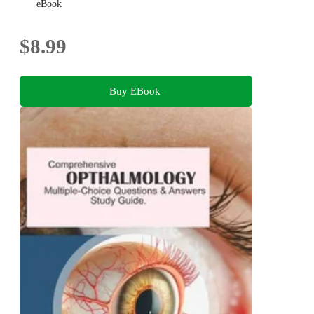
Protecting the Human Eye
eBook
$8.99
Buy EBook