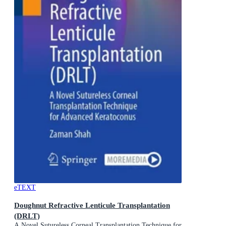
eTEXT
Doughnut Refractive Lenticule Transplantation
(DRLT)
A Novel Sutureless Corneal Transplantation Technique for