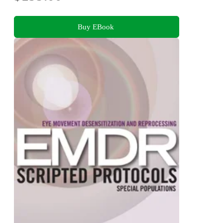
Buy EBook