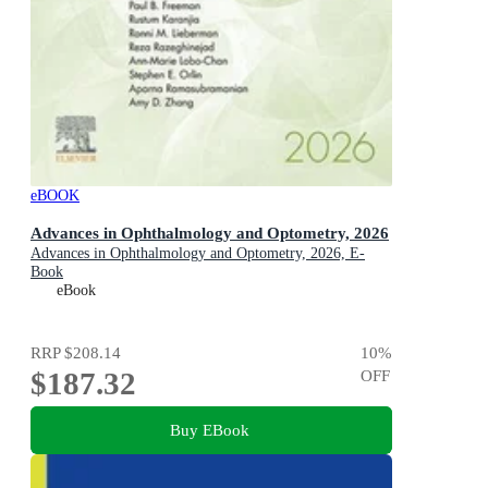
eBOOK
Advances in Ophthalmology and Optometry, 2026
Advances in Ophthalmology and Optometry, 2026, E-
Book
eBook
RRP
$208.14
10
%
$187.32
OFF
Buy EBook