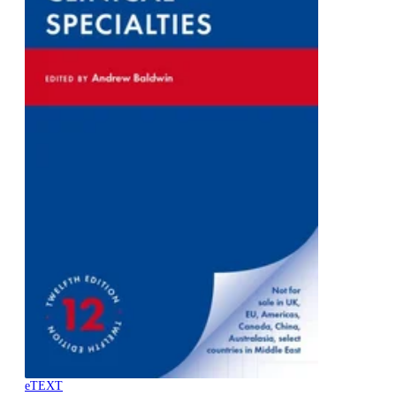
eTEXT