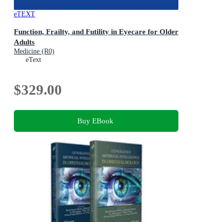
eTEXT
Function, Frailty, and Futility in Eyecare for Older
Adults
Medicine (R0)
eText
$329.00
Buy EBook