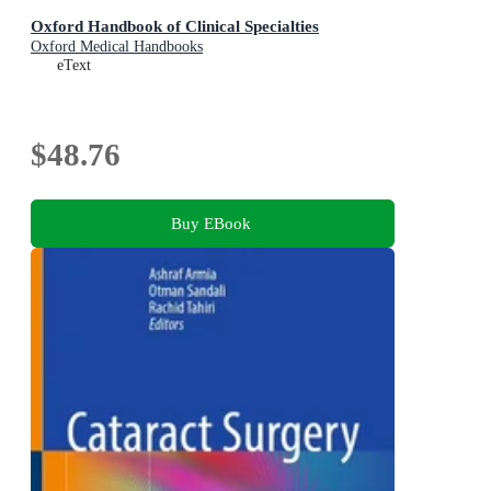
Oxford Handbook of Clinical Specialties
Oxford Medical Handbooks
eText
$48.76
Buy EBook