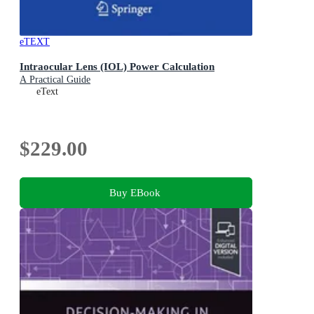
eTEXT
Intraocular Lens (IOL) Power Calculation
A Practical Guide
eText
$229.00
Buy EBook