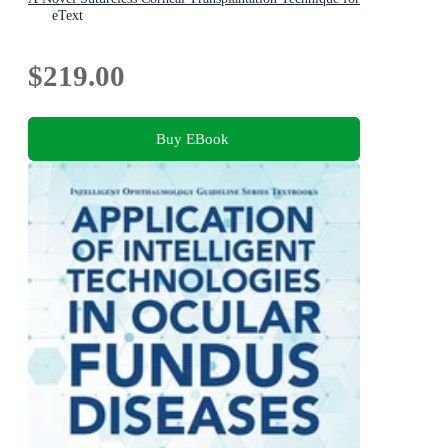
Advanced Keratoconus
eText
$219.00
Buy EBook