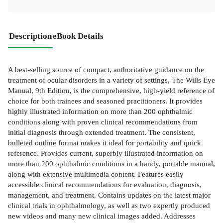
Description
eBook Details
A best-selling source of compact, authoritative guidance on the
treatment of ocular disorders in a variety of settings, The Wills Eye
Manual, 9th Edition, is the comprehensive, high-yield reference of
choice for both trainees and seasoned practitioners. It provides
highly illustrated information on more than 200 ophthalmic
conditions along with proven clinical recommendations from
initial diagnosis through extended treatment. The consistent,
bulleted outline format makes it ideal for portability and quick
reference. Provides current, superbly illustrated information on
more than 200 ophthalmic conditions in a handy, portable manual,
along with extensive multimedia content. Features easily
accessible clinical recommendations for evaluation, diagnosis,
management, and treatment. Contains updates on the latest major
clinical trials in ophthalmology, as well as two expertly produced
new videos and many new clinical images added. Addresses