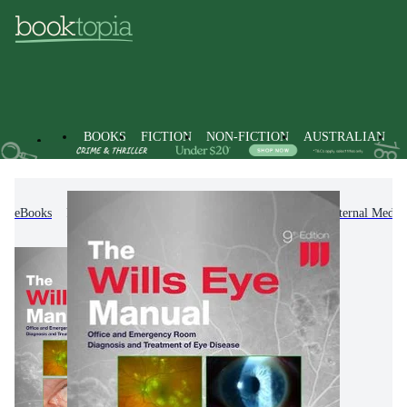
BOOKS
FICTION
NON-FICTION
AUSTRALIAN
eBooks
Non-Fiction
Medicine
Clinical & Internal Medic