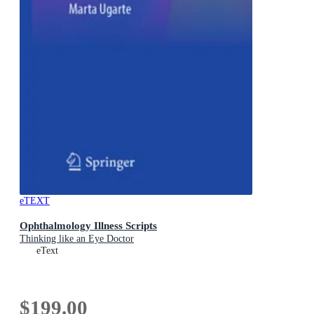
eTEXT
Ophthalmology Illness Scripts
Thinking like an Eye Doctor
eText
$199.00