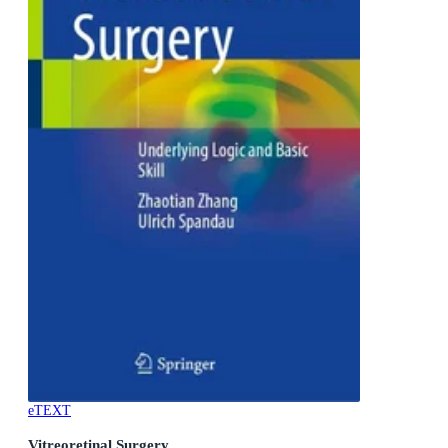
eTEXT
Vitreoretinal Surgery