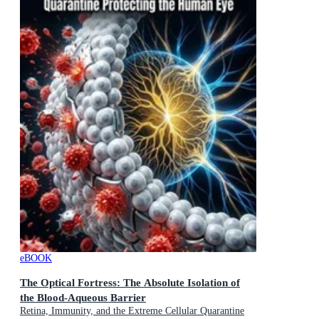
eBOOK
The Optical Fortress: The Absolute Isolation of
the Blood-Aqueous Barrier
Retina, Immunity, and the Extreme Cellular Quarantine