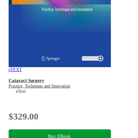
eTEXT
Cataract Surgery
Practice, Technique and Innovation
eText
$329.00
Buy EBook