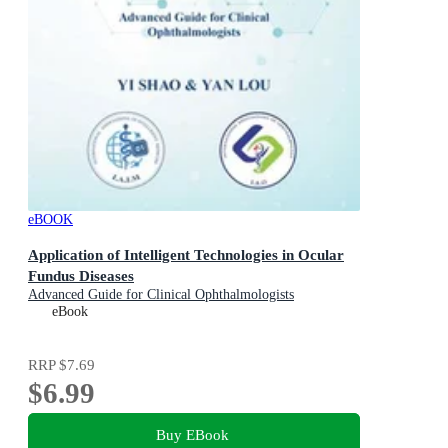
eBOOK
Application of Intelligent Technologies in Ocular
Fundus Diseases
Advanced Guide for Clinical Ophthalmologists
eBook
RRP
$7.69
$6.99
Buy EBook