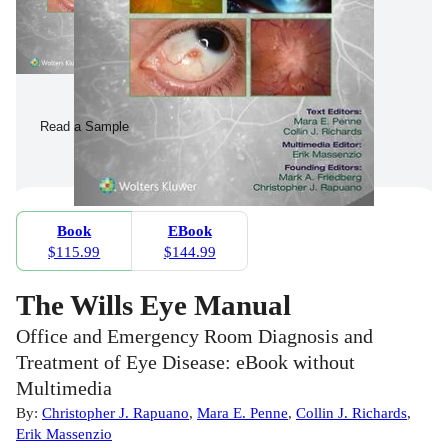
Read a Sample
Book
EBook
$115.99
$144.99
The Wills Eye Manual
Office and Emergency Room Diagnosis and
Treatment of Eye Disease: eBook without
Multimedia
By:
Christopher J. Rapuano
,
Mara E. Penne
,
Collin J. Richards
,
Erik Massenzio